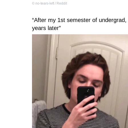
©
no-tears-left / Reddit
“After my 1st semester of undergrad, 
years later”