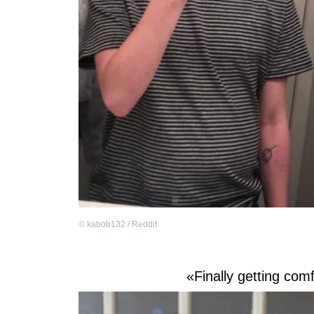
©
kabob132 / Reddit
«Finally getting comf