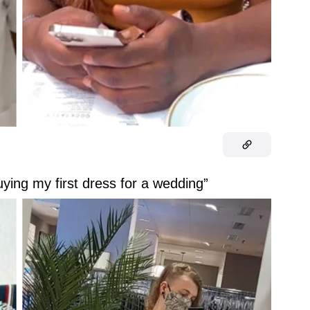
uying my first dress for a wedding”