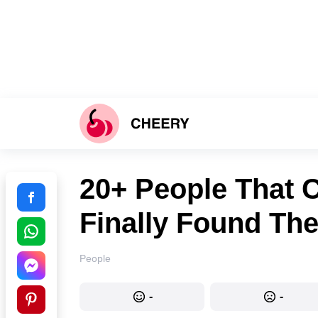
20+ People That 
Finally Found Th
People
-
-