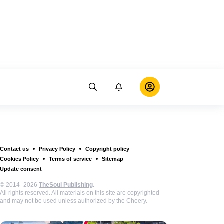
Contact us
Privacy Policy
Copyright policy
Cookies Policy
Terms of service
Sitemap
Update consent
© 2014–2026
TheSoul Publishing
.
All rights reserved. All materials on this site are copyrighted
and may not be used unless authorized by the Cheery.