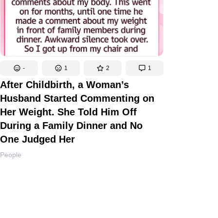
-
1
2
1
After Childbirth, a Woman’s
Husband Started Commenting on
Her Weight. She Told Him Off
During a Family Dinner and No
One Judged Her
People