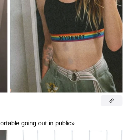
ortable going out in public»