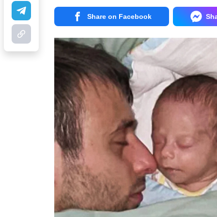
Share on Facebook
Sh