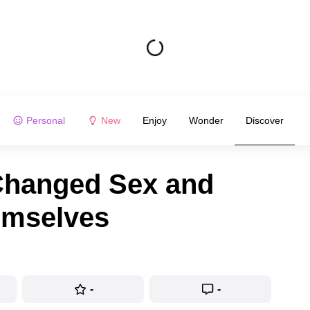
Personal
New
Enjoy
Wonder
Discover
Changed Sex and
emselves
-
-