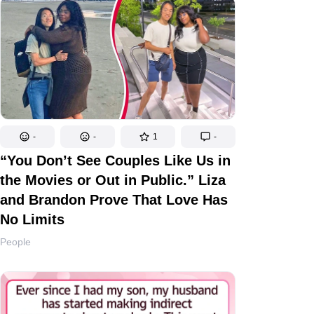
-
-
1
-
“You Don’t See Couples Like Us in
the Movies or Out in Public.” Liza
and Brandon Prove That Love Has
No Limits
People