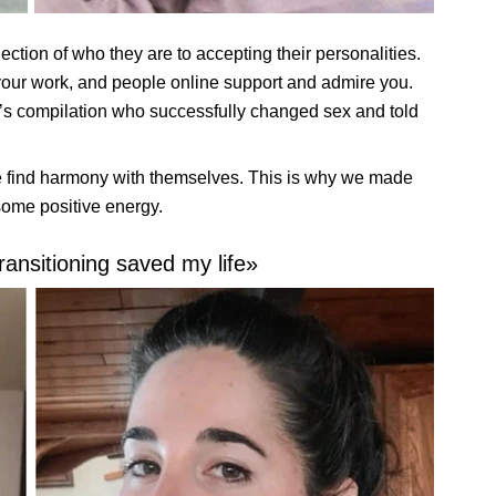
jection of who they are to accepting their personalities.
 your work, and people online support and admire you.
’s compilation who successfully changed sex and told
find harmony with themselves. This is why we made
some positive energy.
ransitioning saved my life»