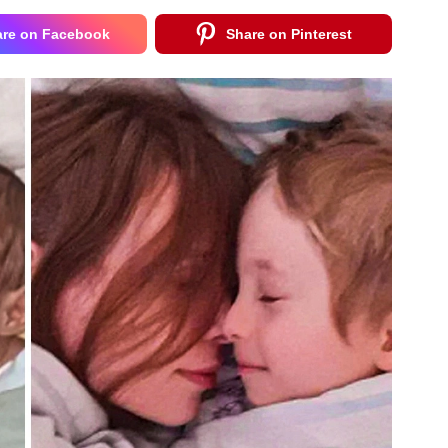
are on Facebook
Share on Pinterest