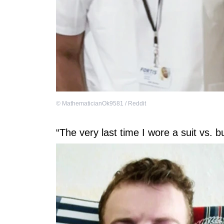
©
MathematicianOk9581 / Reddit
“The very last time I wore a suit vs. b