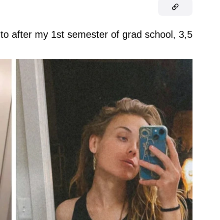
to after my 1st semester of grad school, 3,5