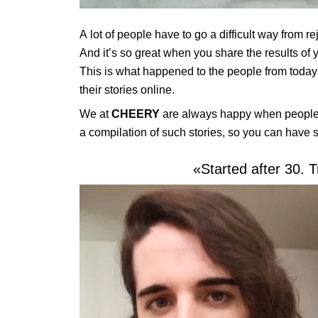
A lot of people have to go a difficult way from re
And it’s so great when you share the results of
This is what happened to the people from today
their stories online.
We at
CHEERY
are always happy when people 
a compilation of such stories, so you can have 
«Started after 30. T