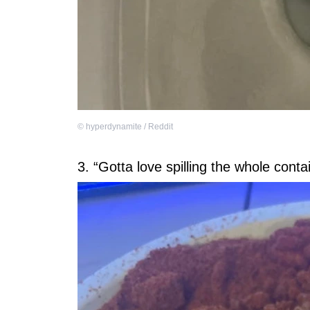
©
hyperdynamite / Reddit
3. “Gotta love spilling the whole conta