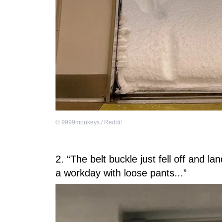
©
9999monkeys / Reddit
2. “The belt buckle just fell off and l
a workday with loose pants...”