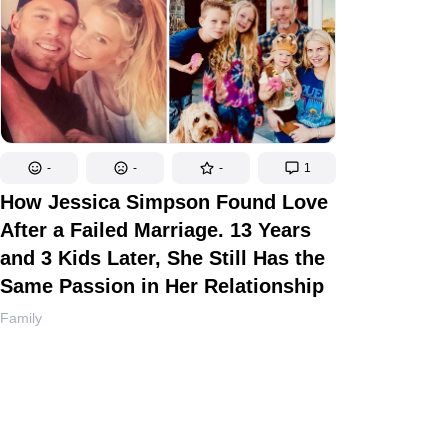
-
-
-
1
How Jessica Simpson Found Love
After a Failed Marriage. 13 Years
and 3 Kids Later, She Still Has the
Same Passion in Her Relationship
Family