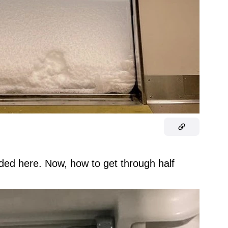
anded here. Now, how to get through half