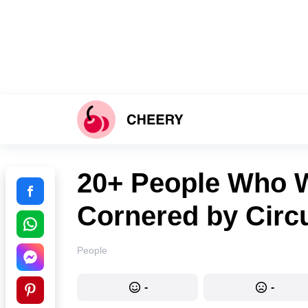
20+ People Who W
Cornered by Cir
People
-
-