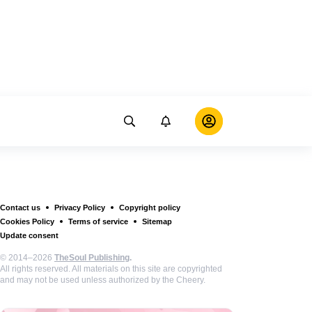
Contact us
Privacy Policy
Copyright policy
Cookies Policy
Terms of service
Sitemap
Update consent
© 2014–2026
TheSoul Publishing
.
All rights reserved. All materials on this site are copyrighted
and may not be used unless authorized by the Cheery.