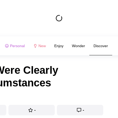
Personal
New
Enjoy
Wonder
Discover
ere Clearly
cumstances
-
-