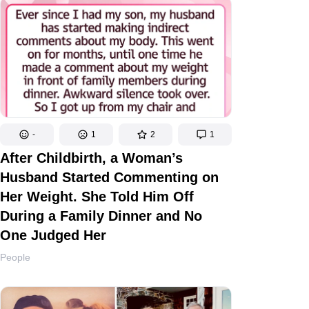
-
1
2
1
After Childbirth, a Woman’s
Husband Started Commenting on
Her Weight. She Told Him Off
During a Family Dinner and No
One Judged Her
People