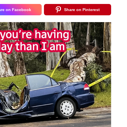
are on Facebook
Share on Pinterest