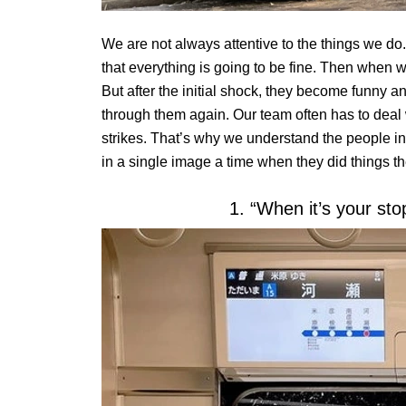
We are not always attentive to the things we do.
that everything is going to be fine. Then when w
But after the initial shock, they become funny a
through them again. Our team often has to deal w
strikes. That’s why we understand the people in 
in a single image a time when they did things t
1. “When it’s your sto