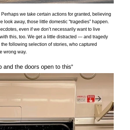
 Perhaps we take certain actions for granted, believing
e look away, those little domestic “tragedies” happen.
necdotes, even if we don’t necessarily want to live
ith this, too. We get a little distracted — and tragedy
the following selection of stories, who captured
he wrong way.
p and the doors open to this”