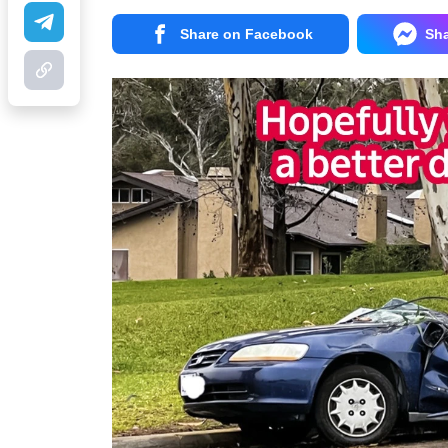
Share on Facebook
Sh