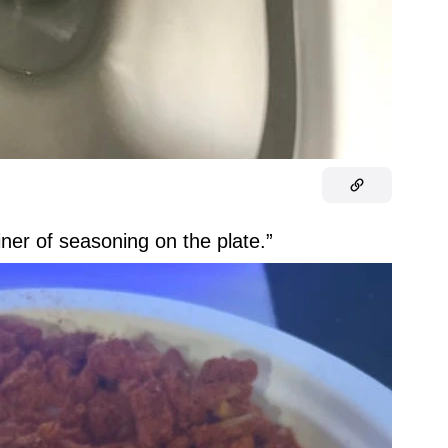
iner of seasoning on the plate.”