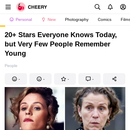
Personal
New
Photography
Comics
Film
20+ Stars Everyone Knows Today,
but Very Few People Remember
Young
People
-
-
-
-