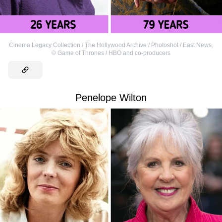
Cinema Legacy Collection / The Hollywood Archive / Photoshot / East News
,
©
Game of Thrones / HBO and co-producers
Penelope Wilton