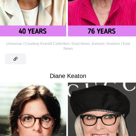
Universal / Courtesy Everett Collection / East News
,
Invision / Invision / East
News
Diane Keaton