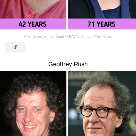
East News
,
Hahn Lionel / ABACA / Abaca / East News
Geoffrey Rush