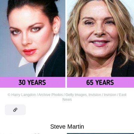
©
Harry Langdon / Archive Photos / Getty Images
,
Invision / Invision / East
News
Steve Martin