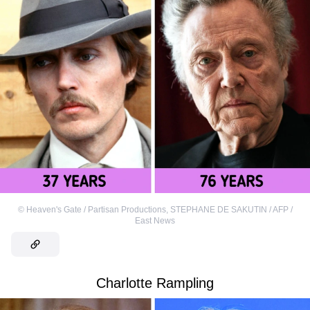
©
Heaven's Gate / Partisan Productions
,
STEPHANE DE SAKUTIN / AFP /
East News
Charlotte Rampling