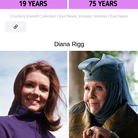
Courtesy Everett Collection / East News
,
Invision / Invision / East News
Diana Rigg