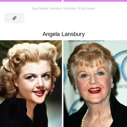
East News
,
Invision / Invision / East News
Angela Lansbury