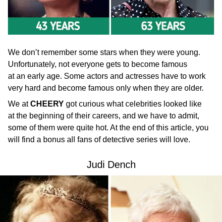
We don’t remember some stars when they were young.
Unfortunately, not everyone gets to become famous
at an early age. Some actors and actresses have to work
very hard and become famous only when they are older.
We at
CHEERY
got curious what celebrities looked like
at the beginning of their careers, and we have to admit,
some of them were quite hot. At the end of this article, you
will find a bonus all fans of detective series will love.
Judi Dench