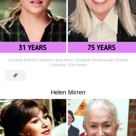
Courtesy Everett Collection / East News
,
Elizabeth Goodenough / Everett
Collection / East News
Helen Mirren