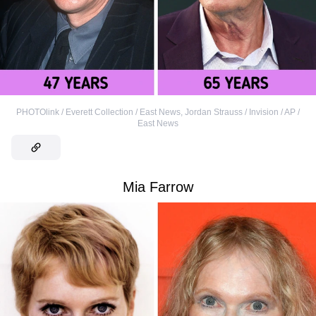
PHOTOlink / Everett Collection / East News
,
Jordan Strauss / Invision / AP /
East News
Mia Farrow