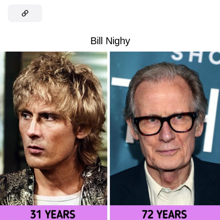
Bill Nighy