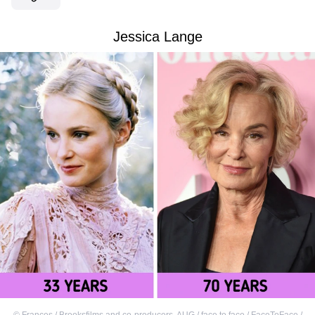
Jessica Lange
©
Frances / Brooksfilms and co-producers
,
AUG / face to face / FaceToFace /