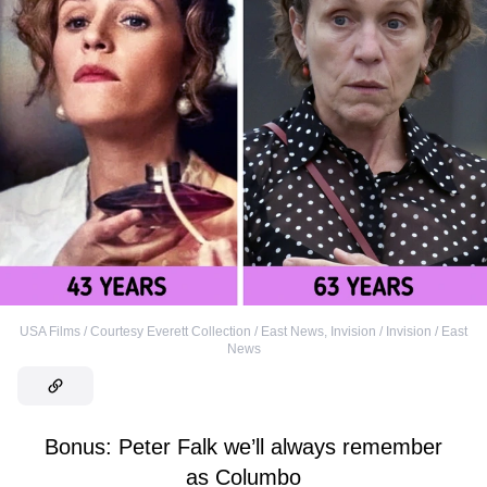
USA Films / Courtesy Everett Collection / East News
,
Invision / Invision / East
News
Bonus: Peter Falk we’ll always remember
as Columbo