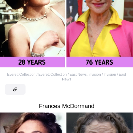
Everett Collection / Everett Collection / East News
,
Invision / Invision / East
News
Frances McDormand