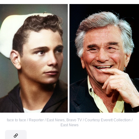
face to face / Reporter / East News
,
Bravo TV / Courtesy Everett Collection /
East News