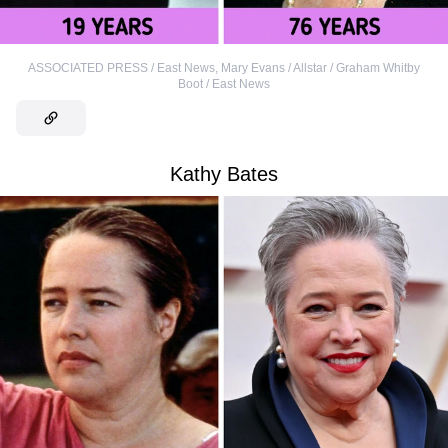
ASSOCIATED PRESS / East News
,
Mary Evans / Allstar / Graham Whitby
Boot / East News
Kathy Bates