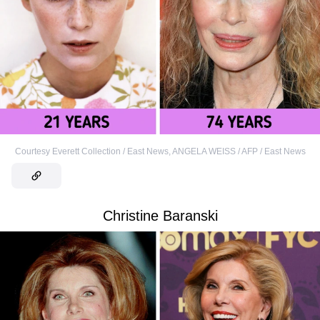
Courtesy Everett Collection / East News
,
ANGELA WEISS / AFP / East News
Christine Baranski