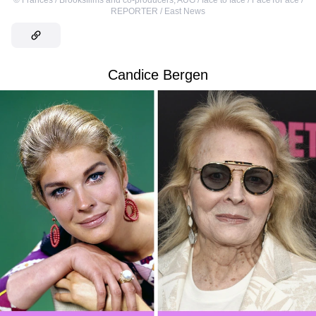
REPORTER / East News
Candice Bergen