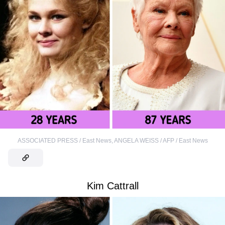
ASSOCIATED PRESS / East News
,
ANGELA WEISS / AFP / East News
Kim Cattrall