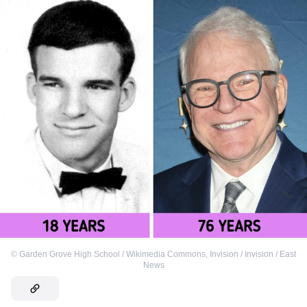
©
Garden Grove High School / Wikimedia Commons
,
Invision / Invision / East
News