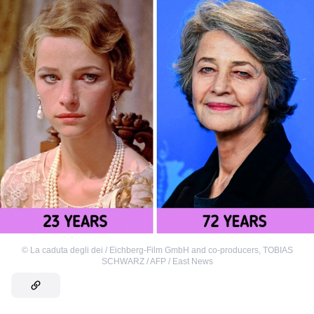
©
La caduta degli dei / Eichberg-Film GmbH and co-producers
,
TOBIAS
SCHWARZ / AFP / East News