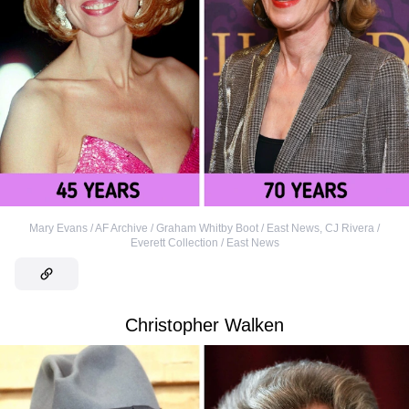
Mary Evans / AF Archive / Graham Whitby Boot / East News
,
CJ Rivera /
Everett Collection / East News
Christopher Walken