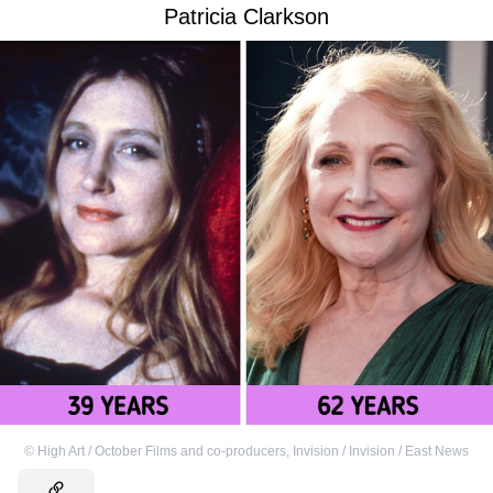
Patricia Clarkson
©
High Art / October Films and co-producers
,
Invision / Invision / East News