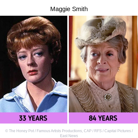
Maggie Smith
©
The Honey Pot / Famous Artists Productions
,
CAP / RFS / Capital Pictures /
East News