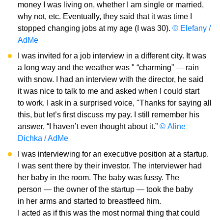
money I was living on, whether I am single or married,
why not, etc. Eventually, they said that it was time I
stopped changing jobs at my age (I was 30).
© Elefany /
AdMe
I was invited for a job interview in a different city. It was
a long way and the weather was " “charming” — rain
with snow. I had an interview with the director, he said
it was nice to talk to me and asked when I could start
to work. I ask in a surprised voice, "Thanks for saying all
this, but let’s first discuss my pay. I still remember his
answer, “I haven’t even thought about it.”
© Aline
Dichka / AdMe
I was interviewing for an executive position at a startup.
I was sent there by their investor. The interviewer had
her baby in the room. The baby was fussy. The
person — the owner of the startup — took the baby
in her arms and started to breastfeed him.
I acted as if this was the most normal thing that could