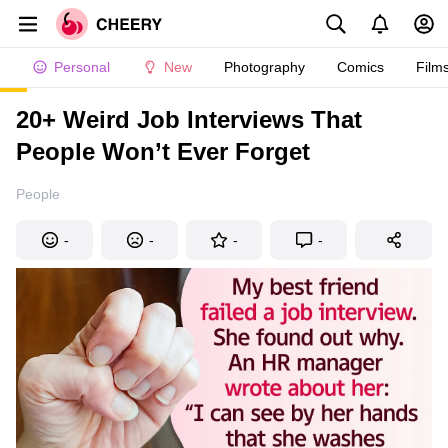
Personal
New
Photography
Comics
Film
20+ Weird Job Interviews That
People Won’t Ever Forget
People
-
-
-
-