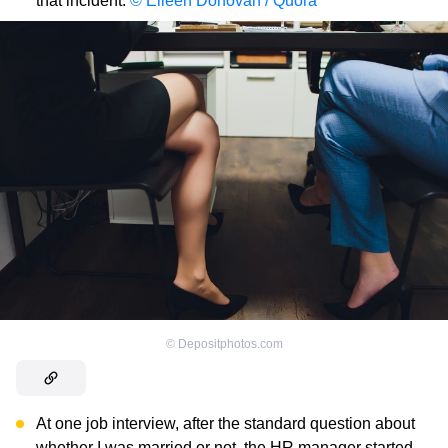
that incident.
© Eileen Donovan / Quora
©
Depositphotos.com
At one job interview, after the standard question about
whether I was married or not, the HR manager started