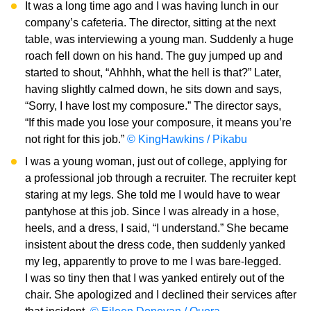
It was a long time ago and I was having lunch in our
company’s cafeteria. The director, sitting at the next
table, was interviewing a young man. Suddenly a huge
roach fell down on his hand. The guy jumped up and
started to shout, “Ahhhh, what the hell is that?” Later,
having slightly calmed down, he sits down and says,
“Sorry, I have lost my composure.” The director says,
“If this made you lose your composure, it means you’re
not right for this job.”
© KingHawkins / Pikabu
I was a young woman, just out of college, applying for
a professional job through a recruiter. The recruiter kept
staring at my legs. She told me I would have to wear
pantyhose at this job. Since I was already in a hose,
heels, and a dress, I said, “I understand.” She became
insistent about the dress code, then suddenly yanked
my leg, apparently to prove to me I was bare-legged.
I was so tiny then that I was yanked entirely out of the
chair. She apologized and I declined their services after