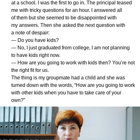
at a school. I was the first to go in. The principal teased
me with tricky questions for an hour. I answered all
of them but she seemed to be disappointed with
my answers. Then she asked the next question with
a note of despair:
— Do you have kids?
— No, I just graduated from college, I am not planning
to have kids right now.
— How are you going to work with kids then? You’re not
the right fit for us.
The thing is my groupmate had a child and she was
turned down with the words, “How are you going to work
with other kids when you have to take care of your
own?”