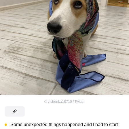
©
vishenka18710 / Twitter
Some unexpected things happened and I had to start