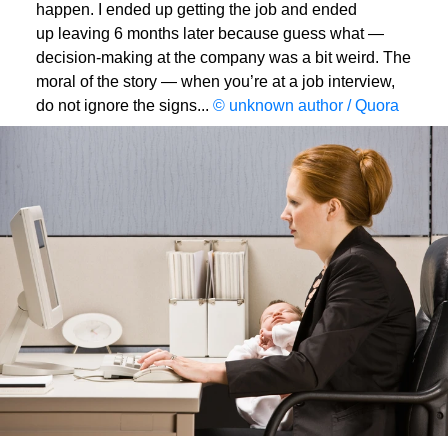
happen. I ended up getting the job and ended
up leaving 6 months later because guess what —
decision-making at the company was a bit weird. The
moral of the story — when you’re at a job interview,
do not ignore the signs...
© unknown author / Quora