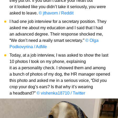
they put on. If you didn’t dance your heart out
or it looked like you didn’t take it seriously, you were
asked to leave.
© jthavorn / Reddit
I had one job interview for a secretary position. They
asked me about my education and I said that I had
an advanced degree. Their response shocked me,
“We don’t need a really smart secretary.”
© Olga
Podkovyrina / AdMe
Today, at a job interview, I was asked to show the last
10 photos I took on my phone, explaining
it as a personality check. I showed them and among
a bunch of photos of my dog, the HR manager opened
this photo and asked me in a serious voice, “Did you
crop your dog’s ears? Is that why it’s wearing
a headband?”
© vishenka18710 / Twitter