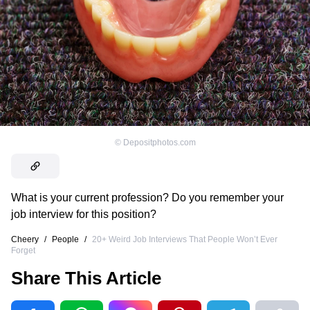
©
Depositphotos.com
What is your current profession? Do you remember your
job interview for this position?
Cheery
/
People
/
20+ Weird Job Interviews That People Won’t Ever
Forget
Share This Article