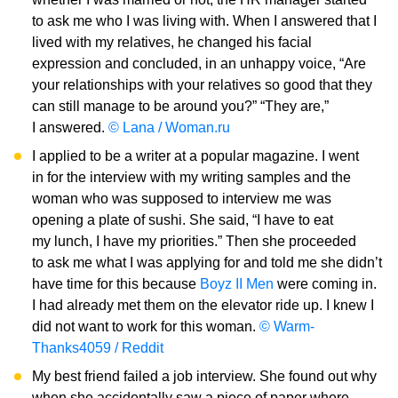
to ask me who I was living with. When I answered that I
lived with my relatives, he changed his facial
expression and concluded, in an unhappy voice, “Are
your relationships with your relatives so good that they
can still manage to be around you?” “They are,”
I answered.
© Lana / Woman.ru
I applied to be a writer at a popular magazine. I went
in for the interview with my writing samples and the
woman who was supposed to interview me was
opening a plate of sushi. She said, “I have to eat
my lunch, I have my priorities.” Then she proceeded
to ask me what I was applying for and told me she didn’t
have time for this because
Boyz II Men
were coming in.
I had already met them on the elevator ride up. I knew I
did not want to work for this woman.
© Warm-
Thanks4059 / Reddit
My best friend failed a job interview. She found out why
when she accidentally saw a piece of paper where