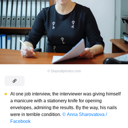
©
Depositphotos.com
At one job interview, the interviewer was giving himself
a manicure with a stationery knife for opening
envelopes, admiring the results. By the way, his nails
were in terrible condition.
© Anna Sharovatova /
Facebook