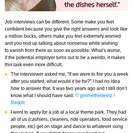
Job interviews can be different. Some make you feel
confident because you give the right answers and look like
a million bucks, others make you feel extremely worried
and you end up talking about nonsense while wishing
to vanish from there as soon as possible. What’s worse,
if the potential employer turns out to be a weirdo, it makes
this task even more difficult.
The interviewer asked me, “If we were to fire you a week
after you started, what would it be for?” I had no idea
how to answer that. It was two years ago and I still don’t
know what I should have said.
© gimmethedeetz /
Reddit
I went to apply for a job at a local theme park. They had
all of us (cashiers, cleaners, ride operators, food service
people, etc) get on stage and dance to whatever song