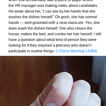
the HR manager was making notes about candidates.
He wrote about her, “I can see by her hands that she
washes the dishes herself.” Oh gosh, she has normal
hands — well-groomed with a neat manicure. Yes, she
does wash the dishes herself. She also cleans the
house, makes the bed, and combs her hair herself. I still
have a question about what kind of person they were
looking for if they required a princess who doesn’t
participate in routine things.
© Elena Marchuk / AdMe