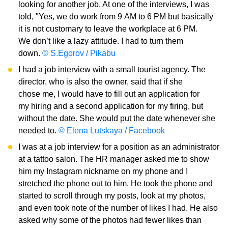
looking for another job. At one of the interviews, I was
told, "Yes, we do work from 9 AM to 6 PM but basically
it is not customary to leave the workplace at 6 PM.
We don’t like a lazy attitude. I had to turn them
down.
© S.Egorov / Pikabu
I had a job interview with a small tourist agency. The
director, who is also the owner, said that if she
chose me, I would have to fill out an application for
my hiring and a second application for my firing, but
without the date. She would put the date whenever she
needed to.
© Elena Lutskaya / Facebook
I was at a job interview for a position as an administrator
at a tattoo salon. The HR manager asked me to show
him my Instagram nickname on my phone and I
stretched the phone out to him. He took the phone and
started to scroll through my posts, look at my photos,
and even took note of the number of likes I had. He also
asked why some of the photos had fewer likes than