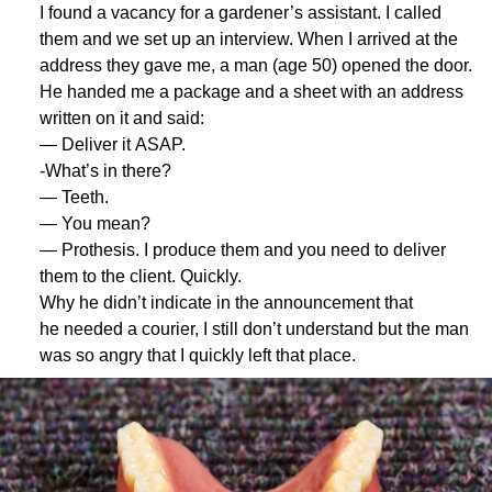
I found a vacancy for a gardener’s assistant. I called
them and we set up an interview. When I arrived at the
address they gave me, a man (age 50) opened the door.
He handed me a package and a sheet with an address
written on it and said:
— Deliver it ASAP.
-What’s in there?
— Teeth.
— You mean?
— Prothesis. I produce them and you need to deliver
them to the client. Quickly.
Why he didn’t indicate in the announcement that
he needed a courier, I still don’t understand but the man
was so angry that I quickly left that place.