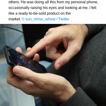
others. He was doing all this from my personal phone,
occasionally raising his eyes and looking at me. I felt
like a ready-to-be-sold product on the
market.
© sun_shine_wheat / Twitter