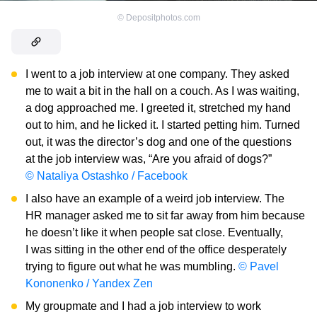
©
Depositphotos.com
I went to a job interview at one company. They asked
me to wait a bit in the hall on a couch. As I was waiting,
a dog approached me. I greeted it, stretched my hand
out to him, and he licked it. I started petting him. Turned
out, it was the director’s dog and one of the questions
at the job interview was, “Are you afraid of dogs?”
© Nataliya Ostashko / Facebook
I also have an example of a weird job interview. The
HR manager asked me to sit far away from him because
he doesn’t like it when people sat close. Eventually,
I was sitting in the other end of the office desperately
trying to figure out what he was mumbling.
© Pavel
Kononenko / Yandex Zen
My groupmate and I had a job interview to work