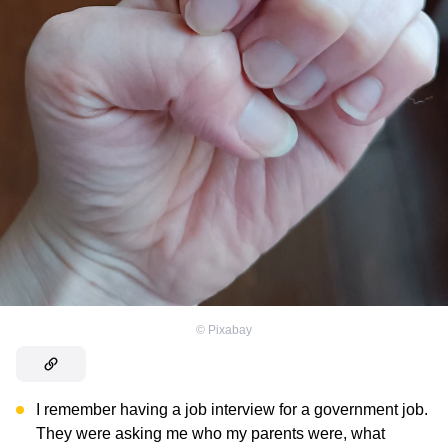
©
Pixabay
I remember having a job interview for a government job.
They were asking me who my parents were, what