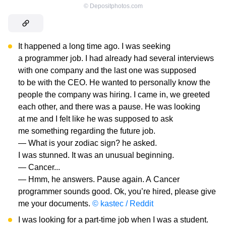
©
Depositphotos.com
It happened a long time ago. I was seeking
a programmer job. I had already had several interviews
with one company and the last one was supposed
to be with the CEO. He wanted to personally know the
people the company was hiring. I came in, we greeted
each other, and there was a pause. He was looking
at me and I felt like he was supposed to ask
me something regarding the future job.
— What is your zodiac sign? he asked.
I was stunned. It was an unusual beginning.
— Cancer...
— Hmm, he answers. Pause again. A Cancer
programmer sounds good. Ok, you’re hired, please give
me your documents.
© kastec / Reddit
I was looking for a part-time job when I was a student.