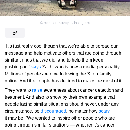
©
madison_stroup_ / Instagram
“It’s just really cool though that we’re able to spread our
message and help motivate others that are going through
similar things that we did, and to help them keep
pushing on,”
says
Zach, who is now a media personality.
Millions of people are now following the Strop family
online. And the couple has decided to make the most of it.
They want to
raise
awareness about cancer detection and
treatment. And also to show by their own example that
people facing similar situations should never, under any
circumstance, be
discouraged
, no matter how
scary
it may be: “We wanted to inspire other people who are
going through similar situations — whether it’s cancer