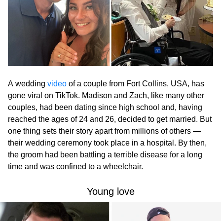
A wedding
video
of a couple from Fort Collins, USA, has
gone viral on TikTok. Madison and Zach, like many other
couples, had been dating since high school and, having
reached the ages of 24 and 26, decided to get married. But
one thing sets their story apart from millions of others —
their wedding ceremony took place in a hospital. By then,
the groom had been battling a terrible disease for a long
time and was confined to a wheelchair.
Young love