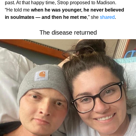
past. At that happy time, Strop proposed to Madison.
“He told me
when he was younger, he never believed
in soulmates — and then he met me
,” she
shared
.
The disease returned