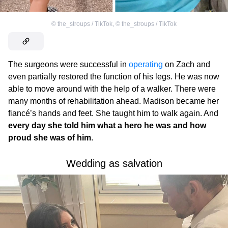
©
the_stroups / TikTok
,
©
the_stroups / TikTok
The surgeons were successful in
operating
on Zach and
even partially restored the function of his legs. He was now
able to move around with the help of a walker. There were
many months of rehabilitation ahead. Madison became her
fiancé’s hands and feet. She taught him to walk again. And
every day she told him what a hero he was and how
proud she was of him
.
Wedding as salvation