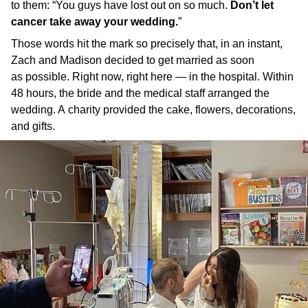
to them: “You guys have lost out on so much.
Don’t let
cancer take away your wedding.
”
Those words hit the mark so precisely that, in an instant,
Zach and Madison decided to get married as soon
as possible. Right now, right here — in the hospital. Within
48 hours, the bride and the medical staff arranged the
wedding. A charity provided the cake, flowers, decorations,
and gifts.