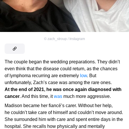
©
zach_stroup / Instagram
The couple began the wedding preparations. They didn’t
even think that the disease could return, as the chances
of lymphoma recurring are extremely
low
. But
unfortunately, Zach’s case was among the rare ones.
At the end of 2021, he was once again diagnosed with
cancer
. And this time, it
was
much more aggressive.
Madison became her fiancé’s carer. Without her help,
he couldn’t take care of himself and couldn’t move around.
She surrounded him with care and spent entire days in the
hospital. She recalls how physically and mentally