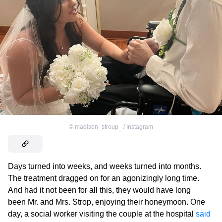
©
madison_stroup_ / Instagram
Days turned into weeks, and weeks turned into months.
The treatment dragged on for an agonizingly long time.
And had it not been for all this, they would have long
been Mr. and Mrs. Strop, enjoying their honeymoon. One
day, a social worker visiting the couple at the hospital
said