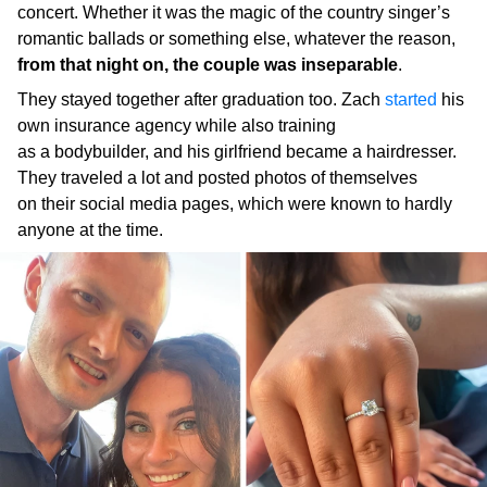
concert. Whether it was the magic of the country singer’s
romantic ballads or something else, whatever the reason,
from that night on, the couple was inseparable
.
They stayed together after graduation too. Zach
started
his
own insurance agency while also training
as a bodybuilder, and his girlfriend became a hairdresser.
They traveled a lot and posted photos of themselves
on their social media pages, which were known to hardly
anyone at the time.