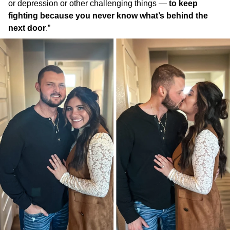
or depression or other challenging things —
to keep
fighting because you never know what’s behind the
next door
.”