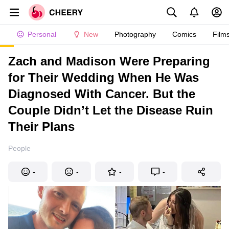
Personal
New
Photography
Comics
Film
Zach and Madison Were Preparing
for Their Wedding When He Was
Diagnosed With Cancer. But the
Couple Didn’t Let the Disease Ruin
Their Plans
People
-
-
-
-