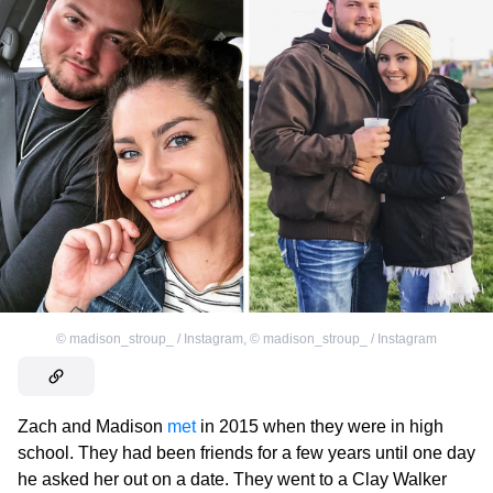
©
madison_stroup_ / Instagram
,
©
madison_stroup_ / Instagram
Zach and Madison
met
in 2015 when they were in high
school. They had been friends for a few years until one day
he asked her out on a date. They went to a Clay Walker