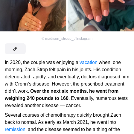
©
madison_stroup_ / Instagram
In 2020, the couple was enjoying a
vacation
when, one
morning, Zach Strop felt pain in his joints. His condition
deteriorated rapidly, and eventually, doctors diagnosed him
with Crohn’s disease. However, the prescribed treatment
didn’t work.
Over the next six months, he went from
weighing 240 pounds to 160
. Eventually, numerous tests
revealed another disease — cancer.
Several courses of chemotherapy quickly brought Zach
back to normal. As early as March 2021, he went into
remission
, and the disease seemed to be a thing of the