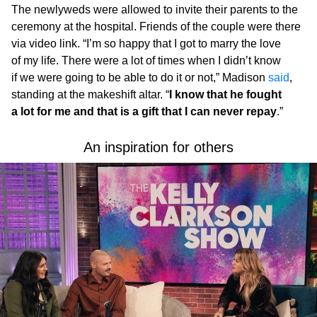
The newlyweds were allowed to invite their parents to the
ceremony at the hospital. Friends of the couple were there
via video link. “I’m so happy that I got to marry the love
of my life. There were a lot of times when I didn’t know
if we were going to be able to do it or not,” Madison
said
,
standing at the makeshift altar. “
I know that he fought
a lot for me and that is a gift that I can never repay
.”
An inspiration for others