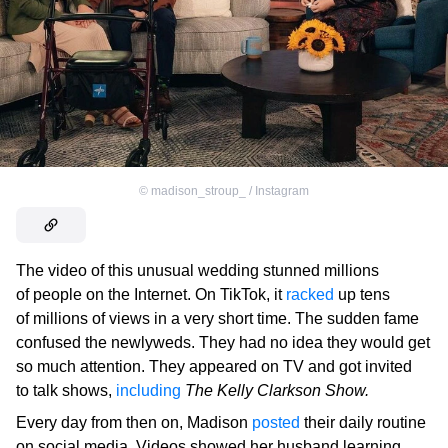
©
madison_stroup_ / Instagram
The video of this unusual wedding stunned millions
of people on the Internet. On TikTok, it
racked
up tens
of millions of views in a very short time. The sudden fame
confused the newlyweds. They had no idea they would get
so much attention. They appeared on TV and got invited
to talk shows,
including
The Kelly Clarkson Show.
Every day from then on, Madison
posted
their daily routine
on social media. Videos showed her husband learning