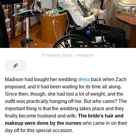
©
madison_stroup_ / Instagram
Madison had bought her wedding
dress
back when Zach
proposed, and it had been waiting for its time all along.
Since then, though, she had lost a lot of weight, and the
outfit was practically hanging off her. But who cares? The
important thing is that the wedding takes place and they
finally become husband and wife.
The bride’s hair and
makeup were done by the nurses
who came in on their
day off for this special occasion.