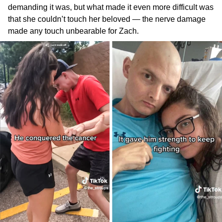
demanding it was, but what made it even more difficult was
that she couldn’t touch her beloved — the nerve damage
made any touch unbearable for Zach.