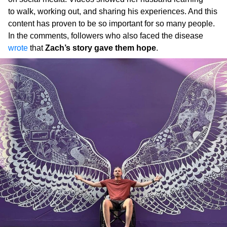
to walk, working out, and sharing his experiences. And this
content has proven to be so important for so many people.
In the comments, followers who also faced the disease
wrote
that
Zach’s story gave them hope
.