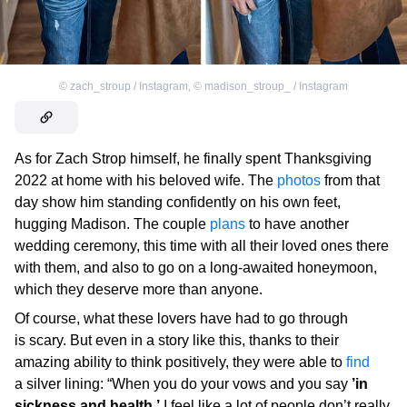
©
zach_stroup / Instagram
,
©
madison_stroup_ / Instagram
As for Zach Strop himself, he finally spent Thanksgiving
2022 at home with his beloved wife. The
photos
from that
day show him standing confidently on his own feet,
hugging Madison. The couple
plans
to have another
wedding ceremony, this time with all their loved ones there
with them, and also to go on a long-awaited honeymoon,
which they deserve more than anyone.
Of course, what these lovers have had to go through
is scary. But even in a story like this, thanks to their
amazing ability to think positively, they were able to
find
a silver lining: “When you do your vows and you say
’in
sickness and health,’
I feel like a lot of people don’t really