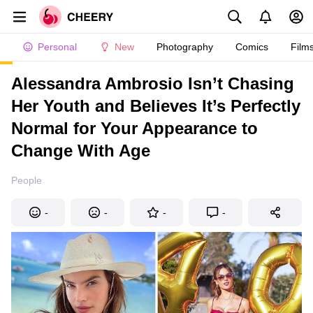
Personal
New
Photography
Comics
Film
Alessandra Ambrosio Isn’t Chasing
Her Youth and Believes It’s Perfectly
Normal for Your Appearance to
Change With Age
People
-
-
-
-