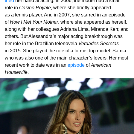
tried
her hand at acting. In 2006, the model had a small
role in
Casino Royale
, where she briefly appeared
as a tennis player. And in 2007, she starred in an episode
of
How I Met Your Mother
, where she appeared as herself,
along with her colleagues Adriana Lima, Miranda Kerr, and
others. But Alessandra’s major acting breakthrough was
her role in the Brazilian telenovela
Verdades Secretas
in 2015. She played the role of a former top model, Samia,
who was also one of the main character’s lovers. Her most
recent work to date was in an
episode
of
American
Housewife
.