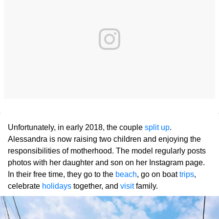
Unfortunately, in early 2018, the couple
split up
.
Alessandra is now raising two children and enjoying the
responsibilities of motherhood. The model regularly posts
photos with her daughter and son on her Instagram page.
In their free time, they go to the
beach
, go on boat
trips
,
celebrate
holidays
together, and
visit
family.