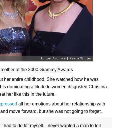
nd mother at the 2000 Grammy Awards
t her entire childhood. She watched how he was
This dominating attitude to women disgusted Christina.
 her like this in the future.
xpressed
all her emotions about her relationship with
m and move forward, but she was not going to forget.
I had to do for myself. I never wanted a man to tell