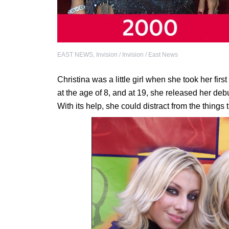
EAST NEWS
,
Invision / Invision / East News
Christina was a little girl when she took her fi
at the age of 8, and at 19, she released her de
With its help, she could distract from the things 