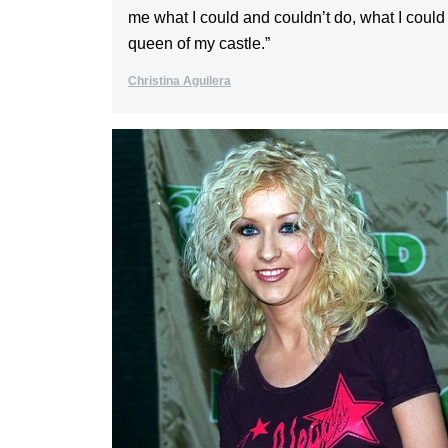
me what I could and couldn’t do, what I could
queen of my castle.”
Christina Aguilera