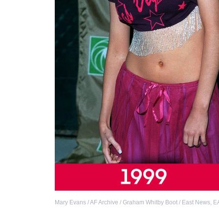
Mary Evans / AF Archive / Graham Whitby Boot / East News
,
E