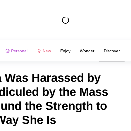
Personal
New
Enjoy
Wonder
Discover
ra Was Harassed by
diculed by the Mass
und the Strength to
Way She Is