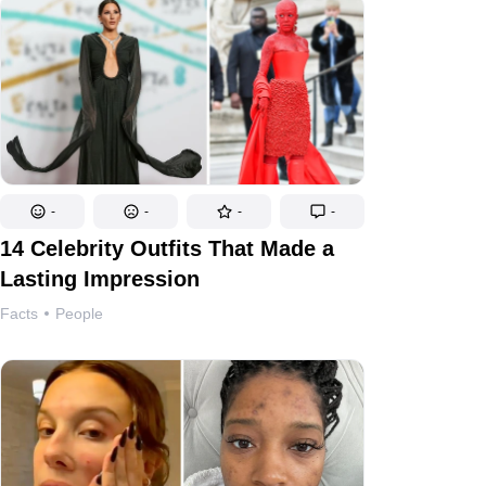
-
-
-
-
14 Celebrity Outfits That Made a
Lasting Impression
Facts
People