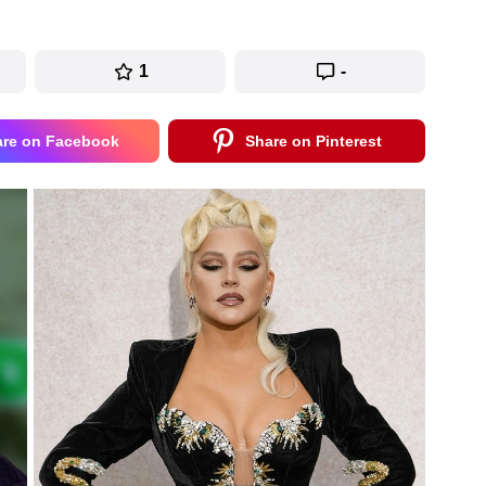
1
-
are on Facebook
Share on Pinterest