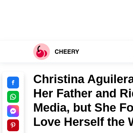
Christina Aguile
Her Father and Ri
Media, but She Fo
Love Herself the 