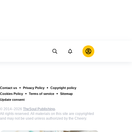
Contact us
Privacy Policy
Copyright policy
Cookies Policy
Terms of service
Sitemap
Update consent
© 2014–2026
TheSoul Publishing
.
All rights reserved. All materials on this site are copyrighted
and may not be used unless authorized by the Cheery.