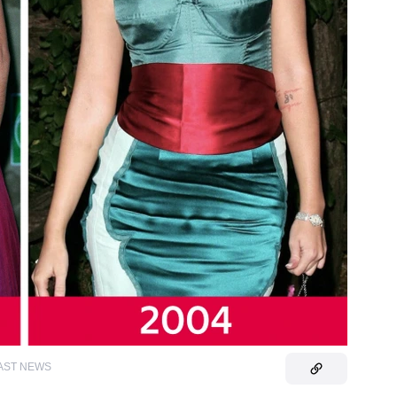
AST NEWS