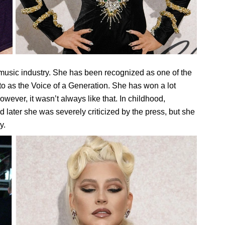
music industry. She has been recognized as one of the
d to as the Voice of a Generation. She has won a lot
ever, it wasn’t always like that. In childhood,
d later she was severely criticized by the press, but she
y.