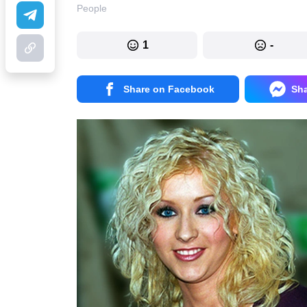
People
1
-
Share on Facebook
Sh