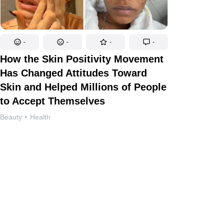
-
-
-
-
How the Skin Positivity Movement
Has Changed Attitudes Toward
Skin and Helped Millions of People
to Accept Themselves
Beauty
Health