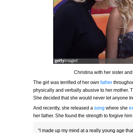
Christina with her sister a
The girl was terrified of her own
father
throughou
physically and verbally ­abusive to her mother. 
She decided that she would never let anyone treat
And recently, she released a
song
where she
e
her father. She found the strength to forgive hi
“I made up my mind at a really young age that 