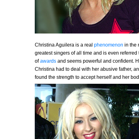
Christina Aguilera is a real
phenomenon
in the 
greatest singers of all time and is even referre
of
awards
and seems powerful and confident. How
Christina had to deal with her abusive father, an
found the strength to accept herself and her bod