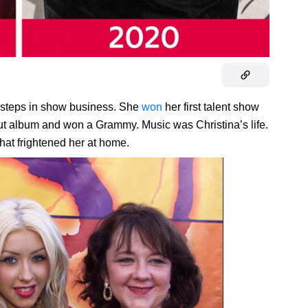
rst steps in show business. She
won
her first talent show
but album and won a Grammy. Music was Christina’s life.
that frightened her at home.