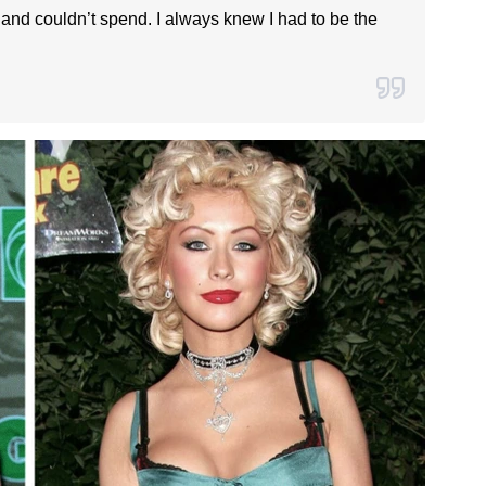
 and couldn’t spend. I always knew I had to be the