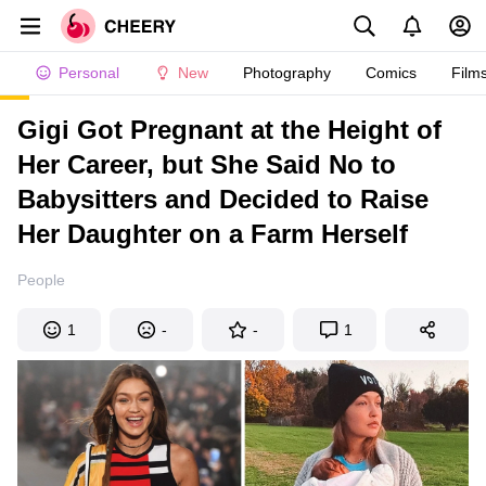
Personal
New
Photography
Comics
Film
Gigi Got Pregnant at the Height of
Her Career, but She Said No to
Babysitters and Decided to Raise
Her Daughter on a Farm Herself
People
1
-
-
1