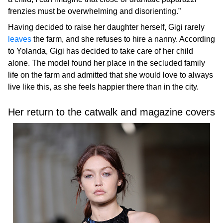
frenzies must be overwhelming and disorienting.”
Having decided to raise her daughter herself, Gigi rarely
leaves
the farm, and she refuses to hire a nanny. According
to Yolanda, Gigi has decided to take care of her child
alone. The model found her place in the secluded family
life on the farm and admitted that she would love to always
live like this, as she feels happier there than in the city.
Her return to the catwalk and magazine covers