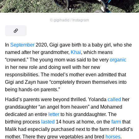
©
gigihadid / Instagram
In
September
2020, Gigi gave birth to a baby girl, who she
named after her grandmother,
Khai
, which means
“crowned.” The young mom was said to be very
organic
in her new role and doing well with her new
responsibilities. The model’s mother even admitted that
Gigi and Zayn have “completely thrown themselves into
being hands-on parents.”
Hadid’s parents were beyond thrilled. Yolanda
called
her
granddaughter “an angel from heaven” and Mohamed
dedicated an entire
letter
to his granddaughter. The
birthing process
lasted
14 hours at home, on the
farm
that
Malik had especially purchased next to the farm of Hadid’s
mother. There they grew vegetables and bred
horses
.