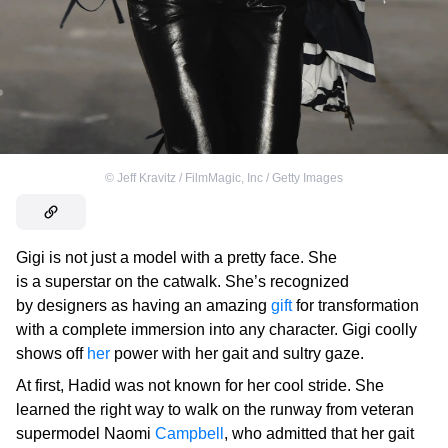
©
Jeff Kravitz / FilmMagic, Inc / Getty Images
Gigi is not just a model with a pretty face. She
is a superstar on the catwalk. She’s recognized
by designers as having an amazing
gift
for transformation
with a complete immersion into any character. Gigi coolly
shows off
her
power with her gait and sultry gaze.
At first, Hadid was not known for her cool stride. She
learned the right way to walk on the runway from veteran
supermodel Naomi
Campbell
, who admitted that her gait