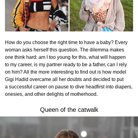
How do you choose the right time to have a baby? Every
woman asks herself this question. The dilemma makes
one think hard: am I too young for this, what will happen
to my career, is my partner ready to be a father, can I rely
on him? All the more interesting to find out is how model
Gigi Hadid overcame all her doubts and decided to put
a successful career on pause to dive headfirst into diapers,
onesies, and other delights of motherhood.
Queen of the catwalk