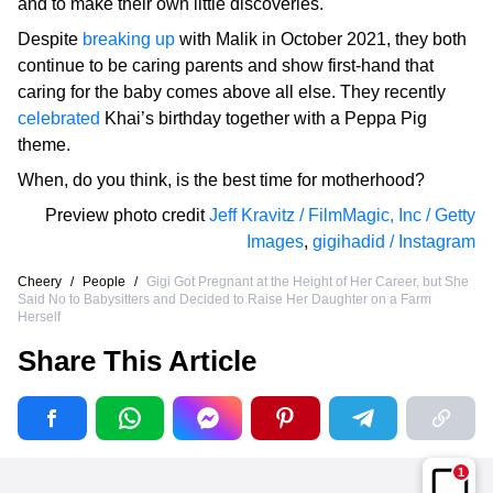
and to make their own little discoveries.
Despite
breaking up
with Malik in October 2021, they both
continue to be caring parents and show first-hand that
caring for the baby comes above all else. They recently
celebrated
Khai’s birthday together with a Peppa Pig
theme.
When, do you think, is the best time for motherhood?
Preview photo credit
Jeff Kravitz / FilmMagic, Inc / Getty
Images
,
gigihadid / Instagram
Cheery
/
People
/
Gigi Got Pregnant at the Height of Her Career, but She
Said No to Babysitters and Decided to Raise Her Daughter on a Farm
Herself
Share This Article
1