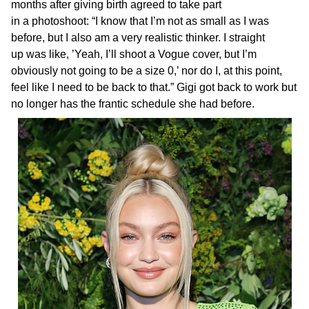
months after giving birth agreed to take part
in a photoshoot: “I know that I’m not as small as I was
before, but I also am a very realistic thinker. I straight
up was like, ’Yeah, I’ll shoot a Vogue cover, but I’m
obviously not going to be a size 0,’ nor do I, at this point,
feel like I need to be back to that.” Gigi got back to work but
no longer has the frantic schedule she had before.