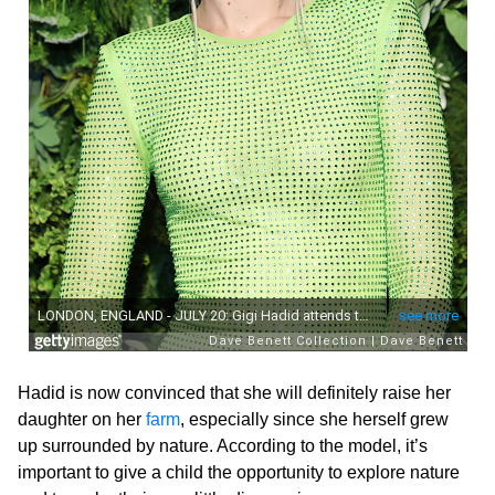
Hadid is now convinced that she will definitely raise her
daughter on her
farm
, especially since she herself grew
up surrounded by nature. According to the model, it’s
important to give a child the opportunity to explore nature