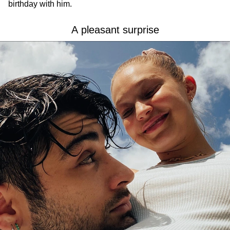
birthday with him.
A pleasant surprise