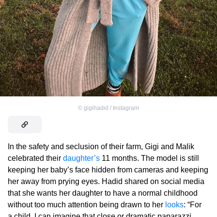
©
gigihadid / Instagram
In the safety and seclusion of their farm, Gigi and Malik
celebrated their
daughter’s
11 months. The model is still
keeping her baby’s face hidden from cameras and keeping
her away from prying eyes. Hadid shared on social media
that she wants her daughter to have a normal childhood
without too much attention being drawn to her
looks
: “For
a child, I can imagine that close or dramatic paparazzi