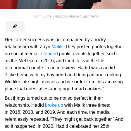
Hahn Lionel / ABACA / Abaca / East News
Her career success was accompanied by a rocky
relationship with Zayn
Malik
. They posted photos together
on social media,
attended
public events together, such
as the Met Gala in 2016, and tried to lead the life
of a normal couple. In an interview, Hadid was candid:
“I like being with my boyfriend and doing art and cooking.
We like late-night movies and we order from this amazing
place that does lattes and gingerbread cookies.”
But things turned out to be not so perfect in their
relationship. Hadid
broke up
with Malik three times:
in 2016, 2018, and 2019. And each time, the media
relentlessly repeated, “They might get back together.” And
so it happened, in 2020, Hadid celebrated her 25th