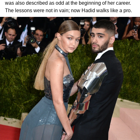
was also described as odd at the beginning of her career.
The lessons were not in vain; now Hadid walks like a pro.