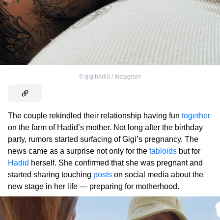
©
gigihadid / Instagram
The couple rekindled their relationship having fun
together
on the farm of Hadid’s mother. Not long after the birthday
party, rumors started surfacing of Gigi’s pregnancy. The
news came as a surprise not only for the
tabloids
but for
Hadid
herself. She confirmed that she was pregnant and
started sharing touching
posts
on social media about the
new stage in her life — preparing for motherhood.