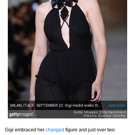
Gigi embraced her
changed
figure and just over two