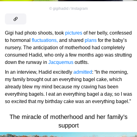
©
gigihadid / Instagram
Gigi had photo shoots, took
pictures
of her belly, confessed
to hormonal
fluctuations,
and shared
plans
for the baby’s
nursery. The anticipation of motherhood had completely
consumed Hadid, who only a few months ago was strutting
down the runway in
Jacquemus
outfits.
In an interview, Hadid excitedly
admitted
: “In the morning,
my family brought out an everything bagel cake, which
already blew my mind because my craving has been
everything bagels. I eat an everything bagel a day, so I was
so excited that my birthday cake was an everything bagel.”
The miracle of motherhood and her family’s
support