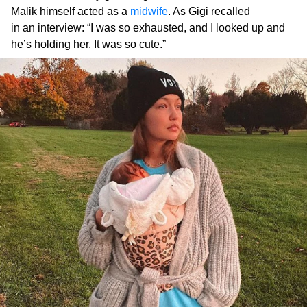
Malik himself acted as a
midwife
. As Gigi recalled
in an interview: “I was so exhausted, and I looked up and
he’s holding her. It was so cute.”