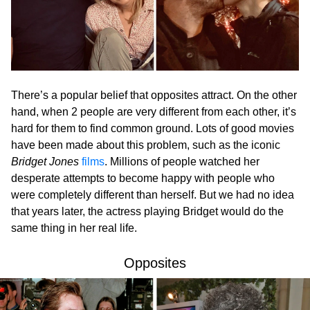
There’s a popular belief that opposites attract. On the other
hand, when 2 people are very different from each other, it’s
hard for them to find common ground. Lots of good movies
have been made about this problem, such as the iconic
Bridget Jones
films
. Millions of people watched her
desperate attempts to become happy with people who
were completely different than herself. But we had no idea
that years later, the actress playing Bridget would do the
same thing in her real life.
Opposites