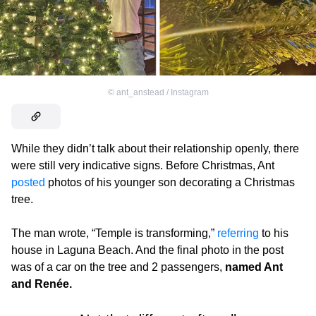
©
ant_anstead / Instagram
While they didn’t talk about their relationship openly, there
were still very indicative signs. Before Christmas, Ant
posted
photos of his younger son decorating a Christmas
tree.
The man wrote, “Temple is transforming,”
referring
to his
house in Laguna Beach. And the final photo in the post
was of a car on the tree and 2 passengers,
named Ant
and Renée.