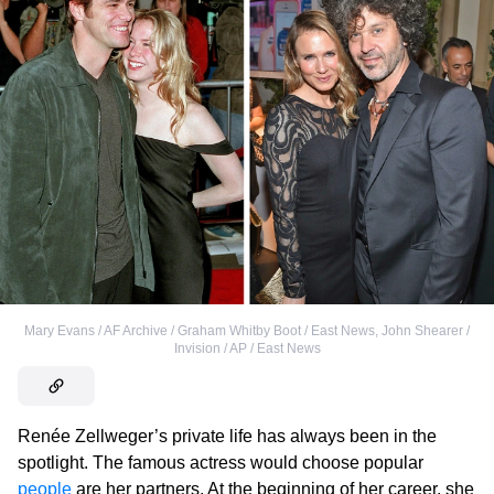
Mary Evans / AF Archive / Graham Whitby Boot / East News
,
John Shearer /
Invision / AP / East News
Renée Zellweger’s private life has always been in the
spotlight. The famous actress would choose popular
people
are her partners. At the beginning of her career, she