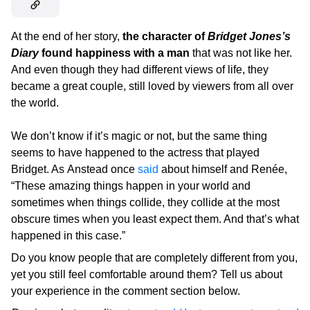
At the end of her story,
the character of
Bridget Jones’s
Diary
found happiness with a man
that was not like her.
And even though they had different views of life, they
became a great couple, still loved by viewers from all over
the world.
We don’t know if it’s magic or not, but the same thing
seems to have happened to the actress that played
Bridget. As Anstead once
said
about himself and Renée,
“These amazing things happen in your world and
sometimes when things collide, they collide at the most
obscure times when you least expect them. And that’s what
happened in this case.”
Do you know people that are completely different from you,
yet you still feel comfortable around them? Tell us about
your experience in the comment section below.