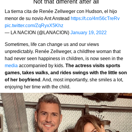
Not that different after all
La tierna cita de Renée Zellweger con Hudson, el hijo
menor de su novio Ant Anstead
https://t.co/4m56cTreRv
pic.twitter.com/ZqRyxX5Khz
— LA NACION (@LANACION)
January 19, 2022
Sometimes, life can change us and our views
unpredictably. Renée Zellweger, a childfree woman that
had never seen happiness in children, is now seen in the
media
accompanied by kids.
The actress visits sports
games, takes walks, and rides swings with the little son
of her boyfriend
. And, most importantly, she smiles a lot,
enjoying her time with the child.