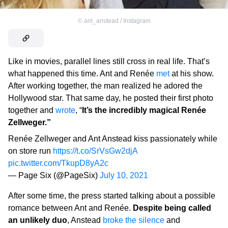
©
ant_anstead / Instagram
Like in movies, parallel lines still cross in real life. That’s
what happened this time. Ant and Renée
met
at his show.
After working together, the man realized he adored the
Hollywood star. That same day, he posted their first photo
together and
wrote
, “
It’s the incredibly magical Renée
Zellweger.”
Renée Zellweger and Ant Anstead kiss passionately while
on store run
https://t.co/SrVsGw2djA
pic.twitter.com/TkupD8yA2c
— Page Six (@PageSix)
July 10, 2021
After some time, the press started talking about a possible
romance between Ant and Renée.
Despite being called
an unlikely duo
, Anstead
broke the silence
and