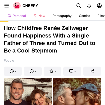
Personal
New
Photography
Comics
Film
How Childfree Renée Zellweger
Found Happiness With a Single
Father of Three and Turned Out to
Be a Cool Stepmom
People
-
-
-
-