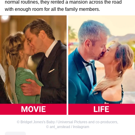
normal routines, they rented a mansion across the road
with enough room for all the family members.
©
Bridget Jones's Baby / Universal Pictures and co-producers
,
©
ant_anstead / Instagram