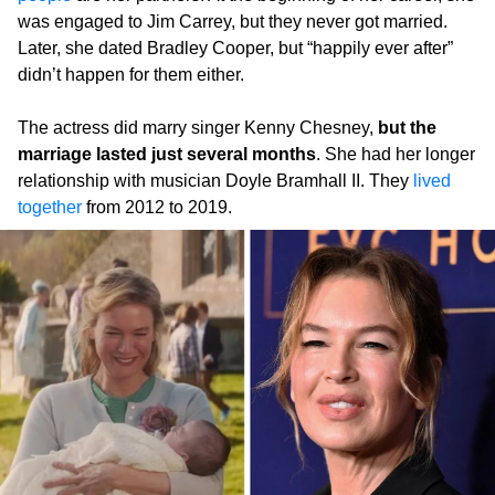
was engaged to Jim Carrey, but they never got married.
Later, she dated Bradley Cooper, but “happily ever after”
didn’t happen for them either.
The actress did marry singer Kenny Chesney,
but the
marriage lasted just several months
. She had her longer
relationship with musician Doyle Bramhall II. They
lived
together
from 2012 to 2019.