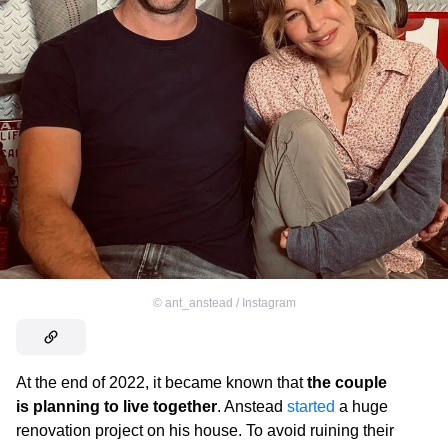
©
ant_anstead / Instagram
At the end of 2022, it became known that
the couple
is planning to live together
. Anstead
started
a huge
renovation project on his house. To avoid ruining their