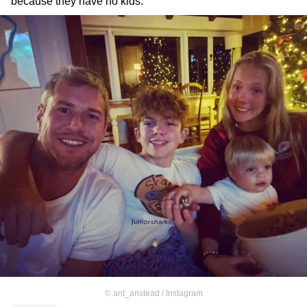
because they have no kids.
©
ant_anstead / Instagram