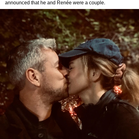
announced that he and Renée were a couple.