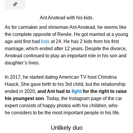
Ant Anstead with his kids.
As for carmaker and showman Ant Anstead, he seems like
the complete opposite of Renée. He got married at a young
age and first had
kids
at 24. He has 2 kids from his first
marriage, which ended after 12 years. Despite the divorce,
Anstead continued to play an important role in his son and
daughter’s lives.
In 2017, he started dating American TV host Christina
Haack. She gave birth to his 3rd child, but the relationship
ended in 2020,
and Ant had to
fight
for the right to raise
his youngest son
. Today, the Instagram page of the car
expert consists of happy photos with his children, who
he considers to be the most important people in his life.
Unlikely duo