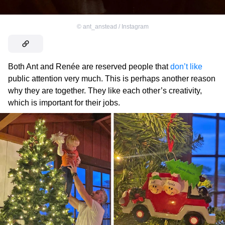
©
ant_anstead / Instagram
Both Ant and Renée are reserved people that
don’t like
public attention very much. This is perhaps another reason
why they are together. They like each other’s creativity,
which is important for their jobs.