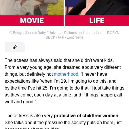
©
Bridget Jones's Baby / Universal Pictures and co-producers
,
ROBYN
BECK / AFP / East News
The actress has always said that she didn’t want kids.
From a very young age, she dreamed about very different
things, but definitely not
motherhood
. “I never have
expectations like ‘when I’m 19, I’m going to do this, and
by the time I’ve hit 25, I’m going to do that.’ I just take things
as they come, each day at a time, and if things happen, all
well and good.”
The actress is also very
protective of childfree women
.
She talks about the pressure the society puts on them just