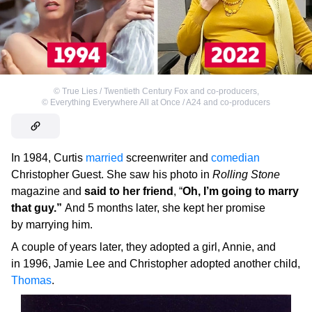
©
True Lies / Twentieth Century Fox and co-producers
,
©
Everything Everywhere All at Once / A24 and co-producers
In 1984, Curtis
married
screenwriter and
comedian
Christopher Guest. She saw his photo in
Rolling Stone
magazine and
said to her friend
, “
Oh, I’m going to marry
that guy.”
And 5 months later, she kept her promise
by marrying him.
A couple of years later, they adopted a girl, Annie, and
in 1996, Jamie Lee and Christopher adopted another child,
Thomas
.