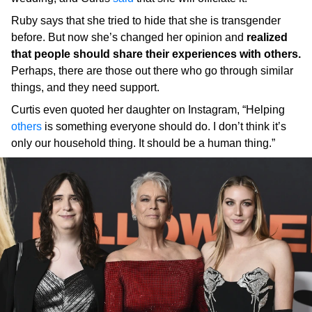
Ruby says that she tried to hide that she is transgender
before. But now she’s changed her opinion and
realized
that people should share their experiences with others.
Perhaps, there are those out there who go through similar
things, and they need support.
Curtis even quoted her daughter on Instagram, “Helping
others
is something everyone should do. I don’t think it’s
only our household thing. It should be a human thing.”