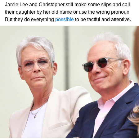
Jamie Lee and Christopher still make some slips and call
their daughter by her old name or use the wrong pronoun.
But they do everything
possible
to be tactful and attentive.