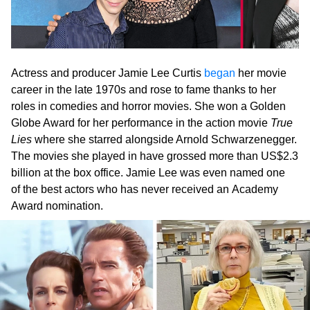
Actress and producer Jamie Lee Curtis
began
her movie
career in the late 1970s and rose to fame thanks to her
roles in comedies and horror movies. She won a Golden
Globe Award for her performance in the action movie
True
Lies
where she starred alongside Arnold Schwarzenegger.
The movies she played in have grossed more than US$2.3
billion at the box office. Jamie Lee was even named one
of the best actors who has never received an Academy
Award nomination.