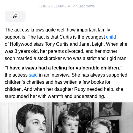
CHRIS DELMAS / AFP / East News
The actress knows quite well how important family
support is. The fact is that Curtis is the youngest
child
of Hollywood stars Tony Curtis and Janet Leigh. When she
was 3 years old, her parents divorced, and her mother
soon married a stockbroker who was a strict and rigid man.
“I have always had a feeling for vulnerable children,”
the actress
said
in an interview. She has always supported
children’s charities and has written a few books for
children. And when her daughter Ruby needed help, she
surrounded her with warmth and understanding.