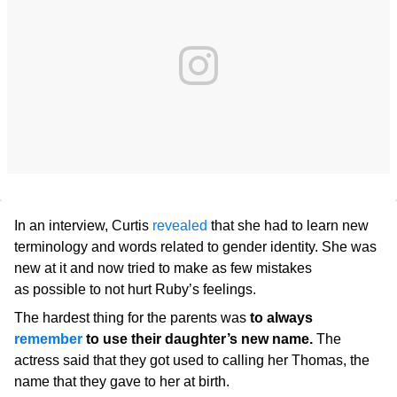
In an interview, Curtis
revealed
that she had to learn new
terminology and words related to gender identity. She was
new at it and now tried to make as few mistakes
as possible to not hurt Ruby’s feelings.
The hardest thing for the parents was
to always
remember
to use their daughter’s new name.
The
actress said that they got used to calling her Thomas, the
name that they gave to her at birth.