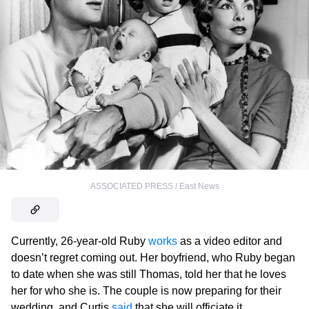
ASSOCIATED PRESS / East News
Currently, 26-year-old Ruby
works
as a video editor and
doesn’t regret coming out. Her boyfriend, who Ruby began
to date when she was still Thomas, told her that he loves
her for who she is. The couple is now preparing for their
wedding, and Curtis
said
that she will officiate it.