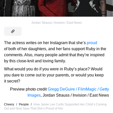
Jordan Strauss / Invision / East News
The actress writes on her Instagram that she’s
proud
of both of her daughters, and her fans support Ruby in the
comments. Also, many people admit that they’re inspired
by this close-knit and loving family.
What would you do if you were in Ruby’s place? Would
you dare to come out to your parents, or would you keep
it secret?
Preview photo credit
Gregg DeGuire / FilmMagic / Getty
Images
,
Jordan Strauss / Invision / East News
Cheery
/
People
/
How Jamie Lee Curtis Supported Her Child’s Coming
Out and Now Says That She’s Proud of Her