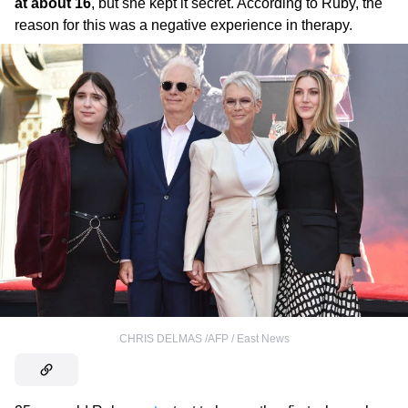
at about 16
, but she kept it secret. According to Ruby, the
reason for this was a negative experience in therapy.
CHRIS DELMAS /AFP / East News