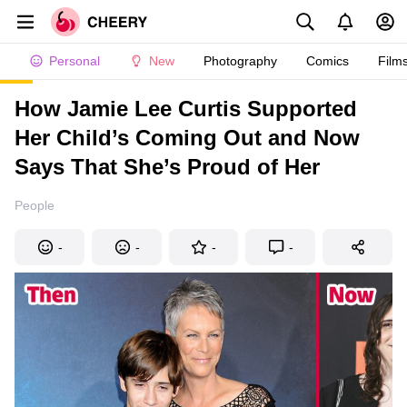
Personal
New
Photography
Comics
Film
How Jamie Lee Curtis Supported
Her Child’s Coming Out and Now
Says That She’s Proud of Her
People
-
-
-
-