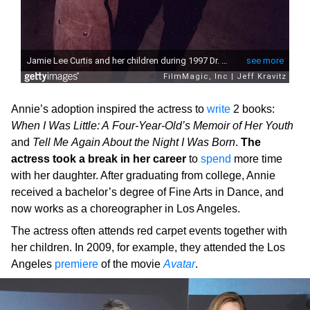
Annie’s adoption inspired the actress to
write
2 books:
When I Was Little: A Four-Year-Old’s Memoir of Her Youth
and
Tell Me Again About the Night I Was Born
.
The
actress took a break in her career
to
spend
more time
with her daughter. After graduating from college, Annie
received a bachelor’s degree of Fine Arts in Dance, and
now works as a choreographer in Los Angeles.
The actress often attends red carpet events together with
her children. In 2009, for example, they attended the Los
Angeles
premiere
of the movie
Avatar
.