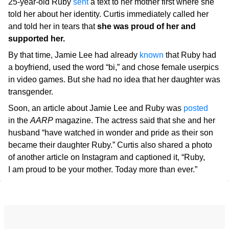
25-year-old Ruby
sent
a text to her mother first where she
told her about her identity. Curtis immediately called her
and told her in tears that
she was proud of her and
supported her.
By that time, Jamie Lee had already
known
that Ruby had
a boyfriend, used the word “bi,” and chose female userpics
in video games. But she had no idea that her daughter was
transgender.
Soon, an article about Jamie Lee and Ruby was
posted
in the
AARP
magazine. The actress said that she and her
husband “have watched in wonder and pride as their son
became their daughter Ruby.” Curtis also shared a photo
of another article on Instagram and captioned it, “Ruby,
I am proud to be your mother. Today more than ever.”