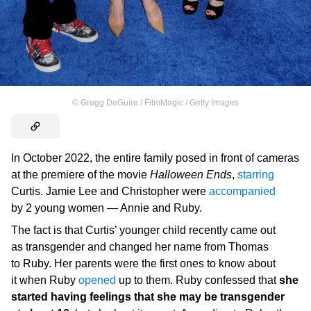
©
Gregg DeGuire / FilmMagic / Getty Images
In October 2022, the entire family posed in front of cameras
at the premiere of the movie
Halloween Ends
,
starring
Curtis. Jamie Lee and Christopher were
accompanied
by 2 young women ⁠— Annie and Ruby.
The fact is that Curtis’ younger child recently came out
as transgender and changed her name from Thomas
to Ruby. Her parents were the first ones to know about
it when Ruby
opened
up to them. Ruby confessed that
she
started having feelings that she may be transgender