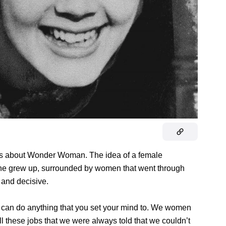
 about Wonder Woman. The idea of a female
she grew up, surrounded by women that went through
 and decisive.
 can do anything that you set your mind to. We women
ll these jobs that we were always told that we couldn’t