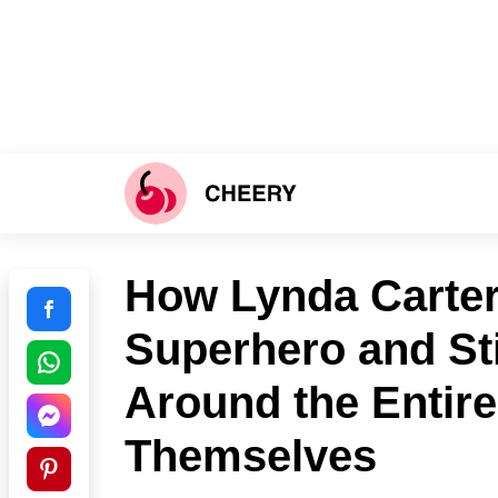
How Lynda Carter
Superhero and St
Around the Entire
Themselves