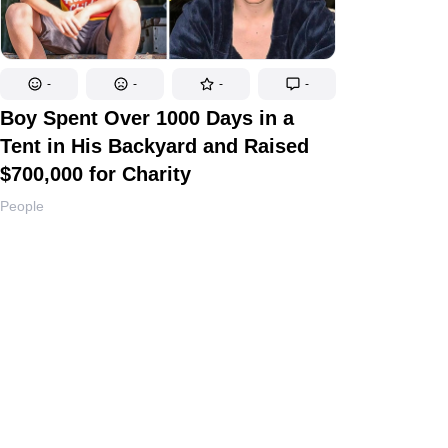
-
-
-
-
Boy Spent Over 1000 Days in a
Tent in His Backyard and Raised
$700,000 for Charity
People