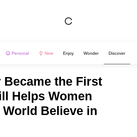
Personal
New
Enjoy
Wonder
Discover
 Became the First
ill Helps Women
 World Believe in