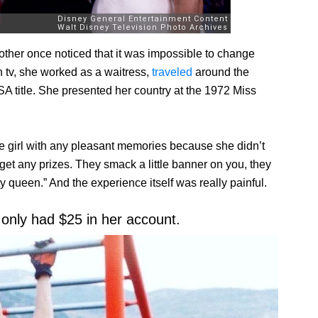
ther once noticed that it was impossible to change
 tv, she worked as a waitress,
traveled
around the
A title. She presented her country at the 1972 Miss
e girl with any pleasant memories because she didn’t
 get any prizes. They smack a little banner on you, they
 queen.” And the experience itself was really painful.
 only had $25 in her account.