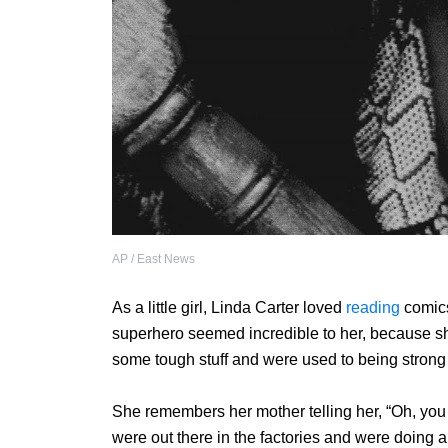
AP / East News
As a little girl, Linda Carter loved
reading
comics
superhero seemed incredible to her, because 
some tough stuff and were used to being strong
She remembers her mother telling her, “Oh, you
were out there in the factories and were doing a