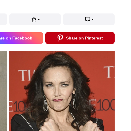
-
-
are on Facebook
Share on Pinterest