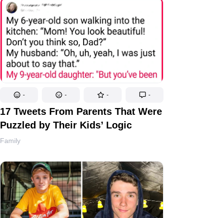
-
-
-
-
17 Tweets From Parents That Were
Puzzled by Their Kids’ Logic
Family