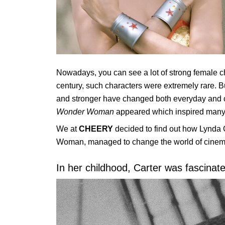
Nowadays, you can see a lot of strong female cha
century, such characters were extremely rare. 
and stronger have changed both everyday and cult
Wonder Woman
appeared which inspired many
We at
CHEERY
decided to find out how Lynda C
Woman, managed to change the world of cinem
In her childhood, Carter was fascina