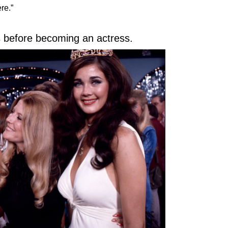
re.”
gs before becoming an actress.