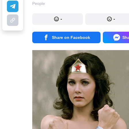
People
-
-
Share on Facebook
Sh