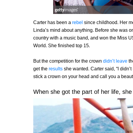
Carter has been a
rebel
since childhood. Her mo
Linda’s mind about anything. Before she was on
country with a music band, and won the Miss US
World. She finished top 15.
But the competition for the crown
didn’t leave
th
get the
results
she wanted. Carter said, “I didn’t
stick a crown on your head and call you a beauty
When she got the part of her life, she