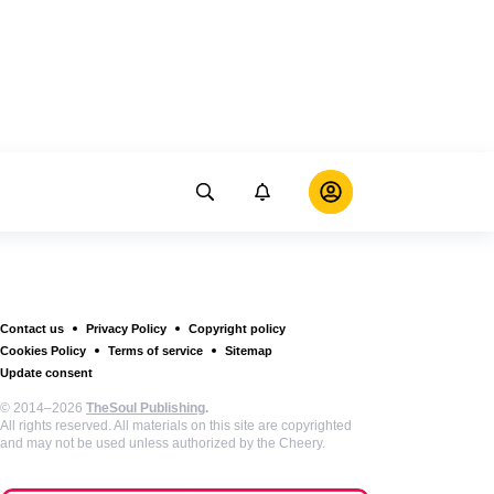
Contact us
Privacy Policy
Copyright policy
Cookies Policy
Terms of service
Sitemap
Update consent
© 2014–2026
TheSoul Publishing
.
All rights reserved. All materials on this site are copyrighted
and may not be used unless authorized by the Cheery.