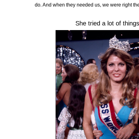
do. And when they needed us, we were right the
She tried a lot of thin