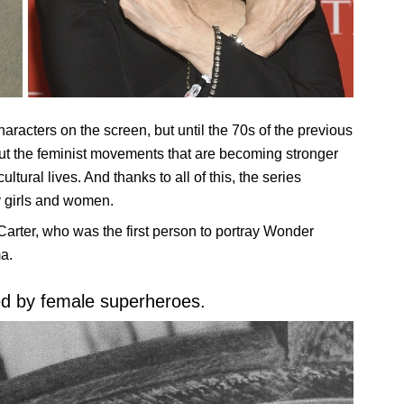
racters on the screen, but until the 70s of the previous
But the feminist movements that are becoming stronger
ural lives. And thanks to all of this, the series
 girls and women.
arter, who was the first person to portray Wonder
a.
ted by female superheroes.