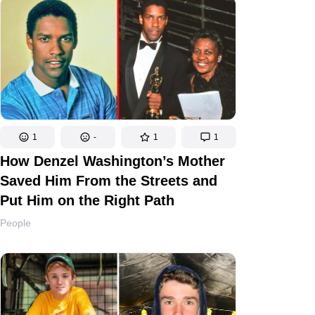
1
-
1
1
How Denzel Washington’s Mother
Saved Him From the Streets and
Put Him on the Right Path
People