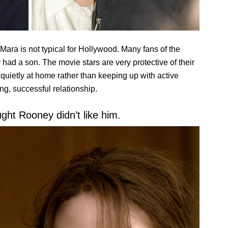
ara is not typical for Hollywood. Many fans of the
 had a son. The movie stars are very protective of their
e quietly at home rather than keeping up with active
ong, successful relationship.
ught Rooney didn’t like him.