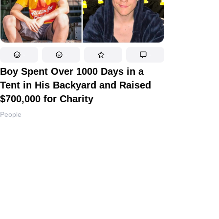
-
-
-
-
Boy Spent Over 1000 Days in a
Tent in His Backyard and Raised
$700,000 for Charity
People