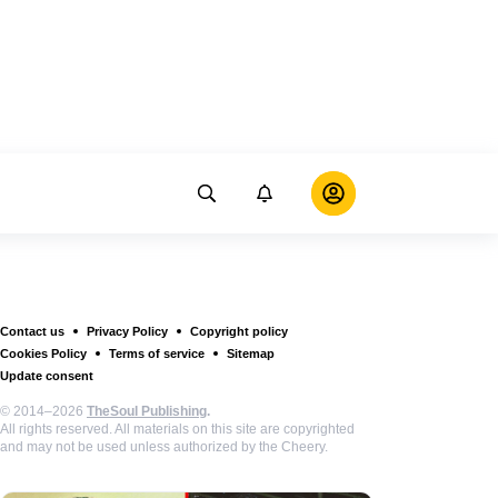
Contact us
Privacy Policy
Copyright policy
Cookies Policy
Terms of service
Sitemap
Update consent
© 2014–2026
TheSoul Publishing
.
All rights reserved. All materials on this site are copyrighted
and may not be used unless authorized by the Cheery.