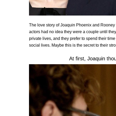
The love story of Joaquin Phoenix and Rooney M
actors had no idea they were a couple until they
private lives, and they prefer to spend their tim
social lives. Maybe this is the secret to their str
At first, Joaquin tho