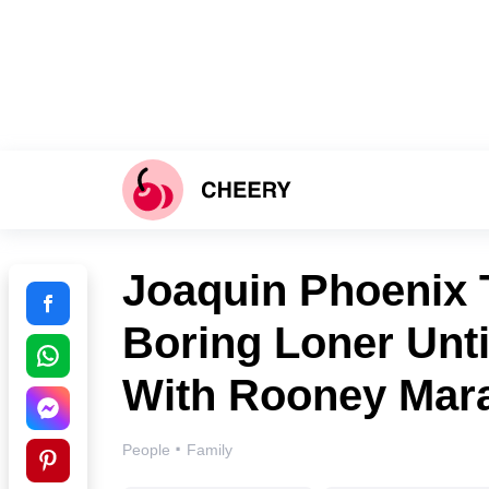
Joaquin Phoenix 
Boring Loner Unt
With Rooney Mar
·
People
Family