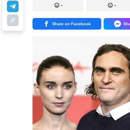
-
-
Share on Facebook
Sh