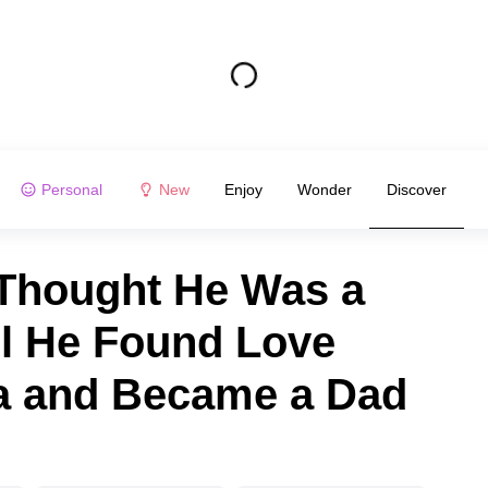
Personal
New
Enjoy
Wonder
Discover
Thought He Was a
il He Found Love
a and Became a Dad