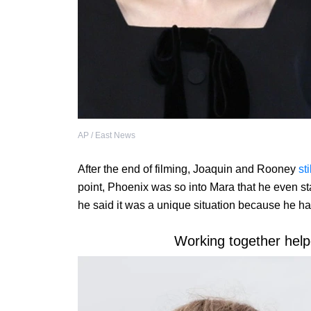
AP / East News
After the end of filming, Joaquin and Rooney
sti
point, Phoenix was so into Mara that he even sta
he said it was a unique situation because he ha
Working together help