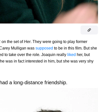
 on the set of
Her
. They were going to play former
 Carey Mulligan was
supposed
to be in this film. But she
d to take over the role. Joaquin really
liked
her, but
 was in fact interested in him, but she was very shy
had a long-distance friendship.