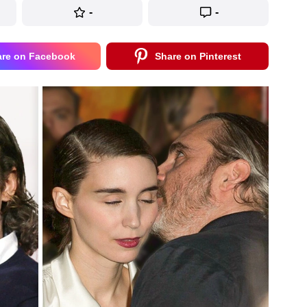
-
-
are on Facebook
Share on Pinterest