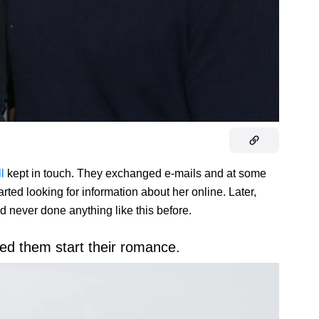
ll
kept in touch. They exchanged e-mails and at some
rted looking for information about her online. Later,
d never done anything like this before.
ed them start their romance.