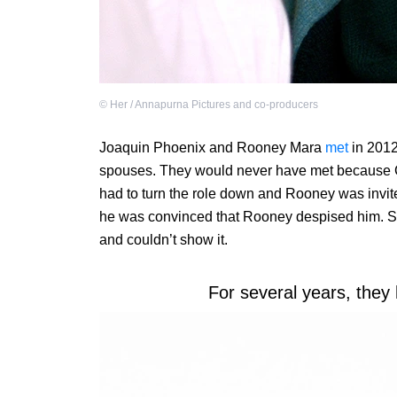
©
Her / Annapurna Pictures and co-producers
Joaquin Phoenix and Rooney Mara
met
in 2012
spouses. They would never have met because
had to turn the role down and Rooney was invite
he was convinced that Rooney despised him. She
and couldn’t show it.
For several years, they 