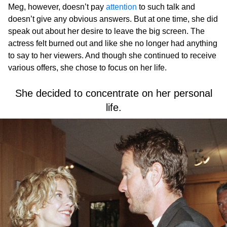
Meg, however, doesn’t pay
attention
to such talk and
doesn’t give any obvious answers. But at one time, she did
speak out about her desire to leave the big screen. The
actress felt burned out and like she no longer had anything
to say to her viewers. And though she continued to receive
various offers, she chose to focus on her life.
She decided to concentrate on her personal
life.