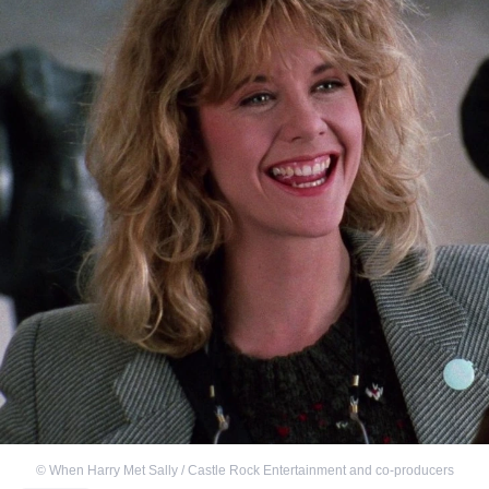
©
When Harry Met Sally / Castle Rock Entertainment and co-producers