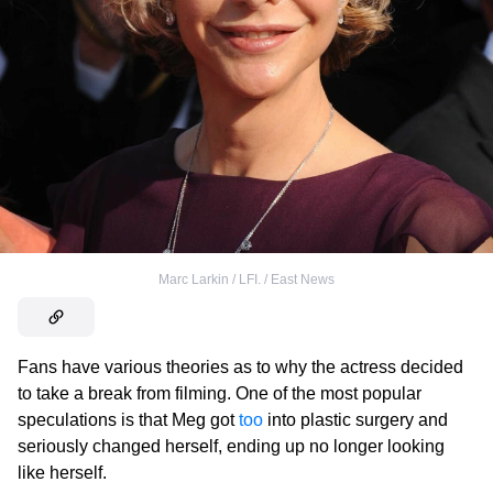
Marc Larkin / LFI. / East News
Fans have various theories as to why the actress decided
to take a break from filming. One of the most popular
speculations is that Meg got
too
into plastic surgery and
seriously changed herself, ending up no longer looking
like herself.