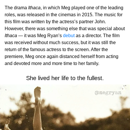
The drama
Ithaca
, in which Meg played one of the leading
roles, was released in the cinemas in 2015. The music for
this film was written by the actress’s partner John.
However, there was something else that was special about
Ithaca
— it was Meg Ryan’s
debut
as a director. The film
was received without much success, but it was still the
return of the famous actress to the screen. After the
premiere, Meg once again distanced herself from acting
and devoted more and more time to her family.
She lived her life to the fullest.