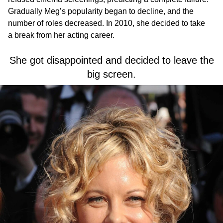
Gradually Meg’s popularity began to decline, and the
number of roles decreased. In 2010, she decided to take
a break from her acting career.
She got disappointed and decided to leave the
big screen.