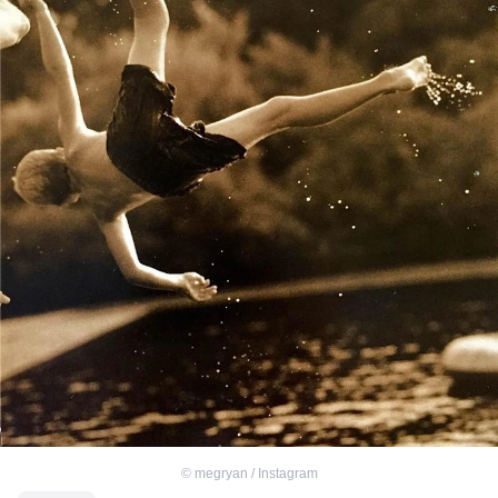
©
megryan / Instagram