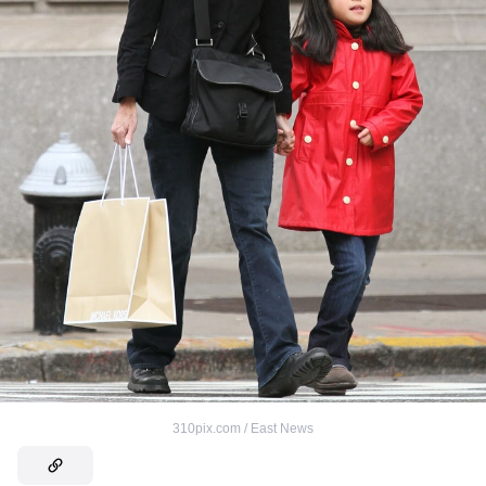
310pix.com / East News