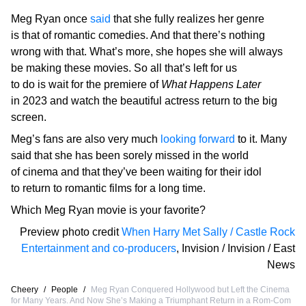
Meg Ryan once
said
that she fully realizes her genre
is that of romantic comedies. And that there’s nothing
wrong with that. What’s more, she hopes she will always
be making these movies. So all that’s left for us
to do is wait for the premiere of
What Happens Later
in 2023 and watch the beautiful actress return to the big
screen.
Meg’s fans are also very much
looking forward
to it. Many
said that she has been sorely missed in the world
of cinema and that they’ve been waiting for their idol
to return to romantic films for a long time.
Which Meg Ryan movie is your favorite?
Preview photo credit
When Harry Met Sally / Castle Rock
Entertainment and co-producers
,
Invision / Invision / East
News
Cheery
/
People
/
Meg Ryan Conquered Hollywood but Left the Cinema
for Many Years. And Now She’s Making a Triumphant Return in a Rom-Com