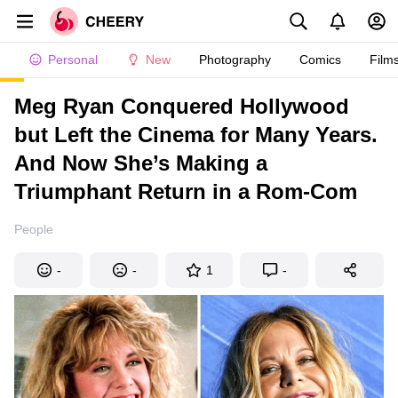
Personal
New
Photography
Comics
Film
Meg Ryan Conquered Hollywood
but Left the Cinema for Many Years.
And Now She’s Making a
Triumphant Return in a Rom-Com
People
-
-
1
-