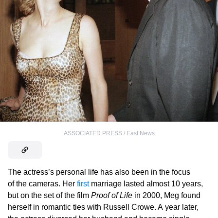
ASSOCIATED PRESS / East News
The actress’s personal life has also been in the focus
of the cameras. Her
first
marriage lasted almost 10 years,
but on the set of the film
Proof of Life
in 2000, Meg found
herself in romantic ties with Russell Crowe. A year later,