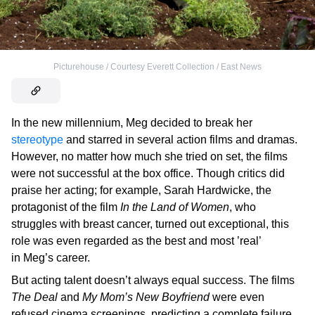
Picturehouse / Courtesy Everett Collection / East News
In the new millennium, Meg decided to break her
stereotype
and starred in several action films and dramas.
However, no matter how much she tried on set, the films
were not successful at the box office. Though critics did
praise her acting; for example, Sarah Hardwicke, the
protagonist of the film
In the Land of Women
, who
struggles with breast cancer, turned out exceptional, this
role was even regarded as the best and most ’real’
in Meg’s career.
But acting talent doesn’t always equal success. The films
The Deal
and
My Mom’s New Boyfriend
were even
refused cinema screenings, predicting a complete failure.