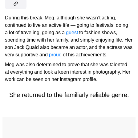
During this break, Meg, although she wasn’t acting,
continued to live an active life — going to festivals, doing
a lot of traveling, going as a
guest
to fashion shows,
spending time with her family, and simply enjoying life. Her
son Jack Quaid also became an actor, and the actress was
very supportive and
proud
of his achievements.
Meg was also determined to prove that she was talented
at everything and took a keen interest in photography. Her
work can be seen on her Instagram profile.
She returned to the familiarly reliable genre.