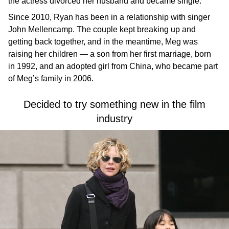
the actress divorced her husband and became single.
Since 2010, Ryan has been in a relationship with singer
John Mellencamp. The couple kept breaking up and
getting back together, and in the meantime, Meg was
raising her children — a son from her first marriage, born
in 1992, and an adopted girl from China, who became part
of Meg’s family in 2006.
Decided to try something new in the film
industry