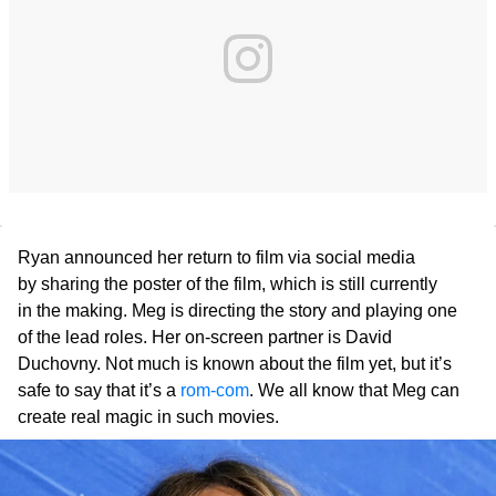
Ryan announced her return to film via social media
by sharing the poster of the film, which is still currently
in the making. Meg is directing the story and playing one
of the lead roles. Her on-screen partner is David
Duchovny. Not much is known about the film yet, but it’s
safe to say that it’s a
rom-com
. We all know that Meg can
create real magic in such movies.