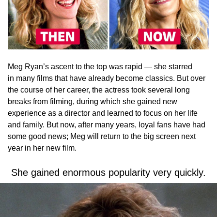
Meg Ryan’s ascent to the top was rapid — she starred
in many films that have already become classics. But over
the course of her career, the actress took several long
breaks from filming, during which she gained new
experience as a director and learned to focus on her life
and family. But now, after many years, loyal fans have had
some good news; Meg will return to the big screen next
year in her new film.
She gained enormous popularity very quickly.