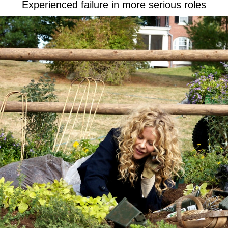
Experienced failure in more serious roles