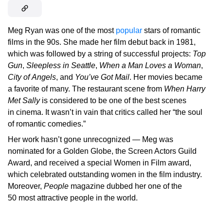
Meg Ryan was one of the most
popular
stars of romantic
films in the 90s. She made her film debut back in 1981,
which was followed by a string of successful projects:
Top
Gun
,
Sleepless in Seattle
,
When a Man Loves a Woman
,
City of Angels
, and
You’ve Got Mail
. Her movies became
a favorite of many. The restaurant scene from
When Harry
Met Sally
is considered to be one of the best scenes
in cinema. It wasn’t in vain that critics called her “the soul
of romantic comedies.”
Her work hasn’t gone unrecognized — Meg was
nominated for a Golden Globe, the Screen Actors Guild
Award, and received a special Women in Film award,
which celebrated outstanding women in the film industry.
Moreover,
People
magazine dubbed her one of the
50 most attractive people in the world.