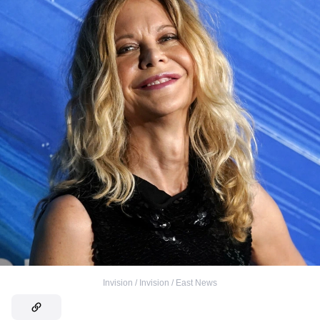
Invision / Invision / East News