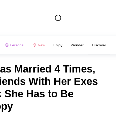
Personal
New
Enjoy
Wonder
Discover
Was Married 4 Times,
iends With Her Exes
k She Has to Be
ppy