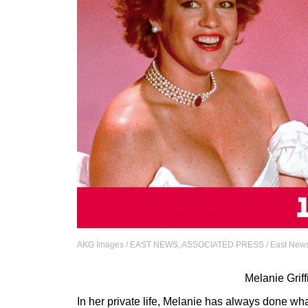
AKG Images / EAST NEWS
,
ASSOCIATED PRESS / East New
Melanie Grif
In her private life, Melanie has always done wh