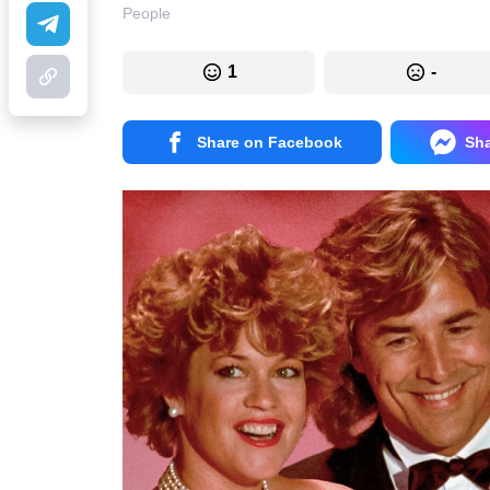
People
1
-
Share on Facebook
Sh