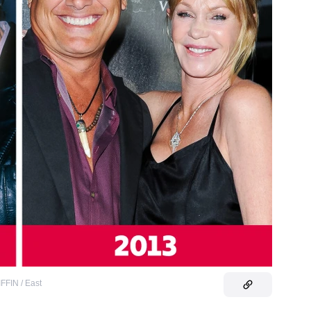
FIN / East