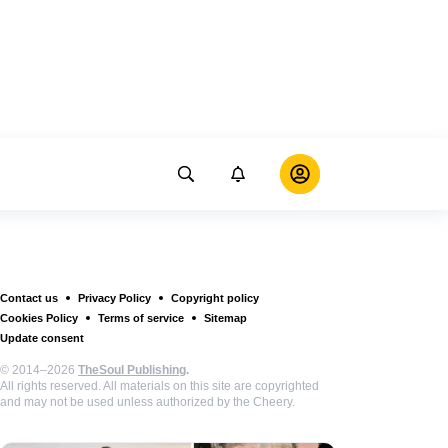
Contact us
Privacy Policy
Copyright policy
Cookies Policy
Terms of service
Sitemap
Update consent
© 2014–2026
TheSoul Publishing
.
All rights reserved. All materials on this site are copyrighted
and may not be used unless authorized by the Cheery.