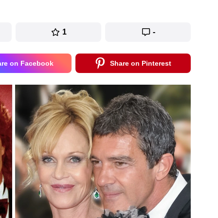
1
-
are on Facebook
Share on Pinterest