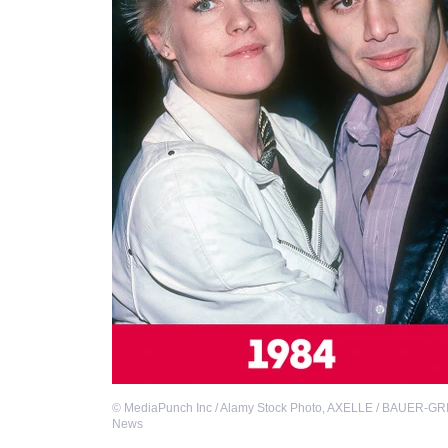
©
MediaPunch Inc / Alamy Stock Photo
,
AXELLE / BAUER-GRIF
News