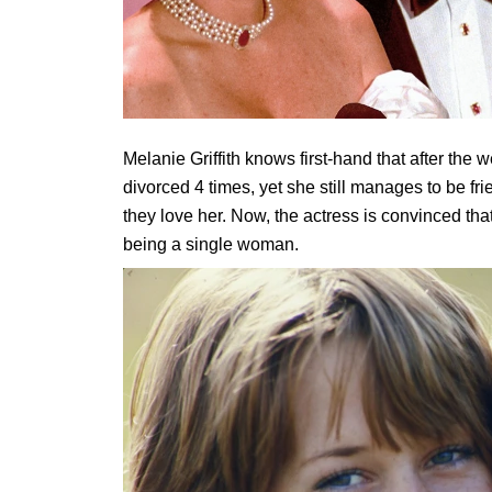
Melanie Griffith knows first-hand that after the w
divorced 4 times, yet she still manages to be fri
they love her. Now, the actress is convinced that
being a single woman.