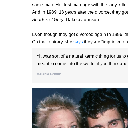
same man. Her first marriage with the lady-kille
And in 1989, 13 years after the divorce, they got
Shades of Grey
, Dakota Johnson.
Even though they got divorced again in 1996, t
On the contrary, she
says
they are “imprinted on
«It was sort of a natural karmic thing for us 
meant to come into the world, if you think abou
Melanie Griffith