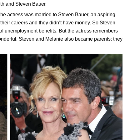
ith and Steven Bauer.
he actress was married to Steven Bauer, an aspiring
f their careers and they didn’t have money. So Steven
f of unemployment benefits. But the actress remembers
onderful. Steven and Melanie also became parents: they