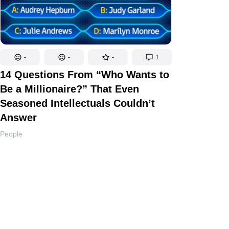
-
-
-
1
14 Questions From “Who Wants to
Be a Millionaire?” That Even
Seasoned Intellectuals Couldn’t
Answer
People