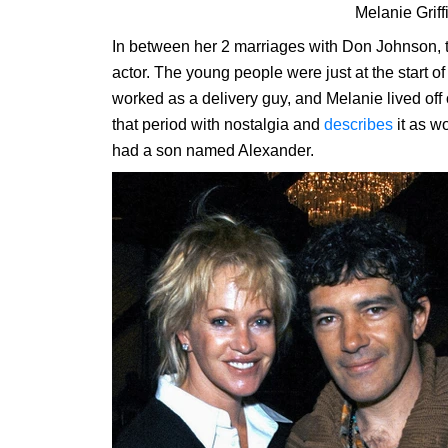
Melanie Griff
In between her 2 marriages with Don Johnson, t
actor. The young people were just at the start o
worked as a delivery guy, and Melanie lived of
that period with nostalgia and
describes
it as w
had a son named Alexander.