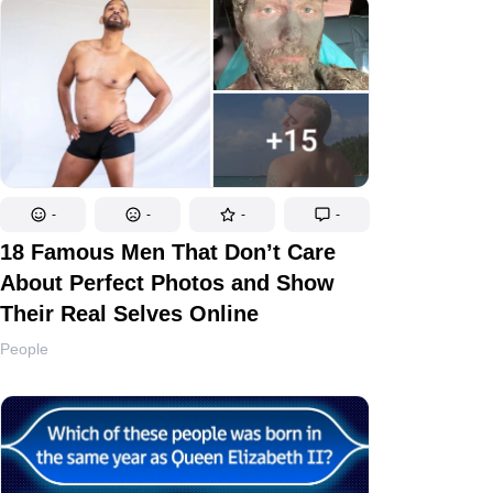
-
-
-
-
18 Famous Men That Don’t Care
About Perfect Photos and Show
Their Real Selves Online
People