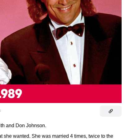
s
fith and Don Johnson.
at she wanted. She was married 4 times, twice to the