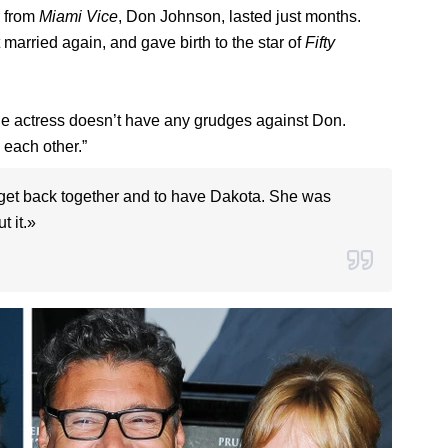
r from
Miami Vice
, Don Johnson, lasted just months.
 married again, and gave birth to the star of
Fifty
he actress doesn’t have any grudges against Don.
 each other.”
to get back together and to have Dakota. She was
t it.»