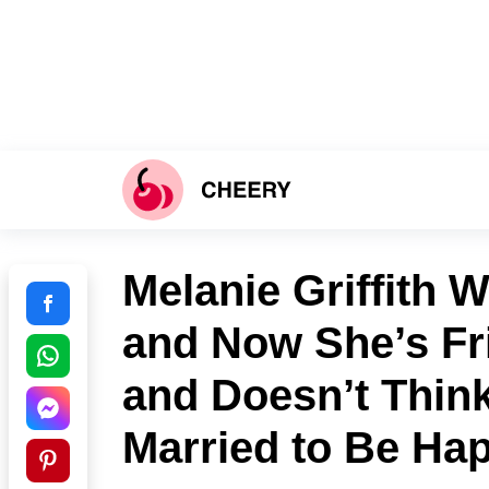
Melanie Griffith 
and Now She’s Fr
and Doesn’t Thin
Married to Be Ha