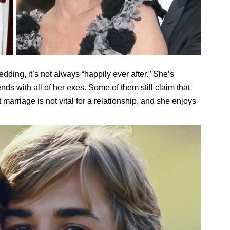
edding, it’s not always “happily ever after.” She’s
ends with all of her exes. Some of them still claim that
 marriage is not vital for a relationship, and she enjoys