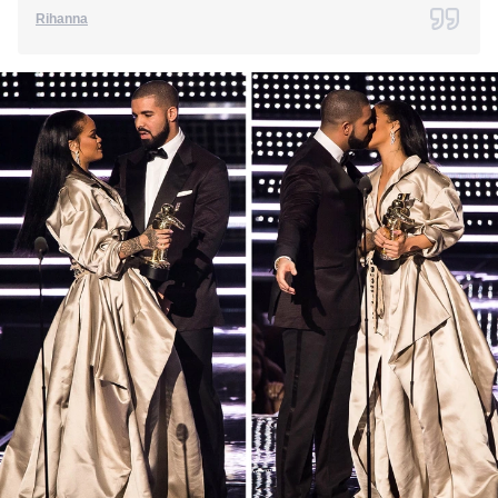
Rihanna