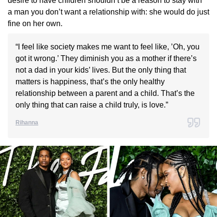
desire to have children shouldn’t be a reason to stay with
a man you don’t want a relationship with: she would do just
fine on her own.
“I feel like society makes me want to feel like, ’Oh, you
got it wrong.’ They diminish you as a mother if there’s
not a dad in your kids’ lives. But the only thing that
matters is happiness, that’s the only healthy
relationship between a parent and a child. That’s the
only thing that can raise a child truly, is love.”
Rihanna