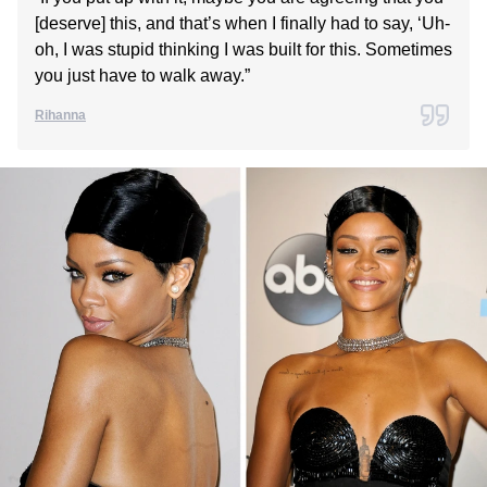
[deserve] this, and that’s when I finally had to say, ‘Uh-
oh, I was stupid thinking I was built for this. Sometimes
you just have to walk away.”
Rihanna