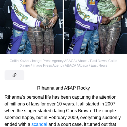
Collin Xavier / Image Press Agency ABACA / Abaca / East News
,
Collin
Xavier / Image Press Agency ABACA / Abaca / East News
Rihanna and A$AP Rocky
Rihanna’s personal life has been capturing the attention
of millions of fans for over 10 years. It all started in 2007
when the singer started dating Chris Brown. The couple
seemed happy, but in February 2009, everything suddenly
ended with a
scandal
and a court case. It turned out that