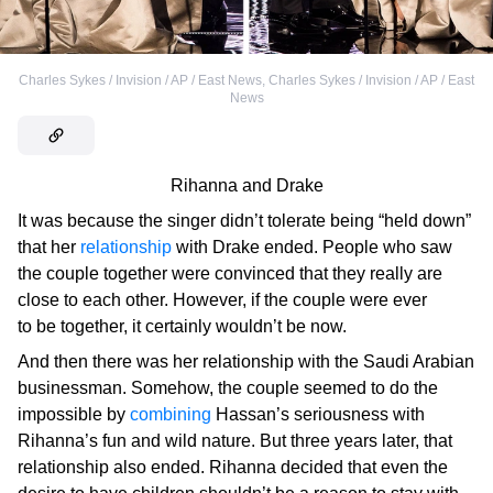
Charles Sykes / Invision / AP / East News
,
Charles Sykes / Invision / AP / East
News
Rihanna and Drake
It was because the singer didn’t tolerate being “held down”
that her
relationship
with Drake ended. People who saw
the couple together were convinced that they really are
close to each other. However, if the couple were ever
to be together, it certainly wouldn’t be now.
And then there was her relationship with the Saudi Arabian
businessman. Somehow, the couple seemed to do the
impossible by
combining
Hassan’s seriousness with
Rihanna’s fun and wild nature. But three years later, that
relationship also ended. Rihanna decided that even the