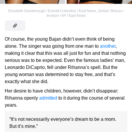
Elizabeth Goodenough / Everett Collection / East News
,
Jordan Strauss /
Invision / AP / East News
Of course, the young Bajan didn’t even think of being
alone. The singer was going from one man to
another
,
making it clear that this was all just for fun and that nothing
serious was to be expected. Even the famous ladies’ man,
Leonardo DiCaprio, fell under Rihanna’s spell. But the
young woman was determined to stay free, and that’s
exactly what she did.
Her desire to have children, however, didn’t disappear:
Rihanna openly
admitted
to it during the course of several
years.
“It’s not necessarily everyone’s dream to be a mom.
But it’s mine.”