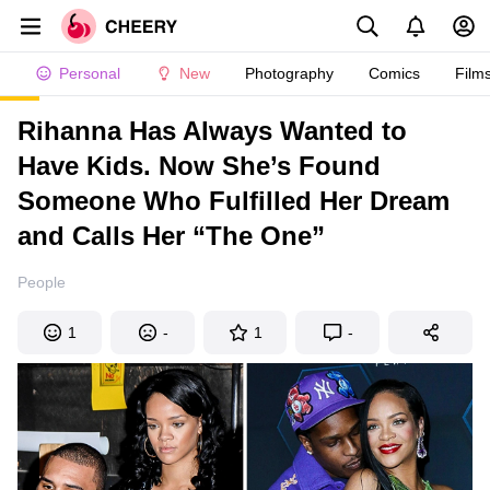
Personal
New
Photography
Comics
Film
Rihanna Has Always Wanted to
Have Kids. Now She’s Found
Someone Who Fulfilled Her Dream
and Calls Her “The One”
People
1
-
1
-