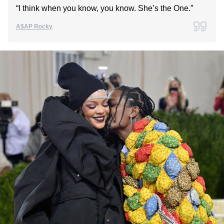
“I think when you know, you know. She’s the One.”
A$AP Rocky