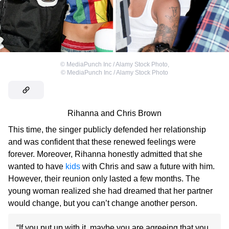
©
MediaPunch Inc / Alamy Stock Photo
,
©
MediaPunch Inc / Alamy Stock Photo
Rihanna and Chris Brown
This time, the singer publicly defended her relationship
and was confident that these renewed feelings were
forever. Moreover, Rihanna honestly admitted that she
wanted to have
kids
with Chris and saw a future with him.
However, their reunion only lasted a few months. The
young woman realized she had dreamed that her partner
would change, but you can’t change another person.
“If you put up with it, maybe you are agreeing that you