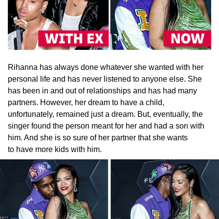
Rihanna has always done whatever she wanted with her
personal life and has never listened to anyone else. She
has been in and out of relationships and has had many
partners. However, her dream to have a child,
unfortunately, remained just a dream. But, eventually, the
singer found the person meant for her and had a son with
him. And she is so sure of her partner that she wants
to have more kids with him.