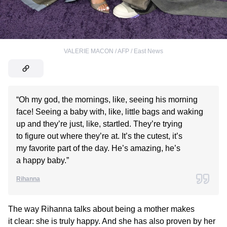
VALERIE MACON / AFP / East News
“Oh my god, the mornings, like, seeing his morning
face! Seeing a baby with, like, little bags and waking
up and they’re just, like, startled. They’re trying
to figure out where they’re at. It’s the cutest, it’s
my favorite part of the day. He’s amazing, he’s
a happy baby.”
Rihanna
The way Rihanna talks about being a mother makes
it clear: she is truly happy. And she has also proven by her