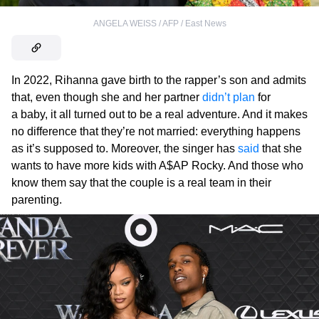
ANGELA WEISS / AFP / East News
In 2022, Rihanna gave birth to the rapper’s son and admits
that, even though she and her partner
didn’t plan
for
a baby, it all turned out to be a real adventure. And it makes
no difference that they’re not married: everything happens
as it’s supposed to. Moreover, the singer has
said
that she
wants to have more kids with A$AP Rocky. And those who
know them say that the couple is a real team in their
parenting.