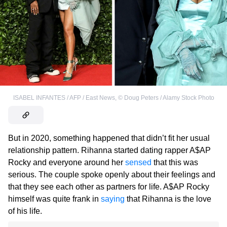
ISABEL INFANTES / AFP / East News
,
©
Doug Peters / Alamy Stock Photo
But in 2020, something happened that didn’t fit her usual
relationship pattern. Rihanna started dating rapper A$AP
Rocky and everyone around her
sensed
that this was
serious. The couple spoke openly about their feelings and
that they see each other as partners for life. A$AP Rocky
himself was quite frank in
saying
that Rihanna is the love
of his life.