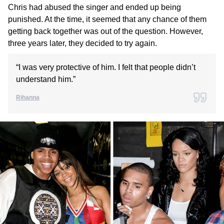
Chris had abused the singer and ended up being
punished. At the time, it seemed that any chance of them
getting back together was out of the question. However,
three years later, they decided to try again.
“I was very protective of him. I felt that people didn’t
understand him.”
Rihanna