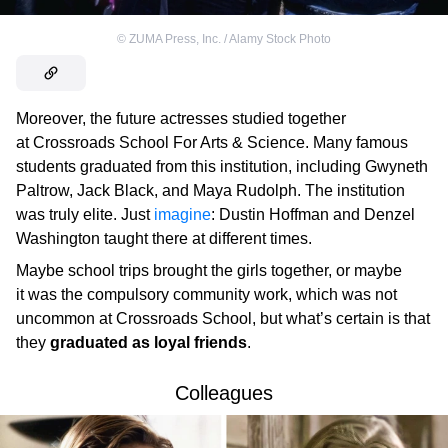
©
ZUMA Press, Inc. / Alamy Stock Photo
Moreover, the future actresses studied together
at Crossroads School For Arts & Science. Many famous
students graduated from this institution, including Gwyneth
Paltrow, Jack Black, and Maya Rudolph. The institution
was truly elite. Just
imagine
: Dustin Hoffman and Denzel
Washington taught there at different times.
Maybe school trips brought the girls together, or maybe
it was the compulsory community work, which was not
uncommon at Crossroads School, but what’s certain is that
they
graduated as loyal friends
.
Colleagues