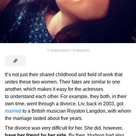
©
katehudson / Instagram
It’s not just their shared childhood and field of work that
unites these two women. Their fates are similar to one
another, which makes it easy for the actresses
to understand each other. For example, they both, in their
own time, went through a divorce. Liv, back in 2003, got
married
to a British musician Royston Langdon, with whom
the marriage lasted about five years.
The divorce was very difficult for her. She did, however,
have her friend by her side
. By then, Hudson had also