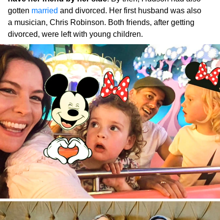
gotten
married
and divorced. Her first husband was also
a musician, Chris Robinson. Both friends, after getting
divorced, were left with young children.