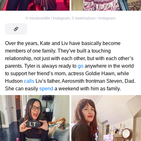
©
misslivalittle / Instagram
,
©
katehudson / Instagram
Over the years, Kate and Liv have basically become
members of one family. They’ve built a touching
relationship, not just with each other, but with each other’s
parents. Tyler is always ready to
go
anywhere in the world
to support her friend’s mom, actress Goldie Hawn, while
Hudson
calls
Liv’s father, Aerosmith frontman Steven, Dad.
She can easily
spend
a weekend with him as family.