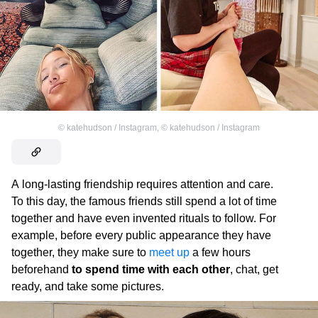
©
katehudson / Instagram
,
©
katehudson / Instagram
A long-lasting friendship requires attention and care.
To this day, the famous friends still spend a lot of time
together and have even invented rituals to follow. For
example, before every public appearance they have
together, they make sure to
meet up
a few hours
beforehand
to spend time with each other
, chat, get
ready, and take some pictures.