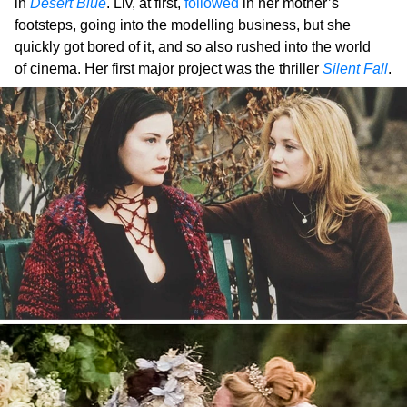
in
Desert Blue
. Liv, at first,
followed
in her mother’s
footsteps, going into the modelling business, but she
quickly got bored of it, and so also rushed into the world
of cinema. Her first major project was the thriller
Silent Fall
.