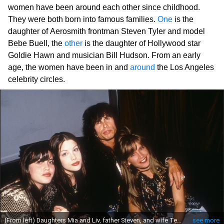
women have been around each other since childhood.
They were both born into famous families.
One
is the
daughter of Aerosmith frontman Steven Tyler and model
Bebe Buell, the
other
is the daughter of Hollywood star
Goldie Hawn and musician Bill Hudson. From an early
age, the women have been in and
around
the Los Angeles
celebrity circles.