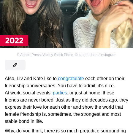
©
Abaca Press / Alamy Stock Photo
,
©
katehudson / Instagram
Also, Liv and Kate like to
congratulate
each other on their
friendship anniversaries. You have to admit, it’s nice.
At work, social events,
parties
, or just at home, these
friends are never bored. Just as they did decades ago, they
express their love for each other and show the world that
female friendship is, sometimes, the strongest and most
stable bond in life.
Why, do you think, there is so much prejudice surrounding