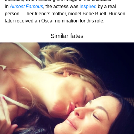
in
Almost Famous
, the actress was
inspired
by a real
person — her friend’s mother, model Bebe Buell. Hudson
later received an Oscar nomination for this role.
Similar fates