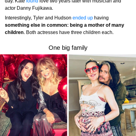
day. Kate
found
love two years later with musician and
actor Danny Fujikawa.
Interestingly, Tyler and Hudson
ended up
having
something else in common: being a mother of many
children
. Both actresses have three children each.
One big family