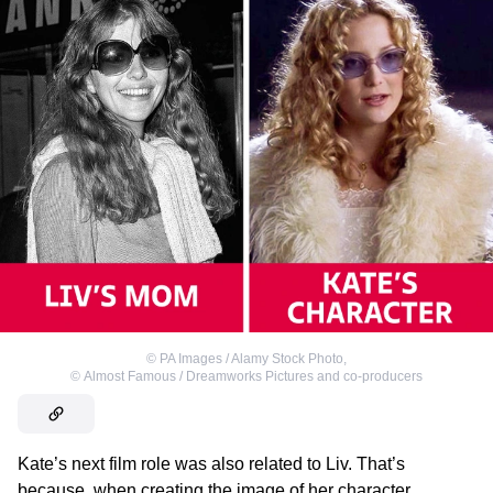
©
PA Images / Alamy Stock Photo
,
©
Almost Famous / Dreamworks Pictures and co-producers
Kate’s next film role was also related to Liv. That’s
because, when creating the image of her character