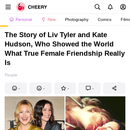
Personal
New
Photography
Comics
Film
The Story of Liv Tyler and Kate
Hudson, Who Showed the World
What True Female Friendship Really
Is
People
-
-
-
-