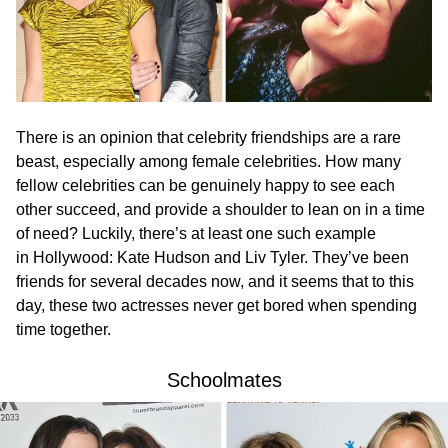
There is an opinion that celebrity friendships are a rare
beast, especially among female celebrities. How many
fellow celebrities can be genuinely happy to see each
other succeed, and provide a shoulder to lean on in a time
of need? Luckily, there’s at least one such example
in Hollywood: Kate Hudson and Liv Tyler. They’ve been
friends for several decades now, and it seems that to this
day, these two actresses never get bored when spending
time together.
Schoolmates