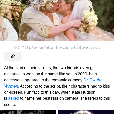
©
Dr. T & the Women / Artisan Entertainment and co-producers
At the start of their careers, the two friends even got
a chance to work on the same film set. In 2000, both
actresses appeared in the romantic comedy
Dr. T & the
Women
. According to the script, their characters had to kiss
on-screen. Fun fact: to this day, when Kate Hudson
is
asked
to name her best kiss on camera, she refers to this
scene.