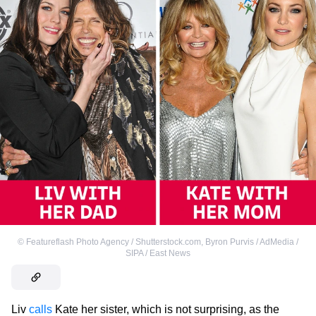
©
Featureflash Photo Agency / Shutterstock.com
,
Byron Purvis / AdMedia /
SIPA / East News
Liv
calls
Kate her sister, which is not surprising, as the