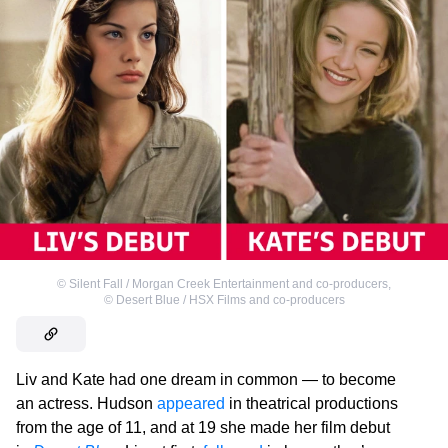
©
Silent Fall / Morgan Creek Entertainment and co-producers
,
©
Desert Blue / HSX Films and co-producers
Liv and Kate had one dream in common — to become
an actress. Hudson
appeared
in theatrical productions
from the age of 11, and at 19 she made her film debut