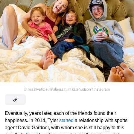
©
misslivalittle / Instagram
,
©
katehudson / Instagram
Eventually, years later, each of the friends found their
happiness. In 2014, Tyler
started
a relationship with sports
agent David Gardner, with whom she is still happy to this