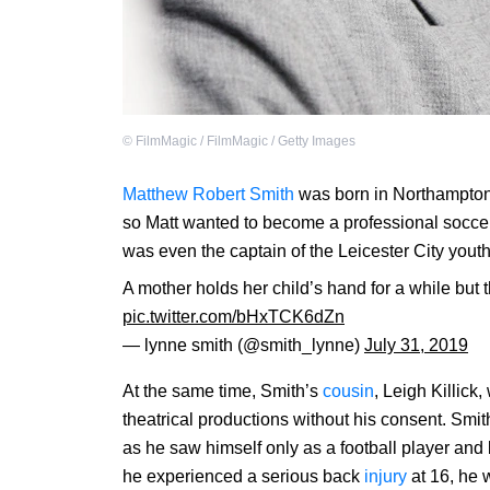
©
FilmMagic / FilmMagic / Getty Images
Matthew Robert Smith
was born in Northamptons
so Matt wanted to become a professional socc
was even the captain of the Leicester City yout
A mother holds her child’s hand for a while but 
pic.twitter.com/bHxTCK6dZn
— lynne smith (@smith_lynne)
July 31, 2019
At the same time, Smith’s
cousin
, Leigh Killick
theatrical productions without his consent. Smith
as he saw himself only as a football player and
he experienced a serious back
injury
at 16, he w