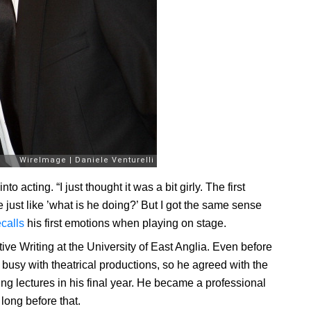
 acting. “I just thought it was a bit girly. The first
just like ’what is he doing?’ But I got the same sense
ecalls
his first emotions when playing on stage.
ve Writing at the University of East Anglia. Even before
 busy with theatrical productions, so he agreed with the
ing lectures in his final year. He became a professional
ong before that.