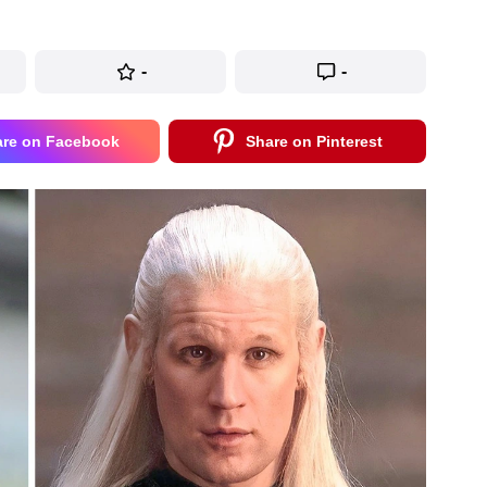
-
-
are on Facebook
Share on Pinterest