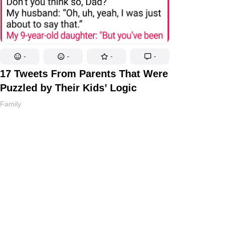
-
-
-
-
17 Tweets From Parents That Were
Puzzled by Their Kids’ Logic
Family