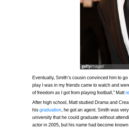
Eventually, Smith’s cousin convinced him to go into
play I was in my friends came to watch and were 
of freedom as I got from playing football,” Matt
r
After high school, Matt studied Drama and Creati
his
graduation
, he got an agent. Smith was very
university that he could graduate without attend
actor in 2005, but his name had become known l