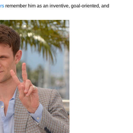
rs
remember him as an inventive, goal-oriented, and