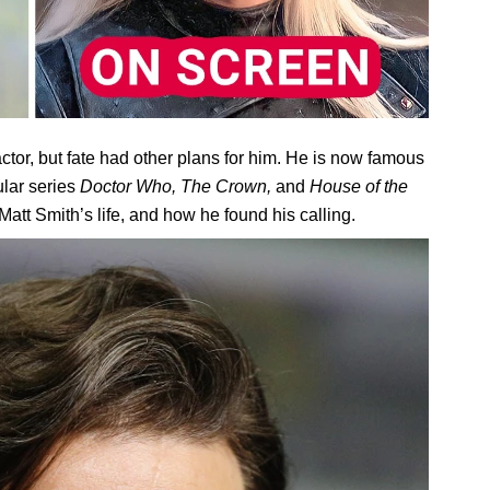
ctor, but fate had other plans for him. He is now famous
ular series
Doctor Who, The Crown,
and
House of the
 Matt Smith’s life, and how he found his calling.