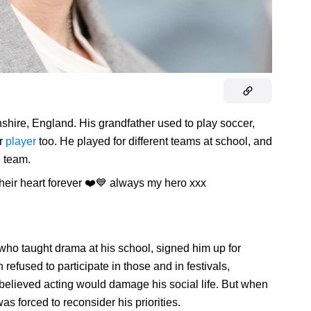
hire, England. His grandfather used to play soccer,
er
player
too. He played for different teams at school, and
h team.
their heart forever ❤️💙 always my hero xxx
, who taught drama at his school, signed him up for
 refused to participate in those and in festivals,
 believed acting would damage his social life. But when
as forced to reconsider his priorities.