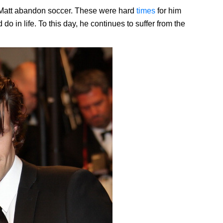
Matt abandon soccer. These were hard
times
for him
o in life. To this day, he continues to suffer from the