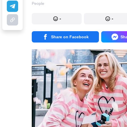
People
-
-
Share on Facebook
Sh