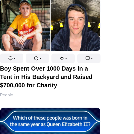
-
-
-
-
Boy Spent Over 1000 Days in a
Tent in His Backyard and Raised
$700,000 for Charity
People