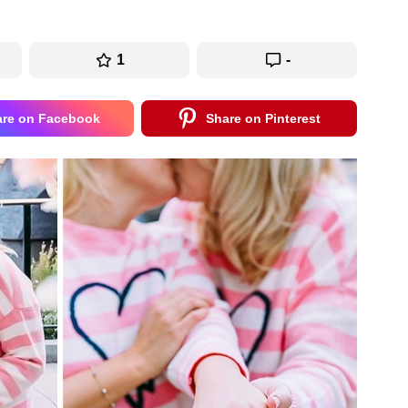
1
-
are on Facebook
Share on Pinterest