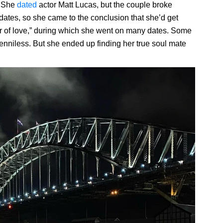
. She
dated
actor Matt Lucas, but the couple broke
 dates, so she came to the conclusion that she’d get
r of love,” during which she went on many dates. Some
enniless. But she ended up finding her true soul mate