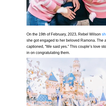
On the 19th of February, 2023, Rebel Wilson
sh
she got engaged to her beloved Ramona. The a
captioned, “We said yes.” This couple’s love stor
in on congratulating them.