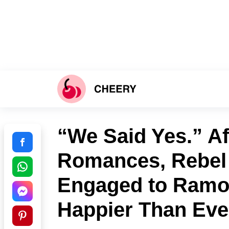
“We Said Yes.” Aft
Romances, Rebel
Engaged to Ramo
Happier Than Eve