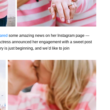
ared
some amazing news on her Instagram page —
ctress announced her engagement with a sweet post
y is just beginning, and we’d like to join