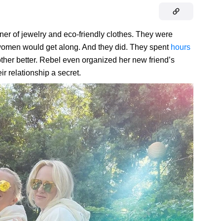
er of jewelry and eco-friendly clothes. They were
 women would get along. And they did. They spent
hours
ther better. Rebel even organized her new friend’s
ir relationship a secret.