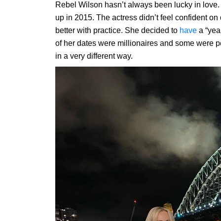
Rebel Wilson hasn’t always been lucky in love
up in 2015. The actress didn’t feel confident on
better with practice. She decided to
have
a “yea
of her dates were millionaires and some were p
in a very different way.