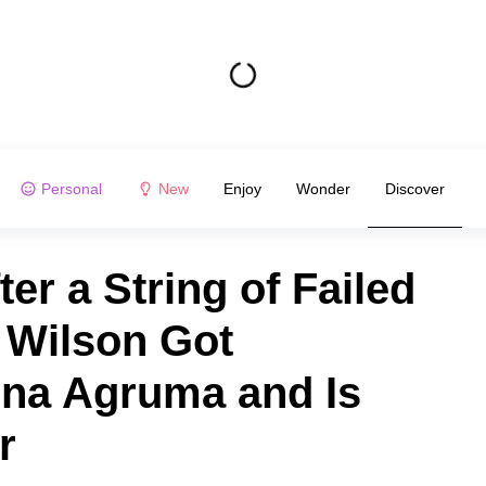
Personal
New
Enjoy
Wonder
Discover
er a String of Failed
 Wilson Got
na Agruma and Is
r