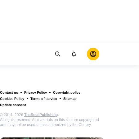
Contact us
Privacy Policy
Copyright policy
Cookies Policy
Terms of service
Sitemap
Update consent
© 2014–2026
TheSoul Publishing
.
All rights reserved. All materials on this site are copyrighted
and may not be used unless authorized by the Cheery.