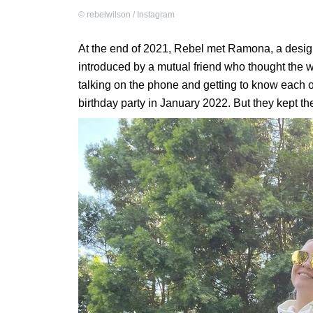
©
rebelwilson / Instagram
At the end of 2021, Rebel met Ramona, a design
introduced by a mutual friend who thought the
talking on the phone and getting to know each o
birthday party in January 2022. But they kept the