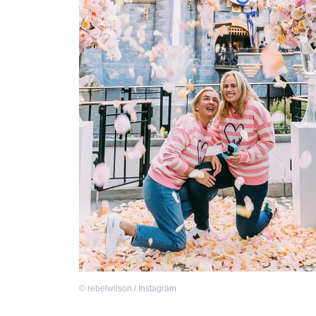
©
rebelwilson / Instagram