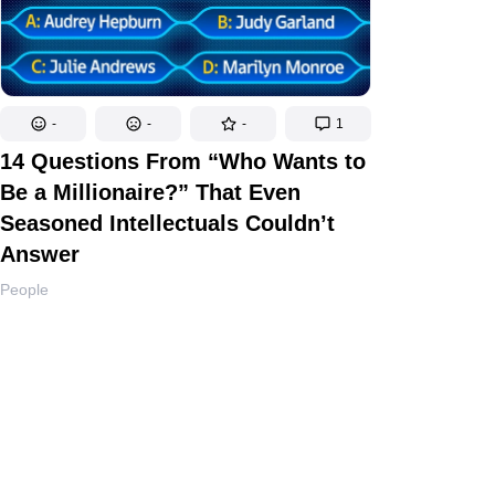
-
-
-
1
14 Questions From “Who Wants to
Be a Millionaire?” That Even
Seasoned Intellectuals Couldn’t
Answer
People