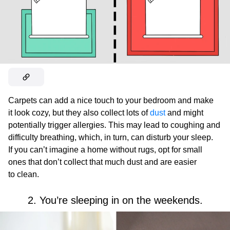
Carpets can add a nice touch to your bedroom and make
it look cozy, but they also collect lots of
dust
and might
potentially trigger allergies. This may lead to coughing and
difficulty breathing, which, in turn, can disturb your sleep.
If you can’t imagine a home without rugs, opt for small
ones that don’t collect that much dust and are easier
to clean.
2. You’re sleeping in on the weekends.