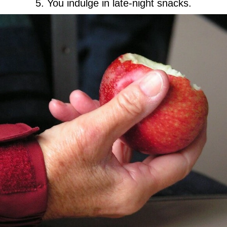
5. You indulge in late-night snacks.