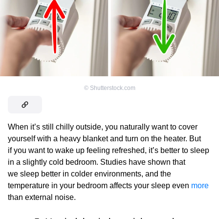
©
Shutterstock.com
When it’s still chilly outside, you naturally want to cover
yourself with a heavy blanket and turn on the heater. But
if you want to wake up feeling refreshed, it’s better to sleep
in a slightly cold bedroom. Studies have shown that
we sleep better in colder environments, and the
temperature in your bedroom affects your sleep even
more
than external noise.