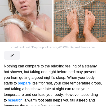
charlos.ukr.net / Depositphotos.com
,
AYDO8 / Depositphotos.com
Nothing can compare to the relaxing feeling of a steamy
hot shower, but taking one right before bed may prevent
you from getting a good night’s sleep. When your body
starts to
prepare
itself for rest, your core temperature drops,
and taking a hot shower late at night can raise your
temperature and confuse your body. However, according
to
research
, a warm foot bath helps you fall asleep and
improves the quality of your sleep.