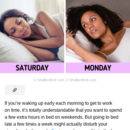
©
Shutterstock.com
,
©
Shutterstock.com
If you’re waking up early each morning to get to work
on time, it’s totally understandable that you want to spend
a few extra hours in bed on weekends. But going to bed
late a few times a week might actually disturb your