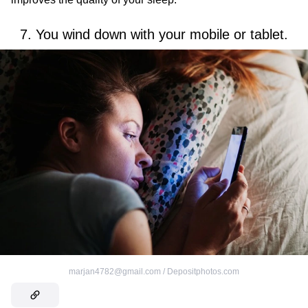
7. You wind down with your mobile or tablet.
marjan4782@gmail.com / Depositphotos.com