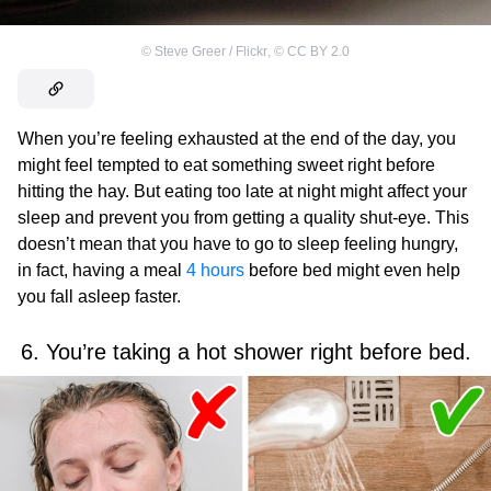
©
Steve Greer / Flickr
,
©
CC BY 2.0
When you’re feeling exhausted at the end of the day, you
might feel tempted to eat something sweet right before
hitting the hay. But eating too late at night might affect your
sleep and prevent you from getting a quality shut-eye. This
doesn’t mean that you have to go to sleep feeling hungry,
in fact, having a meal
4 hours
before bed might even help
you fall asleep faster.
6. You’re taking a hot shower right before bed.