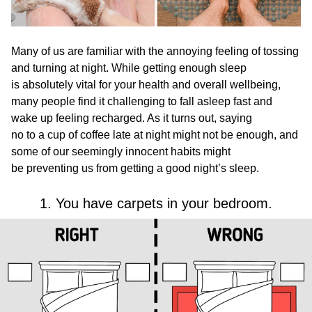
Many of us are familiar with the annoying feeling of tossing
and turning at night. While getting enough sleep
is absolutely vital for your health and overall wellbeing,
many people find it challenging to fall asleep fast and
wake up feeling recharged. As it turns out, saying
no to a cup of coffee late at night might not be enough, and
some of our seemingly innocent habits might
be preventing us from getting a good night’s sleep.
1. You have carpets in your bedroom.