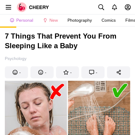
Personal
New
Photography
Comics
Film
7 Things That Prevent You From
Sleeping Like a Baby
Psychology
-
-
-
-