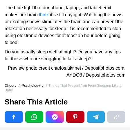
The blue light that our phone, laptop, and tablet emit
makes our brain
think
it’s still daylight. Watching the news
or exciting shows stimulates the brain and can prevent the
relaxation necessary for sleep. It is recommended to stop
using electronic devices for at least an hour before going
to bed.
Do you usually sleep well at night? Do you have any tips
for those who are struggling to fall asleep?
Preview photo credit
charlos.ukr.net / Depositphotos.com
,
AYDO8 / Depositphotos.com
Cheery
/
Psychology
/
7 Things That Prevent You From Sleeping Like a
Baby
Share This Article