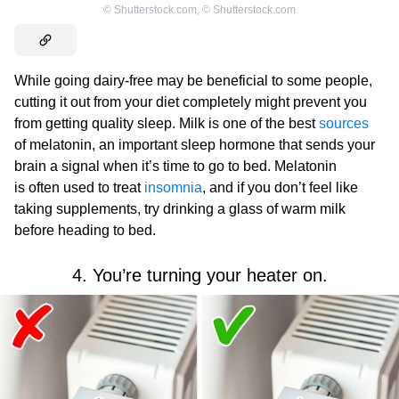
©
Shutterstock.com
,
©
Shutterstock.com
While going dairy-free may be beneficial to some people,
cutting it out from your diet completely might prevent you
from getting quality sleep. Milk is one of the best
sources
of melatonin, an important sleep hormone that sends your
brain a signal when it’s time to go to bed. Melatonin
is often used to treat
insomnia
, and if you don’t feel like
taking supplements, try drinking a glass of warm milk
before heading to bed.
4. You’re turning your heater on.