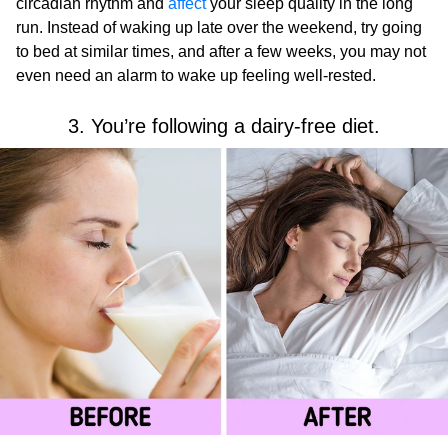
circadian rhythm and
affect
your sleep quality in the long
run. Instead of waking up late over the weekend, try going
to bed at similar times, and after a few weeks, you may not
even need an alarm to wake up feeling well-rested.
3. You’re following a dairy-free diet.