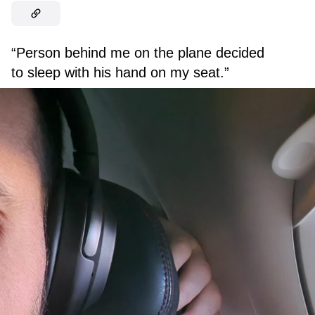
“Person behind me on the plane decided
to sleep with his hand on my seat.”