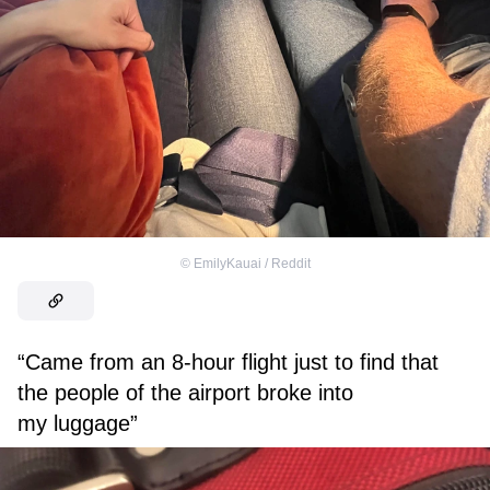
©
EmilyKauai / Reddit
“Came from an 8-hour flight just to find that
the people of the airport broke into
my luggage”