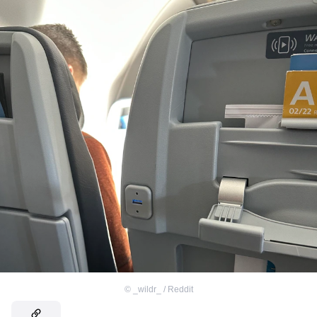
©
_wildr_ / Reddit