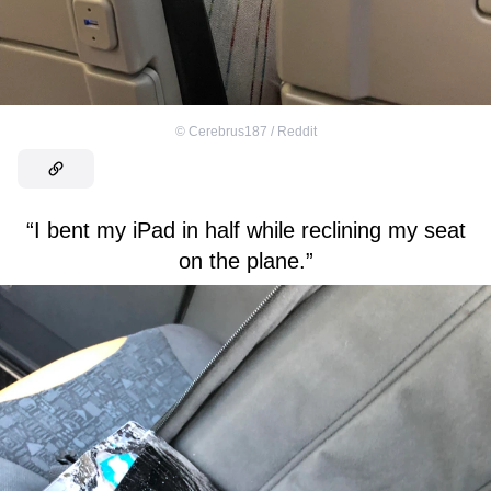
©
Cerebrus187 / Reddit
“I bent my iPad in half while reclining my seat
on the plane.”