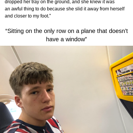
dropped her tray on the ground, and she knew it was
an awful thing to do because she slid it away from herself
and closer to my foot.”
“Sitting on the only row on a plane that doesn’t
have a window”