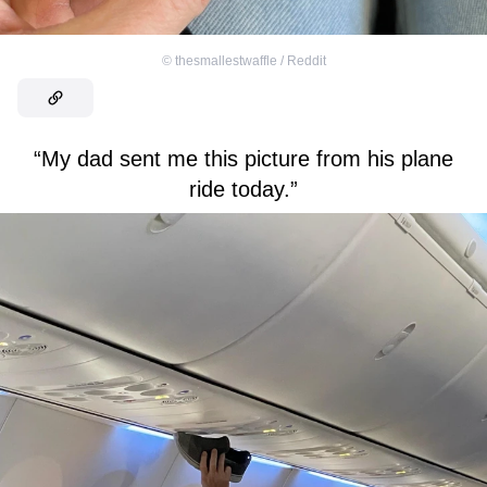
©
thesmallestwaffle / Reddit
“My dad sent me this picture from his plane
ride today.”