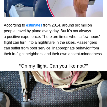
According to
estimates
from 2014, around six million
people travel by plane every day. But it’s not always
a positive experience. There are times when a few hours’
flight can turn into a nightmare in the skies. Passengers
can suffer from poor service, inappropriate behavior from
their in-flight neighbors, and their own absent-mindedness.
“On my flight. Can you like not?”