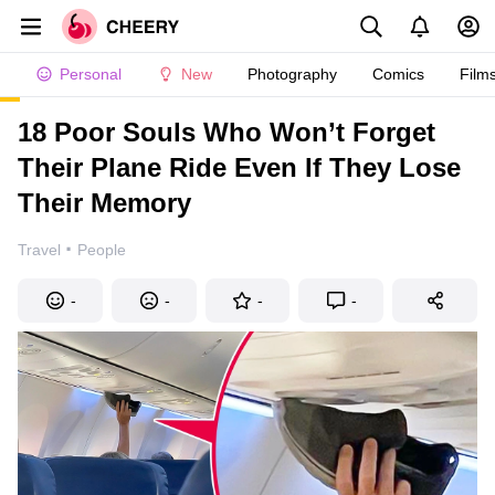
Personal
New
Photography
Comics
Film
18 Poor Souls Who Won’t Forget
Their Plane Ride Even If They Lose
Their Memory
·
Travel
People
-
-
-
-