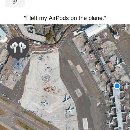
“I left my AirPods on the plane.”