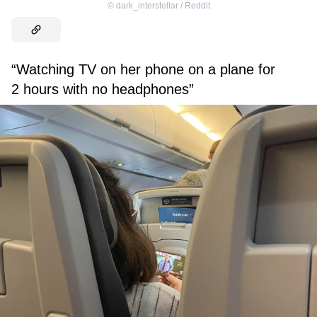
©
dark_interstellar / Reddit
“Watching TV on her phone on a plane for
2 hours with no headphones”