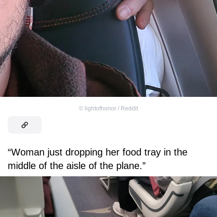
©
lightofhonor / Reddit
“Woman just dropping her food tray in the
middle of the aisle of the plane.”