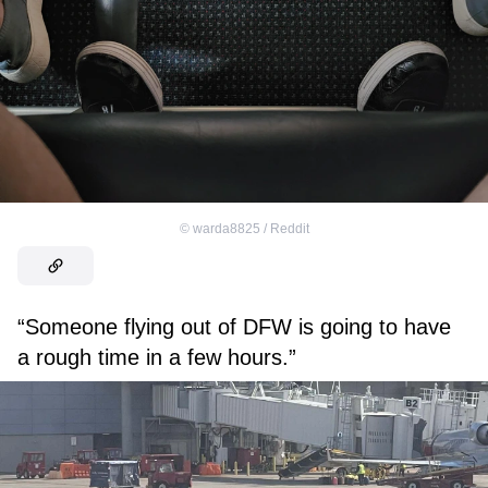
©
warda8825 / Reddit
“Someone flying out of DFW is going to have
a rough time in a few hours.”