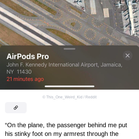
©
This_One_Weird_Kid / Reddit
“On the plane, the passenger behind me put
his stinky foot on my armrest through the