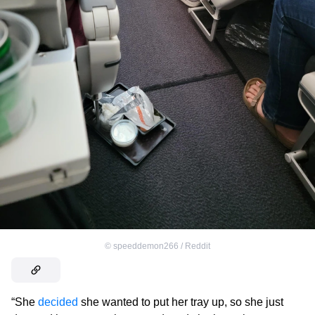
©
speeddemon266 / Reddit
“She
decided
she wanted to put her tray up, so she just