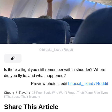
©
biracial_lizard / Reddit
Is there a flight you still remember with a shudder? Where
did you fly to, and what happened?
Preview photo credit
biracial_lizard / Reddit
Cheery
/
Travel
/
18 Poor Souls Who Won’t Forget Their Plane Ride Even
If They Lose Their Memory
Share This Article