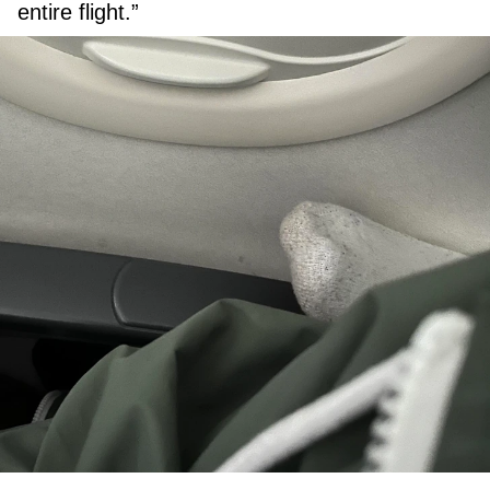
entire flight.”