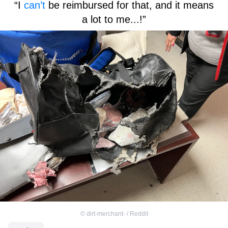
“I
can’t
be reimbursed for that, and it means
a lot to me...!”
©
dirt-merchant- / Reddit