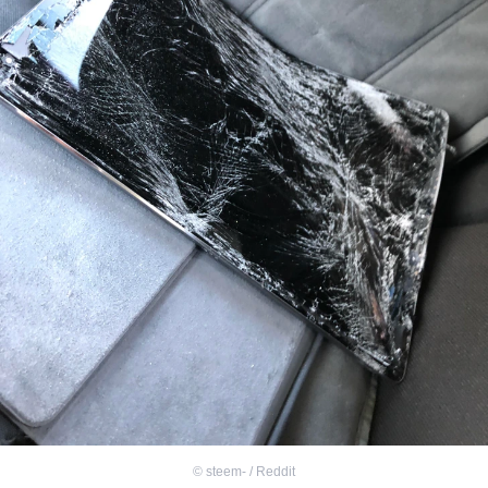
©
steem- / Reddit