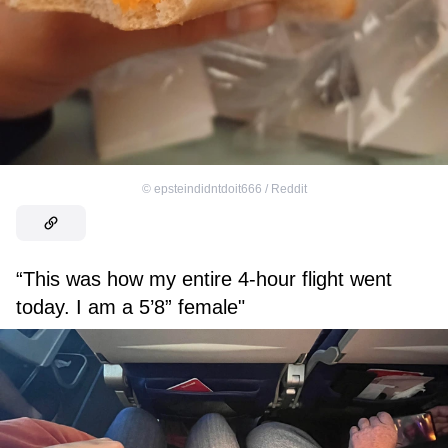
©
epsteindidntdoit666 / Reddit
“This was how my entire 4-hour flight went
today. I am a 5’8” female"