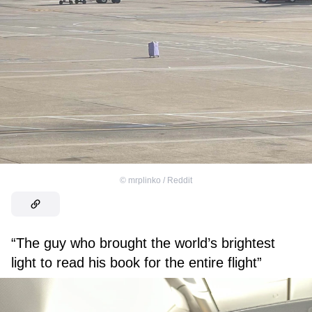
©
mrplinko / Reddit
“The guy who brought the world’s brightest
light to read his book for the entire flight”