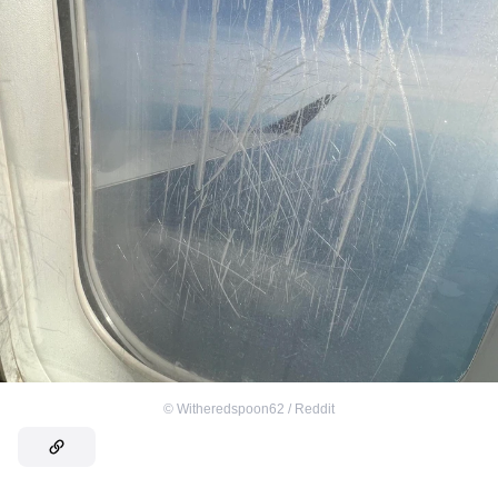
©
Witheredspoon62 / Reddit