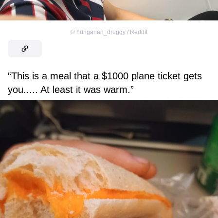
©
hungarian_druggy / Reddit
“This is a meal that a $1000 plane ticket gets
you..... At least it was warm.”