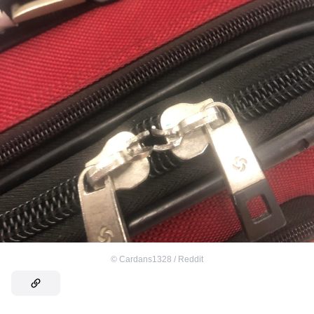
©
Cardans1328 / Reddit