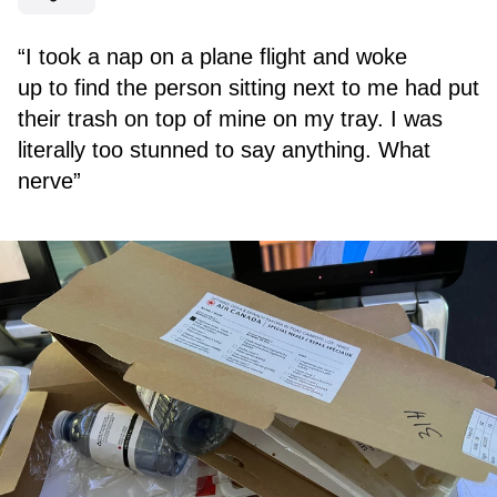
“I took a nap on a plane flight and woke
up to find the person sitting next to me had put
their trash on top of mine on my tray. I was
literally too stunned to say anything. What
nerve”