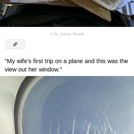
©
Dr_Joshie / Reddit
“My wife’s first trip on a plane and this was the
view out her window.”