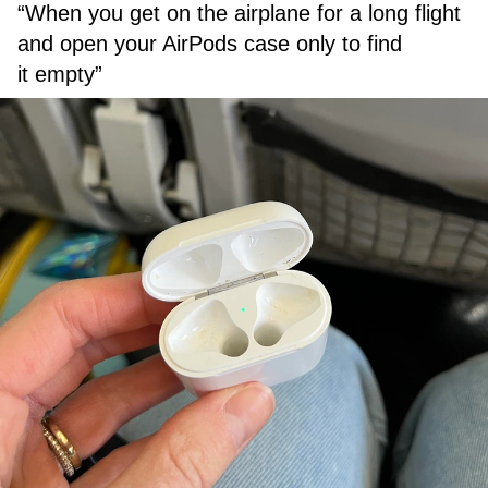
“When you get on the airplane for a long flight
and open your AirPods case only to find
it empty”