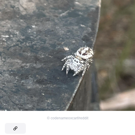
©
codenameoxcart/reddit