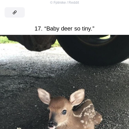
©
Fptmike / Reddit
17. “Baby deer so tiny.”