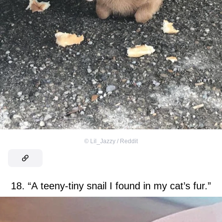
©
Lil_Jazzy / Reddit
18. “A teeny-tiny snail I found in my cat’s fur.”