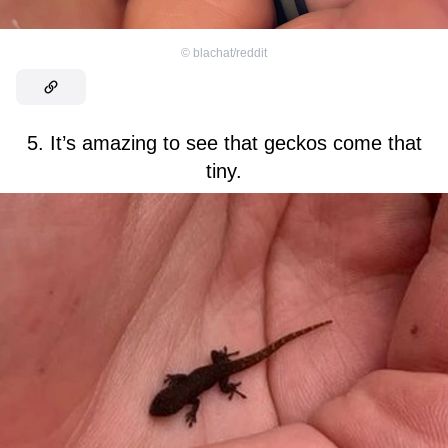
©
blachat/reddit
5. It’s amazing to see that geckos come that
tiny.