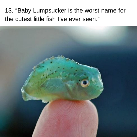
13. “Baby Lumpsucker is the worst name for
the cutest little fish I’ve ever seen.”