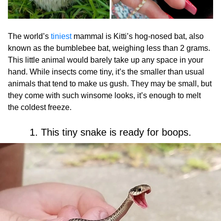
The world’s
tiniest
mammal is Kitti’s hog-nosed bat, also
known as the bumblebee bat, weighing less than 2 grams.
This little animal would barely take up any space in your
hand. While insects come tiny, it’s the smaller than usual
animals that tend to make us gush. They may be small, but
they come with such winsome looks, it’s enough to melt
the coldest freeze.
1. This tiny snake is ready for boops.