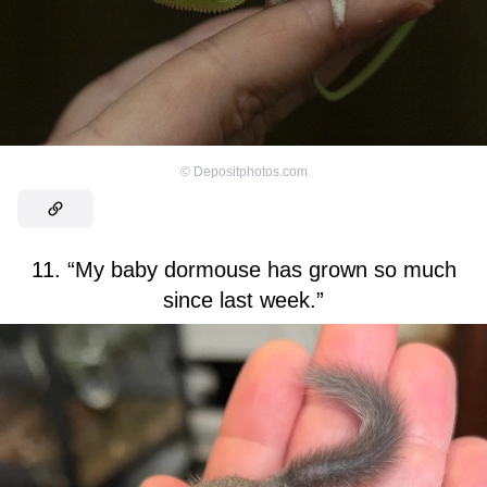
©
Depositphotos.com
11. “My baby dormouse has grown so much
since last week.”