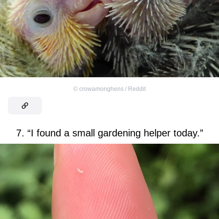
©
crowamonghens / Reddit
7. “I found a small gardening helper today.”