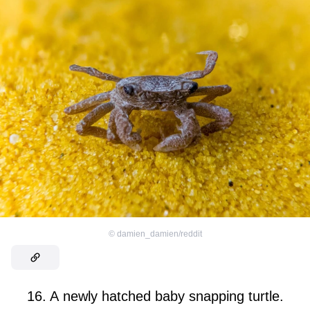
©
damien_damien/reddit
16. A newly hatched baby snapping turtle.