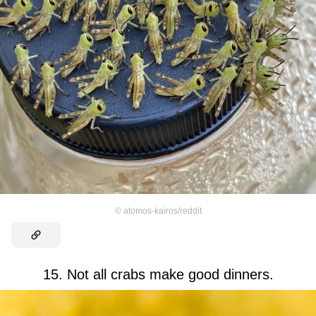
©
atomos-kairos/reddit
15. Not all crabs make good dinners.