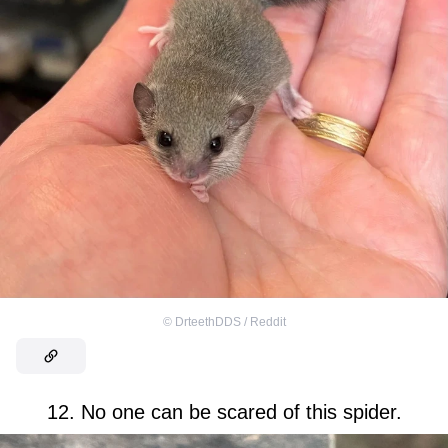
©
DrteethDDS / Reddit
12. No one can be scared of this spider.