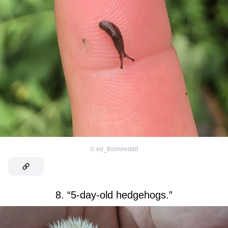
©
ed_thom/reddit
8. “5-day-old hedgehogs.”