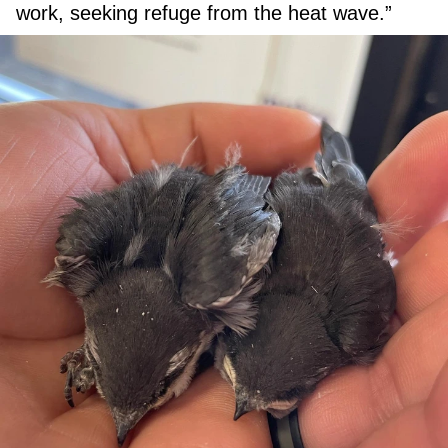
work, seeking refuge from the heat wave.”