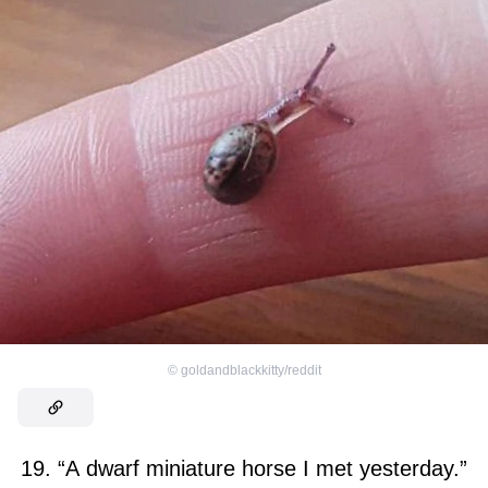
©
goldandblackkitty/reddit
19. “A dwarf miniature horse I met yesterday.”