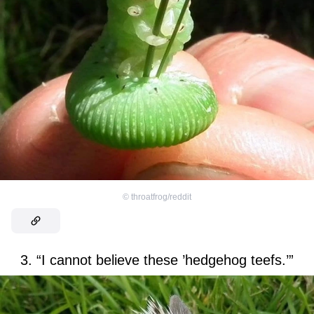
©
throatfrog/reddit
3. “I cannot believe these ’hedgehog teefs.’”