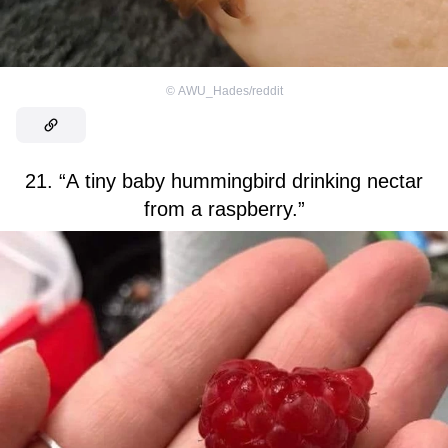
©
AWU_Hades/reddit
21. “A tiny baby hummingbird drinking nectar
from a raspberry.”