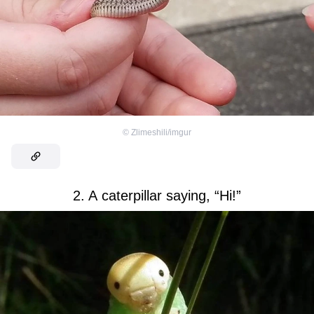
©
Zlimeshili/imgur
2. A caterpillar saying, “Hi!”