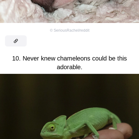
©
SeriousRachel/reddit
10. Never knew chameleons could be this
adorable.