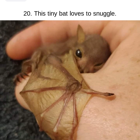
20. This tiny bat loves to snuggle.