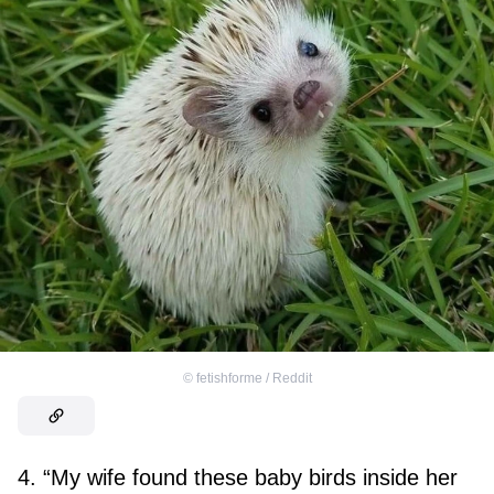
©
fetishforme / Reddit
4. “My wife found these baby birds inside her