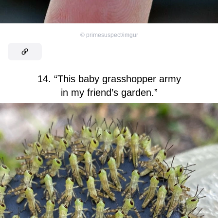
©
primesuspect/imgur
14. “This baby grasshopper army
in my friend’s garden.”