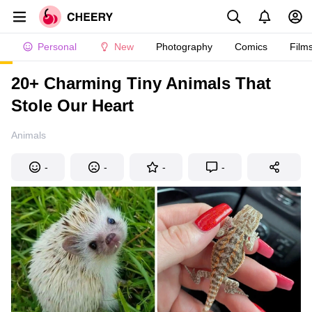
Personal
New
Photography
Comics
Film
20+ Charming Tiny Animals That
Stole Our Heart
Animals
-
-
-
-