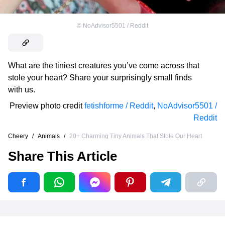
©
NoAdvisor5501 / Reddit
What are the tiniest creatures you’ve come across that
stole your heart? Share your surprisingly small finds
with us.
Preview photo credit
fetishforme / Reddit
,
NoAdvisor5501 /
Reddit
Cheery
/
Animals
/
20+ Charming Tiny Animals That Stole Our Heart
Share This Article