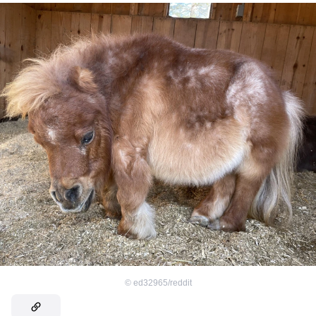
©
ed32965/reddit