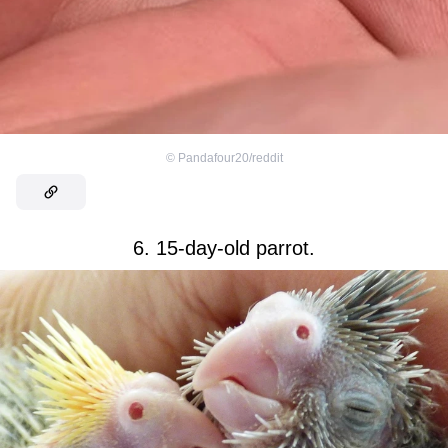
©
Pandafour20/reddit
6. 15-day-old parrot.