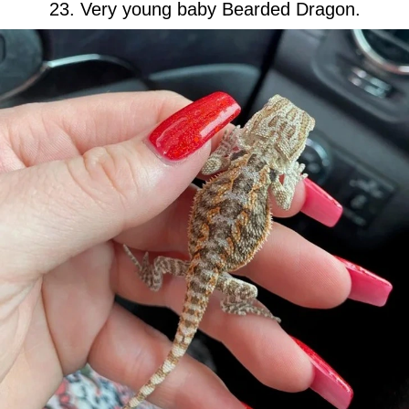
23. Very young baby Bearded Dragon.