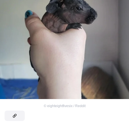
©
eighteightfivesix / Reddit