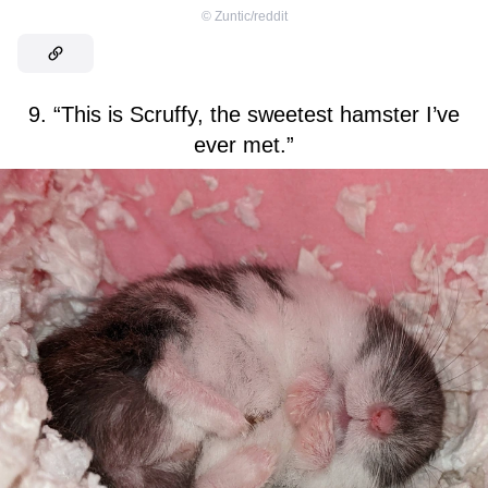
©
Zuntic/reddit
9. “This is Scruffy, the sweetest hamster I’ve
ever met.”