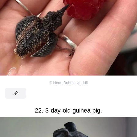
©
Heart-Bubbles/reddit
22. 3-day-old guinea pig.