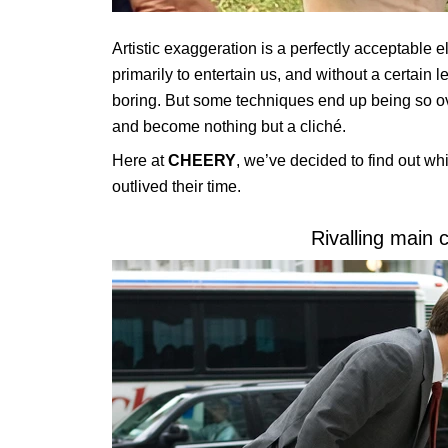
Artistic exaggeration is a perfectly acceptable el
primarily to entertain us, and without a certai
boring. But some techniques end up being so over
and become nothing but a cliché.
Here at
CHEERY
, we’ve
decided to find out wh
outlived their time.
Rivalling main 