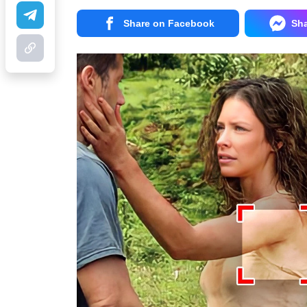
Share on Facebook
Sh