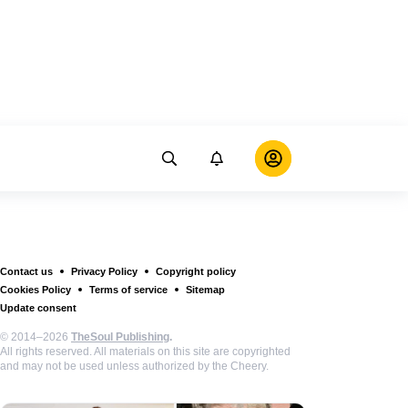
Contact us
Privacy Policy
Copyright policy
Cookies Policy
Terms of service
Sitemap
Update consent
© 2014–2026
TheSoul Publishing
.
All rights reserved. All materials on this site are copyrighted
and may not be used unless authorized by the Cheery.