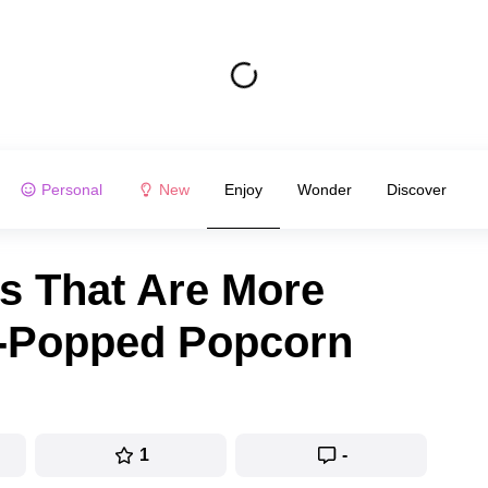
Personal
New
Enjoy
Wonder
Discover
ms That Are More
Un-Popped Popcorn
1
-