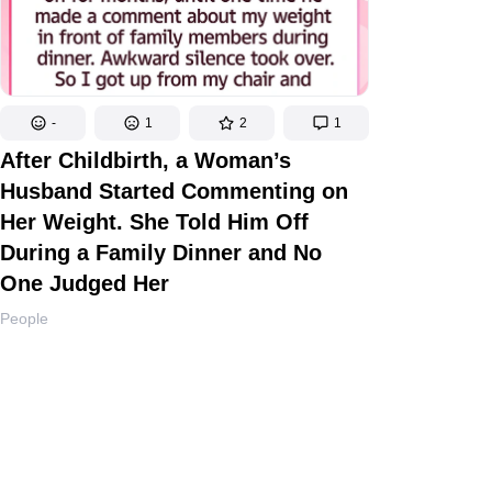
-
1
2
1
After Childbirth, a Woman’s
Husband Started Commenting on
Her Weight. She Told Him Off
During a Family Dinner and No
One Judged Her
People