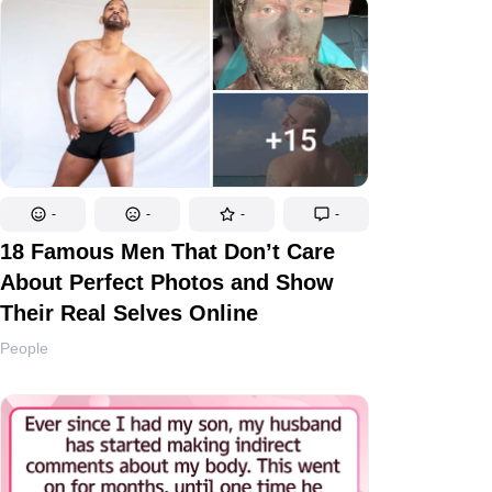
-
-
-
-
18 Famous Men That Don’t Care
About Perfect Photos and Show
Their Real Selves Online
People