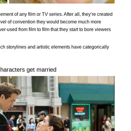
ement of any film or TV series. After all, they’re created
n level of convention they would become much more
-used from film to film that they start to bore viewers
ich storylines and artistic elements have categorically
characters get married