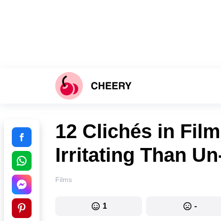
12 Clichés in Fil
Irritating Than 
Films
1
-