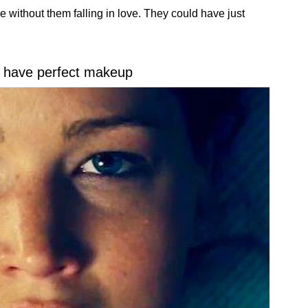
without them falling in love. They could have just
have perfect makeup