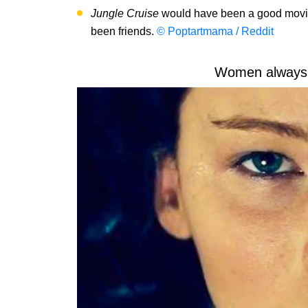
Jungle Cruise
would have been a good movie 
been friends.
© Poptartmama / Reddit
Women always 