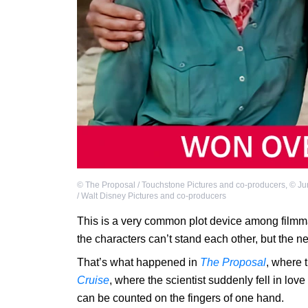
©
The Proposal / Touchstone Pictures and co-producers
,
©
Ju
/ Walt Disney Pictures and co-producers
This is a very common plot device among filmm
the characters can’t stand each other, but the nex
That’s what happened in
The Proposal
, where t
Cruise
, where the scientist suddenly fell in love
can be counted on the fingers of one hand.