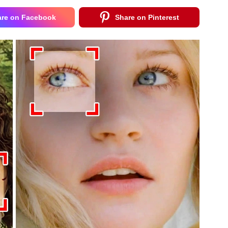
are on Facebook
Share on Pinterest