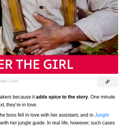
ngle Cruise
akers because it
adds spice to the story
. One minute
t, they’re in love.
he boss fell in love with her assistant, and in
Jungle
 with her jungle guide. In real life, however, such cases