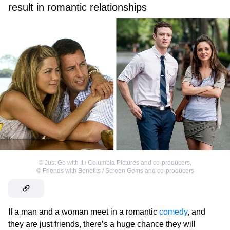
result in romantic relationships
©
Just Go with It / Columbia Pictures and co-producers
,
©
Friends with Benefits / Screen Gems and co-producers
If a man and a woman meet in a romantic
comedy
, and
they are just friends, there’s a huge chance they will