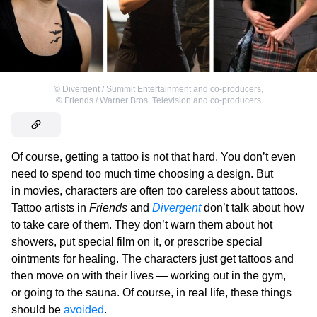
©
Divergent / Summit Entertainment and co-producers
,
©
Friends / Warner Bros. Television and co-producers
Of course, getting a tattoo is not that hard. You don’t even
need to spend too much time choosing a design. But
in movies, characters are often too careless about tattoos.
Tattoo artists in
Friends
and
Divergent
don’t talk about how
to take care of them. They don’t warn them about hot
showers, put special film on it, or prescribe special
ointments for healing. The characters just get tattoos and
then move on with their lives — working out in the gym,
or going to the sauna. Of course, in real life, these things
should be
avoided
.