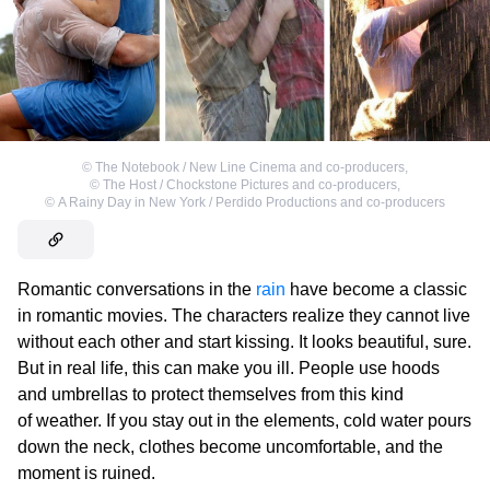
©
The Notebook / New Line Cinema and co-producers
,
©
The Host / Chockstone Pictures and co-producers
,
©
A Rainy Day in New York / Perdido Productions and co-producers
Romantic conversations in the
rain
have become a classic
in romantic movies. The characters realize they cannot live
without each other and start kissing. It looks beautiful, sure.
But in real life, this can make you ill. People use hoods
and umbrellas to protect themselves from this kind
of weather. If you stay out in the elements, cold water pours
down the neck, clothes become uncomfortable, and the
moment is ruined.