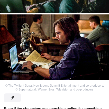
©
The Twilight Saga: New Moon / Summit Entertainment and co-producers
,
©
Supernatural / Warner Bros. Television and co-producers
Even if the characters are searching online for something