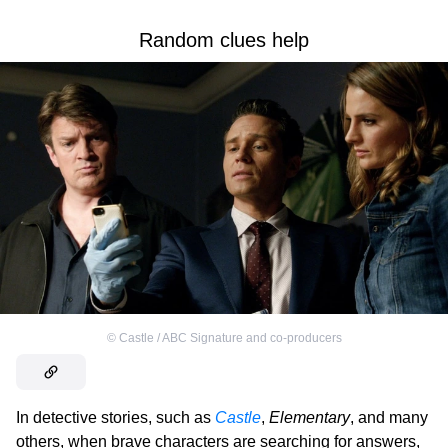
Random clues help
©
Castle / ABC Signature and co-producers
In detective stories, such as
Castle
,
Elementary
, and many
others, when brave characters are searching for answers,