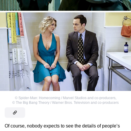
©
Spider-Man: Homecoming / Marvel Studios and co-producers
,
©
The Big Bang Theory / Warner Bros. Television and co-producers
Of course, nobody expects to see the details of people’s