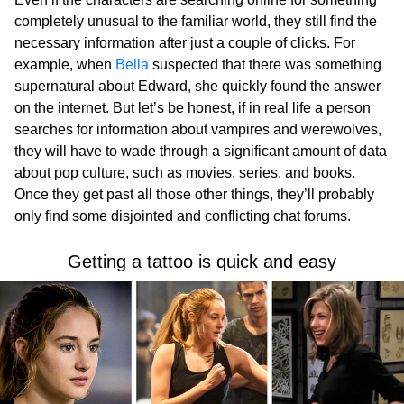
completely unusual to the familiar world, they still find the
necessary information after just a couple of clicks. For
example, when
Bella
suspected that there was something
supernatural about Edward, she quickly found the answer
on the internet. But let’s be honest, if in real life a person
searches for information about vampires and werewolves,
they will have to wade through a significant amount of data
about pop culture, such as movies, series, and books.
Once they get past all those other things, they’ll probably
only find some disjointed and conflicting chat forums.
Getting a tattoo is quick and easy