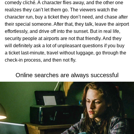
comedy cliché. A character flies away, and the other one
realizes they can’t let them go. The viewers watch the
character run, buy a ticket they don’t need, and chase after
their special someone. After that, they talk, leave the airport
effortlessly, and drive off into the sunset. But in real life,
security people at airports are not that friendly. And they
will definitely ask a lot of unpleasant questions if you buy
a ticket last-minute, travel without luggage, go through the
check-in process, and then not fly.
Online searches are always successful