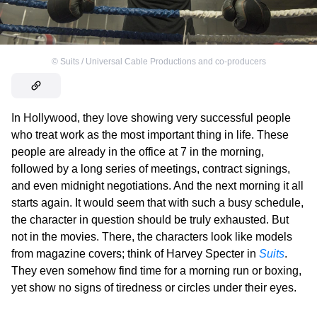
©
Suits / Universal Cable Productions and co-producers
In Hollywood, they love showing very successful people
who treat work as the most important thing in life. These
people are already in the office at 7 in the morning,
followed by a long series of meetings, contract signings,
and even midnight negotiations. And the next morning it all
starts again. It would seem that with such a busy schedule,
the character in question should be truly exhausted. But
not in the movies. There, the characters look like models
from magazine covers; think of Harvey Specter in
Suits
.
They even somehow find time for a morning run or boxing,
yet show no signs of tiredness or circles under their eyes.