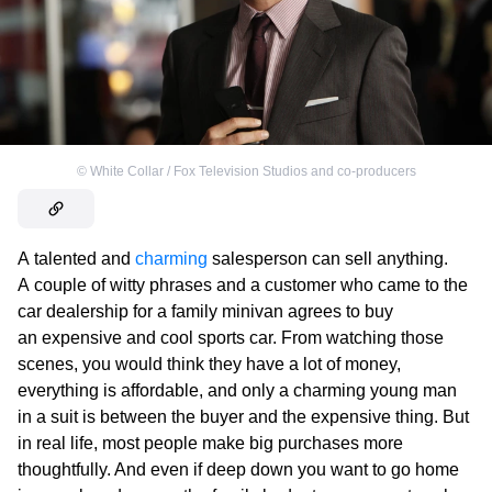
©
White Collar / Fox Television Studios and co-producers
A talented and
charming
salesperson can sell anything.
A couple of witty phrases and a customer who came to the
car dealership for a family minivan agrees to buy
an expensive and cool sports car. From watching those
scenes, you would think they have a lot of money,
everything is affordable, and only a charming young man
in a suit is between the buyer and the expensive thing. But
in real life, most people make big purchases more
thoughtfully. And even if deep down you want to go home