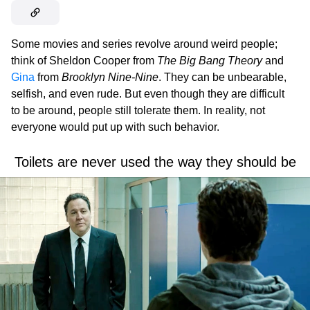
Some movies and series revolve around weird people;
think of Sheldon Cooper from
The Big Bang Theory
and
Gina
from
Brooklyn Nine-Nine
. They can be unbearable,
selfish, and even rude. But even though they are difficult
to be around, people still tolerate them. In reality, not
everyone would put up with such behavior.
Toilets are never used the way they should be