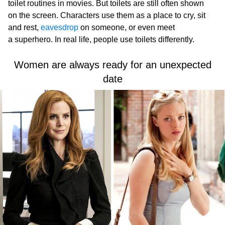
toilet routines in movies. But toilets are still often shown
on the screen. Characters use them as a place to cry, sit
and rest,
eavesdrop
on someone, or even meet
a superhero. In real life, people use toilets differently.
Women are always ready for an unexpected
date