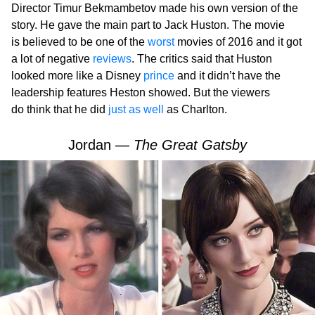
Director Timur Bekmambetov made his own version of the
story. He gave the main part to Jack Huston. The movie
is believed to be one of the
worst
movies of 2016 and it got
a lot of negative
reviews
. The critics said that Huston
looked more like a Disney
prince
and it didn’t have the
leadership features Heston showed. But the viewers
do think that he did
just as well
as Charlton.
Jordan —
The Great Gatsby