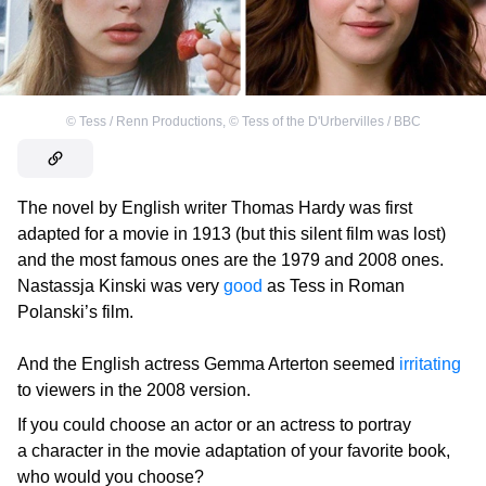
©
Tess / Renn Productions
,
©
Tess of the D'Urbervilles / BBC
The novel by English writer Thomas Hardy was first
adapted for a movie in 1913 (but this silent film was lost)
and the most famous ones are the 1979 and 2008 ones.
Nastassja Kinski was very
good
as Tess in Roman
Polanski’s film.
And the English actress Gemma Arterton seemed
irritating
to viewers in the 2008 version.
If you could choose an actor or an actress to portray
a character in the movie adaptation of your favorite book,
who would you choose?