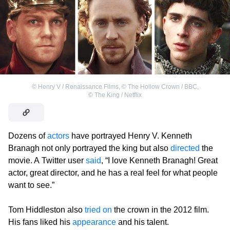
©
Henry V / Renaissance Films
,
©
The Hollow Crown / BBC
,
©
The King / Netflix
Dozens of
actors
have portrayed Henry V. Kenneth
Branagh not only portrayed the king but also
directed
the
movie. A Twitter user
said
, “I love Kenneth Branagh! Great
actor, great director, and he has a real feel for what people
want to see.”
Tom Hiddleston also
tried on
the crown in the 2012 film.
His fans liked his
appearance
and his talent.