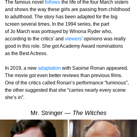
The famous novel
follows
the life of the four March sisters
and shows the way these girls are passing from childhood
to adulthood. The story has been adapted for the big
screen several times. In the 1994 series, the part
of Jo March was portrayed by Winona Ryder who,
according to the critics’ and
viewers
’ opinions was really
good in this role. She got Academy Award nominations
as the Best Actress.
In 2019, a new
adaptation
with Saoirse Ronan appeared.
The movie got even better reviews than previous films.
One of the critics called Ronan’s performance “luminous”,
the other suggested that she “carries nearly every scene
she’s in”.
Mr. Stringer —
The Witches