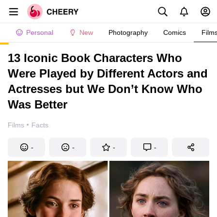
Personal
New
Photography
Comics
Film
13 Iconic Book Characters Who
Were Played by Different Actors and
Actresses but We Don’t Know Who
Was Better
·
Films
Facts
-
-
-
-