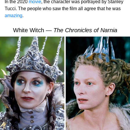
In the 2020
movie
, the character was portrayed by Stanley
Tucci. The people who saw the film all agree that he was
amazing
.
White Witch —
The Chronicles of Narnia