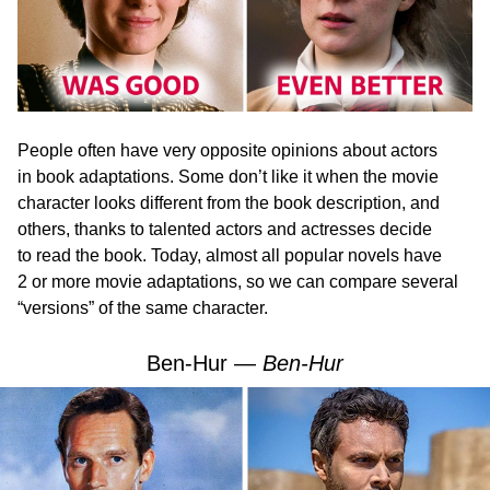
People often have very opposite opinions about actors
in book adaptations. Some don’t like it when the movie
character looks different from the book description, and
others, thanks to talented actors and actresses decide
to read the book. Today, almost all popular novels have
2 or more movie adaptations, so we can compare several
“versions” of the same character.
Ben-Hur —
Ben-Hur