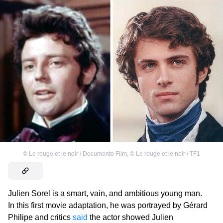
©
Le rouge et le noir / Documento Film
,
©
Le rouge et le noir / TF1
Julien Sorel is a smart, vain, and ambitious young man.
In this first movie adaptation, he was portrayed by Gérard
Philipe and critics
said
the actor showed Julien