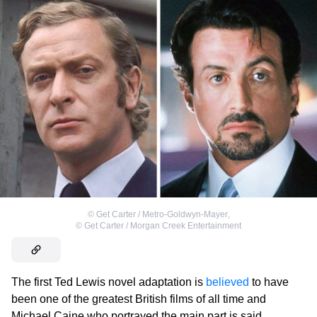
©
Get Carter / Metro-Goldwyn-Mayer
,
©
Get Carter / Morgan Creek Entertainment
The first Ted Lewis novel adaptation is
believed
to have
been one of the greatest British films of all time and
Michael Caine who portrayed the main part is said