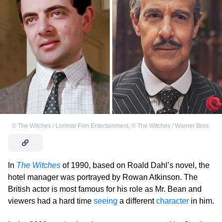
©
The Witches / Lorimar Film Entertainment
,
©
The Witches / Warner Bros.
In
The Witches
of 1990, based on Roald Dahl’s novel, the
hotel manager was portrayed by Rowan Atkinson. The
British actor is most famous for his role as Mr. Bean and
viewers had a hard time
seeing
a different
character
in him.