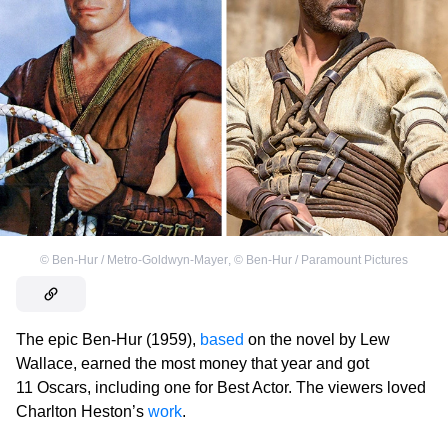
©
Ben-Hur / Metro-Goldwyn-Mayer
,
©
Ben-Hur / Paramount Pictures
The epic Ben-Hur (1959),
based
on the novel by Lew
Wallace, earned the most money that year and got
11 Oscars, including one for Best Actor. The viewers loved
Charlton Heston’s
work
.