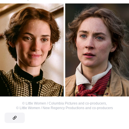
©
Little Women / Columbia Pictures and co-producers
,
©
Little Women / New Regency Productions and co-producers