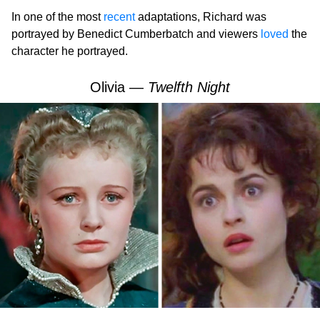
In one of the most
recent
adaptations, Richard was
portrayed by Benedict Cumberbatch and viewers
loved
the
character he portrayed.
Olivia —
Twelfth Night