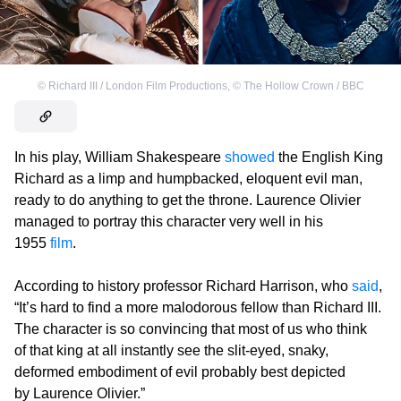
©
Richard III / London Film Productions
,
©
The Hollow Crown / BBC
In his play, William Shakespeare
showed
the English King
Richard as a limp and humpbacked, eloquent evil man,
ready to do anything to get the throne. Laurence Olivier
managed to portray this character very well in his
1955
film
.
According to history professor Richard Harrison, who
said
,
“It’s hard to find a more malodorous fellow than Richard III.
The character is so convincing that most of us who think
of that king at all instantly see the slit-eyed, snaky,
deformed embodiment of evil probably best depicted
by Laurence Olivier.”