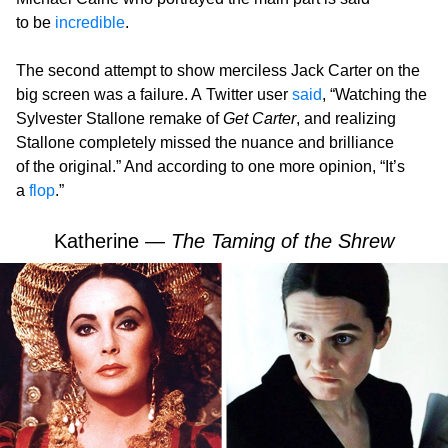
to be
incredible
.
The second attempt to show merciless Jack Carter on the
big screen was a failure. A Twitter user
said
, “Watching the
Sylvester Stallone remake of
Get Carter
, and realizing
Stallone completely missed the nuance and brilliance
of the original.” And according to one more opinion, “It’s
a
flop
.”
Katherine —
The Taming of the Shrew