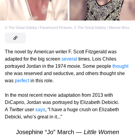
©
The Great Gatsby / Paramount Pictures
,
©
The Great Gatsby / Warner Bros.
The novel by American writer F. Scott Fitzgerald was
adapted for the big screen
several
times. Lois Chiles
portrayed Jordan in the 1974 movie. Some people
thought
she was reserved and seductive, and others thought she
was
perfect
in this role.
In the most recent movie adaptation from 2013 with
DiCaprio, Jordan was portrayed by Elizabeth Debicki.
A Twitter user
says
, “I have a huge crush on Elizabeth
Debicki, who’s great in it...”
Josephine “Jo” March —
Little Women