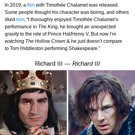
In 2019, a
film
with Timothée Chalamet was released.
Some people thought his character was boring, and others
liked
him
, “I thoroughly enjoyed Timothée Chalamet’s
performance in
The King
, he brought an unexpected
gravity to the role of Prince Hal/Henry V. But now I’m
watching
The Hollow Crown
& he just doesn’t compare
to Tom Hiddleston performing Shakespeare.”
Richard III —
Richard III