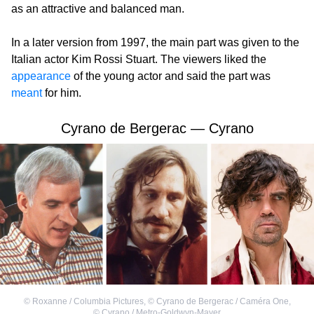
as an attractive and balanced man.
In a later version from 1997, the main part was given to the
Italian actor Kim Rossi Stuart. The viewers liked the
appearance
of the young actor and said the part was
meant
for him.
Cyrano de Bergerac — Cyrano
©
Roxanne / Columbia Pictures
,
©
Cyrano de Bergerac / Caméra One
,
©
Cyrano / Metro-Goldwyn-Mayer