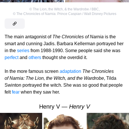
©
The Lion, the Witch, & the Wardrobe / BBC
,
©
The Chronicles of Narnia: Prince Caspian / Walt Disney Pictures
The main antagonist of
The Chronicles of Narnia
is the
smart and cunning Jadis. Barbara Kellerman portrayed her
in the
series
from 1988-1990. Some people said she was
perfect
and
others
thought she overdid it.
In the more famous screen
adaptation
The Chronicles
of Narnia: The Lion, the Witch, and the Wardrobe
, Tilda
Swinton portrayed the witch. She was so good that people
felt
fear
when they saw her.
Henry V —
Henry V