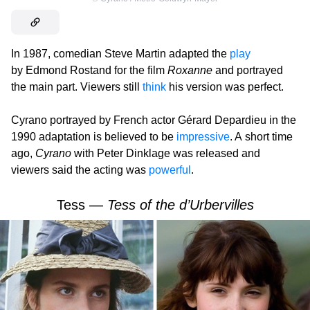
In 1987, comedian Steve Martin adapted the
play
by Edmond Rostand for the film
Roxanne
and portrayed
the main part. Viewers still
think
his version was perfect.
Cyrano portrayed by French actor Gérard Depardieu in the
1990 adaptation is believed to be
impressive
. A short time
ago,
Cyrano
with Peter Dinklage was released and
viewers said the acting was
powerful
.
Tess —
Tess of the d’Urbervilles