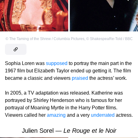
©
The Taming of the Shrew / Columbia Pictures
,
©
ShakespeaRe-Told / BBC
Sophia Loren was
supposed
to portray the main part in the
1967 film but Elizabeth Taylor ended up getting it. The film
became a classic and viewers
praised
the actress’ work.
In 2005, a TV adaptation was released. Katherine was
portrayed by Shirley Henderson who is famous for her
portrayal of Moaning Myrtle in the Harry Potter films.
Viewers called her
amazing
and a very
underrated
actress.
Julien Sorel —
Le Rouge et le Noir