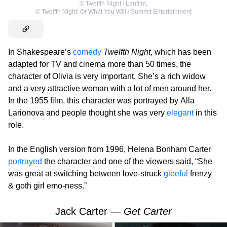
©
Twelfth Night / Lenfilm
,
©
Twelfth Night: Or What You Will / Summit Entertainment
In Shakespeare’s
comedy
Twelfth Night
, which has been
adapted for TV and cinema more than 50 times, the
character of Olivia is very important. She’s a rich widow
and a very attractive woman with a lot of men around her.
In the 1955 film, this character was portrayed by Alla
Larionova and people thought she was very
elegant
in this
role.
In the English version from 1996, Helena Bonham Carter
portrayed
the character and one of the viewers said, “She
was great at switching between love-struck
gleeful
frenzy
& goth girl emo-ness.”
Jack Carter —
Get Carter