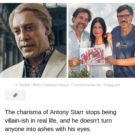
©
Skyfall / Metro-Goldwyn-Mayer
,
©
bardemantarctic / Instagram
The charisma of Antony Starr stops being
villain-ish in real life, and he doesn’t turn
anyone into ashes with his eyes.