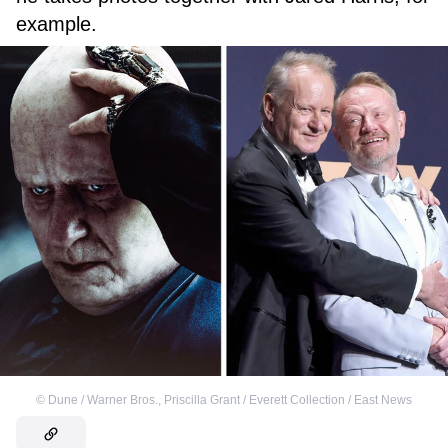
example.
©
Dune / Warner Bros.
,
Priscilla Grant / Everett Collection / East News