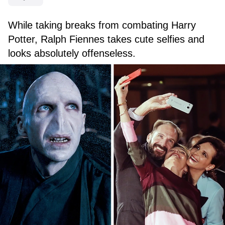
While taking breaks from combating Harry
Potter, Ralph Fiennes takes cute selfies and
looks absolutely offenseless.