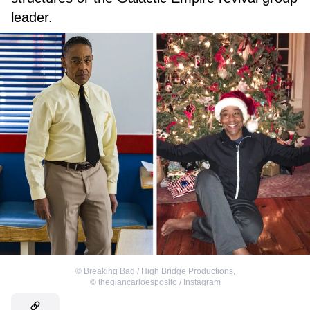
leader.
©
Breaking Bad / High Bridge Productions
,
©
thegiancarloesposito / Instagram