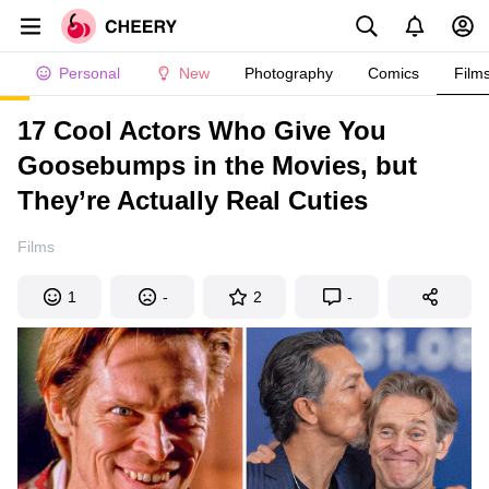
Personal
New
Photography
Comics
Film
17 Cool Actors Who Give You
Goosebumps in the Movies, but
They’re Actually Real Cuties
Films
1
-
2
-