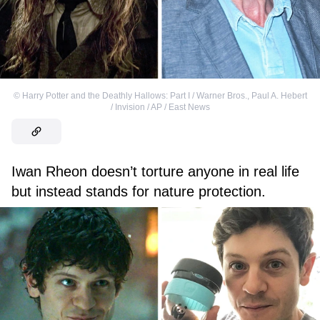
©
Harry Potter and the Deathly Hallows: Part I / Warner Bros.
,
Paul A. Hebert
/ Invision / AP / East News
Iwan Rheon doesn’t torture anyone in real life
but instead stands for nature protection.