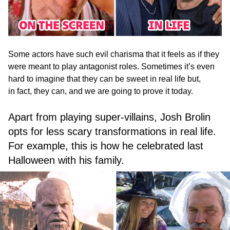
Some actors have such evil charisma that it feels as if they
were meant to play antagonist roles. Sometimes it’s even
hard to imagine that they can be sweet in real life but,
in fact, they can, and we are going to prove it today.
Apart from playing super-villains, Josh Brolin
opts for less scary transformations in real life.
For example, this is how he celebrated last
Halloween with his family.