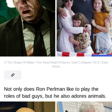
©
The Shape Of Water / Fox Searchlight Pictures
,
Gael Colliguet / KCS / East
News
Not only does Ron Perlman like to play the
roles of bad guys, but he also adores animals.