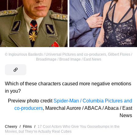
©
Inglourious Basterds / Universal Pictures and co-producers
,
Gilbert Flores /
Broadimage / Broad Image / East News
Which of these characters caused more negative emotions
in you?
Preview photo credit
Spider-Man / Columbia Pictures and
co-producers
,
Marechal Aurore / ABACA / Abaca / East
News
Cheery
/
Films
/
17 Cool Actors Who Give You Goosebumps in the
Movies, but They’re Actually Real Cuties