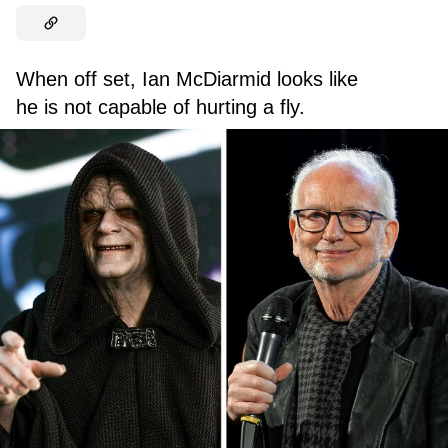
When off set, Ian McDiarmid looks like
he is not capable of hurting a fly.