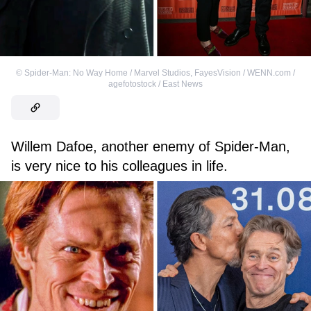
©
Spider-Man: No Way Home / Marvel Studios
,
FayesVision / WENN.com /
agefotostock / East News
Willem Dafoe, another enemy of Spider-Man,
is very nice to his colleagues in life.