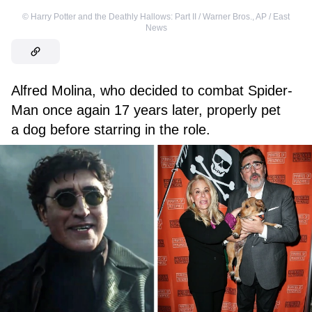
©
Harry Potter and the Deathly Hallows: Part II / Warner Bros.
,
AP / East
News
Alfred Molina, who decided to combat Spider-
Man once again 17 years later, properly pet
a dog before starring in the role.