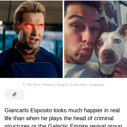
©
The Boys / Amazon Studios
,
©
toni.starr / Instagram
Giancarlo Esposito looks much happier in real
life than when he plays the head of criminal
structures or the Galactic Empire revival group