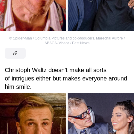
©
Spider-Man / Columbia Pictures and co-producers
,
Marechal Aurore /
ABACA / Abaca / East News
Christoph Waltz doesn’t make all sorts
of intrigues either but makes everyone around
him smile.