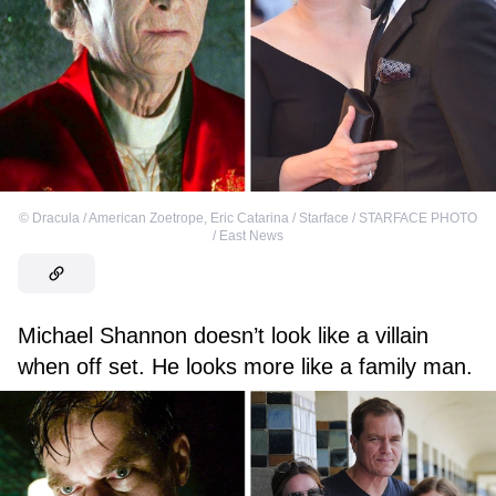
©
Dracula / American Zoetrope
,
Eric Catarina / Starface / STARFACE PHOTO
/ East News
Michael Shannon doesn’t look like a villain
when off set. He looks more like a family man.