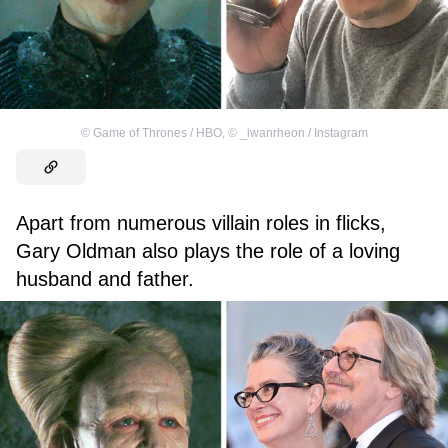
©
Game of Thrones / HBO
,
©
_iwanrheon / Instagram
Apart from numerous villain roles in flicks,
Gary Oldman also plays the role of a loving
husband and father.