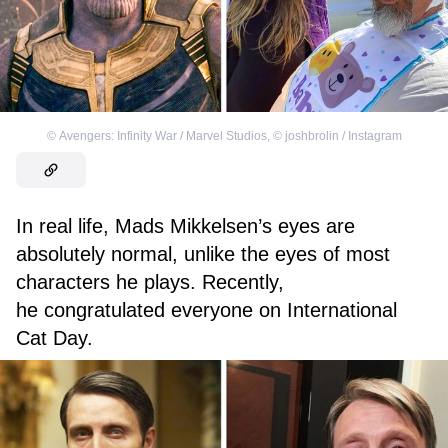
©
Avengers: Infinity War / Marvel Studios
,
©
joshbrolin / Instagram
In real life, Mads Mikkelsen’s eyes are
absolutely normal, unlike the eyes of most
characters he plays. Recently,
he congratulated everyone on International
Cat Day.