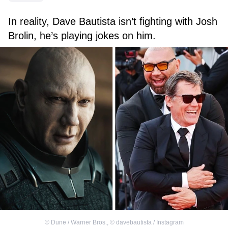
In reality, Dave Bautista isn’t fighting with Josh
Brolin, he’s playing jokes on him.
©
Dune / Warner Bros.
,
©
davebautista / Instagram