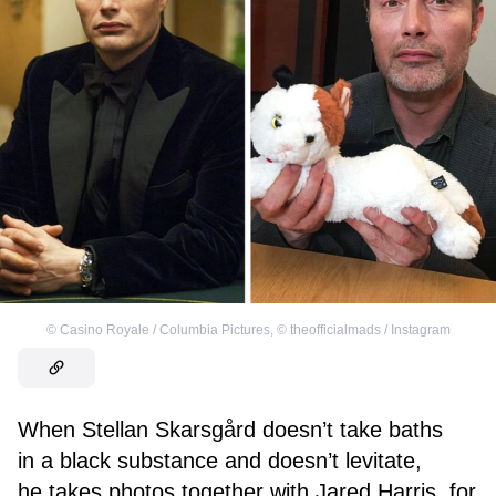
©
Casino Royale / Columbia Pictures
,
©
theofficialmads / Instagram
When Stellan Skarsgård doesn’t take baths
in a black substance and doesn’t levitate,
he takes photos together with Jared Harris, for