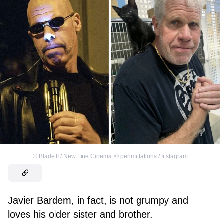
©
Blade II / New Line Cinema
,
©
perlmutations / Instagram
Javier Bardem, in fact, is not grumpy and
loves his older sister and brother.