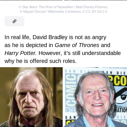
©
Star Wars: The Rise of Skywalker / Walt Disney Pictures
,
©
Miguel Discart / Wikimedia Commons
,
©
CC BY-SA 2.0
In real life, David Bradley is not as angry
as he is depicted in
Game of Thrones
and
Harry Potter.
However, it’s still understandable
why he is offered such roles.