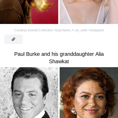
Courtesy Everett Collection / East News
,
©
ali_astin / Instagram
Paul Burke and his granddaughter Alia
Shawkat