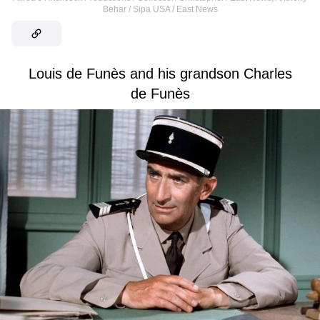
Behar / Sipa USA / East News
Louis de Funès and his grandson Charles
de Funès