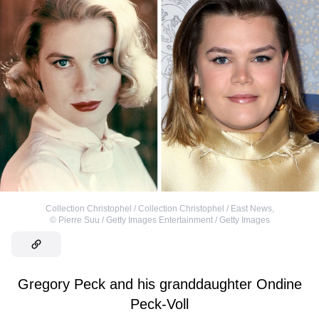
Collection Christophel / Collection Christophel / East News
,
©
Pierre Suu / Getty Images Entertainment / Getty Images
Gregory Peck and his granddaughter Ondine
Peck-Voll