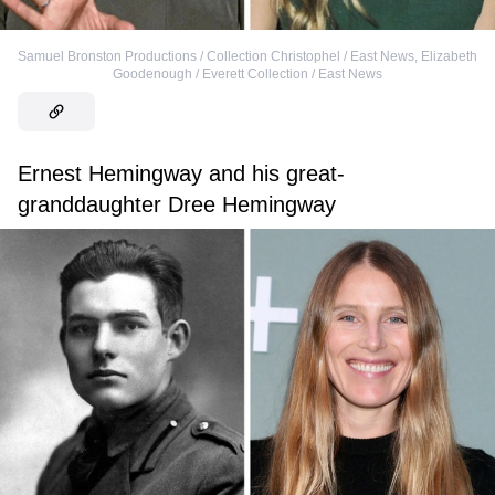
Samuel Bronston Productions / Collection Christophel / East News
,
Elizabeth
Goodenough / Everett Collection / East News
Ernest Hemingway and his great-
granddaughter Dree Hemingway