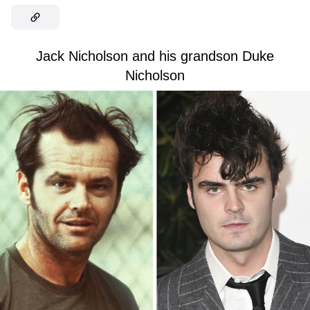
Jack Nicholson and his grandson Duke
Nicholson