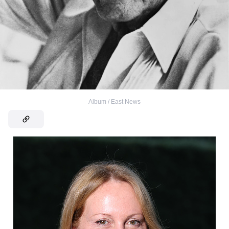
Album / East News