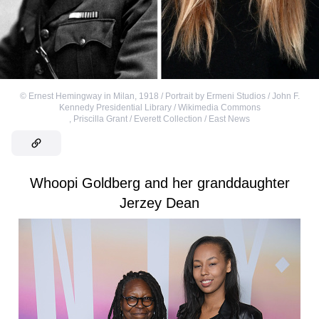
©
Ernest Hemingway in Milan, 1918 / Portrait by Ermeni Studios / John F.
Kennedy Presidential Library / Wikimedia Commons
,
Priscilla Grant / Everett Collection / East News
Whoopi Goldberg and her granddaughter
Jerzey Dean