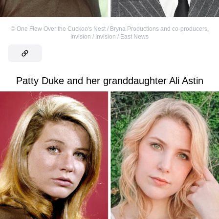
©
One Flew Over the Cuckoo's Nest / Bryna Productions and co-producers
,
Invision / Invision / East News
Patty Duke and her granddaughter Ali Astin