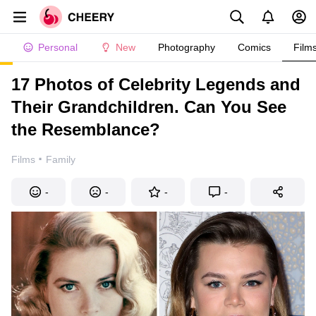
Personal
New
Photography
Comics
Film
17 Photos of Celebrity Legends and
Their Grandchildren. Can You See
the Resemblance?
·
Films
Family
-
-
-
-