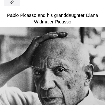
Pablo Picasso and his granddaughter Diana
Widmaier Picasso