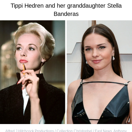
Tippi Hedren and her granddaughter Stella
Banderas
Alfred J Hitchcock Productions / Collection Christophel / East News
,
Anthony