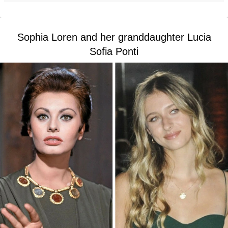
Sophia Loren and her granddaughter Lucia
Sofia Ponti