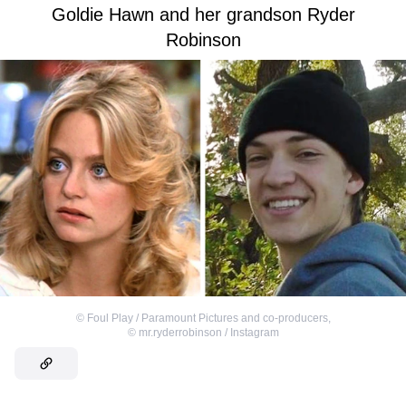
Goldie Hawn and her grandson Ryder
Robinson
©
Foul Play / Paramount Pictures and co-producers
,
©
mr.ryderrobinson / Instagram