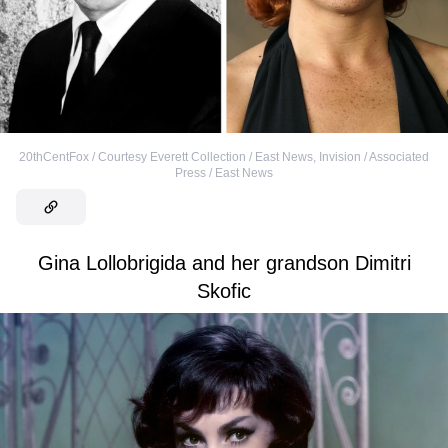
20thCentFox / Courtesy Everett Collection / East News
,
Invision / Associated
Press / East News
Gina Lollobrigida and her grandson Dimitri
Skofic