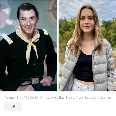
Warner Bros / Collection Christophel / East News
,
©
ceciliapeck / Instagram