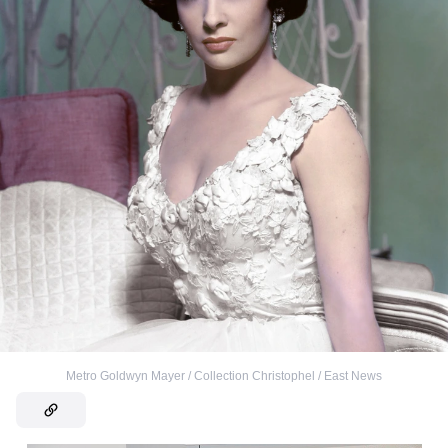
Metro Goldwyn Mayer / Collection Christophel / East News