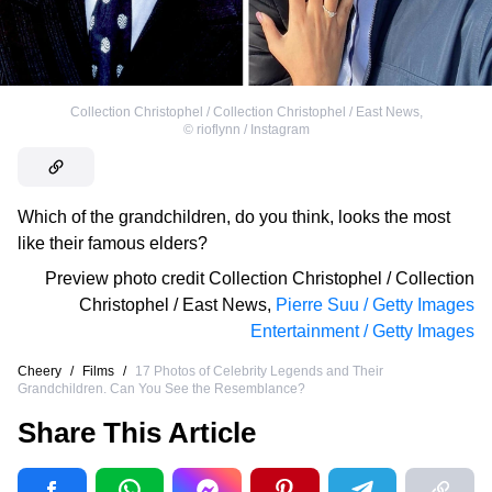
Collection Christophel / Collection Christophel / East News
,
©
rioflynn / Instagram
Which of the grandchildren, do you think, looks the most
like their famous elders?
Preview photo credit
Collection Christophel / Collection
Christophel / East News
,
Pierre Suu / Getty Images
Entertainment / Getty Images
Cheery
/
Films
/
17 Photos of Celebrity Legends and Their
Grandchildren. Can You See the Resemblance?
Share This Article