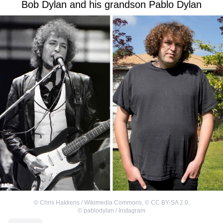
Bob Dylan and his grandson Pablo Dylan
©
Chris Hakkens / Wikimedia Commons
,
©
CC BY-SA 2.0
,
©
pablodylan / Instagram