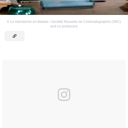
©
Le Gendarme en Balade / Société Nouvelle de Cinématographie (SNC)
and co-producers