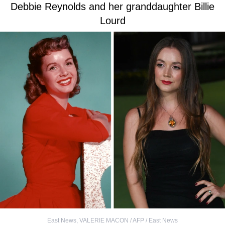
Debbie Reynolds and her granddaughter Billie
Lourd
East News
,
VALERIE MACON / AFP / East News