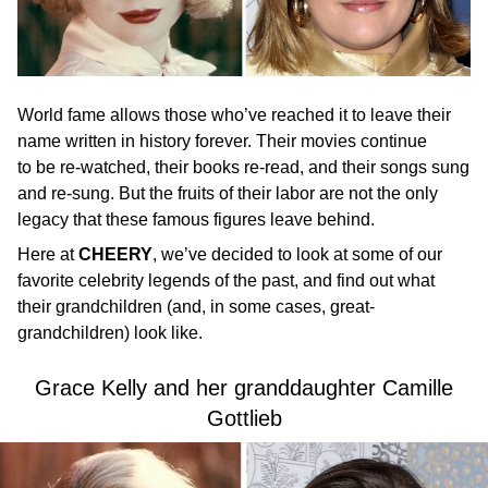
World fame allows those who’ve reached it to leave their
name written in history forever. Their movies continue
to be re-watched, their books re-read, and their songs sung
and re-sung. But the fruits of their labor are not the only
legacy that these famous figures leave behind.
Here at
CHEERY
, we’ve decided to look at some of our
favorite celebrity legends of the past, and find out what
their grandchildren (and, in some cases, great-
grandchildren) look like.
Grace Kelly and her granddaughter Camille
Gottlieb