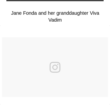
Jane Fonda and her granddaughter Viva
Vadim