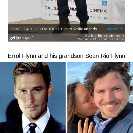
Errol Flynn and his grandson Sean Rio Flynn