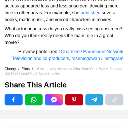
actress appeared less and less onscreen, devoting more
time to other areas. For example, she
published
several
books, made music, and voiced characters in movies.
What actor or actress do you really miss seeing onscreen?
Who do you think really needs the main role in a great
movie?
Preview photo credit
Charmed / Paramount Network
Television and co-producers
,
rosemcgowan / Instagram
Cheery
/
Films
/
18 Actors and Actresses Who Were Once World-Famous
But Today Lead Much Quieter Lives
Share This Article