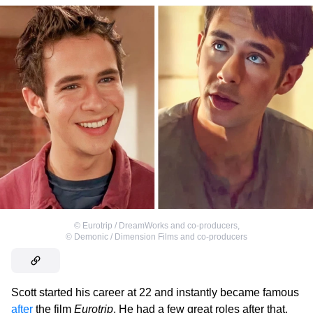
©
Eurotrip / DreamWorks and co-producers
,
©
Demonic / Dimension Films and co-producers
Scott started his career at 22 and instantly became famous
after
the film
Eurotrip
. He had a few great roles after that,