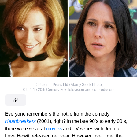
©
Pictorial Press Ltd / Alamy Stock Photo
,
©
9-1-1 / 20th Century Fox Television and co-producers
Everyone remembers the hottie from the comedy
Heartbreakers
(2001), right? In the late 90’s to early 00’s,
there were several
movies
and TV series with Jennifer
Love Hewitt released per year. However, over time, the