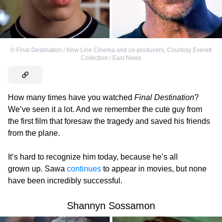
©
Final Destination / New Line Cinema and co-producers
,
Courtesy Everett
Collection / East News
How many times have you watched
Final Destination
?
We’ve seen it a lot. And we remember the cute guy from
the first film that foresaw the tragedy and saved his friends
from the plane.
It’s hard to recognize him today, because he’s all
grown up. Sawa
continues
to appear in movies, but none
have been incredibly successful.
Shannyn Sossamon