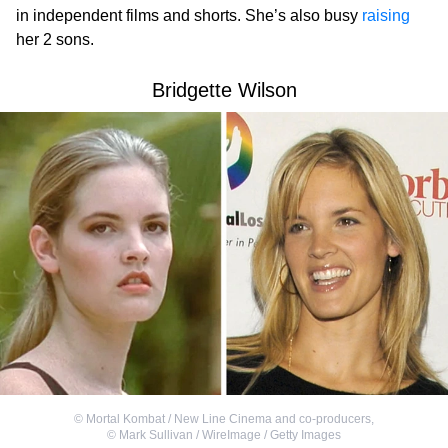
in independent films and shorts. She’s also busy
raising
her 2 sons.
Bridgette Wilson
©
Mortal Kombat / New Line Cinema and co-producers
,
©
Mark Sullivan / WireImage / Getty Images