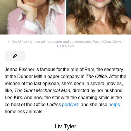
©
The Office / Universal Television and co-producers
,
PacificCoastNews /
East News
Jenna Fischer is famous for the role of Pam, the secretary
at the Dunder Mifflin paper company in
The Office
. After the
release of the last episode, she’s been in several movies,
like,
The Giant Mechanical Man
, directed by her husband
Lee Kirk. And now, the star with the charming smile is the
co-host of the
Office Ladies
podcast
, and she also
helps
homeless animals.
Liv Tyler