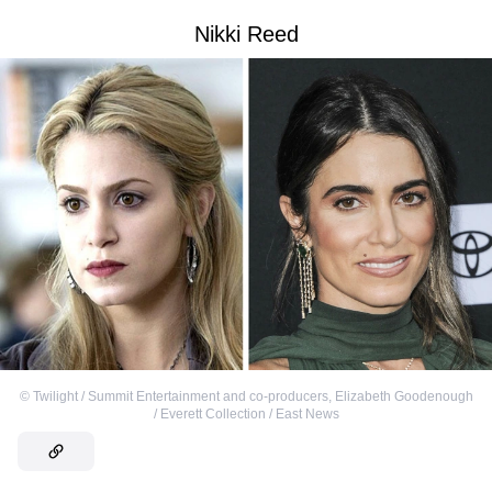
Nikki Reed
©
Twilight / Summit Entertainment and co-producers
,
Elizabeth Goodenough
/ Everett Collection / East News