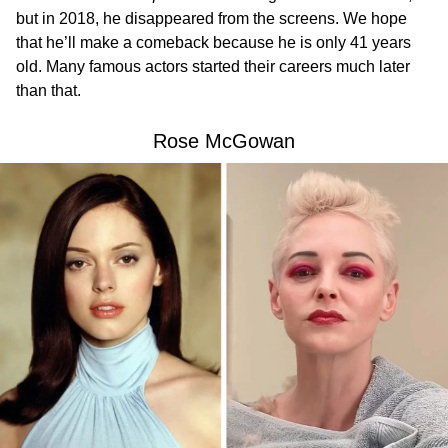
but in 2018, he disappeared from the screens. We hope
that he’ll make a comeback because he is only 41 years
old. Many famous actors started their careers much later
than that.
Rose McGowan