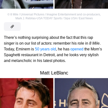
©
8 Mile / Universal Pictures / Imagine Entertainment and co-producers
,
Mark J. Rebilas-USA TODAY Sports / Sipa USA / East News
There’s nothing surprising about the fact that this rap
singer is on our list of actors: remember his role in
8 Mile
.
Today, Eminem is
50 years old
, he has
opened
the Mom’s
Spaghetti restaurant in Detroit, and he looks very stylish
and melancholic in his latest photos.
Matt LeBlanc