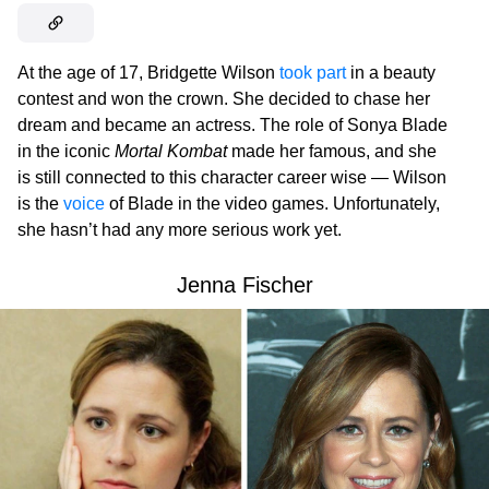
At the age of 17, Bridgette Wilson
took part
in a beauty
contest and won the crown. She decided to chase her
dream and became an actress. The role of Sonya Blade
in the iconic
Mortal Kombat
made her famous, and she
is still connected to this character career wise — Wilson
is the
voice
of Blade in the video games. Unfortunately,
she hasn’t had any more serious work yet.
Jenna Fischer