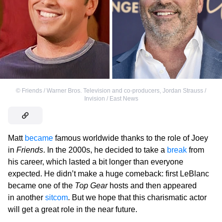
©
Friends / Warner Bros. Television and co-producers
,
Jordan Strauss /
Invision / East News
Matt
became
famous worldwide thanks to the role of Joey
in
Friends
. In the 2000s, he decided to take a
break
from
his career, which lasted a bit longer than everyone
expected. He didn’t make a huge comeback: first LeBlanc
became one of the
Top Gear
hosts and then appeared
in another
sitcom
. But we hope that this charismatic actor
will get a great role in the near future.