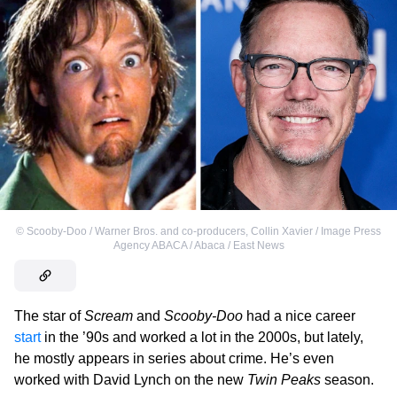
©
Scooby-Doo / Warner Bros. and co-producers
,
Collin Xavier / Image Press
Agency ABACA / Abaca / East News
The star of
Scream
and
Scooby-Doo
had a nice career
start
in the ’90s and worked a lot in the 2000s, but lately,
he mostly appears in series about crime. He’s even
worked with David Lynch on the new
Twin Peaks
season.