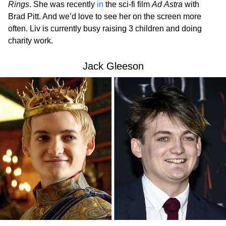
Rings
. She was recently
in
the sci-fi film
Ad Astra
with
Brad Pitt. And we’d love to see her on the screen more
often. Liv is currently busy raising 3 children and doing
charity work.
Jack Gleeson