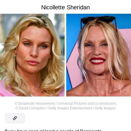
Nicollette Sheridan
©
Desperate Housewives / Universal Pictures and co-producers
,
©
David Livingston / Getty Images Entertainment / Getty Images