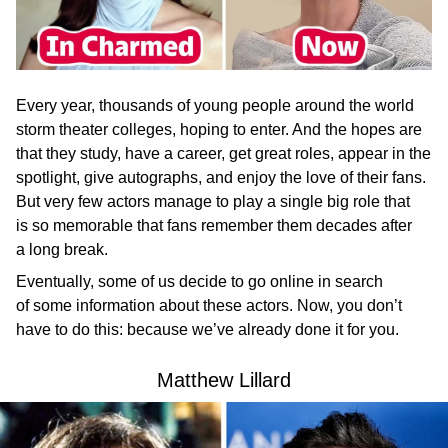
Every year, thousands of young people around the world
storm theater colleges, hoping to enter. And the hopes are
that they study, have a career, get great roles, appear in the
spotlight, give autographs, and enjoy the love of their fans.
But very few actors manage to play a single big role that
is so memorable that fans remember them decades after
a long break.
Eventually, some of us decide to go online in search
of some information about these actors. Now, you don’t
have to do this: because we’ve already done it for you.
Matthew Lillard