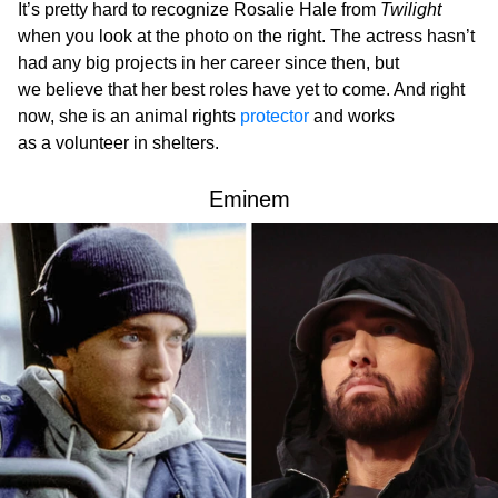
It’s pretty hard to recognize Rosalie Hale from
Twilight
when you look at the photo on the right. The actress hasn’t
had any big projects in her career since then, but
we believe that her best roles have yet to come. And right
now, she is an animal rights
protector
and works
as a volunteer in shelters.
Eminem