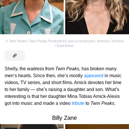
©
Twin Peaks / Twin Peaks Productions and co-producers
,
Invision / Invision
/ East News
Shelly, the waitress from
Twin Peaks,
has broken many
men’s hearts. Since then, she’s mostly
appeared
in music
videos, TV series, and short films. Amick devotes her time
to her family — she’s raising a daughter and son. What’s
interesting is that her daughter Mina Tobias Amick-Alexis
got into music and made a video
tribute
to
Twin Peaks
.
Billy Zane