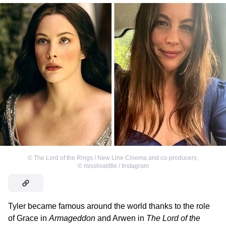
©
The Lord of the Rings / New Line Cinema and co-producers
,
©
misslivalittle / Instagram
Tyler became famous around the world thanks to the role
of Grace in
Armageddon
and Arwen in
The Lord of the