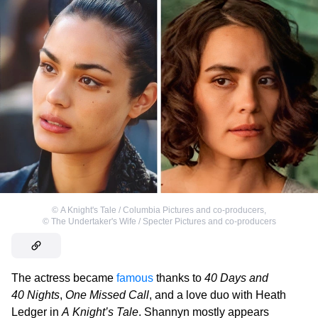
©
A Knight's Tale / Columbia Pictures and co-producers
,
©
The Undertaker's Wife / Specter Pictures and co-producers
The actress became
famous
thanks to
40 Days and
40 Nights
,
One Missed Call
, and a love duo with Heath
Ledger in
A Knight’s Tale
. Shannyn mostly appears