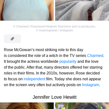
©
Charmed / Paramount Network Television and co-producers
,
©
rosemcgowan / Instagram
Rose McGowan’s most striking role to this day
is considered the role of a witch in the TV series
Charmed
.
It brought the actress worldwide
popularity
and the love
of the public. After that, many directors offered her starring
roles in their films. In the 2010s, however, Rose decided
to focus on
independent
film. Today she does not appear
on the screen very often but actively posts on
Instagram
.
Jennifer Love Hewitt