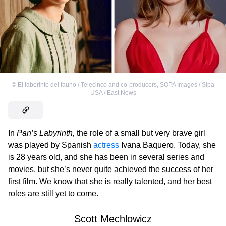
©
El laberinto del fauno / Telecinco and co-producers
,
SOPA Images / Sipa
USA / East News
In
Pan’s Labyrinth,
the role of a small but very brave girl
was played by Spanish
actress
Ivana Baquero. Today, she
is 28 years old, and she has been in several series and
movies, but she’s never quite achieved the success of her
first film. We know that she is really talented, and her best
roles are still yet to come.
Scott Mechlowicz