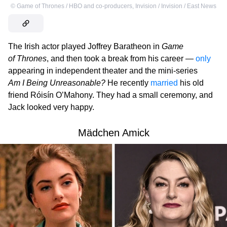
©
Game of Thrones / HBO and co-producers
,
Invision / Invision / East News
The Irish actor played Joffrey Baratheon in
Game
of Thrones
, and then took a break from his career —
only
appearing in independent theater and the mini-series
Am I Being Unreasonable?
He recently
married
his old
friend Róisín O’Mahony. They had a small ceremony, and
Jack looked very happy.
Mädchen Amick