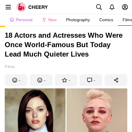
Personal
New
Photography
Comics
Film
18 Actors and Actresses Who Were
Once World-Famous But Today
Lead Much Quieter Lives
Films
-
-
-
-