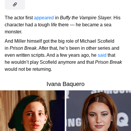
The actor first
appeared
in
Buffy the Vampire Slayer
. His
character had a tough life there — he became a sea
monster.
And Miller himself got the big role of Michael Scofield
in
Prison Break
. After that, he’s been in other series and
even written scripts. And a few years ago, he
said
that
he wouldn’t play Scofield anymore and that
Prison Break
would not be returning.
Ivana Baquero