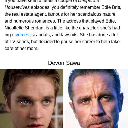
If you have seen at least a couple of
Desperate
Housewives
episodes, you definitely remember Edie Britt,
the real estate agent, famous for her scandalous nature
and numerous romances. The actress that played Edie,
Nicollette Sheridan, is a little like the character: she’s had
big
divorces
, scandals, and lawsuits. She has done a lot
of TV series, but decided to pause her career to help take
care of her mom.
Devon Sawa