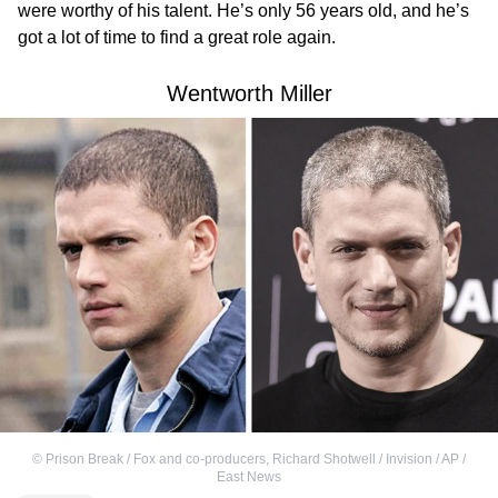
were worthy of his talent. He’s only 56 years old, and he’s
got a lot of time to find a great role again.
Wentworth Miller
©
Prison Break / Fox and co-producers
,
Richard Shotwell / Invision / AP /
East News