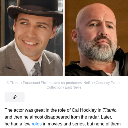
©
Titanic / Paramount Pictures and co-producers
,
Netflix / Courtesy Everett
Collection / East News
The actor was great in the role of Cal Hockley in
Titanic
,
and then he almost disappeared from the radar. Later,
he had a few
roles
in movies and series, but none of them