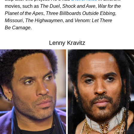
movies, such as
The Duel
,
Shock and Awe
,
War for the
Planet of the Apes
,
Three Billboards Outside Ebbing,
Missouri
,
The Highwaymen
, and
Venom: Let There
Be Carnage
.
Lenny Kravitz