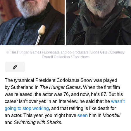
©
The Hunger Games / Lionsgate and co-producers
,
Lions Gate / Courtesy
Everett Collection / East News
The tyrannical President Coriolanus Snow was played
by Sutherland in
The Hunger Games
. When the first film
was released, the actor was 76, and now, he’s 87. But his
career isn’t over yet: in an interview, he said that he
wasn’t
going to stop working
, and that retiring is like death for
an actor. This year, you might have
seen
him in
Moonfall
and
Swimming with Sharks
.