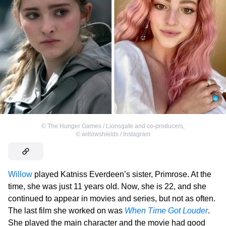
©
The Hunger Games / Lionsgate and co-producers
,
©
willowshields / Instagram
Willow
played Katniss Everdeen’s sister, Primrose. At the
time, she was just 11 years old. Now, she is 22, and she
continued to appear in movies and series, but not as often.
The last film she worked on was
When Time Got Louder
.
She played the main character and the movie had good