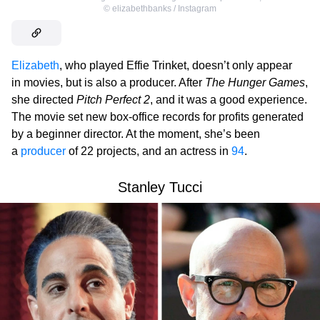
©
elizabethbanks / Instagram
Elizabeth
, who played Effie Trinket, doesn’t only appear
in movies, but is also a producer. After
The Hunger Games
,
she directed
Pitch Perfect 2
, and it was a good experience.
The movie set new box-office records for profits generated
by a beginner director. At the moment, she’s been
a
producer
of 22 projects, and an actress in
94
.
Stanley Tucci