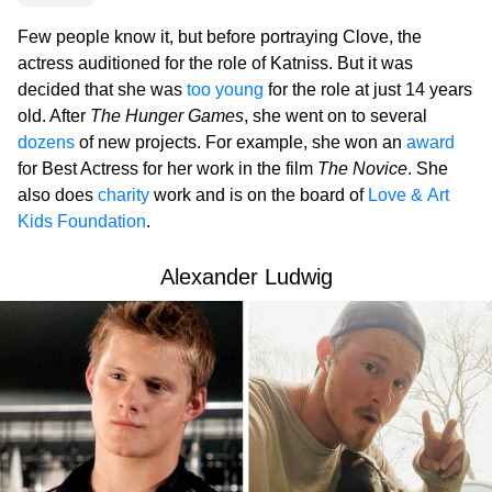
Few people know it, but before portraying Clove, the
actress auditioned for the role of Katniss. But it was
decided that she was
too young
for the role at just 14 years
old. After
The Hunger Games
, she went on to several
dozens
of new projects. For example, she won an
award
for Best Actress for her work in the film
The Novice
. She
also does
charity
work and is on the board of
Love & Art
Kids Foundation
.
Alexander Ludwig