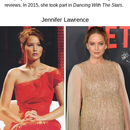
reviews. In 2015, she took part in
Dancing With The Stars
.
Jennifer Lawrence