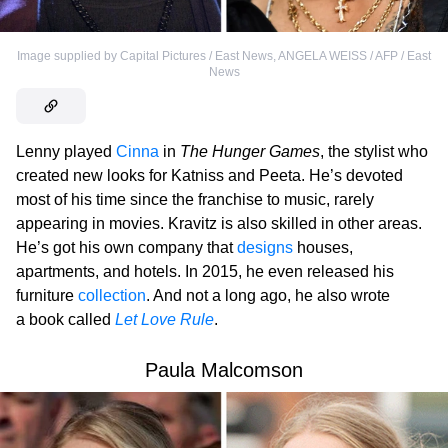
Image supplied by Capital Pictures / East News
,
ANGELA WEISS / AFP / East
News
Lenny played
Cinna
in
The Hunger Games
, the stylist who
created new looks for Katniss and Peeta. He’s devoted
most of his time since the franchise to music, rarely
appearing in movies. Kravitz is also skilled in other areas.
He’s got his own company that
designs
houses,
apartments, and hotels. In 2015, he even released his
furniture
collection
. And not a long ago, he also wrote
a book called
Let Love Rule
.
Paula Malcomson