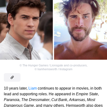
©
The Hunger Games / Lionsgate and co-producers
,
©
liamhemsworth / Instagram
10 years later,
Liam
continues to appear in movies, in both
lead and supporting roles. He appeared in
Empire State
,
Paranoia
,
The Dressmaker
,
Cut Bank
,
Arkansas
,
Most
Dangerous Game
, and many others. Hemsworth also does