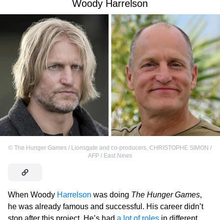
Woody Harrelson
©
The Hunger Games / Lionsgate and co-producers
,
CHRISTOPHE SIMON /
AFP / East News
When Woody
Harrelson
was doing
The Hunger Games
,
he was already famous and successful. His career didn’t
stop after this project. He’s had
a lot of roles
in different