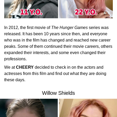
In 2012, the first movie of
The Hunger Games
series was
released. It has been 10 years since then, and everyone
who was in the film has changed and reached new career
peaks. Some of them continued their movie careers, others
expanded their interests, and some even changed their
professions.
We at
CHEERY
decided to check in on the actors and
actresses from this film and find out what they are doing
these days.
Willow Shields