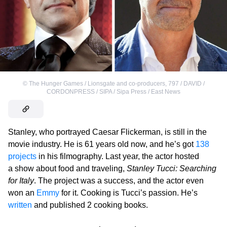
©
The Hunger Games / Lionsgate and co-producers
,
797 / DAVID /
CORDONPRESS / SIPA / Sipa Press / East News
Stanley, who portrayed Caesar Flickerman, is still in the
movie industry. He is 61 years old now, and he’s got
138
projects
in his filmography. Last year, the actor hosted
a show about food and traveling,
Stanley Tucci: Searching
for Italy
. The project was a success, and the actor even
won an
Emmy
for it. Cooking is Tucci’s passion. He’s
written
and published 2 cooking books.