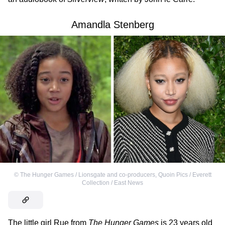
Amandla Stenberg
©
The Hunger Games / Lionsgate and co-producers
,
Quoin Pics / Everett
Collection / East News
The little girl Rue from
The Hunger Games
is 23 years old