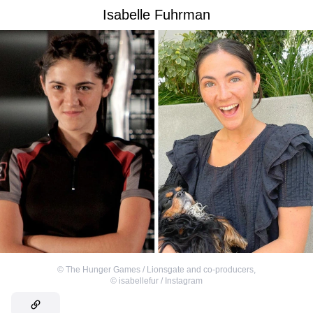
Isabelle Fuhrman
©
The Hunger Games / Lionsgate and co-producers
,
©
isabellefur / Instagram