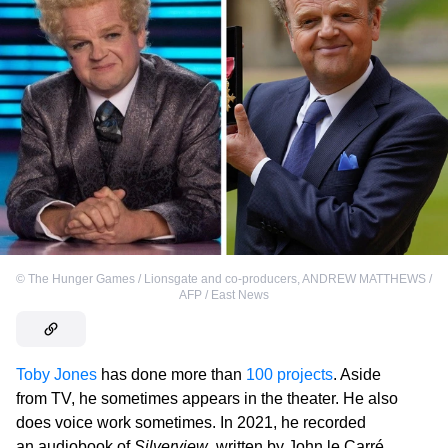
©
The Hunger Games / Lionsgate and co-producers
,
ANDREW MATTHEWS /
AFP / East News
Toby Jones
has done more than
100 projects
. Aside
from TV, he sometimes appears in the theater. He also
does voice work sometimes. In 2021, he recorded
an audiobook of
Silverview
, written by John le Carré.