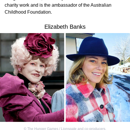
charity work and is the ambassador of the Australian
Childhood Foundation.
Elizabeth Banks
©
The Hunger Games / Lionsgate and co-producers
,