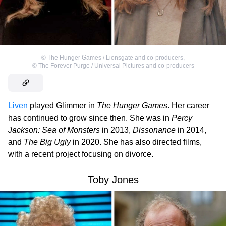
©
The Hunger Games / Lionsgate and co-producers
,
©
The Forever Purge / Universal Pictures and co-producers
Liven
played Glimmer in
The Hunger Games
. Her career
has continued to grow since then. She was in
Percy
Jackson: Sea of Monsters
in 2013,
Dissonance
in 2014,
and
The Big Ugly
in 2020. She has also directed films,
with a recent project focusing on divorce.
Toby Jones