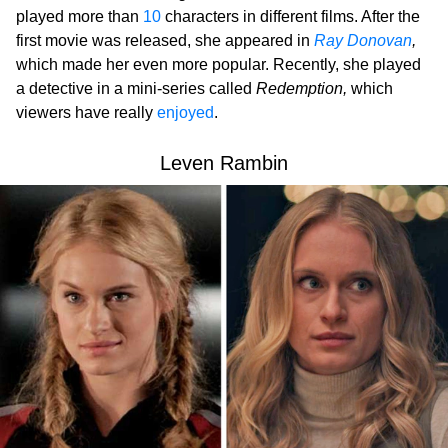
played more than
10
characters in different films. After the
first movie was released, she appeared in
Ray Donovan
,
which made her even more popular. Recently, she played
a detective in a mini-series called
Redemption,
which
viewers have really
enjoyed
.
Leven Rambin