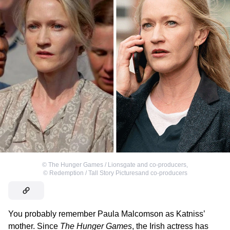
©
The Hunger Games / Lionsgate and co-producers
,
©
Redemption / Tall Story Picturesand co-producers
You probably remember Paula Malcomson as Katniss’
mother. Since
The Hunger Games
, the Irish actress has