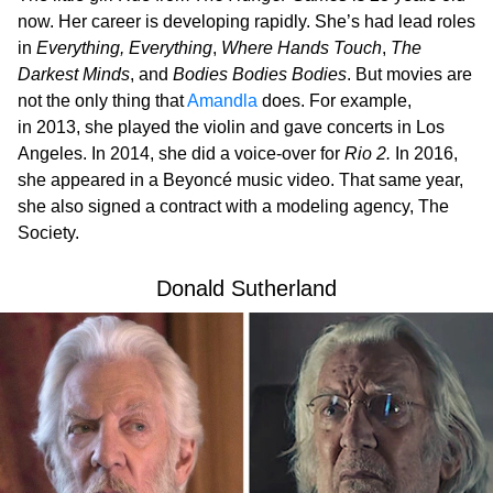
now. Her career is developing rapidly. She’s had lead roles
in
Everything, Everything
,
Where Hands Touch
,
The
Darkest Minds
, and
Bodies Bodies Bodies
. But movies are
not the only thing that
Amandla
does. For example,
in 2013, she played the violin and gave concerts in Los
Angeles. In 2014, she did a voice-over for
Rio 2.
In 2016,
she appeared in a Beyoncé music video. That same year,
she also signed a contract with a modeling agency, The
Society.
Donald Sutherland