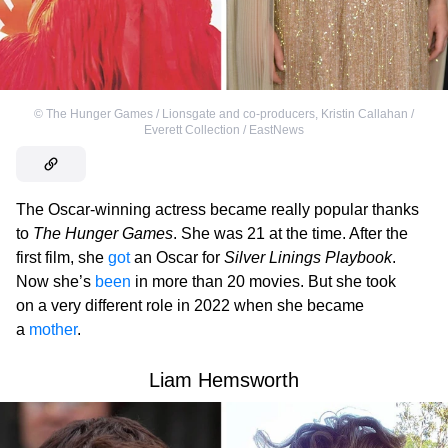
©
The Hunger Games / Lionsgate and co-producers
,
Kristin Callahan /
Everett Collection / EastNews
The Oscar-winning actress became really popular thanks
to
The Hunger Games
. She was 21 at the time. After the
first film, she
got
an Oscar for
Silver Linings Playbook
.
Now she’s
been
in more than 20 movies. But she took
on a very different role in 2022 when she became
a
mother
.
Liam Hemsworth