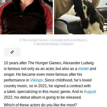
©
The Hunger Games / Lionsgate and co-producers
,
©
alexanderludwig / Instagram
10 years after
The Hunger Games
, Alexander Ludwig
is famous not only as an actor, but also as a
model
and
singer. He became even more famous after his
performance in
Vikings
. Since childhood, he’s loved
country music, so in 2021, he signed a contract with
a label, specializing in this music genre. And in
August
2022, his debut album is going to be released.
Which of these actors do you like the most?