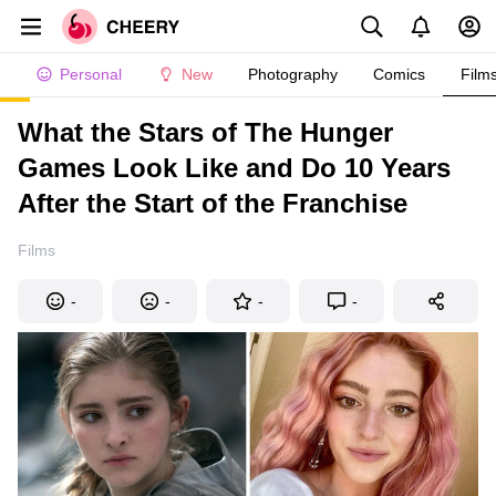
Personal
New
Photography
Comics
Film
What the Stars of The Hunger
Games Look Like and Do 10 Years
After the Start of the Franchise
Films
-
-
-
-