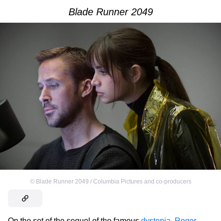
Blade Runner 2049
©
Blade Runner 2049 / Columbia Pictures and co-producers
On the set of the sequel of the famous
dystopia
,
Roger