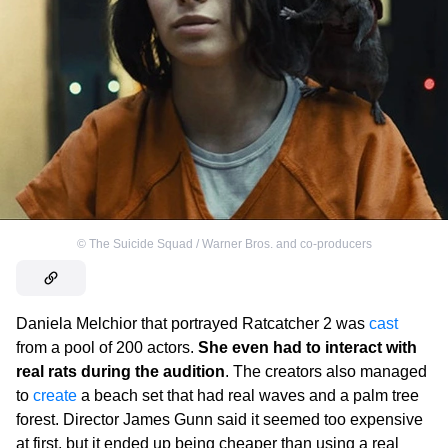
©
The Suicide Squad / Warner Bros. and co-producers
Daniela Melchior that portrayed Ratcatcher 2 was
cast
from a pool of 200 actors.
She even had to interact with
real rats during the audition
. The creators also managed
to
create
a beach set that had real waves and a palm tree
forest. Director James Gunn said it seemed too expensive
at first, but it ended up being cheaper than using a real