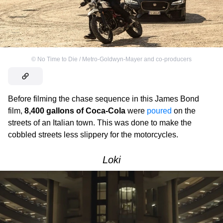
©
No Time to Die / Metro-Goldwyn-Mayer and co-producers
Before filming the chase sequence in this James Bond
film,
8,400 gallons of Coca-Cola
were
poured
on the
streets of an Italian town. This was done to make the
cobbled streets less slippery for the motorcycles.
Loki