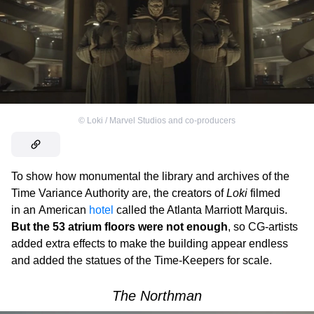
©
Loki / Marvel Studios and co-producers
To show how monumental the library and archives of the
Time Variance Authority are, the creators of
Loki
filmed
in an American
hotel
called the Atlanta Marriott Marquis.
But the 53 atrium floors were not enough
, so CG-artists
added extra effects to make the building appear endless
and added the statues of the Time-Keepers for scale.
The Northman