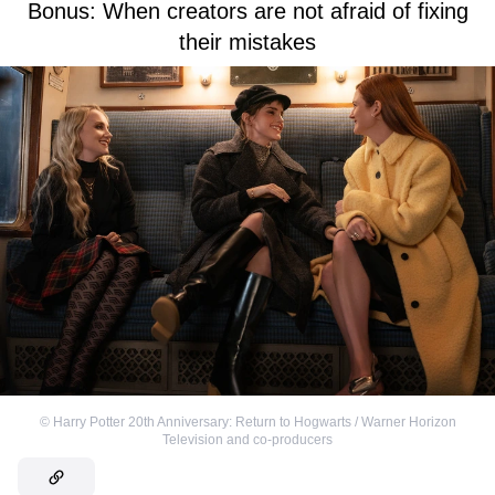
Bonus: When creators are not afraid of fixing
their mistakes
©
Harry Potter 20th Anniversary: Return to Hogwarts / Warner Horizon
Television and co-producers