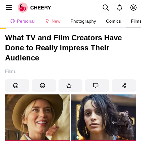
Personal
New
Photography
Comics
Film
What TV and Film Creators Have
Done to Really Impress Their
Audience
Films
-
-
-
-