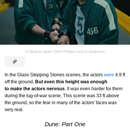
©
Ojing-eo geim / Siren Pictures and co-producers
In the Glass Stepping Stones scenes, the actors
were
4.9 ft
off the ground.
But even this height was enough
to make the actors nervous
. It was even harder for them
during the tug-of-war scene. This scene was 33 ft above
the ground, so the fear in many of the actors’ faces was
very real.
Dune: Part One