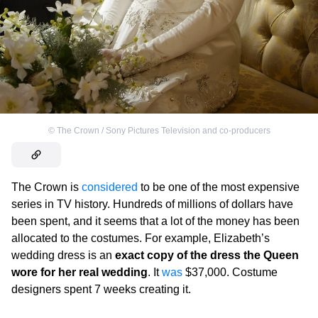
©
The Crown / Sony Pictures Television and co-producers
The Crown is
considered
to be one of the most expensive
series in TV history. Hundreds of millions of dollars have
been spent, and it seems that a lot of the money has been
allocated to the costumes. For example, Elizabeth’s
wedding dress is an
exact copy of the dress the Queen
wore for her real wedding
. It
was
$37,000. Costume
designers spent 7 weeks creating it.