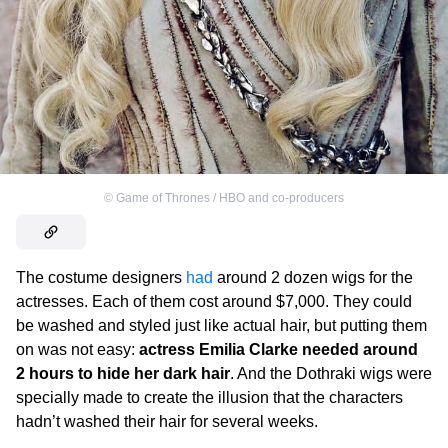
©
Game of Thrones / HBO and co-producers
The costume designers
had
around 2 dozen wigs for the
actresses. Each of them cost around $7,000. They could
be washed and styled just like actual hair, but putting them
on was not easy:
actress Emilia Clarke needed around
2 hours to hide her dark hair
. And the Dothraki wigs were
specially made to create the illusion that the characters
hadn’t washed their hair for several weeks.