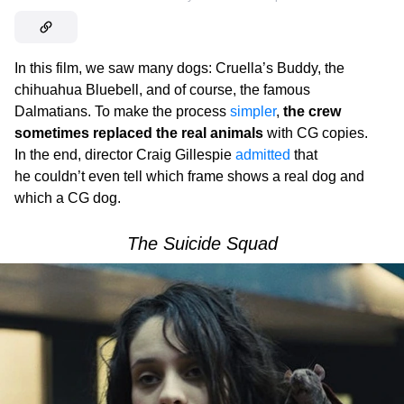
In this film, we saw many dogs: Cruella’s Buddy, the
chihuahua Bluebell, and of course, the famous
Dalmatians. To make the process
simpler
,
the crew
sometimes replaced the real animals
with CG copies.
In the end, director Craig Gillespie
admitted
that
he couldn’t even tell which frame shows a real dog and
which a CG dog.
The Suicide Squad