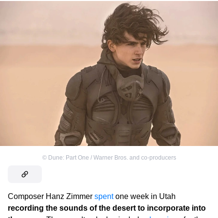
©
Dune: Part One / Warner Bros. and co-producers
Composer Hanz Zimmer
spent
one week in Utah
recording the sounds of the desert to incorporate into