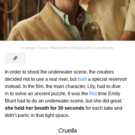
©
Jungle Cruise / Walt Disney Pictures and co-producers
In order to shoot the underwater scene, the creators
decided not to use a real river, but
built
a special reservoir
instead. In the film, the main character, Lily, had to dive
in to solve an ancient puzzle. It was the
first
time Emily
Blunt had to do an underwater scene, but she did great:
she held her breath for 30 seconds
for each take and
didn’t panic in that tight space.
Cruella