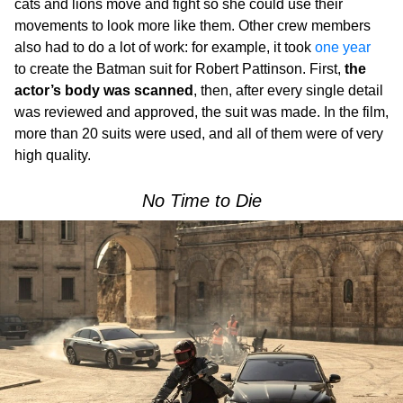
cats and lions move and fight so she could use their
movements to look more like them. Other crew members
also had to do a lot of work: for example, it took
one year
to create the Batman suit for Robert Pattinson. First,
the
actor’s body was scanned
, then, after every single detail
was reviewed and approved, the suit was made. In the film,
more than 20 suits were used, and all of them were of very
high quality.
No Time to Die