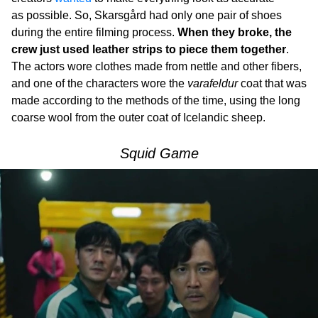
as possible. So, Skarsgård had only one pair of shoes
during the entire filming process.
When they broke, the
crew just used leather strips to piece them together
.
The actors wore clothes made from nettle and other fibers,
and one of the characters wore the
varafeldur
coat that was
made according to the methods of the time, using the long
coarse wool from the outer coat of Icelandic sheep.
Squid Game