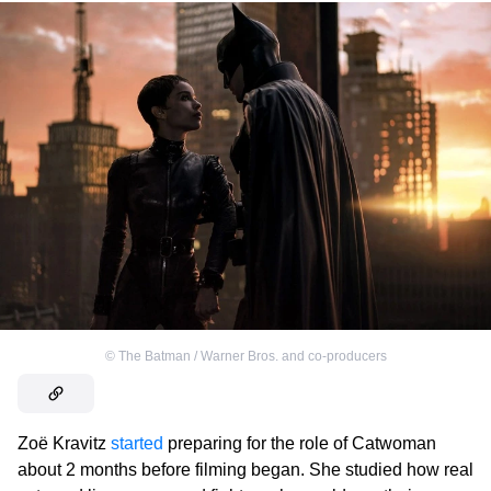
©
The Batman / Warner Bros. and co-producers
Zoë Kravitz
started
preparing for the role of Catwoman
about 2 months before filming began. She studied how real