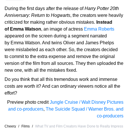
During the first days after the release of
Harry Potter 20th
Anniversary: Return to Hogwarts
, the creators were heavily
criticized for making rather obvious mistakes.
Instead
of Emma Watson
, an image of actress
Emma Roberts
appeared on the screen during a segment narrated
by Emma Watson. And twins Oliver and James Phelps
were mislabeled as each other. So, the creators decided
to commit to the extra expense and remove the original
version of the film from all sources. They then uploaded the
new one, with all the mistakes fixed.
Do you think that all this tremendous work and immense
costs are worth it? And can ordinary viewers notice all the
effort?
Preview photo credit
Jungle Cruise / Walt Disney Pictures
and co-producers
,
The Suicide Squad / Warner Bros. and
co-producers
Cheery
/
Films
/
What TV and Film Creators Have Done to Really Impress