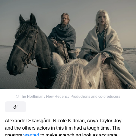
©
The Northman / New Regency Productions and co-producers
Alexander Skarsgård, Nicole Kidman, Anya Taylor-Joy,
and the others actors in this film had a tough time. The
creators
wanted
to make everything look as accurate