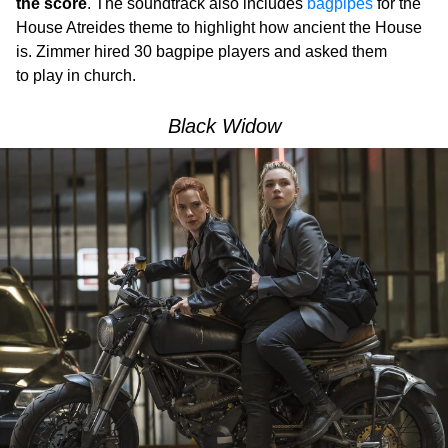
the score
. The soundtrack also includes
bagpipes
for the
House Atreides theme to highlight how ancient the House
is. Zimmer hired 30 bagpipe players and asked them
to play in church.
Black Widow