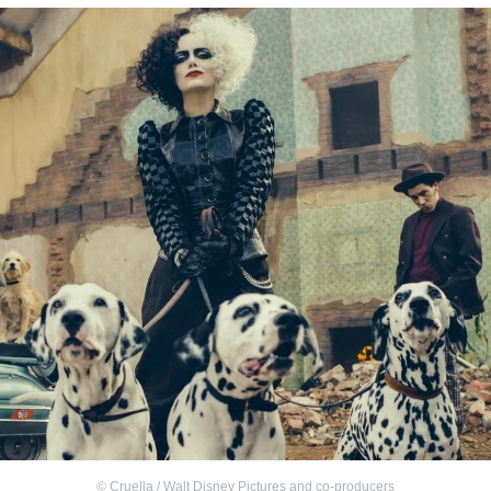
©
Cruella / Walt Disney Pictures and co-producers