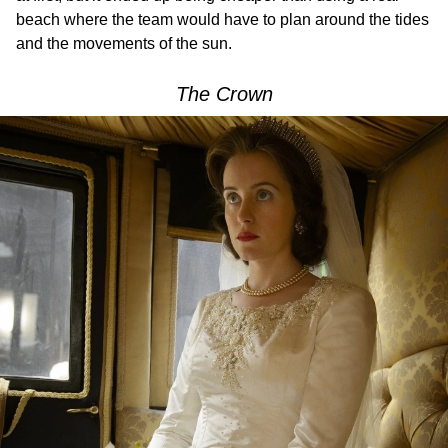
beach where the team would have to plan around the tides
and the movements of the sun.
The Crown