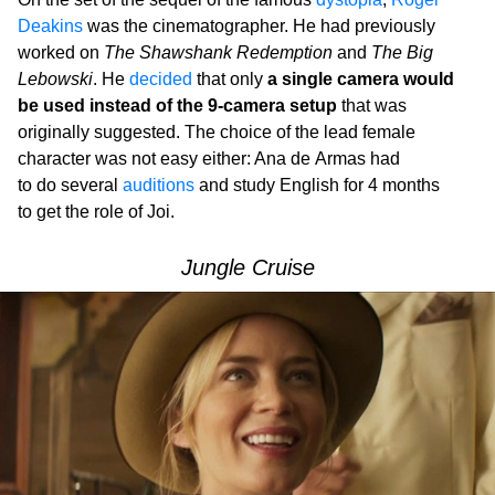
Deakins
was the cinematographer. He had previously
worked on
The Shawshank Redemption
and
The Big
Lebowski
. He
decided
that only
a single camera would
be used instead of the 9-camera setup
that was
originally suggested. The choice of the lead female
character was not easy either: Ana de Armas had
to do several
auditions
and study English for 4 months
to get the role of Joi.
Jungle Cruise