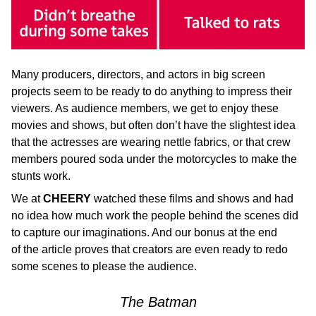
Many producers, directors, and actors in big screen
projects seem to be ready to do anything to impress their
viewers. As audience members, we get to enjoy these
movies and shows, but often don’t have the slightest idea
that the actresses are wearing nettle fabrics, or that crew
members poured soda under the motorcycles to make the
stunts work.
We at
CHEERY
watched these films and shows and had
no idea how much work the people behind the scenes did
to capture our imaginations. And our bonus at the end
of the article proves that creators are even ready to redo
some scenes to please the audience.
The Batman