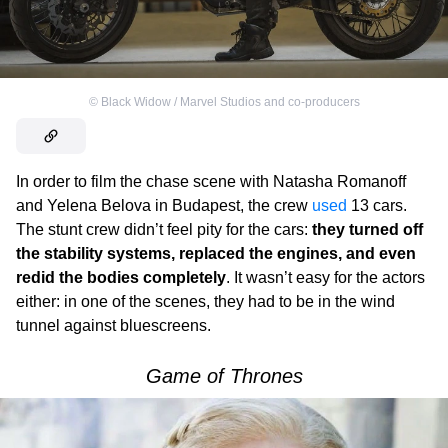
©
Black Widow / Marvel Studios and co-producers
In order to film the chase scene with Natasha Romanoff
and Yelena Belova in Budapest, the crew
used
13 cars.
The stunt crew didn’t feel pity for the cars:
they turned off
the stability systems, replaced the engines, and even
redid the bodies completely
. It wasn’t easy for the actors
either: in one of the scenes, they had to be in the wind
tunnel against bluescreens.
Game of Thrones