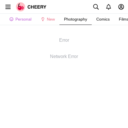
Personal
New
Photography
Comics
Film
Error
Network Error