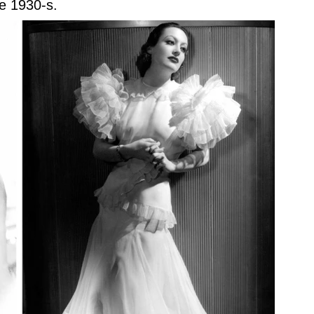
e 1930-s.