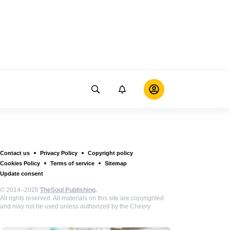
Contact us
Privacy Policy
Copyright policy
Cookies Policy
Terms of service
Sitemap
Update consent
© 2014–2026
TheSoul Publishing
.
All rights reserved. All materials on this site are copyrighted
and may not be used unless authorized by the Cheery.