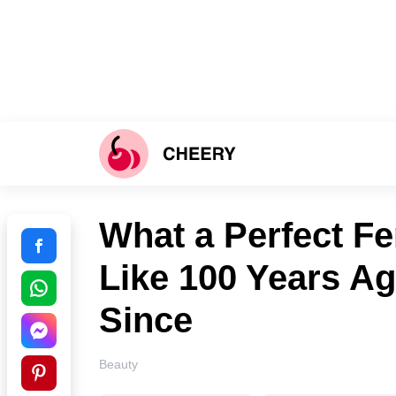
What a Perfect F
Like 100 Years A
Since
Beauty