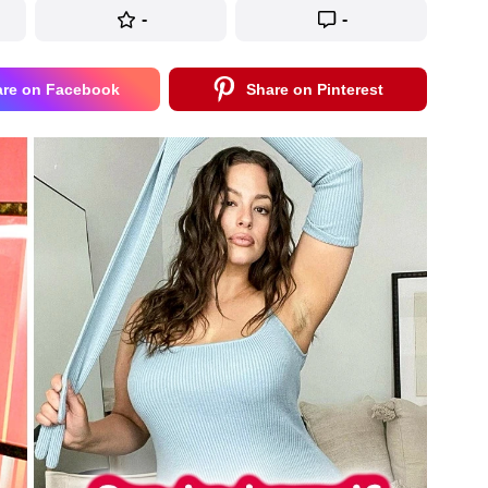
-
-
are on Facebook
Share on Pinterest