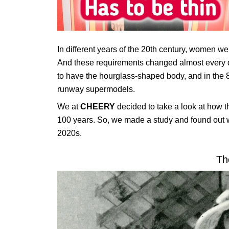
In different years of the 20th century, women wer
And these requirements changed almost every d
to have the hourglass-shaped body, and in the 8
runway supermodels.
We at
CHEERY
decided to take a look at how 
100 years. So, we made a study and found out 
2020s.
Th