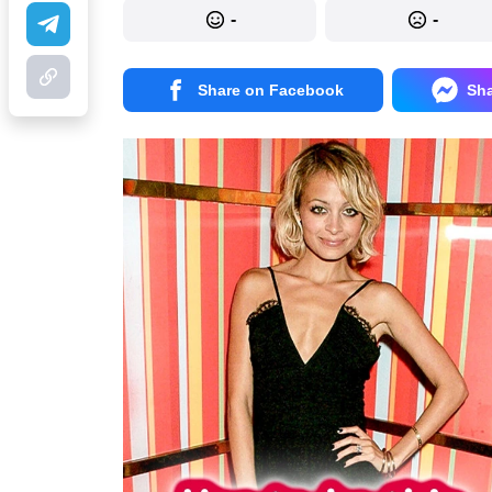
-
-
Share on Facebook
Sh