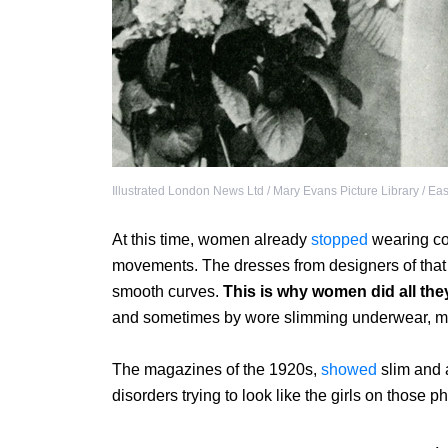
Illustrated London News Ltd / Mary Evans Picture Library / Ea
At this time, women already
stopped
wearing cor
movements. The dresses from designers of that
smooth curves.
This is why women did all the
and sometimes by wore slimming underwear, mak
The magazines of the 1920s,
showed
slim and 
disorders trying to look like the girls on those p