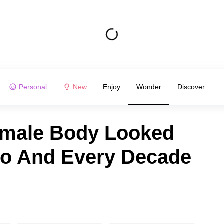
Personal
New
Enjoy
Wonder
Discover
emale Body Looked
go And Every Decade