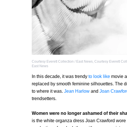
Courtesy Everett Collection / East News
,
Courtesy Everett Coll
East News
In this decade, it was trendy
to look like
movie ac
replaced by smooth feminine silhouettes. The d
to where it was.
Jean Harlow
and
Joan Crawfor
trendsetters.
Women were no longer ashamed of their sh
is the white organza dress Joan Crawford wore