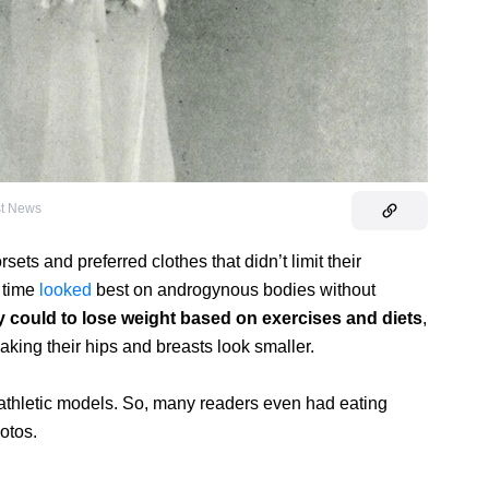
st News
sets and preferred clothes that didn’t limit their
 time
looked
best on androgynous bodies without
y could to lose weight based on exercises and diets
,
ing their hips and breasts look smaller.
athletic models. So, many readers even had eating
hotos.