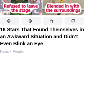
-
-
-
-
16 Stars That Found Themselves in
an Awkward Situation and Didn’t
Even Blink an Eye
Facts
People