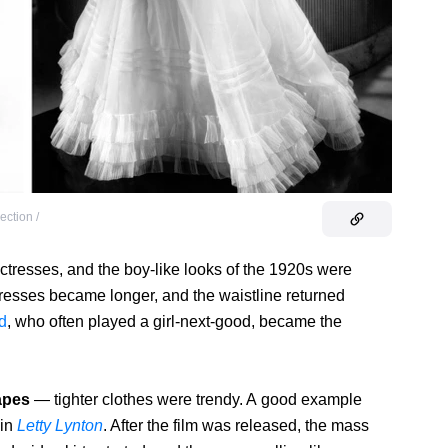
ection /
tresses, and the boy-like looks of the 1920s were
resses became longer, and the waistline returned
d
, who often played a girl-next-good, became the
apes
— tighter clothes were trendy. A good example
 in
Letty Lynton
. After the film was released, the mass