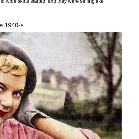
d wide skirts started, and they were selling like
e 1940-s.