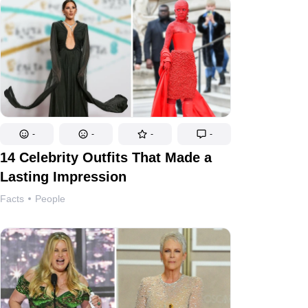
-
-
-
-
14 Celebrity Outfits That Made a
Lasting Impression
Facts
People