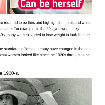
e required to be thin, and highlight their hips and waist.
ecade. For example, in the 50s, you were lucky
0s, many women started to lose weight to look like the
the standards of female beauty have changed in the past
what women looked like since the 1920s through to the
e 1920-s.