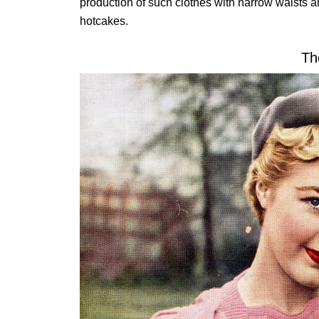
production of such clothes with narrow waists an
hotcakes.
Th