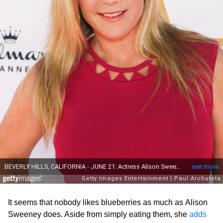
It seems that nobody likes blueberries as much as Alison
Sweeney does. Aside from simply eating them, she
adds