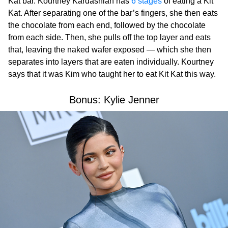
Kat bar. Kourtney Kardashian has
6 stages
of eating a Kit
Kat. After separating one of the bar’s fingers, she then eats
the chocolate from each end, followed by the chocolate
from each side. Then, she pulls off the top layer and eats
that, leaving the naked wafer exposed — which she then
separates into layers that are eaten individually. Kourtney
says that it was Kim who taught her to eat Kit Kat this way.
Bonus: Kylie Jenner