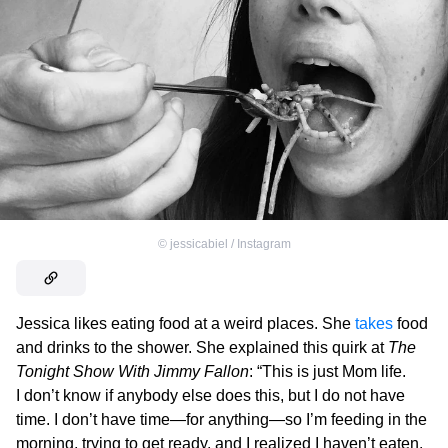
©
jessicabiel / Instagram
Jessica likes eating food at a weird places. She
takes
food
and drinks to the shower. She explained this quirk at
The
Tonight Show With Jimmy Fallon
: “This is just Mom life.
I don’t know if anybody else does this, but I do not have
time. I don’t have time—for anything—so I’m feeding in the
morning, trying to get ready, and I realized I haven’t eaten.