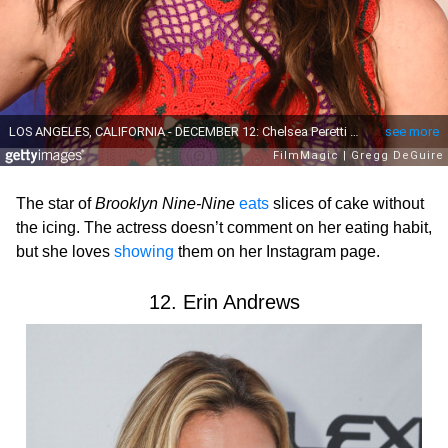
The star of
Brooklyn Nine-Nine
eats
slices of cake without
the icing. The actress doesn’t comment on her eating habit,
but she loves
showing
them on her Instagram page.
12. Erin Andrews