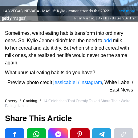
Sometimes, weird eating habits transform into ordinary
ones. So, Kylie Jenner didn’t feel the need to
add
milk
to her cereal and ate it dry. But when she tried cereal with
milk ones, she realized her life would never be the same
again.
What unusual eating habits do you have?
Preview photo credit
jessicabiel / Instagram
,
White Label /
East News
Cheery
/
Cooking
/
14 Celebrities That Openly Talked About Their Weird
Eating Habits
Share This Article