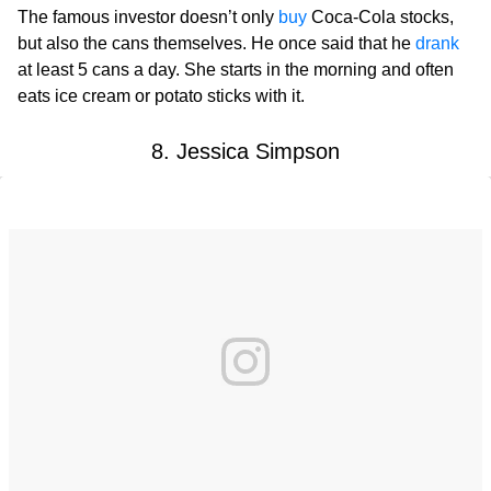
The famous investor doesn’t only
buy
Coca-Cola stocks,
but also the cans themselves. He once said that he
drank
at least 5 cans a day. She starts in the morning and often
eats ice cream or potato sticks with it.
8. Jessica Simpson