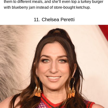
them to different meals, and she’ll even top a turkey burger
with blueberry jam instead of store-bought ketchup.
11. Chelsea Peretti