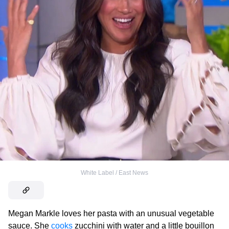
White Label / East News
Megan Markle loves her pasta with an unusual vegetable
sauce. She
cooks
zucchini with water and a little bouillon