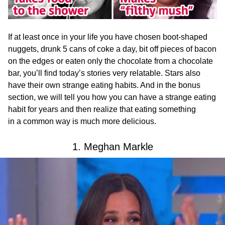
If at least once in your life you have chosen boot-shaped
nuggets, drunk 5 cans of coke a day, bit off pieces of bacon
on the edges or eaten only the chocolate from a chocolate
bar, you’ll find today’s stories very relatable. Stars also
have their own strange eating habits. And in the bonus
section, we will tell you how you can have a strange eating
habit for years and then realize that eating something
in a common way is much more delicious.
1. Meghan Markle