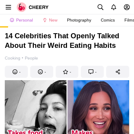
Personal
New
Photography
Comics
Film
14 Celebrities That Openly Talked
About Their Weird Eating Habits
·
Cooking
People
-
-
-
-