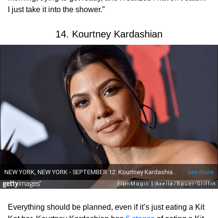
I just take it into the shower.”
14. Kourtney Kardashian
Everything should be planned, even if it’s just eating a Kit