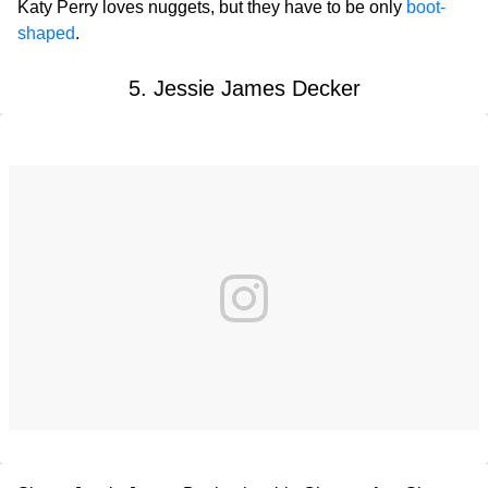
Katy Perry loves nuggets, but they have to be only
boot-
shaped
.
5. Jessie James Decker