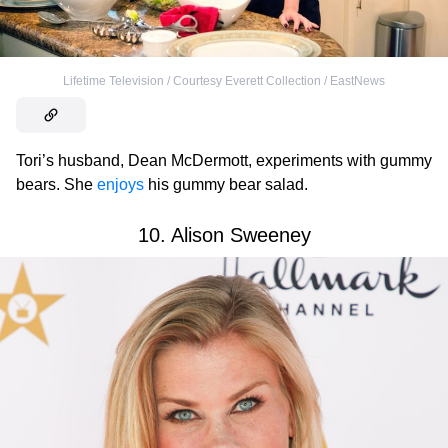
Lifetime Television / Courtesy Everett Collection / EastNews
Tori’s husband, Dean McDermott, experiments with gummy
bears. She
enjoys
his gummy bear salad.
10. Alison Sweeney