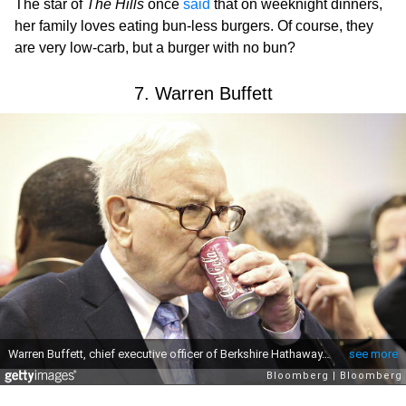
The star of
The Hills
once
said
that on weeknight dinners,
her family loves eating bun-less burgers. Of course, they
are very low-carb, but a burger with no bun?
7. Warren Buffett