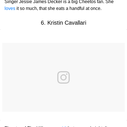
Singer Jessie James Decker is a big Cheetos fan. She
loves
it so much, that she eats a handful at once.
6. Kristin Cavallari