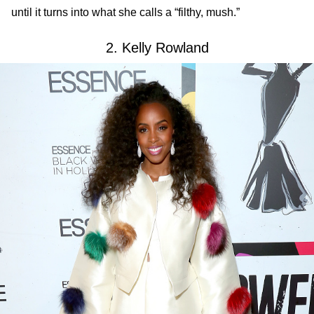
until it turns into what she calls a “filthy, mush.”
2. Kelly Rowland