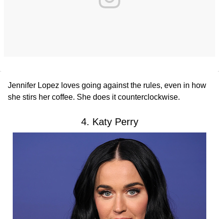
Jennifer Lopez loves going against the rules, even in how
she stirs her coffee. She does it counterclockwise.
4. Katy Perry