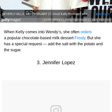
When Kelly comes into Wendy’s, she often
orders
a popular chocolate-based milk dessert
Frosty
. But she
has a special request — add the salt with the potato and
the sugar.
3. Jennifer Lopez