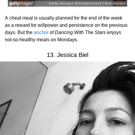
A cheat meal is usually planned for the end of the week
as a reward for willpower and persistence on the previous
days. But the
anchor
of
Dancing With The Stars
enjoys
not-so-healthy meals on Mondays.
13. Jessica Biel