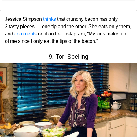
Jessica Simpson
thinks
that crunchy bacon has only
2 tasty pieces — one tip and the other. She eats only them,
and
comments
on it on her Instagram, “My kids make fun
of me since I only eat the tips of the bacon.”
9. Tori Spelling