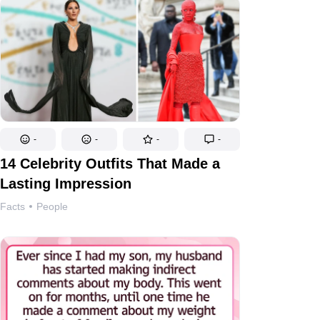
-
-
-
-
14 Celebrity Outfits That Made a
Lasting Impression
Facts
People