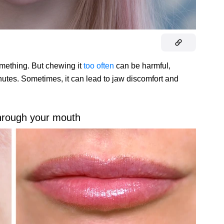
ething. But chewing it
too often
can be harmful,
nutes. Sometimes, it can lead to jaw discomfort and
hrough your mouth