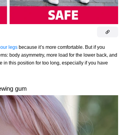
 our legs
because it’s more comfortable. But if you
blems: body asymmetry, more load for the lower back, and
 in this position for too long, especially if you have
ewing gum