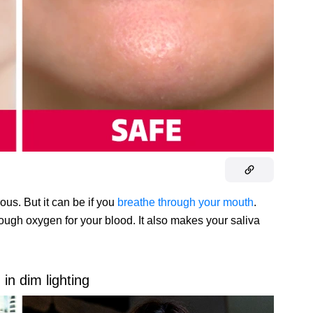
ous. But it can be if you
breathe through your mouth
.
ough oxygen for your blood. It also makes your saliva
in dim lighting