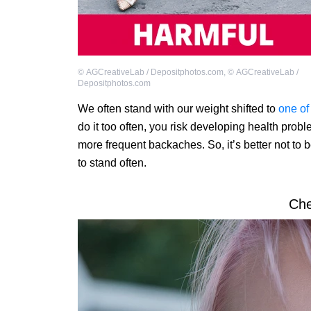
©
AGCreativeLab / Depositphotos.com
,
©
AGCreativeLab /
Depositphotos.com
We often stand with our weight shifted to
one of
do it too often, you risk developing health pro
more frequent backaches. So, it’s better not to be
to stand often.
Ch