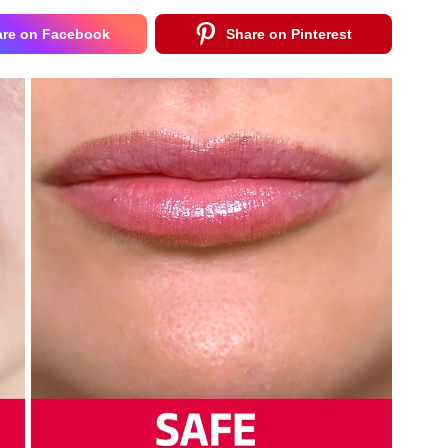
are on Facebook
Share on Pinterest