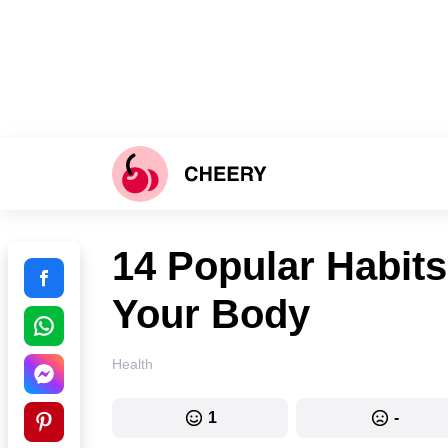
14 Popular Habits
Your Body
Health
1
-