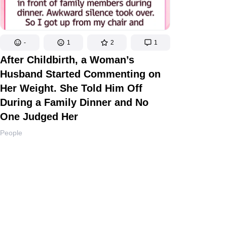
-
1
2
1
After Childbirth, a Woman’s
Husband Started Commenting on
Her Weight. She Told Him Off
During a Family Dinner and No
One Judged Her
People