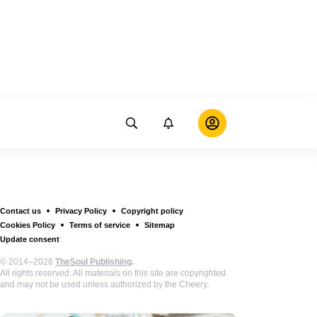
Contact us
Privacy Policy
Copyright policy
Cookies Policy
Terms of service
Sitemap
Update consent
© 2014–2026
TheSoul Publishing
.
All rights reserved. All materials on this site are copyrighted
and may not be used unless authorized by the Cheery.