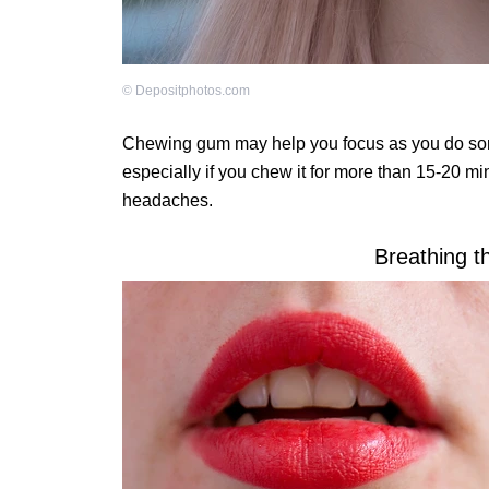
©
Depositphotos.com
Chewing gum may help you focus as you do som
especially if you chew it for more than 15-20 mi
headaches.
Breathing t