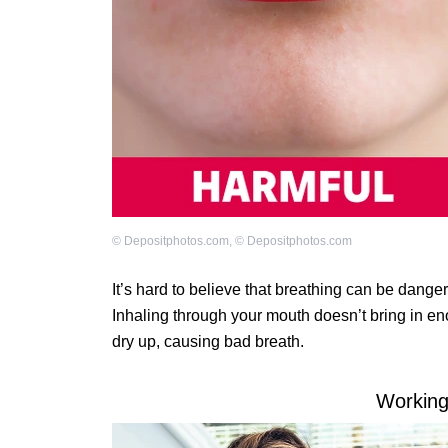
©
Depositphotos.com
,
©
Depositphotos.com
It’s hard to believe that breathing can be danger
Inhaling through your mouth doesn’t bring in en
dry up, causing bad breath.
Working 