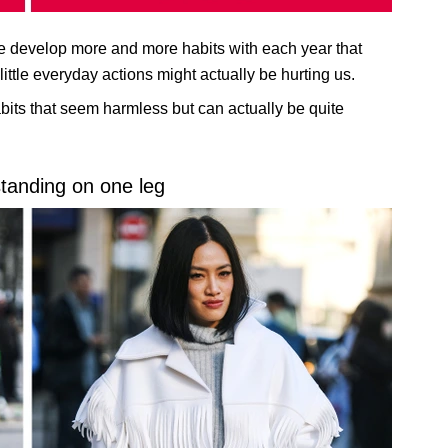
 We develop more and more habits with each year that
ittle everyday actions might actually be hurting us.
its that seem harmless but can actually be quite
standing on one leg