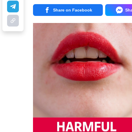
Share on Facebook
Sh