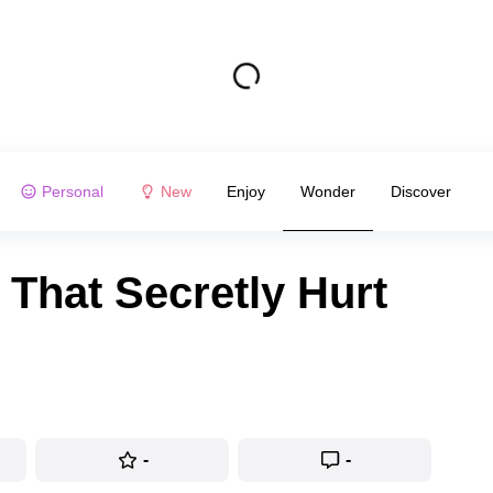
Personal
New
Enjoy
Wonder
Discover
 That Secretly Hurt
-
-