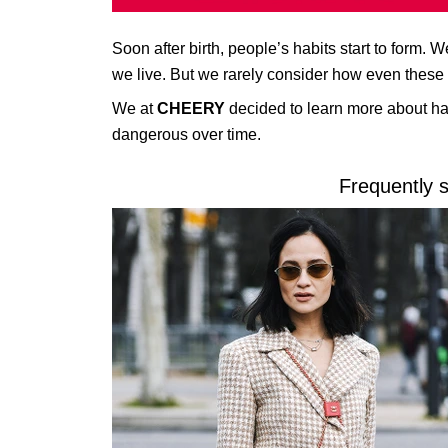
Soon after birth, people’s habits start to form.
we live. But we rarely consider how even these l
We at
CHEERY
decided to learn more about hab
dangerous over time.
Frequently 