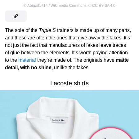
©
Abigail1714 / Wikimedia Commons
,
©
CC BY-SA 4.0
The sole of the
Triple S
trainers is made up of many parts,
and these are often the ones that give away the fakes. It’s
not just the fact that manufacturers of fakes leave traces
of glue between the elements. It’s worth paying attention
to the
material
they’re made of. The originals have
matte
detail, with no shine
, unlike the fakes.
Lacoste shirts