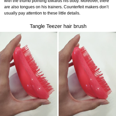
with the thumb pointing towards his body. Moreover, there
are also tongues on his trainers. Counterfeit makers don’t
usually pay attention to these little details.
Tangle Teezer hair brush