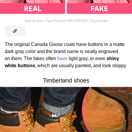
face to face / FaceToFace / REPORTER / East News
The original Canada Goose
coats have buttons in a matte
dark gray color and the brand name is neatly engraved
on them. The fakes often
have
light gray, or even
shiny
white buttons
, which are usually painted, and look sloppy.
Timberland shoes