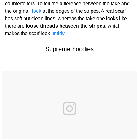
counterfeiters. To tell the difference between the fake and
the original,
look
at the edges of the stripes. A real scarf
has soft but clean lines, whereas the fake one looks like
there are
loose threads between the stripes
, which
makes the scarf look
untidy
.
Supreme hoodies