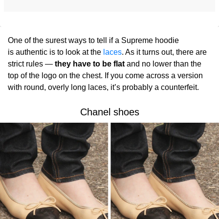
One of the surest ways to tell if a Supreme
hoodie
is authentic is to look at the
laces
. As it turns out, there are
strict rules —
they have to be flat
and no lower than the
top of the logo on the chest. If you come across a version
with round, overly long laces, it’s probably a counterfeit.
Chanel shoes