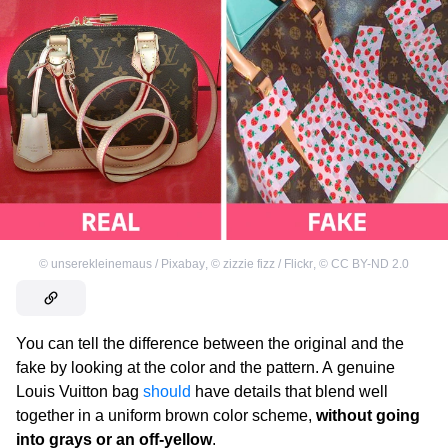
©
unserekleinemaus / Pixabay
,
©
zizzie fizz / Flickr
,
©
CC BY-ND 2.0
You can tell the difference between the original and the
fake by looking at the color and the pattern. A genuine
Louis Vuitton
bag
should
have details that blend well
together in a uniform brown color scheme,
without going
into grays or an off-yellow
.