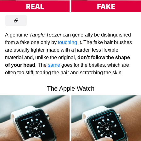
A genuine
Tangle Teezer
can generally be distinguished
from a fake one only by
touching
it. The fake hair brushes
are usually lighter, made with a harder, less flexible
material and, unlike the original,
don’t follow the shape
of your head
. The
same
goes for the bristles, which are
often too stiff, tearing the hair and scratching the skin.
The Apple Watch