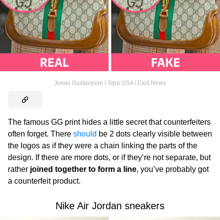
Jonas Gustavsson / Sipa USA / East News
The famous GG print hides a little secret that counterfeiters
often forget. There
should
be 2 dots clearly visible between
the logos as if they were a chain linking the parts of the
design. If there are more dots, or if they’re not separate, but
rather
joined together to form a line
, you’ve probably got
a counterfeit product.
Nike Air Jordan sneakers