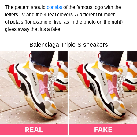
The pattern should
consist
of the famous logo with the
letters LV and the 4-leaf clovers. A different number
of petals (for example, five, as in the photo on the right)
gives away that it’s a fake.
Balenciaga Triple S sneakers