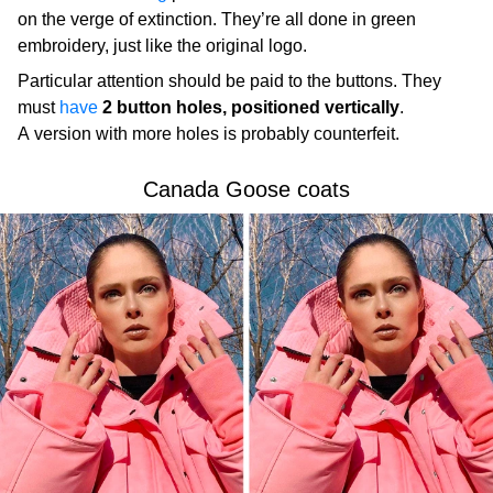
on the verge of extinction. They’re all done in green
embroidery, just like the original logo.
Particular attention should be paid to the buttons. They
must
have
2 button holes, positioned vertically
.
A version with more holes is probably counterfeit.
Canada Goose coats