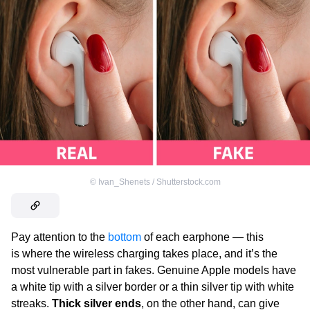
©
Ivan_Shenets / Shutterstock.com
Pay attention to the
bottom
of each earphone — this
is where the wireless charging takes place, and it’s the
most vulnerable part in fakes. Genuine Apple
models have
a white tip with a silver border or a thin silver tip with white
streaks.
Thick silver ends
, on the other hand, can give