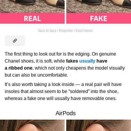
face to face / Reporter / East News
The first thing to look out for is the edging. On genuine
Chanel
shoes, it is soft, while
fakes
usually
have
a ribbed one
, which not only cheapens the model visually
but can also be uncomfortable.
It’s also worth taking a look inside — a real pair will have
insoles that almost seem to be “soldered” into the shoe,
whereas a fake one will usually have removable ones.
AirPods