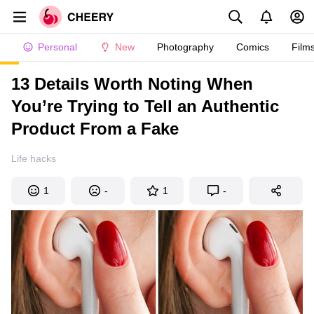
Personal
New
Photography
Comics
Film
13 Details Worth Noting When
You’re Trying to Tell an Authentic
Product From a Fake
Life hacks
1
-
1
-