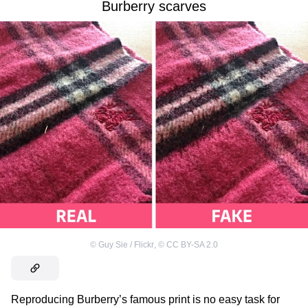
Burberry scarves
©
Guy Sie / Flickr
,
©
CC BY-SA 2.0
Reproducing Burberry’s famous print is no easy task for