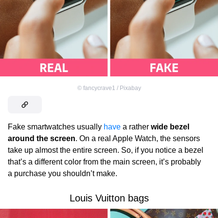
©
fancycrave1 / Pixabay
Fake smartwatches usually
have
a rather
wide bezel
around the screen
. On a real Apple Watch, the sensors
take up almost the entire screen. So, if you notice a bezel
that’s a different color from the main screen, it’s probably
a purchase you shouldn’t make.
Louis Vuitton bags