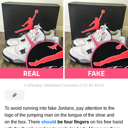
©
2Pacalyp / Wikimedia Commons
,
©
CC BY-SA 4.0
To avoid running into fake Jordans, pay attention to the
logo of the jumping man on the tongue of the shoe and
on the box. There
should
be four fingers
on his free hand