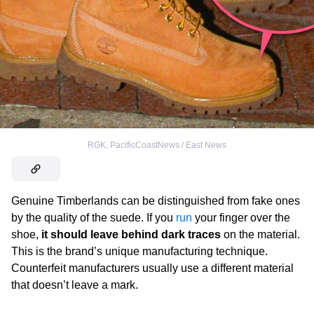
RGK, PacificCoastNews / East News
Genuine Timberlands
can be distinguished from fake ones
by the quality of the suede. If you
run
your finger over the
shoe,
it should leave behind dark traces
on the material.
This is the brand’s unique manufacturing technique.
Counterfeit manufacturers usually use a different material
that doesn’t leave a mark.