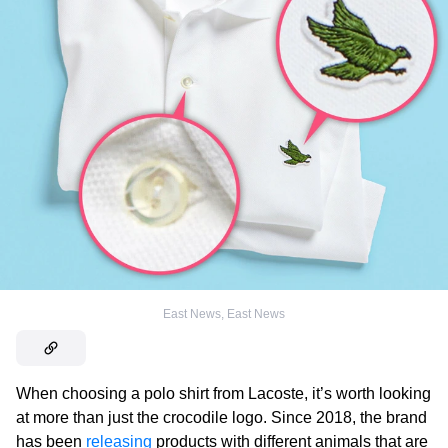
East News
,
East News
When choosing a polo shirt from Lacoste, it’s worth looking
at more than just the crocodile logo. Since 2018, the brand
has been
releasing
products with different animals that are