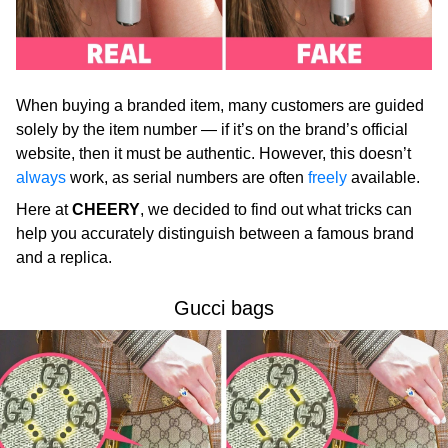
When buying a branded item, many customers are guided
solely by the item number — if it’s on the brand’s official
website, then it must be authentic. However, this doesn’t
always
work, as serial numbers are often
freely
available.
Here at
CHEERY
, we decided to find out what tricks can
help you accurately distinguish between a famous brand
and a replica.
Gucci bags