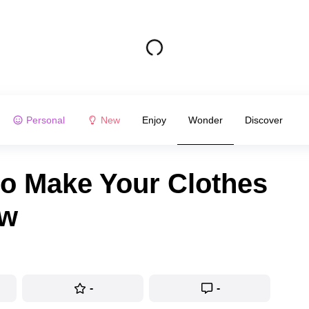
Personal
New
Enjoy
Wonder
Discover
to Make Your Clothes
ew
-
-