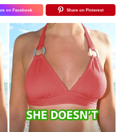
are on Facebook
Share on Pinterest