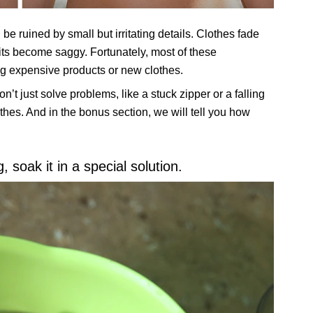
 ruined by small but irritating details. Clothes fade
its become saggy. Fortunately, most of these
g expensive products or new clothes.
on’t just solve problems, like a stuck zipper or a falling
othes. And in the bonus section, we will tell you how
 soak it in a special solution.