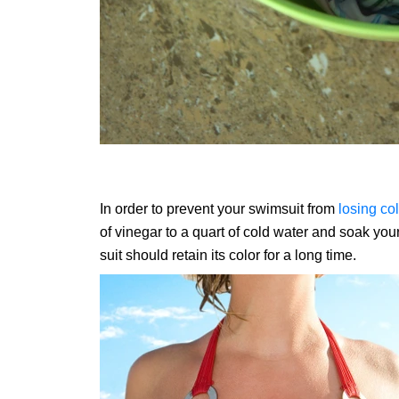
In order to prevent your swimsuit from
losing col
of vinegar to a quart of cold water and soak your
suit should retain its color for a long time.