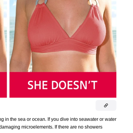
 in the sea or ocean. If you dive into seawater or water
orb damaging microelements. If there are no showers