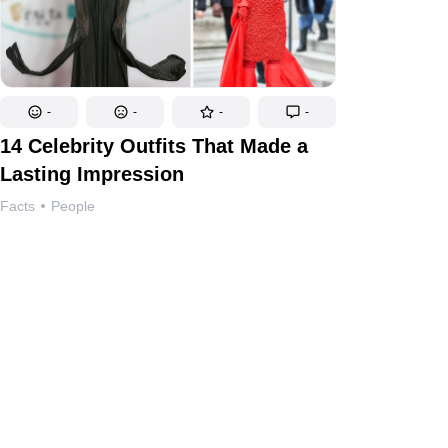
-
-
-
-
14 Celebrity Outfits That Made a
Lasting Impression
Facts
People