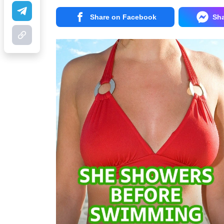
Share on Facebook
Sh