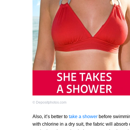
©
Depositphotos.com
Also, it’s better to
take a shower
before swimming
with chlorine in a dry suit, the fabric will abs