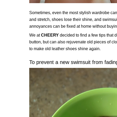
Sometimes, even the most stylish wardrobe can be
and stretch, shoes lose their shine, and swimsu
annoyances can be fixed at home without buyin
We at
CHEERY
decided to find a few tips that d
button, but can also rejuvenate old pieces of cl
to make old leather shoes shine again.
To prevent a new swimsuit from fading,