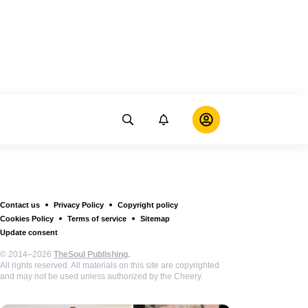
Contact us
Privacy Policy
Copyright policy
Cookies Policy
Terms of service
Sitemap
Update consent
© 2014–2026
TheSoul Publishing
.
All rights reserved. All materials on this site are copyrighted
and may not be used unless authorized by the Cheery.