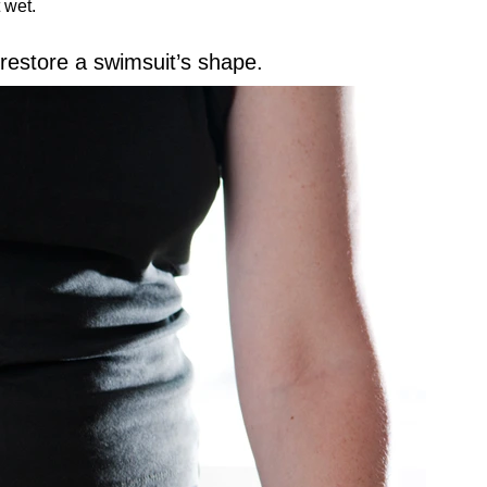
 wet.
 restore a swimsuit’s shape.