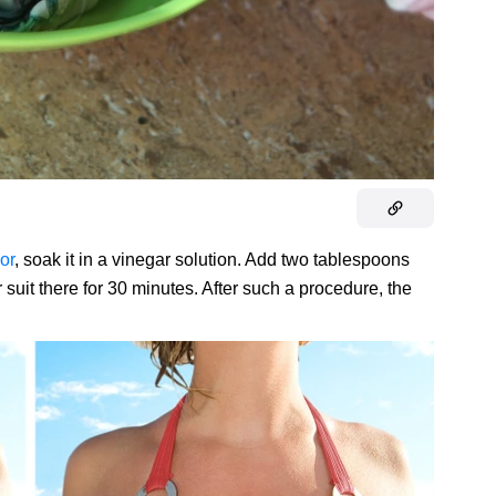
or
, soak it in a vinegar solution. Add two tablespoons
 suit there for 30 minutes. After such a procedure, the