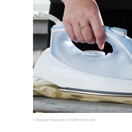
©
Marjan Veljanoski / Shutterstock.com