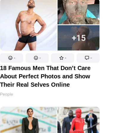
-
-
-
-
18 Famous Men That Don’t Care
About Perfect Photos and Show
Their Real Selves Online
People