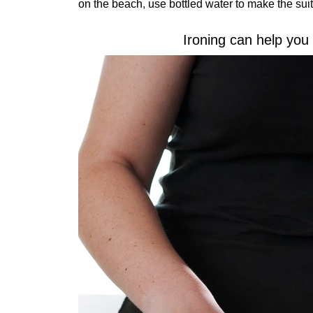
on the beach, use bottled water to make the suit
Ironing can help you