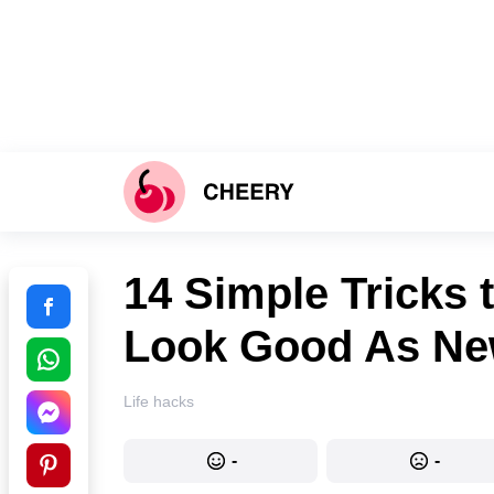
14 Simple Tricks 
Look Good As N
Life hacks
-
-