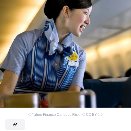
©
Yahoo Finance Canada / Flickr
,
©
CC BY 2.0