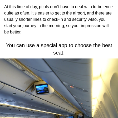
At this time of day, pilots don’t have to deal with turbulence
quite as often. It’s easier to get to the airport, and there are
usually shorter lines to check-in and security. Also, you
start your journey in the morning, so your impression will
be better.
You can use a special app to choose the best
seat.