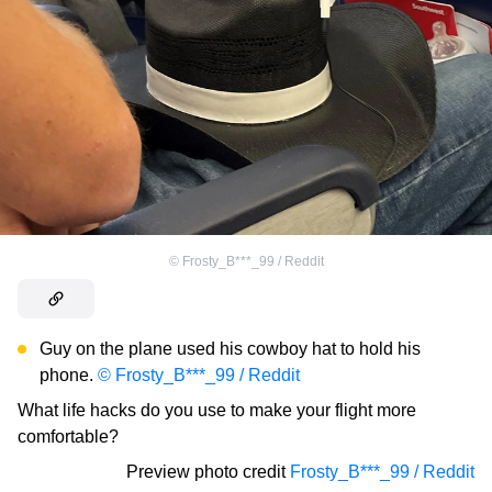
©
Frosty_B***_99 / Reddit
Guy on the plane used his cowboy hat to hold his
phone.
© Frosty_B***_99 / Reddit
What life hacks do you use to make your flight more
comfortable?
Preview photo credit
Frosty_B***_99 / Reddit