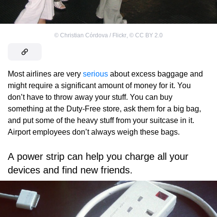
©
Christian Córdova / Flickr
,
©
CC BY 2.0
Most airlines are very
serious
about excess baggage and
might require a significant amount of money for it. You
don’t have to throw away your stuff. You can buy
something at the Duty-Free store, ask them for a big bag,
and put some of the heavy stuff from your suitcase in it.
Airport employees don’t always weigh these bags.
A power strip can help you charge all your
devices and find new friends.