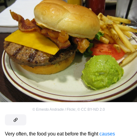
©
Ernesto Andrade / Flickr
,
©
CC BY-ND 2.0
Very often, the food you eat before the flight
causes