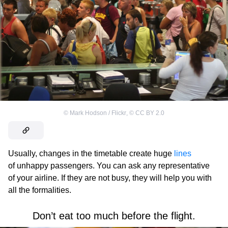
©
Mark Hodson / Flickr
,
©
CC BY 2.0
Usually, changes in the timetable create huge
lines
of unhappy passengers. You can ask any representative
of your airline. If they are not busy, they will help you with
all the formalities.
Don’t eat too much before the flight.