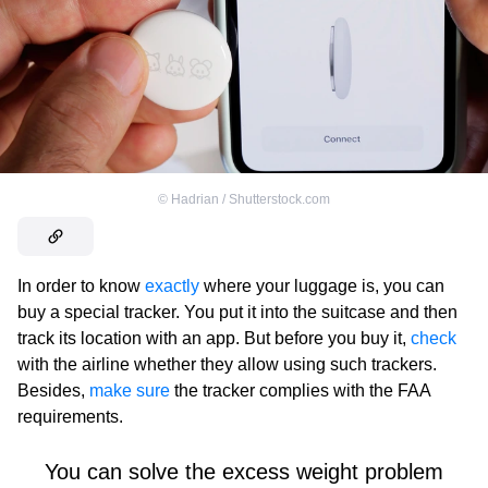
©
Hadrian / Shutterstock.com
In order to know
exactly
where your luggage is, you can
buy a special tracker. You put it into the suitcase and then
track its location with an app. But before you buy it,
check
with the airline whether they allow using such trackers.
Besides,
make sure
the tracker complies with the FAA
requirements.
You can solve the excess weight problem