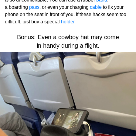
a boarding
pass
, or even your charging
cable
to fix your
phone on the seat in front of you. If these hacks seem too
difficult, just buy a special
holder
.
Bonus: Even a cowboy hat may come
in handy during a flight.