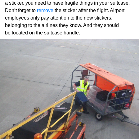
a sticker, you need to have fragile things in your suitcase.
Don’t forget to
remove
the sticker after the flight. Airport
employees only pay attention to the new stickers,
belonging to the airlines they know. And they should
be located on the suitcase handle.