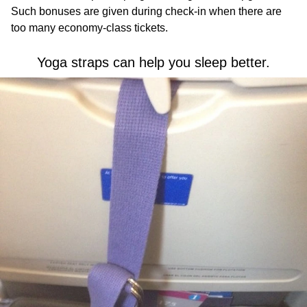
Such bonuses are given during check-in when there are
too many economy-class tickets.
Yoga straps can help you sleep better.