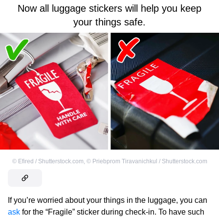
Now all luggage stickers will help you keep
your things safe.
©
Efired / Shutterstock.com
,
©
Priebprom Tiravanichkul / Shutterstock.com
If you’re worried about your things in the luggage, you can
ask
for the “Fragile” sticker during check-in. To have such