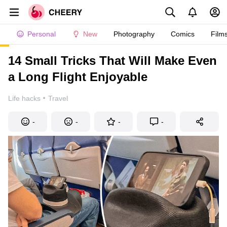
Personal
New
Photography
Comics
Film
14 Small Tricks That Will Make Even
a Long Flight Enjoyable
·
Life hacks
Travel
-
-
-
-