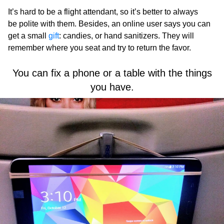
It’s hard to be a flight attendant, so it’s better to always
be polite with them. Besides, an online user says you can
get a small
gift
: candies, or hand sanitizers. They will
remember where you seat and try to return the favor.
You can fix a phone or a table with the things
you have.