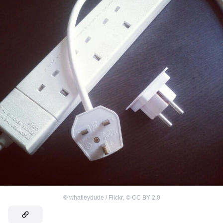
©
whatleydude / Flickr
,
©
CC BY 2.0