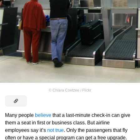
©
Chiara Coetzee / Flickr
Many people
believe
that a last-minute check-in can give
them a seat in first or business class. But airline
employees say it’s
not true
. Only the passengers that fly
often or have a special program can get a free upgrade.