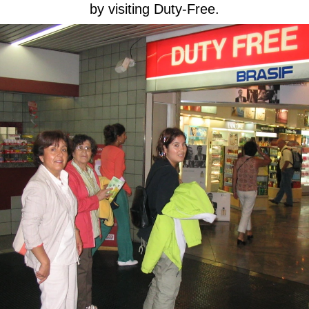
by visiting Duty-Free.