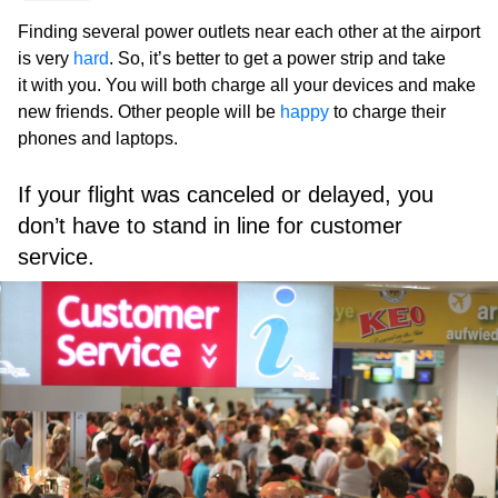
Finding several power outlets near each other at the airport
is very
hard
. So, it’s better to get a power strip and take
it with you. You will both charge all your devices and make
new friends. Other people will be
happy
to charge their
phones and laptops.
If your flight was canceled or delayed, you
don’t have to stand in line for customer
service.