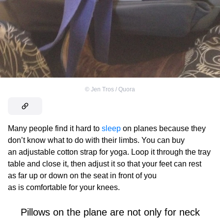
©
Jen Tros / Quora
Many people find it hard to
sleep
on planes because they
don’t know what to do with their limbs. You can buy
an adjustable cotton strap for yoga. Loop it through the tray
table and close it, then adjust it so that your feet can rest
as far up or down on the seat in front of you
as is comfortable for your knees.
Pillows on the plane are not only for neck