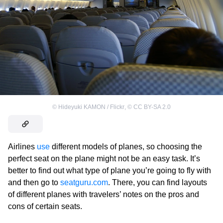
©
Hideyuki KAMON / Flickr
,
©
CC BY-SA 2.0
Airlines
use
different models of planes, so choosing the
perfect seat on the plane might not be an easy task. It’s
better to find out what type of plane you’re going to fly with
and then go to
seatguru.com
. There, you can find layouts
of different planes with travelers’ notes on the pros and
cons of certain seats.