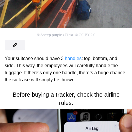
©
Sheep purple / Flickr
,
©
CC BY 2.0
Your suitcase should have 3
handles
: top, bottom, and
side. This way, the employees will carefully handle the
luggage. If there’s only one handle, there’s a huge chance
the suitcase will simply be thrown.
Before buying a tracker, check the airline
rules.