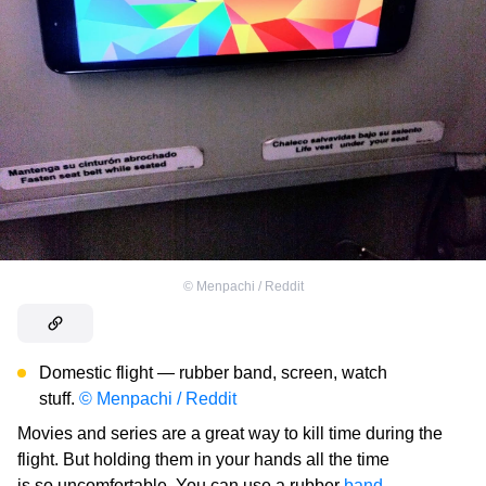
©
Menpachi / Reddit
Domestic flight — rubber band, screen, watch
stuff.
© Menpachi / Reddit
Movies and series are a great way to kill time during the
flight. But holding them in your hands all the time
is so uncomfortable. You can use a rubber
band
,