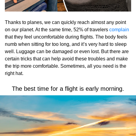
Thanks to planes, we can quickly reach almost any point
on our planet. At the same time, 52% of travelers
complain
that they feel uncomfortable during flights. The body feels
numb when sitting for too long, and it’s very hard to sleep
well. Luggage can be damaged or even lost. But there are
certain tricks that can help avoid these troubles and make
the trip more comfortable. Sometimes, all you need is the
right hat.
The best time for a flight is early morning.