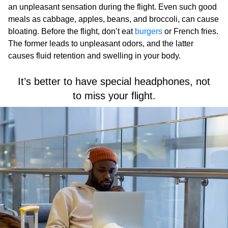
an unpleasant sensation during the flight. Even such good
meals as cabbage, apples, beans, and broccoli, can cause
bloating. Before the flight, don’t eat
burgers
or French fries.
The former leads to unpleasant odors, and the latter
causes fluid retention and swelling in your body.
It’s better to have special headphones, not
to miss your flight.