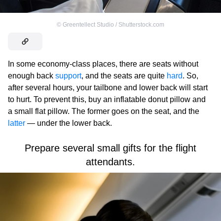
©
Greentellect Studio / Shutterstock.com
In some economy-class places, there are seats without
enough back
support
, and the seats are quite
hard
. So,
after several hours, your tailbone and lower back will start
to hurt. To prevent this, buy an inflatable donut pillow and
a small flat pillow. The former goes on the seat, and the
latter
— under the lower back.
Prepare several small gifts for the flight
attendants.