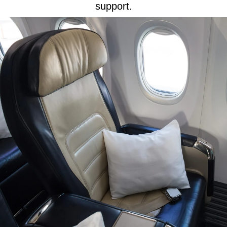
support.