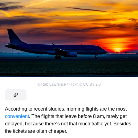
©
Rab Lawrence / Flickr
,
©
CC BY 2.0
According to recent studies, morning flights are the most
convenient
. The flights that leave before 8 am, rarely get
delayed, because there’s not that much traffic yet. Besides,
the tickets are often cheaper.