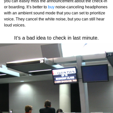
you can easily miss the announcement about the check-in
or boarding. It’s better to
buy
noise-canceling headphones
with an ambient sound mode that you can set to prioritize
voice. They cancel the white noise, but you can still hear
loud voices.
It’s a bad idea to check in last minute.