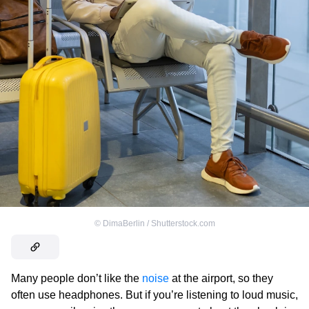
©
DimaBerlin / Shutterstock.com
Many people don’t like the
noise
at the airport, so they
often use headphones. But if you’re listening to loud music,