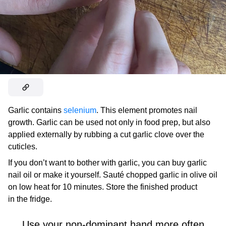
Garlic contains
selenium
. This element promotes nail
growth. Garlic can be used not only in food prep, but also
applied externally by rubbing a cut garlic clove over the
cuticles.
If you don’t want to bother with garlic, you can buy garlic
nail oil or make it yourself. Sauté chopped garlic in olive oil
on low heat for 10 minutes. Store the finished product
in the fridge.
Use your non-dominant hand more often