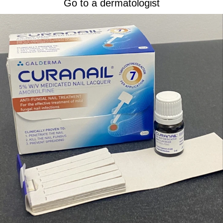
Go to a dermatologist