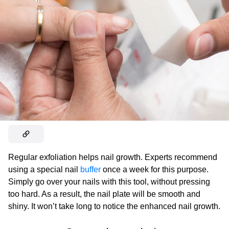
Regular exfoliation helps nail growth. Experts recommend
using a special nail
buffer
once a week for this purpose.
Simply go over your nails with this tool, without pressing
too hard. As a result, the nail plate will be smooth and
shiny. It won’t take long to notice the enhanced nail growth.