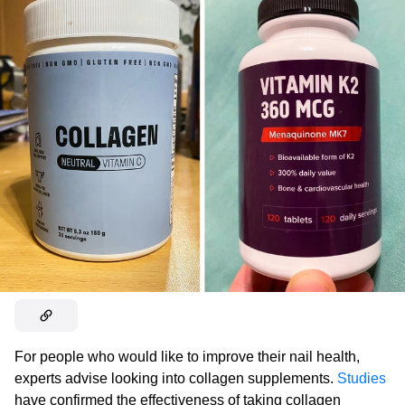
For people who would like to improve their nail health,
experts advise looking into collagen supplements.
Studies
have confirmed the effectiveness of taking collagen