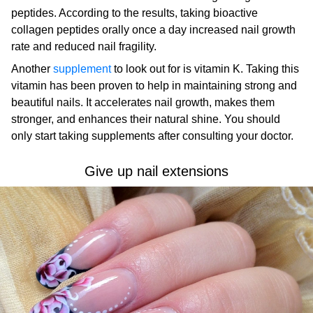
peptides. According to the results, taking bioactive
collagen peptides orally once a day increased nail growth
rate and reduced nail fragility.
Another
supplement
to look out for is vitamin K. Taking this
vitamin has been proven to help in maintaining strong and
beautiful nails. It accelerates nail growth, makes them
stronger, and enhances their natural shine. You should
only start taking supplements after consulting your doctor.
Give up nail extensions