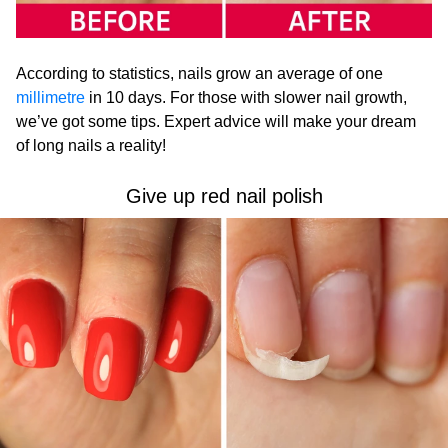
According to statistics, nails grow an average of one
millimetre
in 10 days. For those with slower nail growth,
we’ve got some tips. Expert advice will make your dream
of long nails a reality!
Give up red nail polish