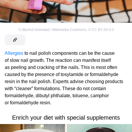
©
Øyvind Holmstad / Wikimedia Commons
,
©
CC BY-SA 4.0
Allergies
to nail polish components can be the cause
of slow nail growth. The reaction can manifest itself
as peeling and cracking of the nails. This is most often
caused by the presence of tosylamide or formaldehyde
resin in the nail polish. Experts advise choosing products
with “cleaner” formulations. These do not contain
formaldehyde, dibutyl phthalate, toluene, camphor
or formaldehyde resin.
Enrich your diet with special supplements