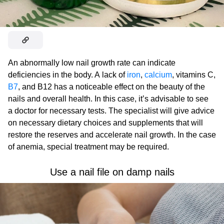
An abnormally low nail growth rate can indicate
deficiencies in the body. A lack of
iron
,
calcium
, vitamins C,
B7
, and B12 has a noticeable effect on the beauty of the
nails and overall health. In this case, it’s advisable to see
a doctor for necessary tests. The specialist will give advice
on necessary dietary choices and supplements that will
restore the reserves and accelerate nail growth. In the case
of anemia, special treatment may be required.
Use a nail file on damp nails