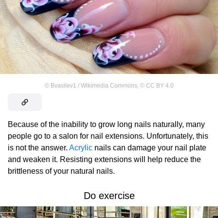
©
Bvasilev1 / Wikimedia Commons
,
©
CC BY 4.0
Because of the inability to grow long nails naturally, many
people go to a salon for nail extensions. Unfortunately, this
is not the answer.
Acrylic
nails can damage your nail plate
and weaken it. Resisting extensions will help reduce the
brittleness of your natural nails.
Do exercise