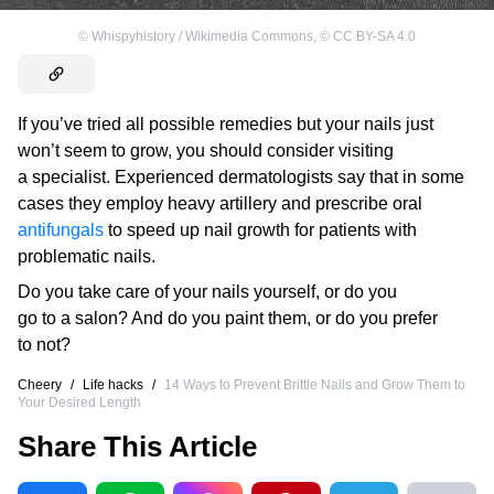
©
Whispyhistory / Wikimedia Commons
,
©
CC BY-SA 4.0
If you’ve tried all possible remedies but your nails just
won’t seem to grow, you should consider visiting
a specialist. Experienced dermatologists say that in some
cases they employ heavy artillery and prescribe oral
antifungals
to speed up nail growth for patients with
problematic nails.
Do you take care of your nails yourself, or do you
go to a salon? And do you paint them, or do you prefer
to not?
Cheery
/
Life hacks
/
14 Ways to Prevent Brittle Nails and Grow Them to
Your Desired Length
Share This Article