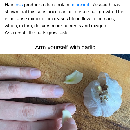
Hair
loss
products often contain
minoxidil
. Research has
shown that this substance can accelerate nail growth. This
is because minoxidil increases blood flow to the nails,
which, in turn, delivers more nutrients and oxygen.
As a result, the nails grow faster.
Arm yourself with garlic