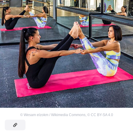
©
Wesam elzokm / Wikimedia Commons
,
©
CC BY-SA 4.0