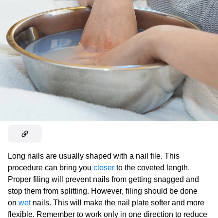
Long nails are usually shaped with a nail file. This
procedure can bring you
closer
to the coveted length.
Proper filing will prevent nails from getting snagged and
stop them from splitting. However, filing should be done
on
wet
nails. This will make the nail plate softer and more
flexible. Remember to work only in one direction to reduce