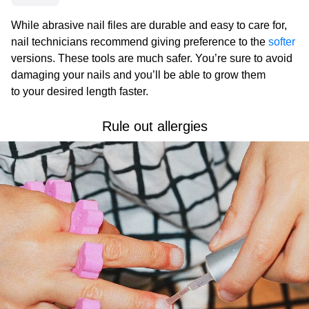
While abrasive nail files are durable and easy to care for,
nail technicians recommend giving preference to the
softer
versions. These tools are much safer. You’re sure to avoid
damaging your nails and you’ll be able to grow them
to your desired length faster.
Rule out allergies