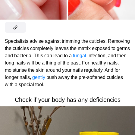
Specialists advise against trimming the cuticles. Removing
the cuticles completely leaves the matrix exposed to germs
and bacteria. This can lead to a
fungal
infection, and then
long nails will be a thing of the past. For healthy nails,
moisturise the skin around your nails regularly. And for
longer nails,
gently
push away the pre-softened cuticles
with a special tool.
Check if your body has any deficiencies