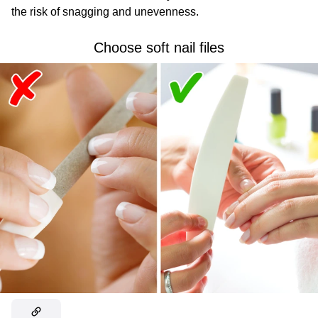
the risk of snagging and unevenness.
Choose soft nail files