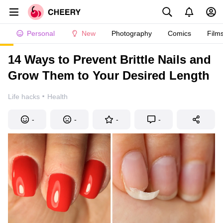
Personal
New
Photography
Comics
Film
14 Ways to Prevent Brittle Nails and
Grow Them to Your Desired Length
·
Life hacks
Health
-
-
-
-