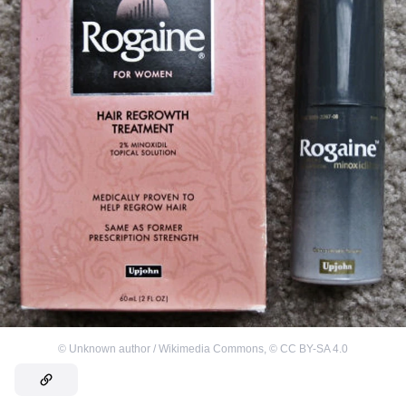
©
Unknown author / Wikimedia Commons
,
©
CC BY-SA 4.0