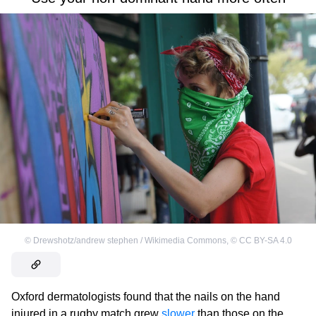
©
Drewshotz/andrew stephen / Wikimedia Commons
,
©
CC BY-SA 4.0
Oxford dermatologists found that the nails on the hand
injured in a rugby match grew
slower
than those on the