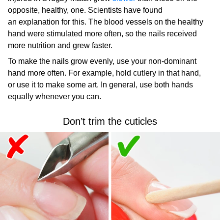
opposite, healthy, one. Scientists have found
an explanation for this. The blood vessels on the healthy
hand were stimulated more often, so the nails received
more nutrition and grew faster.
To make the nails grow evenly, use your non-dominant
hand more often. For example, hold cutlery in that hand,
or use it to make some art. In general, use both hands
equally whenever you can.
Don’t trim the cuticles