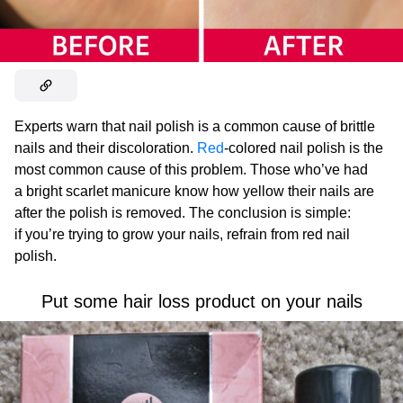
Experts warn that nail polish is a common cause of brittle
nails and their discoloration.
Red
-colored nail polish is the
most common cause of this problem. Those who’ve had
a bright scarlet manicure know how yellow their nails are
after the polish is removed. The conclusion is simple:
if you’re trying to grow your nails, refrain from red nail
polish.
Put some hair loss product on your nails