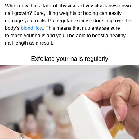
Who knew that a lack of physical activity also slows down
nail growth? Sure, lifting weights or boxing can easily
damage your nails. But regular exercise does improve the
body’s
blood flow
. This means that nutrients are sure
to reach your nails and you’ll be able to boast a healthy
nail length as a result.
Exfoliate your nails regularly