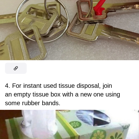
4. For instant used tissue disposal, join
an empty tissue box with a new one using
some rubber bands.