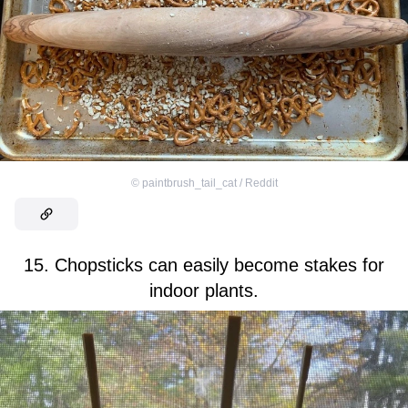
©
paintbrush_tail_cat / Reddit
15. Chopsticks can easily become stakes for
indoor plants.