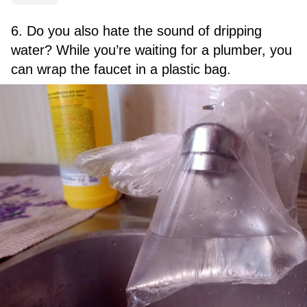
6. Do you also hate the sound of dripping
water? While you’re waiting for a plumber, you
can wrap the faucet in a plastic bag.