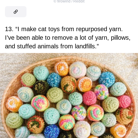
©
firowind / Reddit
13. “I make cat toys from repurposed yarn.
I’ve been able to remove a lot of yarn, pillows,
and stuffed animals from landfills.”