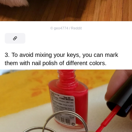
©
geo4774 / Reddit
3. To avoid mixing your keys, you can mark
them with nail polish of different colors.