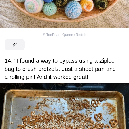
©
ToeBean_Queen / Reddit
14. “I found a way to bypass using a Ziploc
bag to crush pretzels. Just a sheet pan and
a rolling pin! And it worked great!”