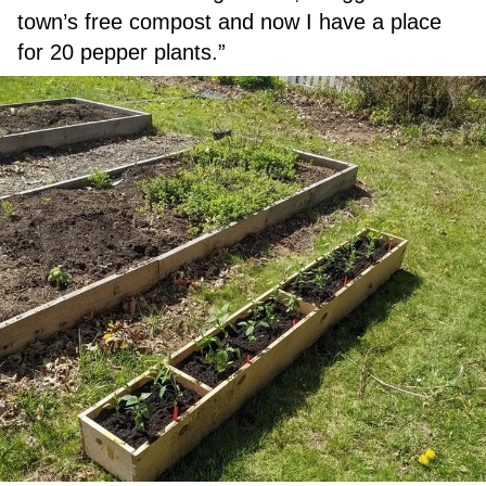
town’s free compost and now I have a place
for 20 pepper plants.”