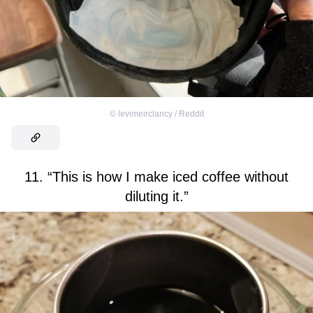
©
levimeirclancy / Reddit
11. “This is how I make iced coffee without
diluting it.”