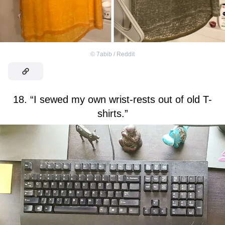
©
7abib / Reddit
18. “I sewed my own wrist-rests out of old T-
shirts.”