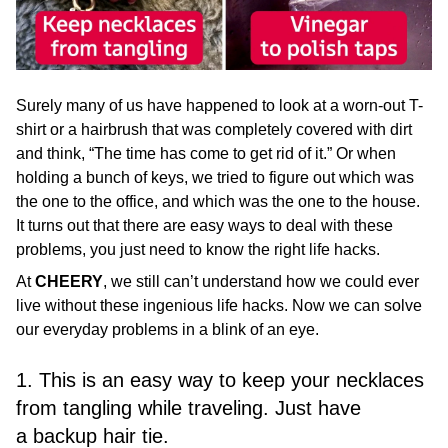
Surely many of us have happened to look at a worn-out T-
shirt or a hairbrush that was completely covered with dirt
and think, “The time has come to get rid of it.” Or when
holding a bunch of keys, we tried to figure out which was
the one to the office, and which was the one to the house.
It turns out that there are easy ways to deal with these
problems, you just need to know the right life hacks.
At
CHEERY
, we still can’t understand how we could ever
live without these ingenious life hacks. Now we can solve
our everyday problems in a blink of an eye.
1. This is an easy way to keep your necklaces
from tangling while traveling. Just have
a backup hair tie.