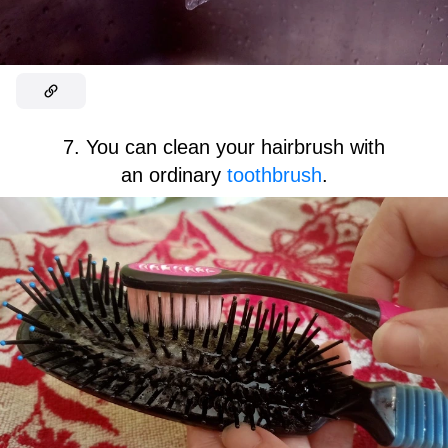
7. You can clean your hairbrush with
an ordinary
toothbrush
.