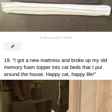
©
ash-you-wish / Reddit
19. “I got a new mattress and broke up my old
memory foam topper into cat beds that I put
around the house. Happy cat, happy life!”