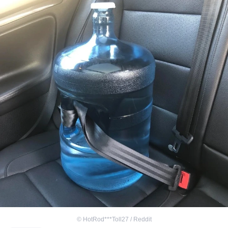
©
HotRod***Toll27 / Reddit