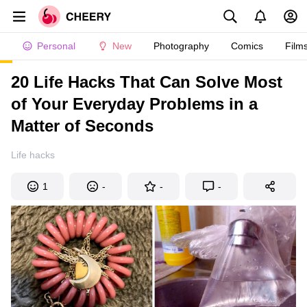
Personal
New
Photography
Comics
Film
20 Life Hacks That Can Solve Most
of Your Everyday Problems in a
Matter of Seconds
Life hacks
1
-
-
-