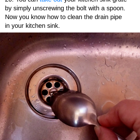
by simply unscrewing the bolt with a spoon.
Now you know how to clean the drain pipe
in your kitchen sink.