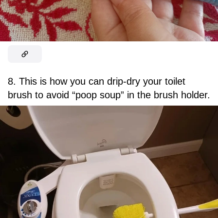
8. This is how you can drip-dry your toilet
brush to avoid “poop soup” in the brush holder.