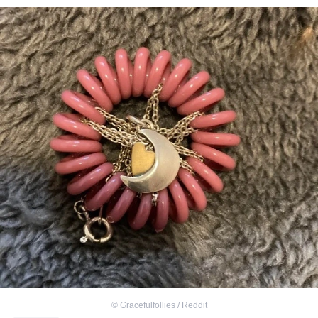
©
Gracefulfollies / Reddit