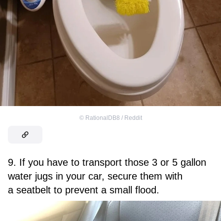
©
RationalDB8 / Reddit
9. If you have to transport those 3 or 5 gallon
water jugs in your car, secure them with
a seatbelt to prevent a small flood.