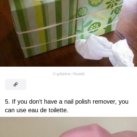
©
gr8d4ne / Reddit
5. If you don’t have a nail polish remover, you
can use eau de toilette.