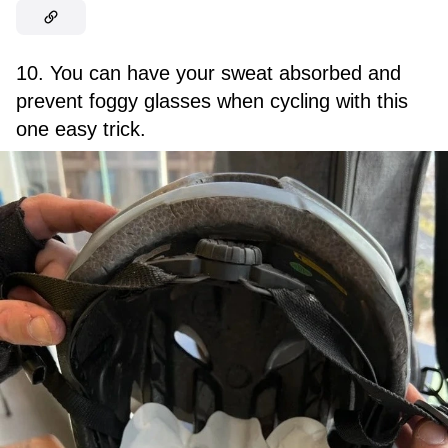
10. You can have your sweat absorbed and
prevent foggy glasses when cycling with this
one easy trick.