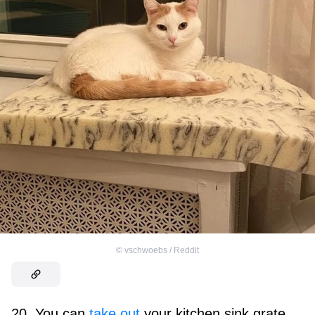
©
vschwoebs / Reddit
20. You can
take out
your kitchen sink grate