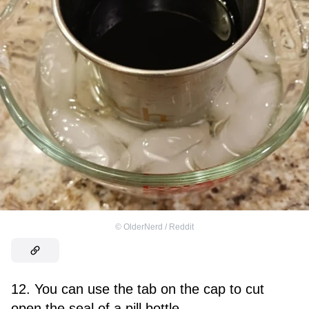
©
OlderNerd / Reddit
12. You can use the tab on the cap to cut
open the seal of a pill bottle.