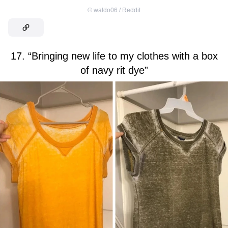
©
waldo06 / Reddit
17. “Bringing new life to my clothes with a box
of navy rit dye”