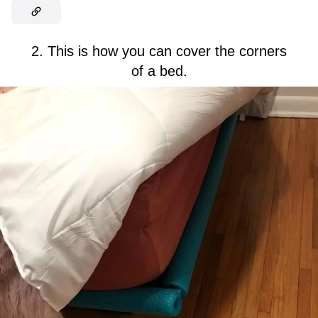
2. This is how you can cover the corners
of a bed.