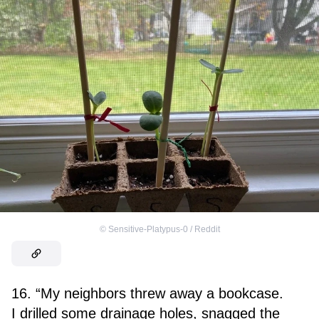
©
Sensitive-Platypus-0 / Reddit
16. “My neighbors threw away a bookcase.
I drilled some drainage holes, snagged the