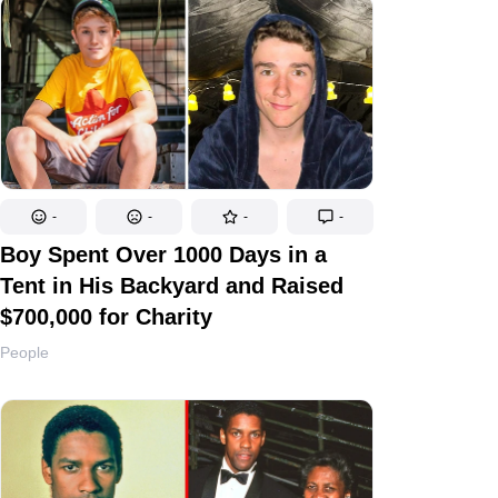
-
-
-
-
Boy Spent Over 1000 Days in a
Tent in His Backyard and Raised
$700,000 for Charity
People