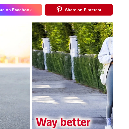
are on Facebook
Share on Pinterest