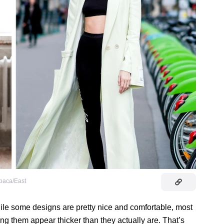
baca/East
le some designs are pretty nice and comfortable, most
ng them appear thicker than they actually are. That’s