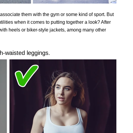
 associate them with the gym or some kind of sport. But
tilities when it comes to putting together a look? After
 with heels or biker-style jackets, among many other
gh-waisted leggings.