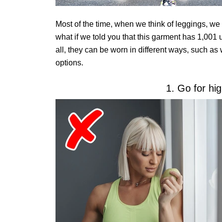
Most of the time, when we think of leggings, we
what if we told you that this garment has 1,001 u
all, they can be worn in different ways, such as
options.
1. Go for hi