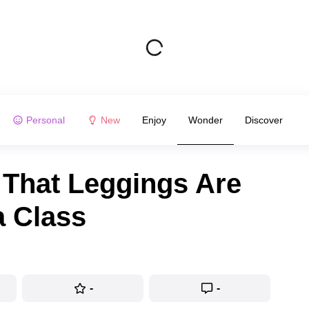
Personal
New
Enjoy
Wonder
Discover
 That Leggings Are
a Class
-
-