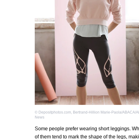
©
Depositphotos.com
,
Bertrand-Hillion Marie-Paola/ABACA/A
News
Some people prefer wearing short leggings. Whi
of them tend to mark the shape of the legs, maki