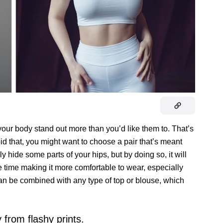
ur body stand out more than you’d like them to. That’s
id that, you might want to choose a pair that’s meant
y hide some parts of your hips, but by doing so, it will
 time making it more comfortable to wear, especially
 can be combined with any type of top or blouse, which
 from flashy prints.