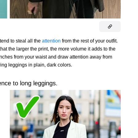
tend to steal all the
attention
from the rest of your outfit.
hat the larger the print, the more volume it adds to the
few inches from your waist and draw attention away from
ring leggings in plain, dark colors.
ence to long leggings.