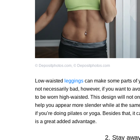
©
Depositphotos.com
,
©
Depositphotos.com
Low-waisted
leggings
can make some parts of yo
not necessarily bad, however, if you want to avo
to be worn high-waisted. This design will not onl
help you appear more slender while at the same
if you’re doing pilates or yoga. Besides that, it
is a great added advantage.
2. Stay away