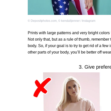
©
Depositphotos.com
,
©
kendalljenner / Instagram
Prints with large patterns and very bright colors 
Not only that, but as a rule of thumb, remember t
body. So, if your goal is to try to get rid of a 
other parts of your body, you’ll be better off wea
3. Give prefer