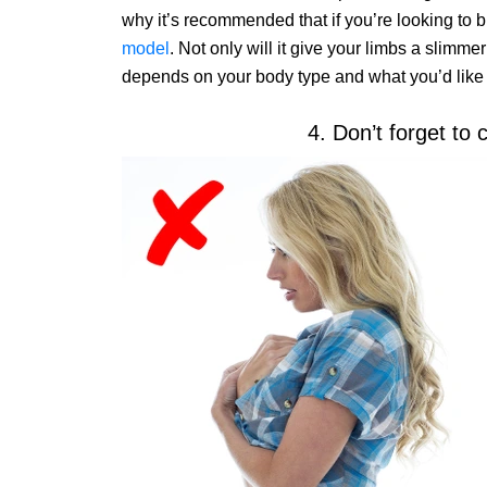
why it’s recommended that if you’re looking to 
model
. Not only will it give your limbs a slimmer
depends on your body type and what you’d like t
4. Don’t forget to