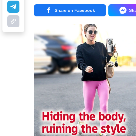
Share on Facebook
Sh