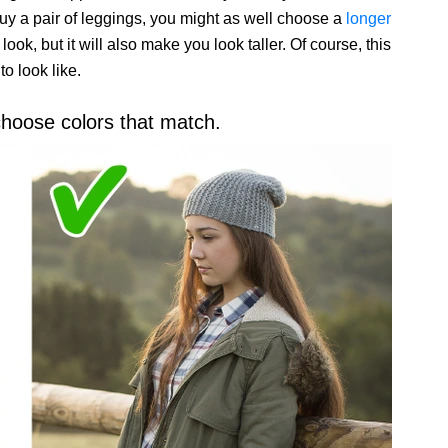
buy a pair of leggings, you might as well choose a
longer
 look, but it will also make you look taller. Of course, this
o look like.
 choose colors that match.