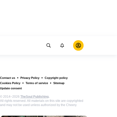
Contact us
Privacy Policy
Copyright policy
Cookies Policy
Terms of service
Sitemap
Update consent
© 2014–2026
TheSoul Publishing
.
All rights reserved. All materials on this site are copyrighted
and may not be used unless authorized by the Cheery.