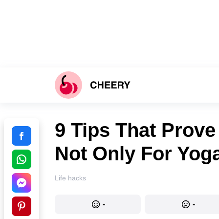
9 Tips That Prove
Not Only For Yog
Life hacks
-
-