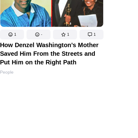
1
-
1
1
How Denzel Washington’s Mother
Saved Him From the Streets and
Put Him on the Right Path
People