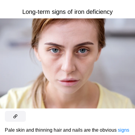
Long-term signs of iron deficiency
Pale skin and thinning hair and nails are the obvious
signs