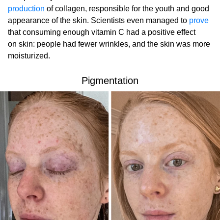
production
of collagen, responsible for the youth and good
appearance of the skin. Scientists even managed to
prove
that consuming enough vitamin C had a positive effect
on skin: people had fewer wrinkles, and the skin was more
moisturized.
Pigmentation