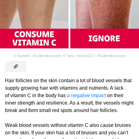
©
Super8 / Shutterstock.com
,
©
Taro_since2017 / Shutterstock.com
Hair follicles on the skin contain a lot of blood vessels that
supply growing hair with vitamins and nutrients. A lack
of vitamin C in the body has
a negative impact
on their
inner strength and resilience. As a result, the vessels might
break and form small red spots around hair follicles.
Weak blood vessels without vitamin C also cause bruises
on the skin. If your skin has a lot of bruises and you can’t