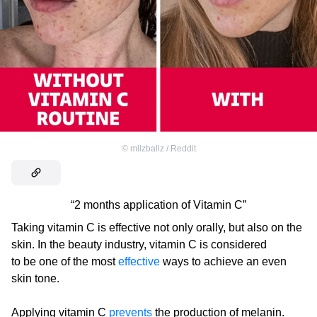
©
mllzballz / Reddit
“2 months application of Vitamin C”
Taking vitamin C is effective not only orally, but also on the
skin. In the beauty industry, vitamin C is considered
to be one of the most
effective
ways to achieve an even
skin tone.
Applying vitamin C
prevents
the production of melanin.