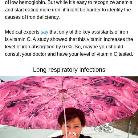
of low hemoglobin. But while it’s easy to recognize anemia
and start eating more iron, it might be harder to identify the
causes of iron deficiency.
Medical experts
say
that only of the key assistants of iron
is vitamin C. A study showed that this vitamin increases the
level of iron absorption by 67%. So, maybe you should
consult your doctor and have your level of vitamin C tested.
Long respiratory infections