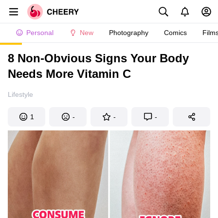
Personal
New
Photography
Comics
Film
8 Non-Obvious Signs Your Body
Needs More Vitamin C
Lifestyle
1
-
-
-