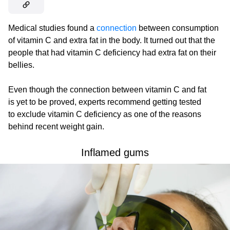
Medical studies found a
connection
between consumption
of vitamin C and extra fat in the body. It turned out that the
people that had vitamin C deficiency had extra fat on their
bellies.
Even though the connection between vitamin C and fat
is yet to be proved, experts recommend getting tested
to exclude vitamin C deficiency as one of the reasons
behind recent weight gain.
Inflamed gums