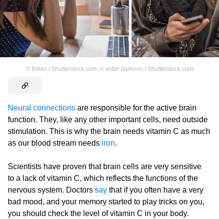
©
fizkes / Shutterstock.com
,
©
eldar nurkovic / Shutterstock.com
Neural connections
are responsible for the active brain
function. They, like any other important cells, need outside
stimulation. This is why the brain needs vitamin C as much
as our blood stream needs
iron
.
Scientists have proven that brain cells are very sensitive
to a lack of vitamin C, which reflects the functions of the
nervous system. Doctors
say
that if you often have a very
bad mood, and your memory started to play tricks on you,
you should check the level of vitamin C in your body.