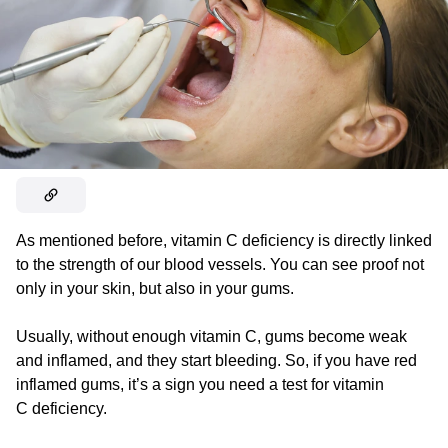
As mentioned before, vitamin C deficiency is directly linked
to the strength of our blood vessels. You can see proof not
only in your skin, but also in your gums.
Usually, without enough vitamin C, gums become weak
and inflamed, and they start bleeding. So, if you have red
inflamed gums, it’s a sign you need a test for vitamin
C deficiency.