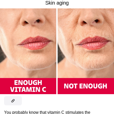
Skin aging
You probably know that vitamin C stimulates the