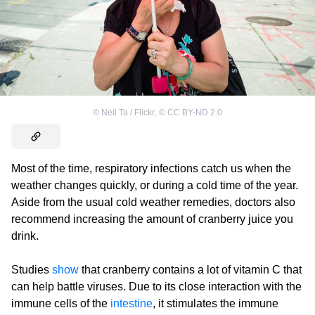
©
Neil Ta / Flickr
,
©
CC BY-ND 2.0
Most of the time, respiratory infections catch us when the
weather changes quickly, or during a cold time of the year.
Aside from the usual cold weather remedies, doctors also
recommend increasing the amount of cranberry juice you
drink.
Studies
show
that cranberry contains a lot of vitamin C that
can help battle viruses. Due to its close interaction with the
immune cells of the
intestine
, it stimulates the immune