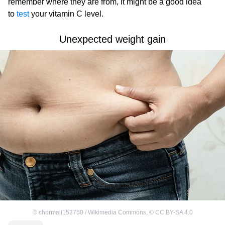
remember where they are from, it might be a good idea
to
test
your vitamin C level.
Unexpected weight gain
©
chormail153750 / Wikimedia Commons
,
©
CC BY-SA 4.0