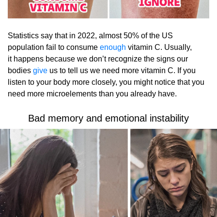
Statistics say that in 2022, almost 50% of the US
population fail to consume
enough
vitamin C. Usually,
it happens because we don’t recognize the signs our
bodies
give
us to tell us we need more vitamin C. If you
listen to your body more closely, you might notice that you
need more microelements than you already have.
Bad memory and emotional instability