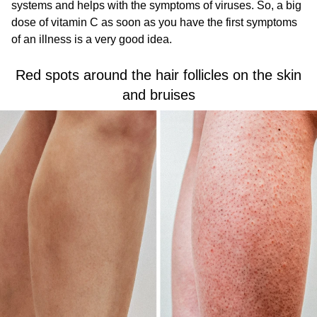
systems and helps with the symptoms of viruses. So, a big
dose of vitamin C as soon as you have the first symptoms
of an illness is a very good idea.
Red spots around the hair follicles on the skin
and bruises