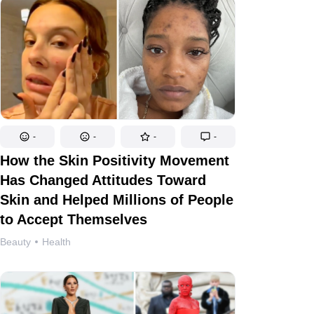
-
-
-
-
How the Skin Positivity Movement
Has Changed Attitudes Toward
Skin and Helped Millions of People
to Accept Themselves
Beauty
Health