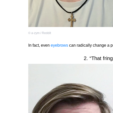
©
a-zym / Reddit
In fact, even
eyebrows
can radically change a 
2. “That frin