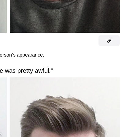
person’s appearance.
ge was pretty awful.”