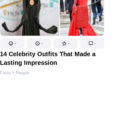
-
-
-
-
14 Celebrity Outfits That Made a
Lasting Impression
Facts
People