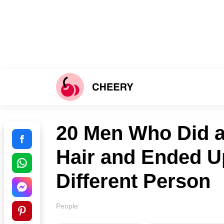
20 Men Who Did a 
Hair and Ended U
Different Person
People