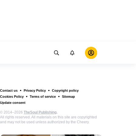
Contact us
Privacy Policy
Copyright policy
Cookies Policy
Terms of service
Sitemap
Update consent
© 2014–2026
TheSoul Publishing
.
All rights reserved. All materials on this site are copyrighted
and may not be used unless authorized by the Cheery.