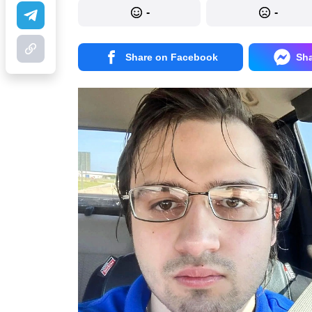
-
-
Share on Facebook
Sh