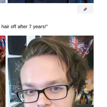
air off after 7 years!”