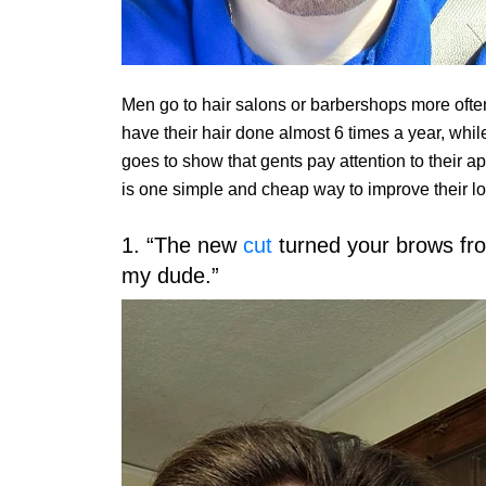
Men go to hair salons or barbershops more oft
have their hair done almost 6 times a year, whil
goes to show that gents pay attention to their
is one simple and cheap way to improve their l
1. “The new
cut
turned your brows from
my dude.”