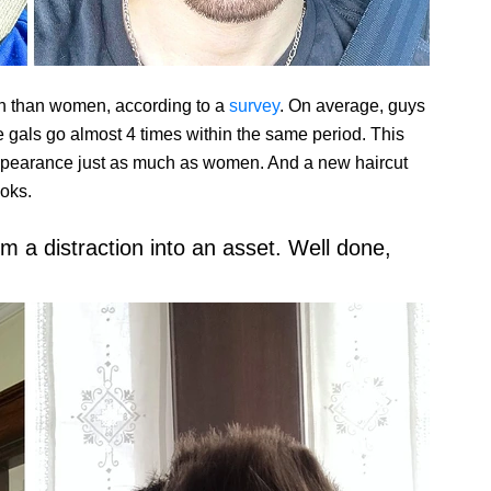
en than women, according to a
survey
. On average, guys
e gals go almost 4 times within the same period. This
 appearance just as much as women. And a new haircut
ooks.
 a distraction into an asset. Well done,