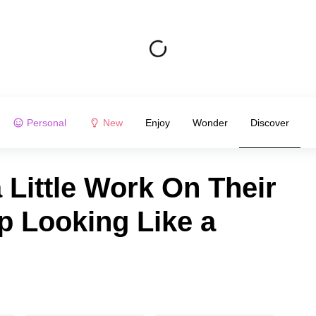
Personal
New
Enjoy
Wonder
Discover
Little Work On Their
p Looking Like a