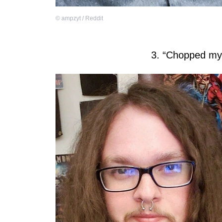
©
ampzyt / Reddit
3. “Chopped my h