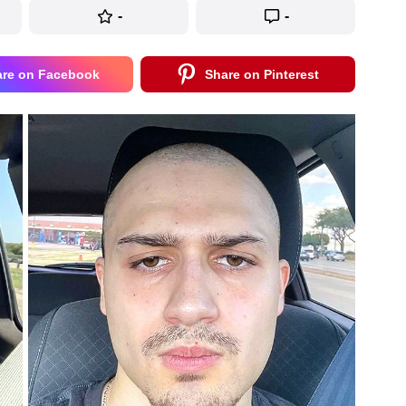
-
-
are on Facebook
Share on Pinterest