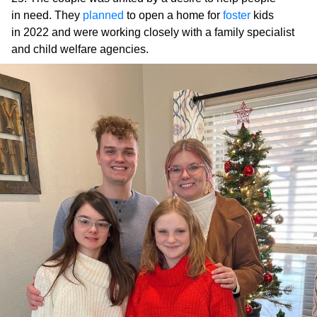
in need. They
planned
to open a home for
foster
kids
in 2022 and were working closely with a family specialist
and child welfare agencies.