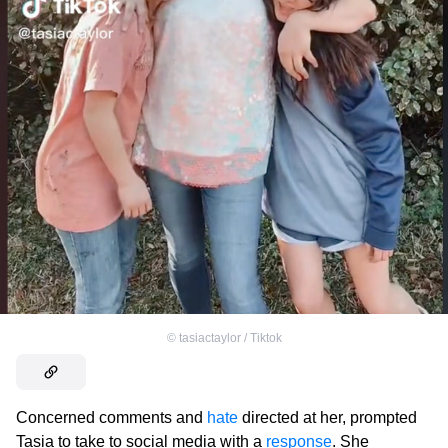
©
tasiactaylor / Tiktok
Concerned comments and
hate
directed at her, prompted
Tasia to take to social media with a
response
. She