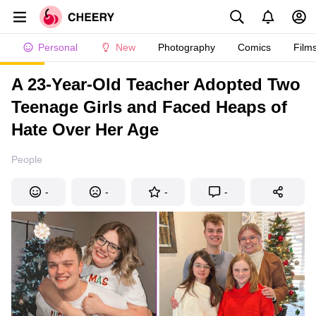
Personal
New
Photography
Comics
Film
A 23-Year-Old Teacher Adopted Two
Teenage Girls and Faced Heaps of
Hate Over Her Age
People
-
-
-
-