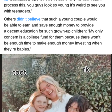
process this, you guys look so young it’s weird to see you
with teenagers.”
Others
didn’t believe
that such a young couple would
be able to earn and save enough money to provide
a decent education for such grown-up children: “My only
concern is a college fund for them because there won’t
be enough time to make enough money investing when
they’re babies.”