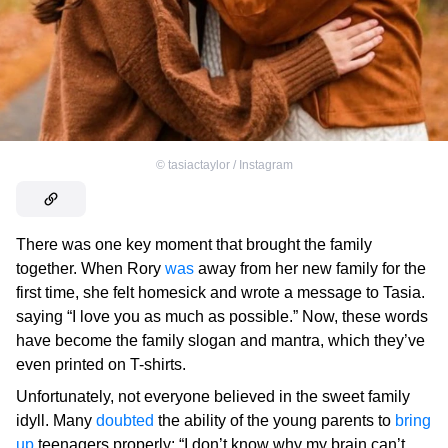
©
tasiactaylor / Instagram
There was one key moment that brought the family
together. When Rory
was
away from her new family for the
first time, she felt homesick and wrote a message to Tasia.
saying “I love you as much as possible.” Now, these words
have become the family slogan and mantra, which they’ve
even printed on T-shirts.
Unfortunately, not everyone believed in the sweet family
idyll. Many
doubted
the ability of the young parents to
bring
up
teenagers properly: “I don’t know why my brain can’t