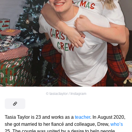
©
tasiactaylor / Instagram
Tasia Taylor is 23 and works as a
teacher
. In August 2020,
she got married to her fiancé and colleague, Drew,
who’s
25. The couple was united by a desire to help people