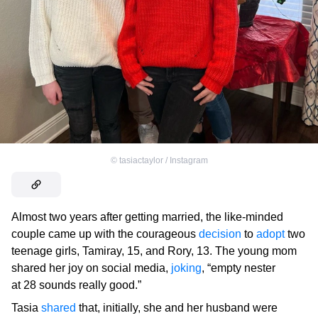
©
tasiactaylor / Instagram
Almost two years after getting married, the like-minded
couple came up with the courageous
decision
to
adopt
two
teenage girls, Tamiray, 15, and Rory, 13. The young mom
shared her joy on social media,
joking
, “empty nester
at 28 sounds really good.”
Tasia
shared
that, initially, she and her husband were