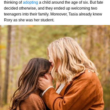
thinking of
adopting
a child around the age of six. But fate
decided otherwise, and they ended up welcoming two
teenagers into their family. Moreover, Tasia already knew
Rory as she was her student.