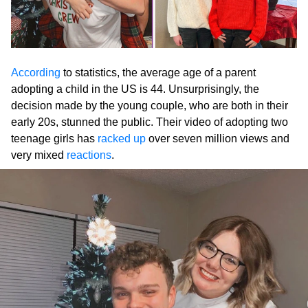
According
to statistics, the average age of a parent
adopting a child in the US is 44. Unsurprisingly, the
decision made by the young couple, who are both in their
early 20s, stunned the public. Their video of adopting two
teenage girls has
racked up
over seven million views and
very mixed
reactions
.