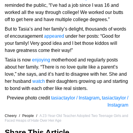
reminded the public, “I’ve had a job since I was 16 and
worked all the way through college! We worked our butts
off to get here and have multiple college degrees.”
But to Tasia’s and her family’s delight, thousands of words
of encouragement
appeared
under her posts: “Good for
your family! Very good idea and I bet those kiddos will
have greatness come their way!”
Tasia is now
enjoying
motherhood and regularly posts
about her family. “There is no love quite like a parent’s
love,” she says, and it’s hard to disagree with her. She and
her husband
watch
their daughters growing up and starting
to bond with each other like real sisters.
Preview photo credit
tasiactaylor / Instagram
,
tasiactaylor /
Instagram
Cheery
/
People
/
A 23-Year-Old Teacher Adopted Two Teenage Girls and
Faced Heaps of Hate Over Her Age
Share This Article