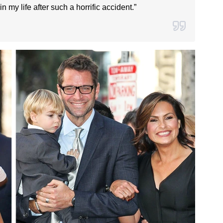
n my life after such a horrific accident.”