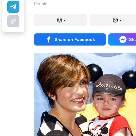
People
-
-
Share on Facebook
Sh