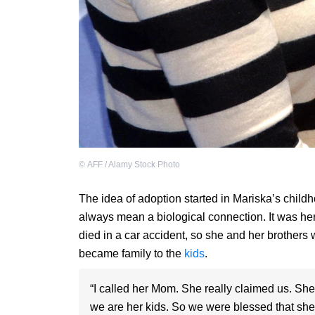
©
AFF / Alamy Stock Photo
The idea of adoption started in Mariska’s child
always mean a biological connection. It was her
died in a car accident, so she and her brothers w
became family to the
kids
.
“I called her Mom. She really claimed us. She
we are her kids. So we were blessed that she