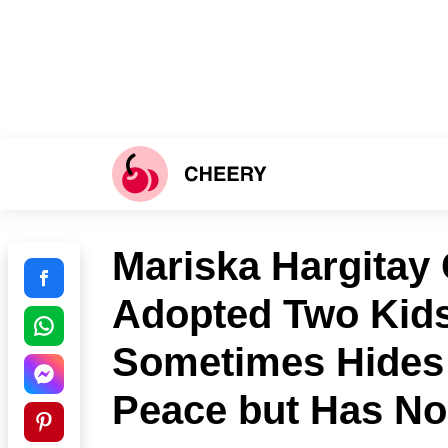
Mariska Hargitay 
Adopted Two Kids
Sometimes Hides 
Peace but Has No