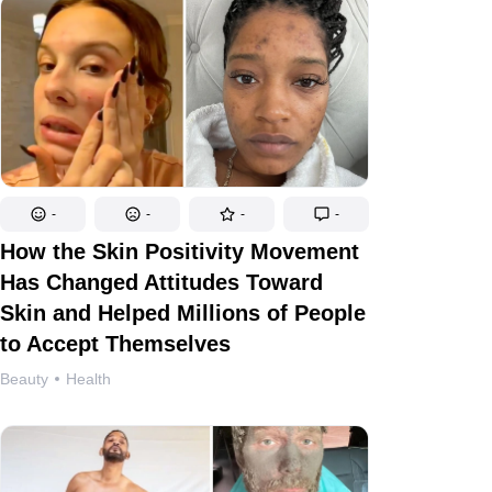
-
-
-
-
How the Skin Positivity Movement
Has Changed Attitudes Toward
Skin and Helped Millions of People
to Accept Themselves
Beauty
Health