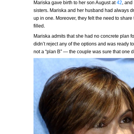
Mariska gave birth to her son August at
42
, and
sisters. Mariska and her husband had always d
up in one. Moreover, they felt the need to shar
filled.
Mariska admits that she had no concrete plan fo
didn’t reject any of the options and was ready to
not a “plan B” — the couple was sure that one d