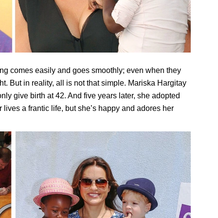
thing comes easily and goes smoothly; even when they
 But in reality, all is not that simple. Mariska Hargitay
ly give birth at 42. And five years later, she adopted
r lives a frantic life, but she’s happy and adores her