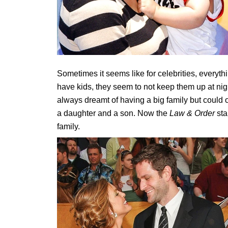
Sometimes it seems like for celebrities, every
have kids, they seem to not keep them up at night.
always dreamt of having a big family but could on
a daughter and a son. Now the
Law & Order
sta
family.