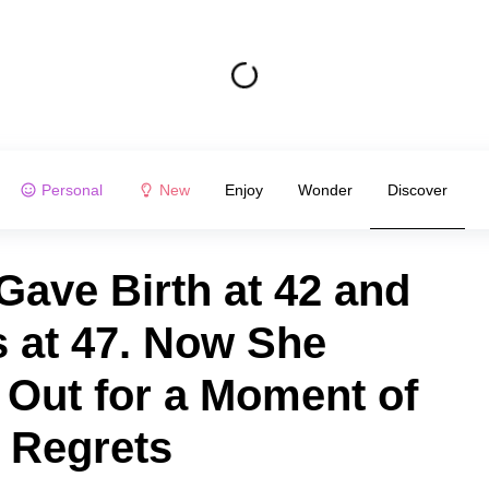
Personal
New
Enjoy
Wonder
Discover
Gave Birth at 42 and
 at 47. Now She
Out for a Moment of
 Regrets