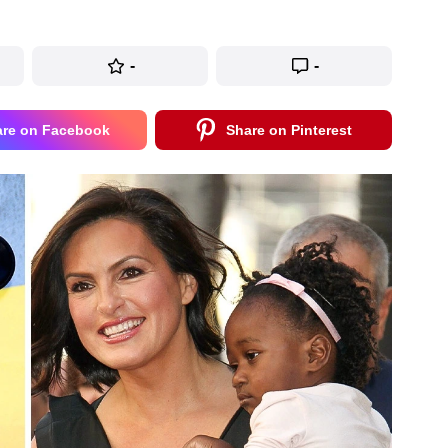
-
-
are on Facebook
Share on Pinterest