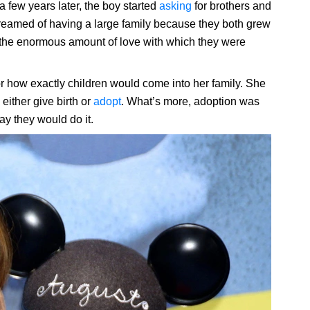
 a few years later, the boy started
asking
for brothers and
reamed of having a large family because they both grew
e the enormous amount of love with which they were
r how exactly children would come into her family. She
 either give birth or
adopt
. What’s more, adoption was
ay they would do it.