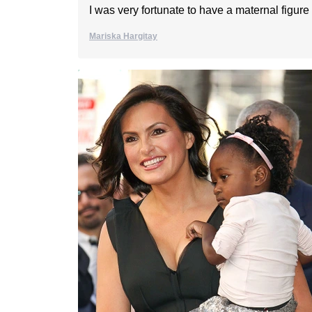
I was very fortunate to have a maternal figure i
Mariska Hargitay