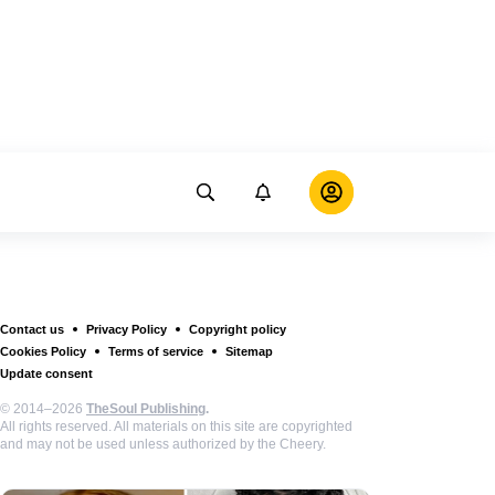
Contact us
Privacy Policy
Copyright policy
Cookies Policy
Terms of service
Sitemap
Update consent
© 2014–2026
TheSoul Publishing
.
All rights reserved. All materials on this site are copyrighted
and may not be used unless authorized by the Cheery.