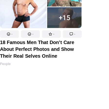
-
-
-
-
18 Famous Men That Don’t Care
About Perfect Photos and Show
Their Real Selves Online
People