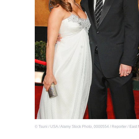
©
Tsuni / USA / Alamy Stock Photo
,
0000554 / Reporter / East