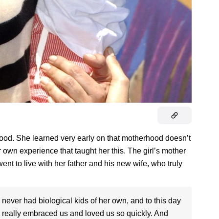
hood. She learned very early on that motherhood doesn’t
 own experience that taught her this. The girl’s mother
ent to live with her father and his new wife, who truly
 never had biological kids of her own, and to this day
 really embraced us and loved us so quickly. And