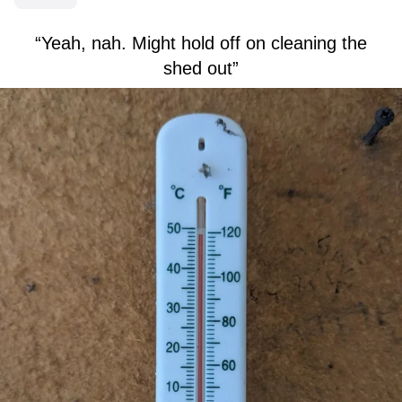
“Yeah, nah. Might hold off on cleaning the
shed out”