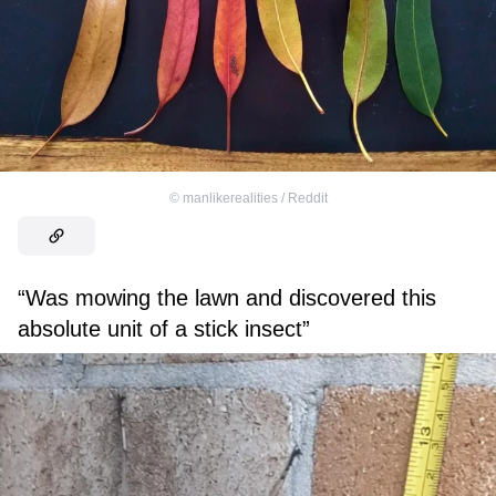
©
manlikerealities / Reddit
“Was mowing the lawn and discovered this
absolute unit of a stick insect”