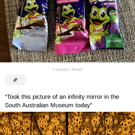
©
steegsa / Reddit
“Took this picture of an infinity mirror in the
South Australian Museum today”