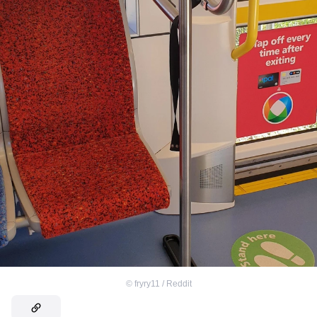
©
fryry11 / Reddit