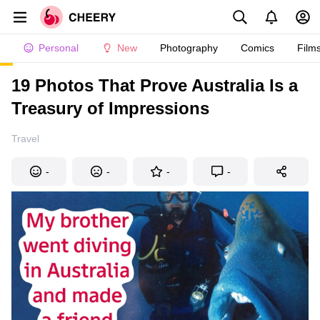
Personal
New
Photography
Comics
Film
19 Photos That Prove Australia Is a
Treasury of Impressions
Travel
-
-
-
-