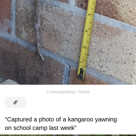
©
DerangedDog1 / Reddit
“Captured a photo of a kangaroo yawning
on school camp last week”