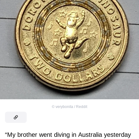
©
verybonita / Reddit
“My brother went diving in Australia yesterday