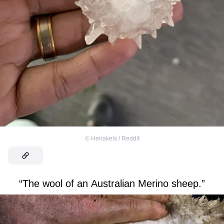
©
Heirakels / Reddit
“The wool of an Australian Merino sheep.”