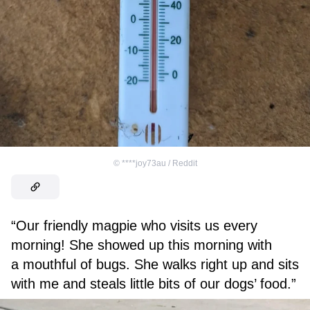
©
****joy73au / Reddit
“Our friendly magpie who visits us every
morning! She showed up this morning with
a mouthful of bugs. She walks right up and sits
with me and steals little bits of our dogs’ food.”