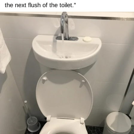
the next flush of the toilet.”