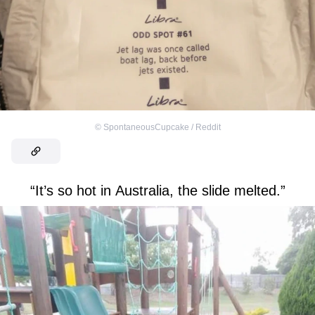
©
SpontaneousCupcake / Reddit
“It’s so hot in Australia, the slide melted.”