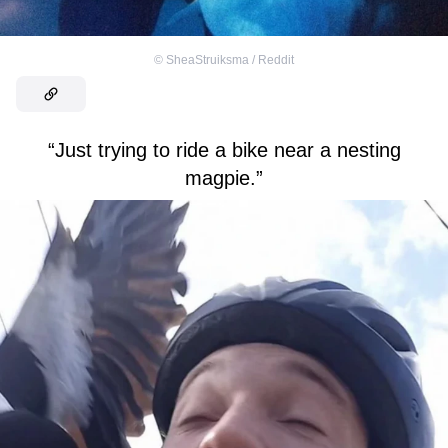
©
SheaStruiksma / Reddit
“Just trying to ride a bike near a nesting
magpie.”