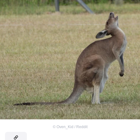
©
Oven_Kid / Reddit