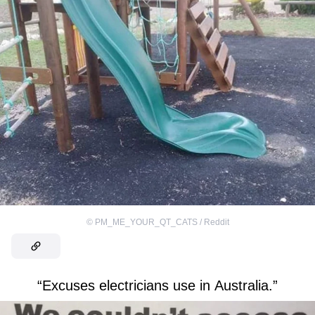
©
PM_ME_YOUR_QT_CATS / Reddit
“Excuses electricians use in Australia.”