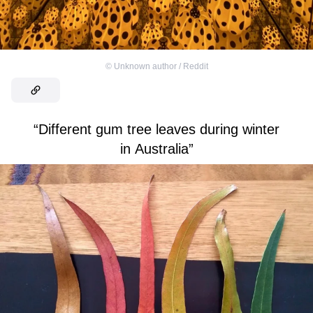
©
Unknown author / Reddit
“Different gum tree leaves during winter
in Australia”