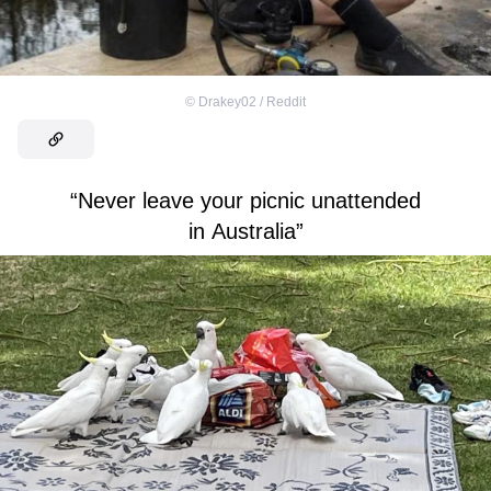
©
Drakey02 / Reddit
“Never leave your picnic unattended
in Australia”