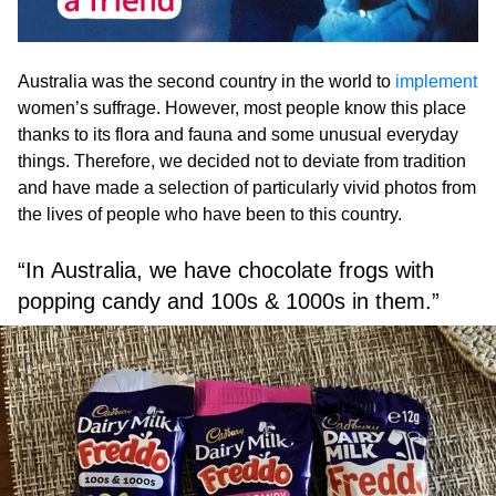
Australia was the second country in the world to
implement
women’s suffrage. However, most people know this place
thanks to its flora and fauna and some unusual everyday
things. Therefore, we decided not to deviate from tradition
and have made a selection of particularly vivid photos from
the lives of people who have been to this country.
“In Australia, we have chocolate frogs with
popping candy and 100s & 1000s in them.”