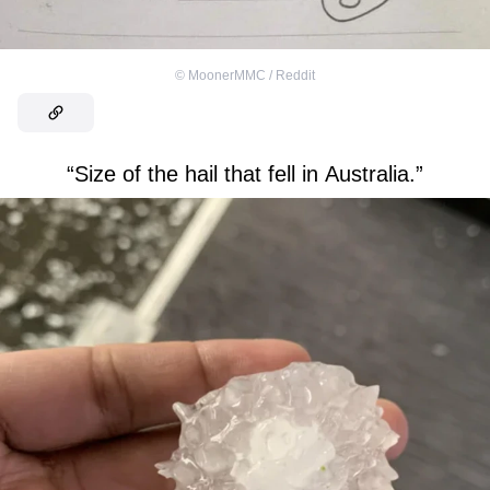
©
MoonerMMC / Reddit
“Size of the hail that fell in Australia.”