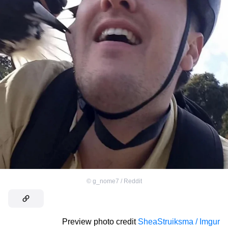
©
g_nome7 / Reddit
Preview photo credit
SheaStruiksma / Imgur