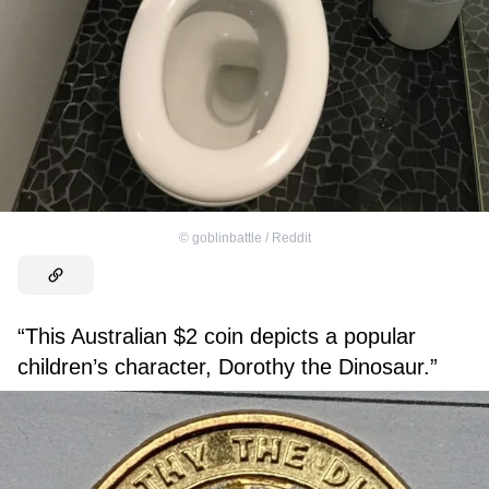
©
goblinbattle / Reddit
“This Australian $2 coin depicts a popular
children’s character, Dorothy the Dinosaur.”