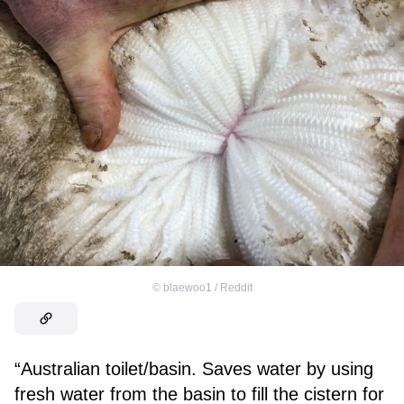
©
blaewoo1 / Reddit
“Australian toilet/basin. Saves water by using
fresh water from the basin to fill the cistern for