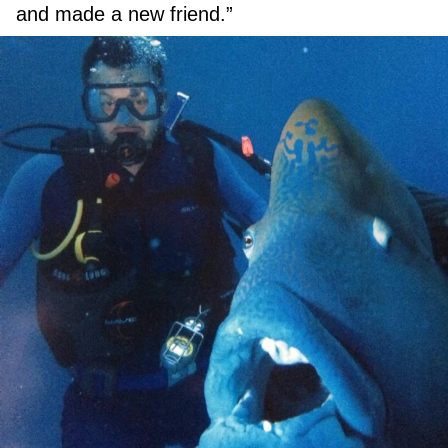
and made a new friend.”