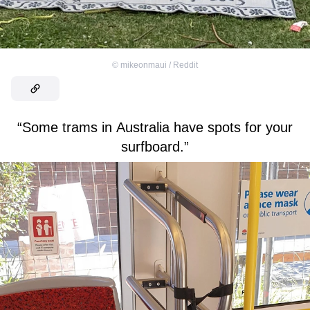
©
mikeonmaui / Reddit
“Some trams in Australia have spots for your
surfboard.”