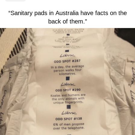
“Sanitary pads in Australia have facts on the
back of them.”