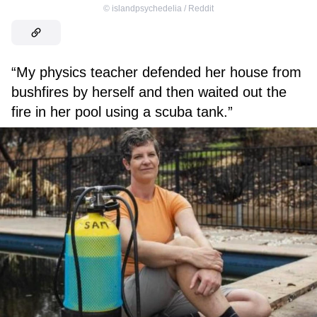
©
islandpsychedelia / Reddit
“My physics teacher defended her house from
bushfires by herself and then waited out the
fire in her pool using a scuba tank.”