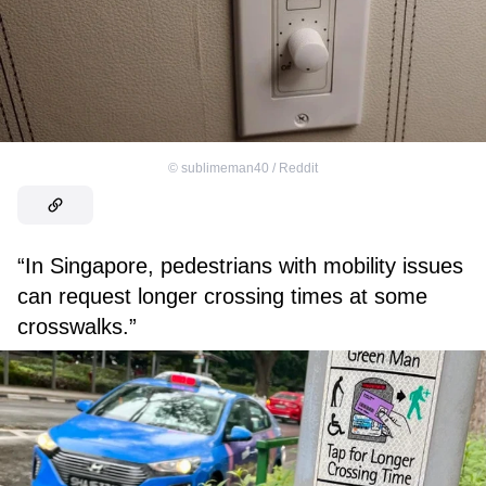
©
sublimeman40 / Reddit
“In Singapore, pedestrians with mobility issues
can request longer crossing times at some
crosswalks.”