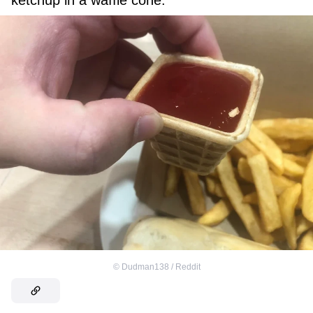
ketchup in a waffle cone.”
©
Dudman138 / Reddit