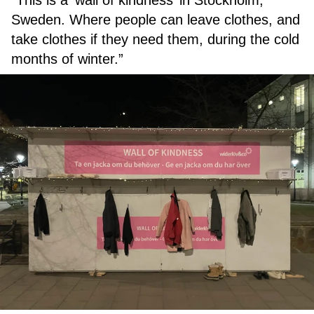
“This is a ‘wall of kindness’ in Stockholm,
Sweden. Where people can leave clothes, and
take clothes if they need them, during the cold
months of winter.”