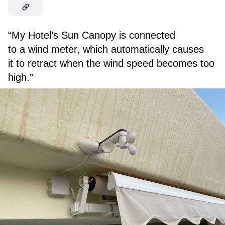
“My Hotel’s Sun Canopy is connected
to a wind meter, which automatically causes
it to retract when the wind speed becomes too
high.”