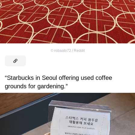
©
robaato72 / Reddit
“Starbucks in Seoul offering used coffee
grounds for gardening.”