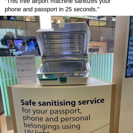
“This free airport machine sanitizes your
phone and passport in 25 seconds.”