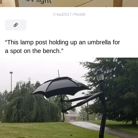
©
kad2017 / Reddit
“This lamp post holding up an umbrella for
a spot on the bench.”