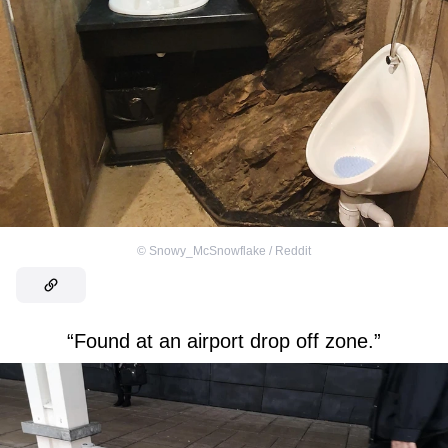
©
Snowy_McSnowflake / Reddit
“Found at an airport drop off zone.”