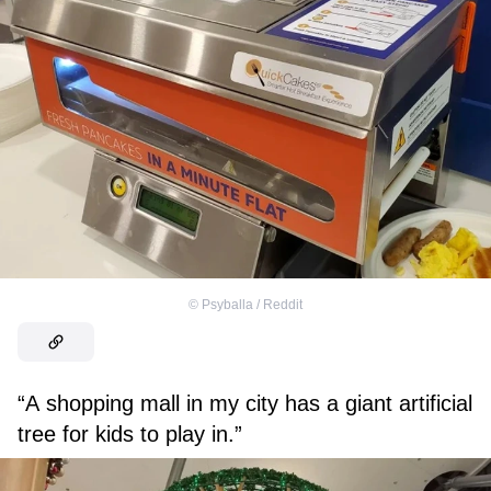
©
Psyballa / Reddit
“A shopping mall in my city has a giant artificial
tree for kids to play in.”