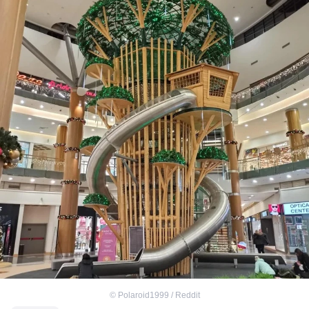
©
Polaroid1999 / Reddit