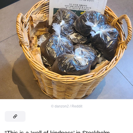
©
danzon2 / Reddit