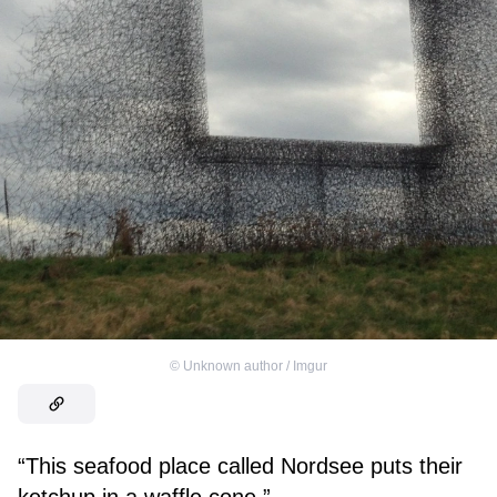
©
Unknown author / Imgur
“This seafood place called Nordsee puts their