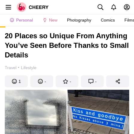
Personal
New
Photography
Comics
Film
20 Places so Unique From Anything
You’ve Seen Before Thanks to Small
Details
·
Travel
Lifestyle
1
-
-
-