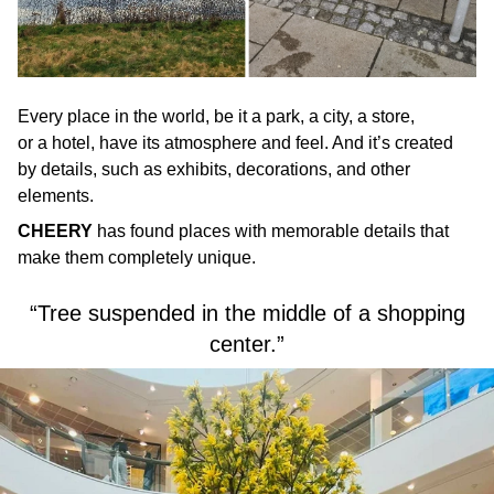
Every place in the world, be it a park, a city, a store,
or a hotel, have its atmosphere and feel. And it’s created
by details, such as exhibits, decorations, and other
elements.
CHEERY
has found places with memorable details that
make them completely unique.
“Tree suspended in the middle of a shopping
center.”