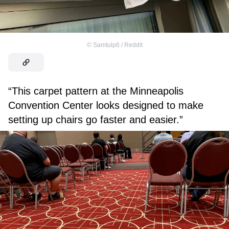
©
Samtulp6 / Reddit
“This carpet pattern at the Minneapolis
Convention Center looks designed to make
setting up chairs go faster and easier.”