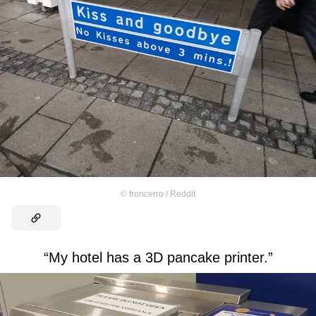
©
froncerro / Reddit
“My hotel has a 3D pancake printer.”