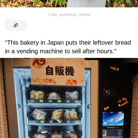
©
the_wellspring / Reddit
“This bakery in Japan puts their leftover bread
in a vending machine to sell after hours.”