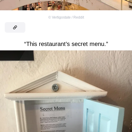
©
Vertigostate / Reddit
“This restaurant’s secret menu.”