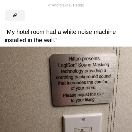
©
Anorcrakna / Reddit
“My hotel room had a white noise machine
installed in the wall.”