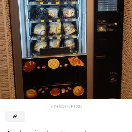
©
hello297 / Reddit