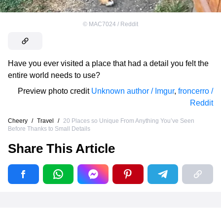
©
MAC7024 / Reddit
Have you ever visited a place that had a detail you felt the
entire world needs to use?
Preview photo credit
Unknown author / Imgur
,
froncerro /
Reddit
Cheery
/
Travel
/
20 Places so Unique From Anything You’ve Seen
Before Thanks to Small Details
Share This Article