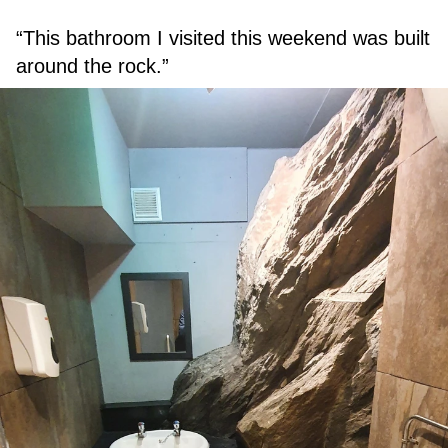
“This bathroom I visited this weekend was built
around the rock.”