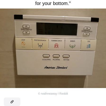
for your bottom.”
©
rvathrwaway / Reddit