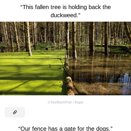
“This fallen tree is holding back the
duckweed.”
©
NorthernFish / Imgur
“Our fence has a gate for the dogs.”