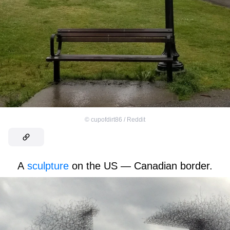
©
cupofdirt86 / Reddit
A
sculpture
on the US — Canadian border.