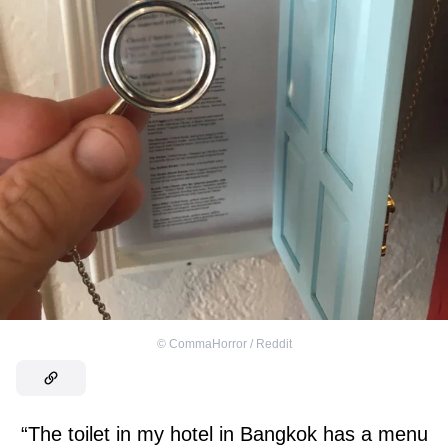
©
CommaHorror / Reddit
“The toilet in my hotel in Bangkok has a menu