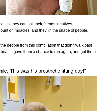
cases, they can ask their friends, relatives,
count on miracles, and they, in the shape of people,
the people from this compilation that didn’t walk past
r health, gave them a chance to run again, and got them
e. This was his prosthetic fitting day!”