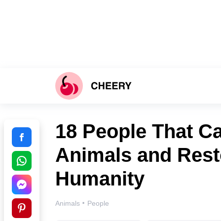
18 People That Ca
Animals and Resto
Humanity
·
Animals
People