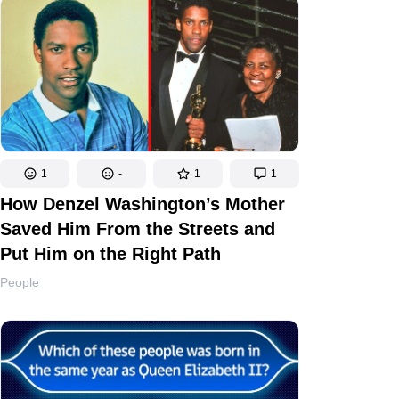
1
-
1
1
How Denzel Washington’s Mother
Saved Him From the Streets and
Put Him on the Right Path
People