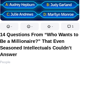
-
-
-
1
14 Questions From “Who Wants to
Be a Millionaire?” That Even
Seasoned Intellectuals Couldn’t
Answer
People