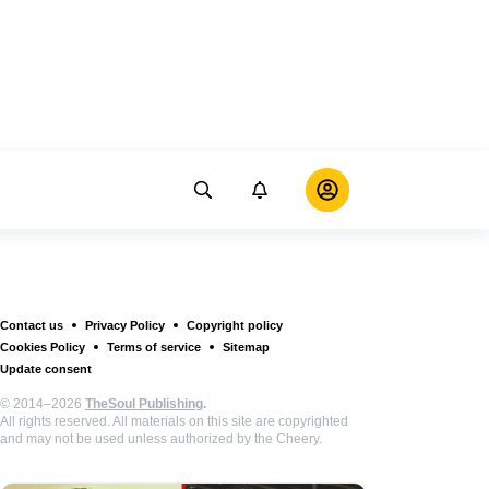
Contact us
Privacy Policy
Copyright policy
Cookies Policy
Terms of service
Sitemap
Update consent
© 2014–2026
TheSoul Publishing
.
All rights reserved. All materials on this site are copyrighted
and may not be used unless authorized by the Cheery.