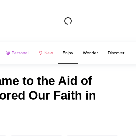
Personal
New
Enjoy
Wonder
Discover
me to the Aid of
red Our Faith in