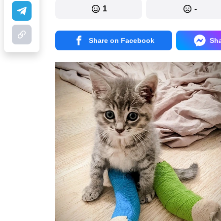
1
-
Share on Facebook
Sh