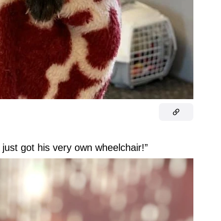
just got his very own wheelchair!”