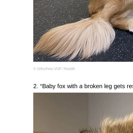
©
OrthoPets-VOP / Reddit
2. “Baby fox with a broken leg gets res