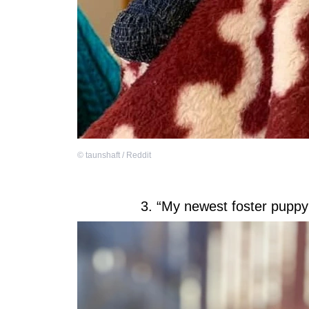
©
taunshaft / Reddit
3. “My newest foster puppy 