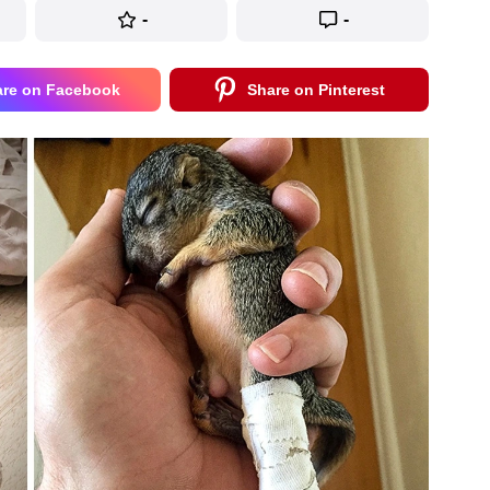
-
-
are on Facebook
Share on Pinterest