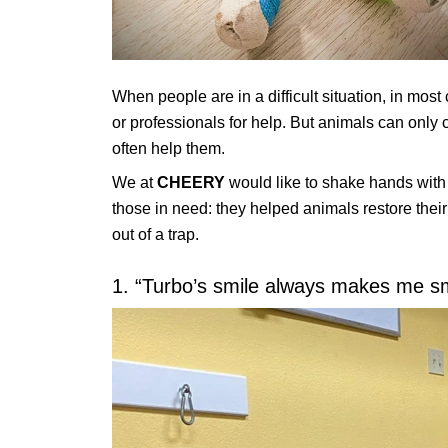
When people are in a difficult situation, in most 
or professionals for help. But animals can only 
often help them.
We at
CHEERY
would like to shake hands with 
those in need: they helped animals restore thei
out of a trap.
1. “Turbo’s smile always makes me smil