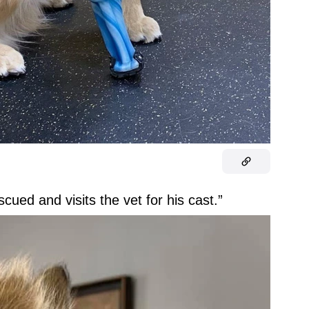
cued and visits the vet for his cast.”