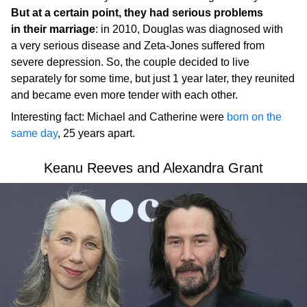
But at a certain point, they had serious problems
in their marriage
: in 2010, Douglas was diagnosed with
a very serious disease and Zeta-Jones suffered from
severe depression. So, the couple decided to live
separately for some time, but just 1 year later, they reunited
and became even more tender with each other.
Interesting fact: Michael and Catherine were
born on the
same day
, 25 years apart.
Keanu Reeves and Alexandra Grant