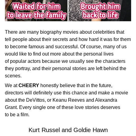
There are many biography movies about celebrities that
tell people about their secrets and how hard it was for them
to become famous and successful. Of course, many of us
would like to find out more about the personal lives
of popular actors because we usually see the characters
they portray, and their personal stories are left behind the
scenes.
We at
CHEERY
honestly believe that in the future,
directors will definitely use this chance and make a movie
about the DeVittos, or Keanu Reeves and Alexandra
Grant. Every single one of these love stories deserves
to be a film.
Kurt Russel and Goldie Hawn