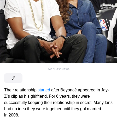
AP / East News
Their relationship
started
after Beyoncé appeared in Jay-
Z’s clip as his girlfriend. For 6 years, they were
successfully keeping their relationship in secret. Many fans
had no idea they were together until they got married
in 2008.