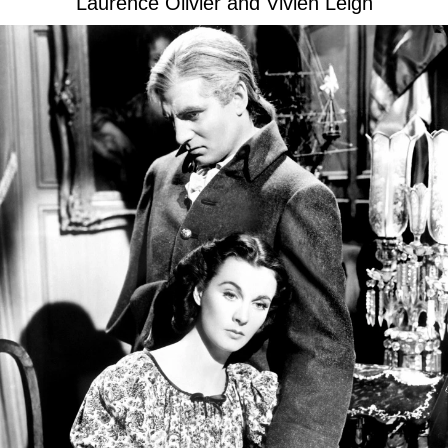
Laurence Olivier and Vivien Leigh