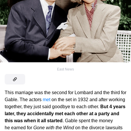
East News
This marriage was the second for Lombard and the third for
Gable. The actors
met
on the set in 1932 and after working
together, they just said goodbye to each other.
But 4 years
later, they accidentally met each other at a party and
this was when it all started
. Gable spent the money
he earned for
Gone with the Wind
on the divorce lawsuits