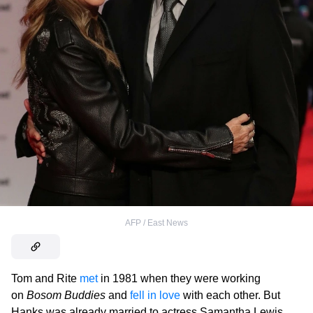
AFP / East News
Tom and Rite
met
in 1981 when they were working
on
Bosom Buddies
and
fell in love
with each other. But
Hanks was already married to actress Samantha Lewis