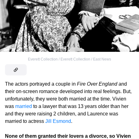
Everett Collection / Everett Collection / East News
The actors portrayed a couple in
Fire Over England
and
their on-screen romance developed into real feelings. But,
unfortunately, they were both married at the time. Vivien
was
married
to a lawyer that was 13 years older than her
and they were raising 2 children, and Laurence was
married to actress
Jill Esmond
.
None of them granted their lovers a divorce, so Vivien