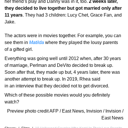
her friend’s play and Danny was in it, too.
2 weeks later,
they decided to live together but got married only after
11 years
. They had 3 children: Lucy Chet, Grace Fan, and
Jake.
The actors were in movies together. For example, you can
see them in
Matilda
where they played the lousy parents
of a gifted girl.
Everything was going well until 2012 when, after 30 years
of marriage, Perlman and DeVito decided to break up.
Soon after that, they made up but, 4 years later, there was
another attempt to break up. In 2019, Rhea said
in an interview that they decided not to get divorced.
Which of these possible movies would you definitely
watch?
Preview photo credit
AFP / East News
,
Invision / Invision /
East News