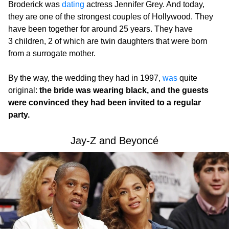
Broderick was
dating
actress Jennifer Grey. And today,
they are one of the strongest couples of Hollywood. They
have been together for around 25 years. They have
3 children, 2 of which are twin daughters that were born
from a surrogate mother.
By the way, the wedding they had in 1997,
was
quite
original:
the bride was wearing black, and the guests
were convinced they had been invited to a regular
party.
Jay-Z and Beyoncé