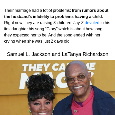
Their marriage had a lot of problems:
from rumors about
the husband’s infidelity to problems having a child
.
Right now, they are raising 3 children. Jay-Z
devoted
to his
first daughter his song “Glory” which is about how long
they expected her to be. And the song ended with her
crying when she was just 2 days old.
Samuel L. Jackson and LaTanya Richardson