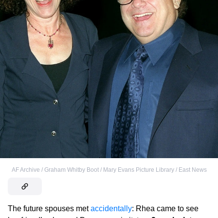
AF Archive / Graham Whitby Boot / Mary Evans Picture Library / East News
The future spouses met
accidentally
: Rhea came to see