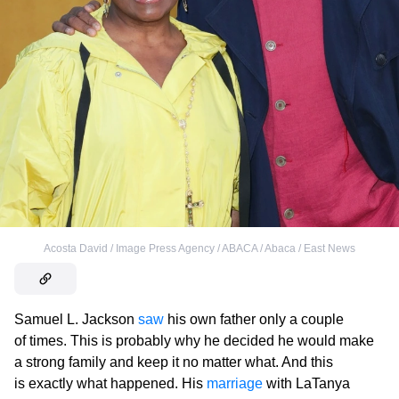
Acosta David / Image Press Agency / ABACA / Abaca / East News
Samuel L. Jackson
saw
his own father only a couple
of times. This is probably why he decided he would make
a strong family and keep it no matter what. And this
is exactly what happened. His
marriage
with LaTanya