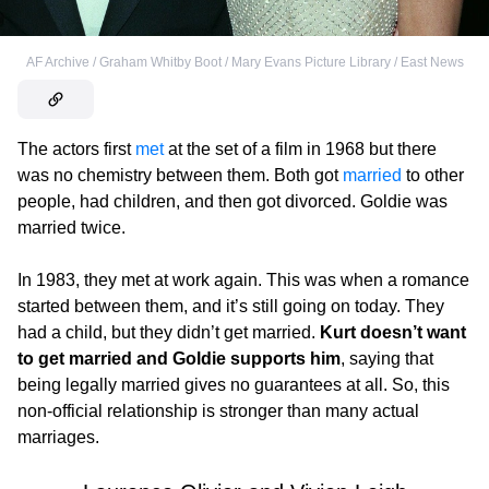
AF Archive / Graham Whitby Boot / Mary Evans Picture Library / East News
The actors first
met
at the set of a film in 1968 but there
was no chemistry between them. Both got
married
to other
people, had children, and then got divorced. Goldie was
married twice.
In 1983, they met at work again. This was when a romance
started between them, and it’s still going on today. They
had a child, but they didn’t get married.
Kurt doesn’t want
to get married and Goldie supports him
, saying that
being legally married gives no guarantees at all. So, this
non-official relationship is stronger than many actual
marriages.