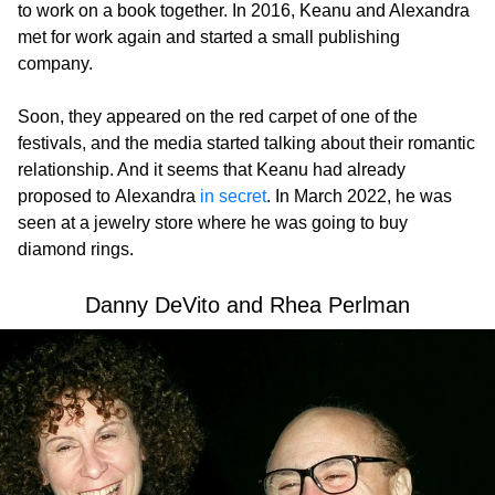
to work on a book together. In 2016, Keanu and Alexandra
met for work again and started a small publishing
company.
Soon, they appeared on the red carpet of one of the
festivals, and the media started talking about their romantic
relationship. And it seems that Keanu had already
proposed to Alexandra
in secret
. In March 2022, he was
seen at a jewelry store where he was going to buy
diamond rings.
Danny DeVito and Rhea Perlman