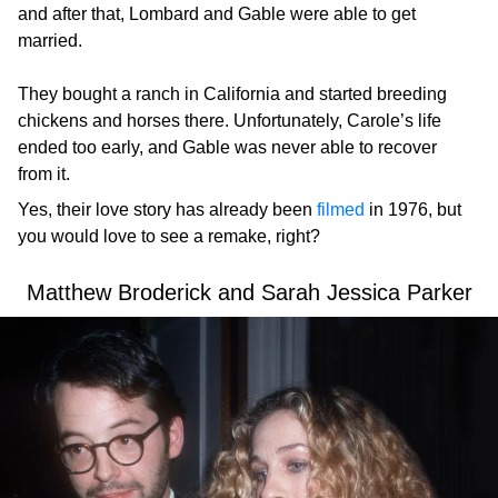
and after that, Lombard and Gable were able to get
married.
They bought a ranch in California and started breeding
chickens and horses there. Unfortunately, Carole’s life
ended too early, and Gable was never able to recover
from it.
Yes, their love story has already been
filmed
in 1976, but
you would love to see a remake, right?
Matthew Broderick and Sarah Jessica Parker