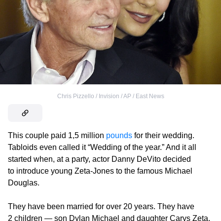
Chris Pizzello / Invision / AP / East News
This couple paid 1,5 million
pounds
for their wedding.
Tabloids even called it “Wedding of the year.” And it all
started when, at a party, actor Danny DeVito decided
to introduce young Zeta-Jones to the famous Michael
Douglas.
They have been married for over 20 years. They have
2 children — son Dylan Michael and daughter Carys Zeta.