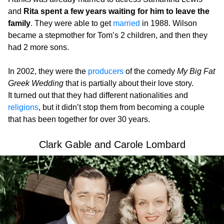
and
Rita spent a few years waiting for him to leave the
family
. They were able to get
married
in 1988. Wilson
became a stepmother for Tom’s 2 children, and then they
had 2 more sons.
In 2002, they were the
producers
of the comedy
My Big Fat
Greek Wedding
that is partially about their love story.
It turned out that they had different nationalities and
religions
, but it didn’t stop them from becoming a couple
that has been together for over 30 years.
Clark Gable and Carole Lombard