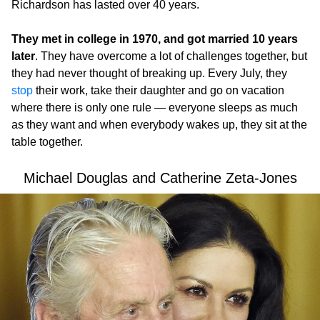
Richardson has lasted over 40 years.
They met in college in 1970, and got married 10 years
later
. They have overcome a lot of challenges together, but
they had never thought of breaking up. Every July, they
stop
their work, take their daughter and go on vacation
where there is only one rule — everyone sleeps as much
as they want and when everybody wakes up, they sit at the
table together.
Michael Douglas and Catherine Zeta-Jones