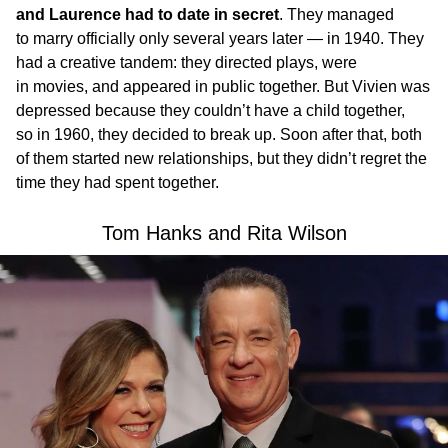
and Laurence had to date in secret
. They managed
to marry officially only several years later — in 1940. They
had a creative tandem: they directed plays, were
in movies, and appeared in public together. But Vivien was
depressed because they couldn’t have a child together,
so in 1960, they decided to break up. Soon after that, both
of them started new relationships, but they didn’t regret the
time they had spent together.
Tom Hanks and Rita Wilson