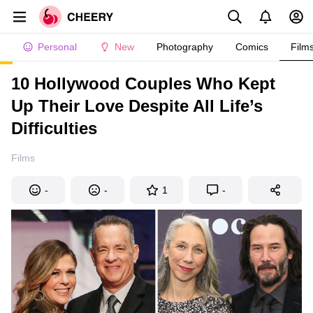
Personal
New
Photography
Comics
Film
10 Hollywood Couples Who Kept
Up Their Love Despite All Life’s
Difficulties
Films
-
-
1
-