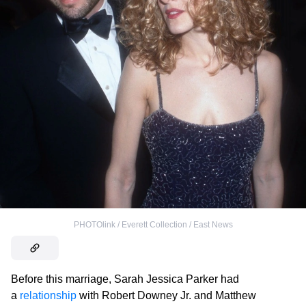
PHOTOlink / Everett Collection / East News
Before this marriage, Sarah Jessica Parker had
a
relationship
with Robert Downey Jr. and Matthew