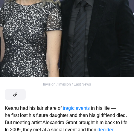
Invision / Invision / East News
Keanu had his fair share of
tragic events
in his life —
he first lost his future daughter and then his girlfriend died.
But meeting artist Alexandra Grant brought him back to life.
In 2009, they met at a social event and then
decided