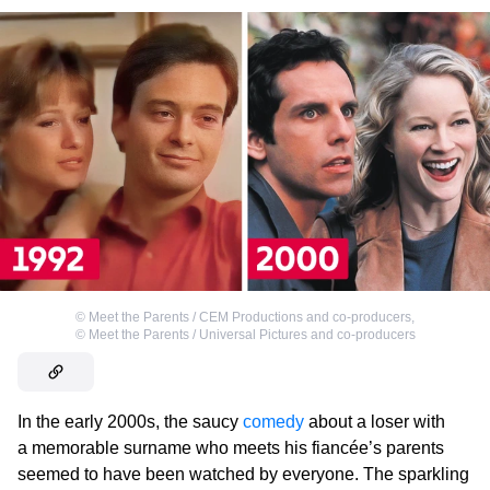
©
Meet the Parents / CEM Productions and co-producers
,
©
Meet the Parents / Universal Pictures and co-producers
In the early 2000s, the saucy
comedy
about a loser with
a memorable surname who meets his fiancée’s parents
seemed to have been watched by everyone. The sparkling