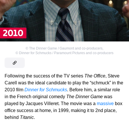
©
The Dinner Game / Gaumont and co-producers
,
©
Dinner for Schmucks / Paramount Pictures and co-producers
Following the success of the TV series
The Office
, Steve
Carell was the ideal candidate to play the “schmuck” in the
2010 film
Dinner for Schmucks
. Before him, a similar role
in the French original comedy
The Dinner Game
was
played by Jacques Villeret. The movie was a
massive
box
office success at home, in 1999, making it to 2nd place,
behind
Titanic
.