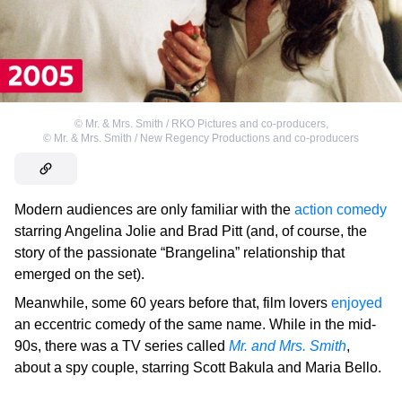
©
Mr. & Mrs. Smith / RKO Pictures and co-producers
,
©
Mr. & Mrs. Smith / New Regency Productions and co-producers
Modern audiences are only familiar with the
action comedy
starring Angelina Jolie and Brad Pitt (and, of course, the
story of the passionate “Brangelina” relationship that
emerged on the set).
Meanwhile, some 60 years before that, film lovers
enjoyed
an eccentric comedy of the same name. While in the mid-
90s, there was a TV series called
Mr. and Mrs. Smith
,
about a spy couple, starring Scott Bakula and Maria Bello.