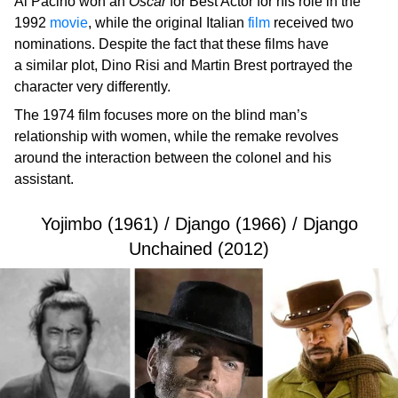
Al Pacino won an
Oscar
for Best Actor for his role in the
1992
movie
, while the original Italian
film
received two
nominations. Despite the fact that these films have
a similar plot, Dino Risi and Martin Brest portrayed the
character very differently.
The 1974 film focuses more on the blind man’s
relationship with women, while the remake revolves
around the interaction between the colonel and his
assistant.
Yojimbo (1961) / Django (1966) / Django
Unchained (2012)