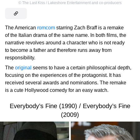
©
The Last Kiss / Lakeshore Entertainment and co-producers
The American
romcom
starring Zach Braff is a remake
of the Italian drama of the same name. In both films, the
narrative revolves around a character who is not ready
to become a father and therefore runs away from
responsibility.
The
original
seems to have a certain philosophical depth,
focusing on the experiences of the protagonist. It has
received several awards and nominations. The remake
is a cute Hollywood comedy for an easy watch.
Everybody’s Fine (1990) / Everybody’s Fine
(2009)