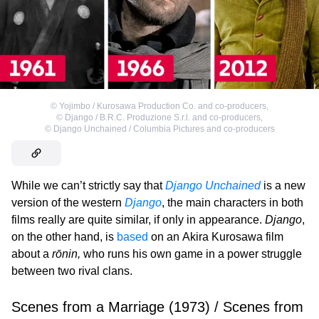
©
Yojimbo / Kurosawa Production Co. and co-producers
,
©
Django / B.R.C. Produzione S.r.l. and co-producers
,
©
Django Unchained / Columbia Pictures and co-producers
While we can’t strictly say that
Django Unchained
is a new
version of the western
Django
, the main characters in both
films really are quite similar, if only in appearance.
Django
,
on the other hand, is
based
on an Akira Kurosawa film
about a
rōnin,
who runs his own game in a power struggle
between two rival clans.
Scenes from a Marriage (1973) / Scenes from