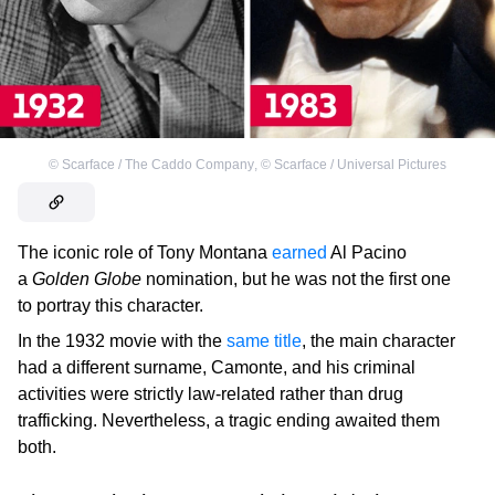
©
Scarface / The Caddo Company
,
©
Scarface / Universal Pictures
The iconic role of Tony Montana
earned
Al Pacino
a
Golden Globe
nomination, but he was not the first one
to portray this character.
In the 1932 movie with the
same title
, the main character
had a different surname, Camonte, and his criminal
activities were strictly law-related rather than drug
trafficking. Nevertheless, a tragic ending awaited them
both.