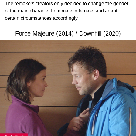
The remake’s creators only decided to change the gender
of the main character from male to female, and adapt
certain circumstances accordingly.
Force Majeure (2014) / Downhill (2020)