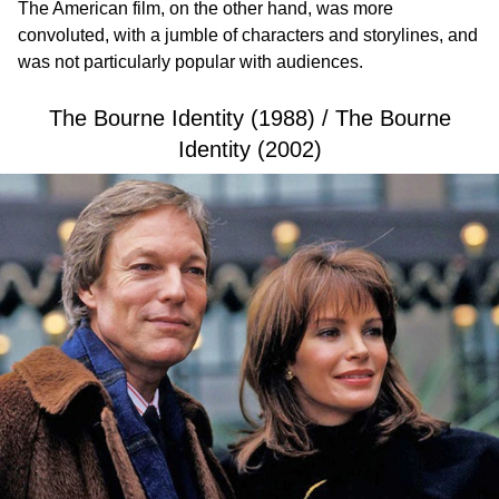
The American film, on the other hand, was more
convoluted, with a jumble of characters and storylines, and
was not particularly popular with audiences.
The Bourne Identity (1988) / The Bourne
Identity (2002)