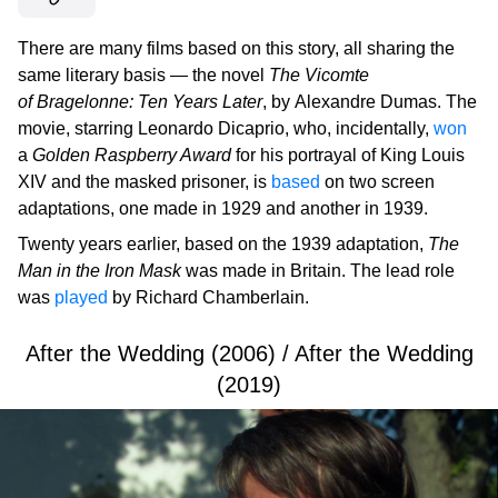
There are many films based on this story, all sharing the
same literary basis — the novel
The Vicomte
of Bragelonne: Ten Years Later
, by Alexandre Dumas. The
movie, starring Leonardo Dicaprio, who, incidentally,
won
a
Golden Raspberry Award
for his portrayal of King Louis
XIV and the masked prisoner, is
based
on two screen
adaptations, one made in 1929 and another in 1939.
Twenty years earlier, based on the 1939 adaptation,
The
Man in the Iron Mask
was made in Britain. The lead role
was
played
by Richard Chamberlain.
After the Wedding (2006) / After the Wedding
(2019)