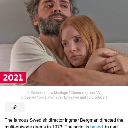
©
Scenes from a Marriage / Cinematograph AB
,
©
Scenes from a Marriage / Endeavor and co-producers
The famous Swedish director Ingmar Bergman directed the
multi-episode drama in 1973. The script is
based
, in part,