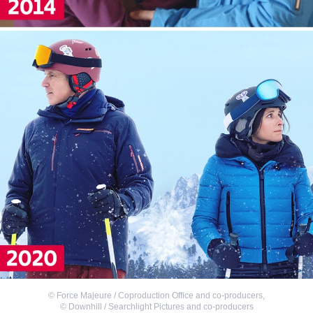
©
Force Majeure / Coproduction Office and co-producers
,
©
Downhill / Searchlight Pictures and co-producers