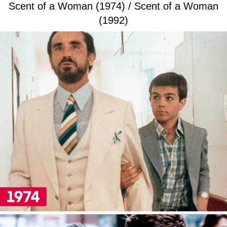
Scent of a Woman (1974) / Scent of a Woman
(1992)