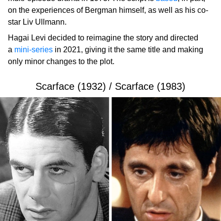
on the experiences of Bergman himself, as well as his co-
star Liv Ullmann.
Hagai Levi decided to reimagine the story and directed
a
mini-series
in 2021, giving it the same title and making
only minor changes to the plot.
Scarface (1932) / Scarface (1983)