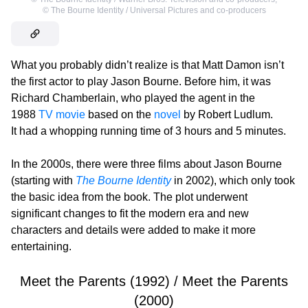
©
The Bourne Identity / Universal Pictures and co-producers
What you probably didn’t realize is that Matt Damon isn’t
the first actor to play Jason Bourne. Before him, it was
Richard Chamberlain, who played the agent in the
1988
TV movie
based on the
novel
by Robert Ludlum.
It had a whopping running time of 3 hours and 5 minutes.
In the 2000s, there were three films about Jason Bourne
(starting with
The Bourne Identity
in 2002), which only took
the basic idea from the book. The plot underwent
significant changes to fit the modern era and new
characters and details were added to make it more
entertaining.
Meet the Parents (1992) / Meet the Parents
(2000)