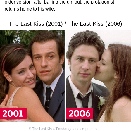
older version, after bailing the girl out, the protagonist
returns home to his wife.
The Last Kiss (2001) / The Last Kiss (2006)
©
The Last Kiss / Fandango and co-producers
,