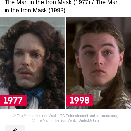
The Man in the Iron Mask (1977) / The Man
in the Iron Mask (1998)
©
The Man in the Iron Mask / ITC Entertainment and co-producers
,
©
The Man in the Iron Mask / United Artists