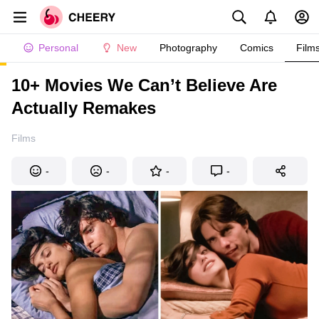
Personal
New
Photography
Comics
Film
10+ Movies We Can’t Believe Are
Actually Remakes
Films
-
-
-
-