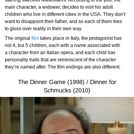
main character, a widower, decides to visit his adult
children who live in different cities in the USA. They don’t
want to disappoint their father, and so each of them tries
to gloss over reality in their own way.
The original
film
takes place in Italy, the protagonist has
not 4, but 5 children, each with a name associated with
a character from an Italian opera, and each child has
personality traits that are reminiscent of the character
they’re named after. The film endings are also different.
The Dinner Game (1998) / Dinner for
Schmucks (2010)