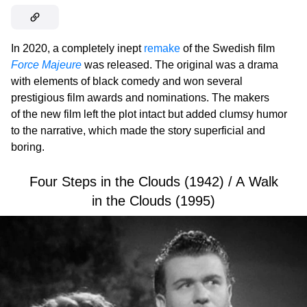
In 2020, a completely inept
remake
of the Swedish film
Force Majeure
was released. The original was a drama
with elements of black comedy and won several
prestigious film awards and nominations. The makers
of the new film left the plot intact but added clumsy humor
to the narrative, which made the story superficial and
boring.
Four Steps in the Clouds (1942) / A Walk
in the Clouds (1995)