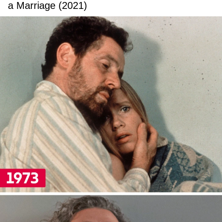
a Marriage (2021)