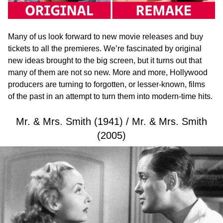
Many of us look forward to new movie releases and buy
tickets to all the premieres. We’re fascinated by original
new ideas brought to the big screen, but it turns out that
many of them are not so new. More and more, Hollywood
producers are turning to forgotten, or lesser-known, films
of the past in an attempt to turn them into modern-time hits.
Mr. & Mrs. Smith (1941) / Mr. & Mrs. Smith
(2005)