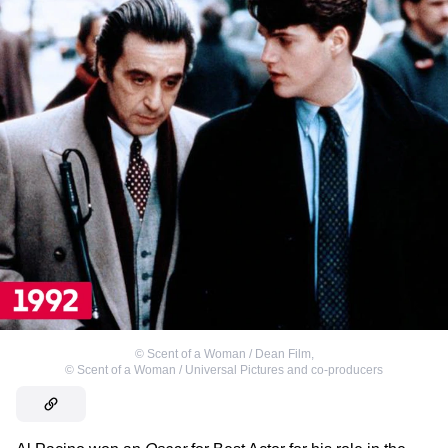
©
Scent of a Woman / Dean Film
,
©
Scent of a Woman / Universal Pictures and co-producers