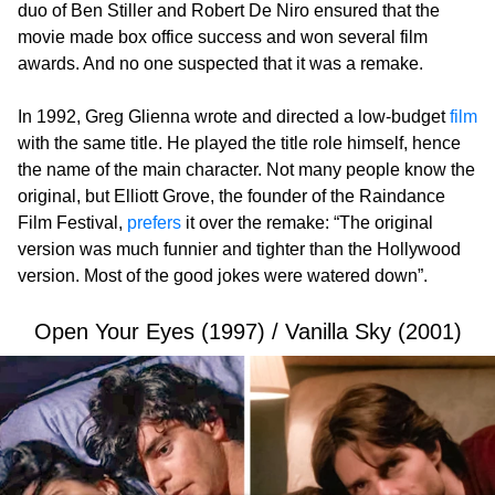
duo of Ben Stiller and Robert De Niro ensured that the
movie made box office success and won several film
awards. And no one suspected that it was a remake.
In 1992, Greg Glienna wrote and directed a low-budget
film
with the same title. He played the title role himself, hence
the name of the main character. Not many people know the
original, but Elliott Grove, the founder of the Raindance
Film Festival,
prefers
it over the remake: “The original
version was much funnier and tighter than the Hollywood
version. Most of the good jokes were watered down”.
Open Your Eyes (1997) / Vanilla Sky (2001)