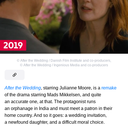
©
After the Wedding / Danish Film Institute and co-producers
,
©
After the Wedding / Ingenious Media and co-producers
After the Wedding
, starring Julianne Moore, is a
remake
of the drama starring Mads Mikkelsen, and quite
an accurate one, at that. The protagonist runs
an orphanage in India and must meet a patron in their
home country. And so it goes: a wedding invitation,
a newfound daughter, and a difficult moral choice.