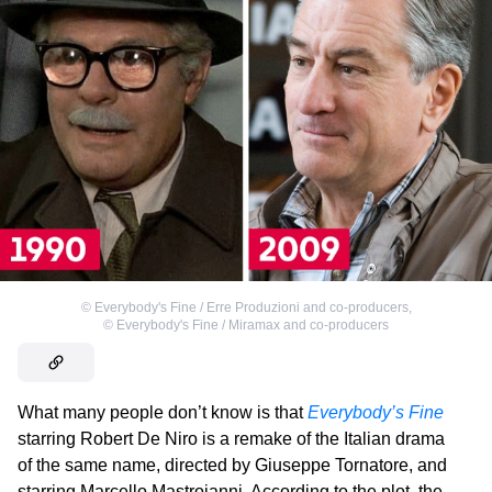
©
Everybody's Fine / Erre Produzioni and co-producers
,
©
Everybody's Fine / Miramax and co-producers
What many people don’t know is that
Everybody’s Fine
starring Robert De Niro is a remake of the Italian drama
of the same name, directed by Giuseppe Tornatore, and
starring Marcello Mastroianni. According to the plot, the