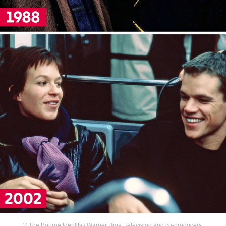
©
The Bourne Identity / Warner Bros. Television and co-producers
,