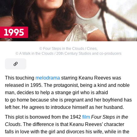
©
Four Steps in the Clouds / Cines
,
©
A Walk in the Clouds / 20th Century Studios and co-producers
This touching
melodrama
starring Keanu Reeves was
released in 1995. The protagonist, being a kind and noble
man, decides to help a strange girl who is afraid
to go home because she is pregnant and her boyfriend has
left her. He agrees to introduce himself as her husband.
This plot is borrowed from the 1942
film
Four Steps in the
Clouds
. The difference is that Keanu Reeves’ character
falls in love with the girl and divorces his wife, while in the