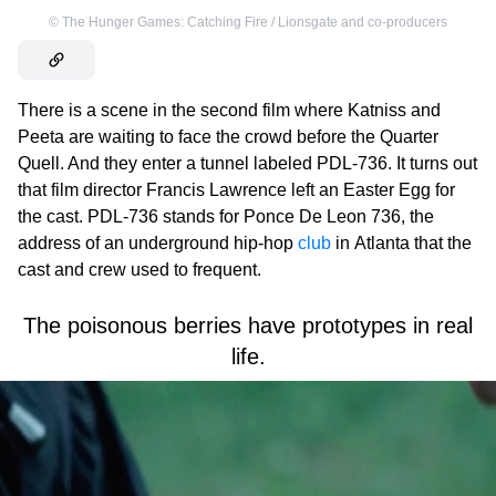
©
The Hunger Games: Catching Fire / Lionsgate and co-producers
There is a scene in the second film where Katniss and
Peeta are waiting to face the crowd before the Quarter
Quell. And they enter a tunnel labeled PDL-736. It turns out
that film director Francis Lawrence left an Easter Egg for
the cast. PDL-736 stands for Ponce De Leon 736, the
address of an underground hip-hop
club
in Atlanta that the
cast and crew used to frequent.
The poisonous berries have prototypes in real
life.