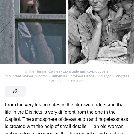
©
The Hunger Games / Lionsgate and co-producers
,
©
Migrant mother, Nipomo, California / Dorothea Lange / Library of Congress
/ Wikimedia Commons
From the very first minutes of the film, we understand that
life in the Districts is very different from the one in the
Capitol. The atmosphere of devastation and hopelessness
is created with the help of small details — an old woman
walking down the street with a broken yoke and children