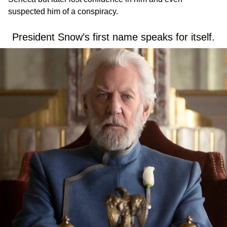
suspected him of a conspiracy.
President Snow’s first name speaks for itself.