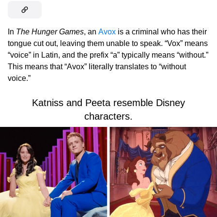
In
The Hunger Games
, an
Avox
is a criminal who has their
tongue cut out, leaving them unable to speak. “Vox” means
“voice” in Latin, and the prefix “a” typically means “without.”
This means that “Avox” literally translates to “without
voice.”
Katniss and Peeta resemble Disney
characters.