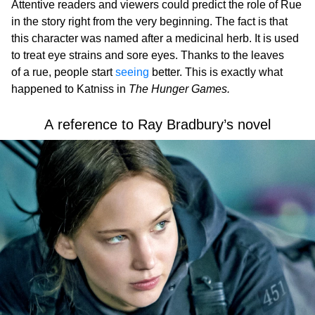
Attentive readers and viewers could predict the role of Rue
in the story right from the very beginning. The fact is that
this character was named after a medicinal herb. It is used
to treat eye strains and sore eyes. Thanks to the leaves
of a rue, people start
seeing
better. This is exactly what
happened to Katniss in
The Hunger Games.
A reference to Ray Bradbury’s novel