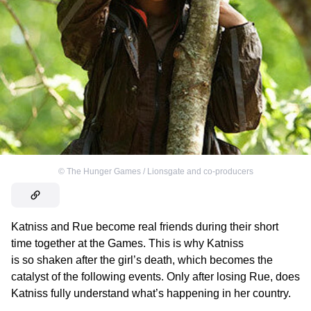
©
The Hunger Games / Lionsgate and co-producers
Katniss and Rue become real friends during their short
time together at the Games. This is why Katniss
is so shaken after the girl’s death, which becomes the
catalyst of the following events. Only after losing Rue, does
Katniss fully understand what’s happening in her country.