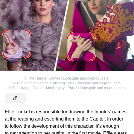
©
The Hunger Games / Lionsgate and co-producers
,
©
The Hunger Games: Catching Fire / Lionsgate and co-producers
,
©
The Hunger Games: Mockingjay - Part 2 / Lionsgate and co-producers
Effie Trinket is responsible for drawing the tributes’ names
at the reaping and escorting them to the Capitol. In order
to follow the development of this character, it’s enough
to pay attention to her outfits. In the first movie, Effie wears