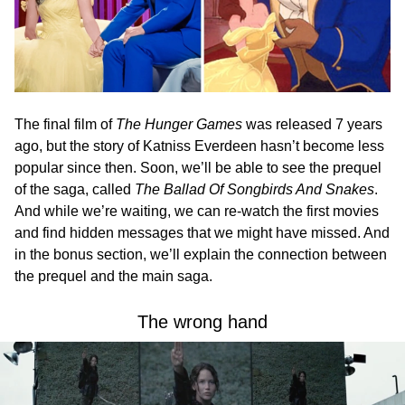
The final film of
The Hunger Games
was released 7 years
ago, but the story of Katniss Everdeen hasn’t become less
popular since then. Soon, we’ll be able to see the prequel
of the saga, called
The Ballad Of Songbirds And Snakes
.
And while we’re waiting, we can re-watch the first movies
and find hidden messages that we might have missed. And
in the bonus section, we’ll explain the connection between
the prequel and the main saga.
The wrong hand