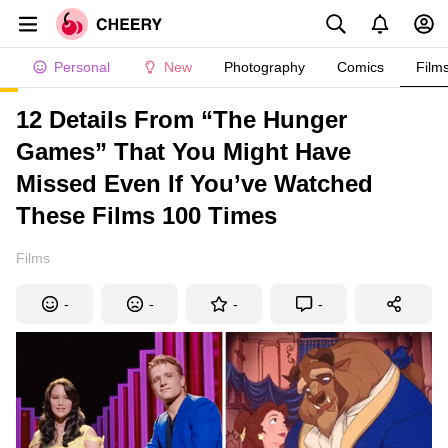
Personal
New
Photography
Comics
Film
12 Details From “The Hunger
Games” That You Might Have
Missed Even If You’ve Watched
These Films 100 Times
Films
-
-
-
-