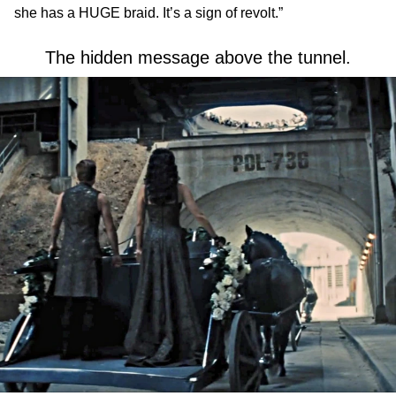
she has a HUGE braid. It’s a sign of revolt.”
The hidden message above the tunnel.