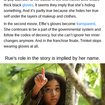
thick black
gloves
. It seems they imply that she’s hiding
something. And it’s partly true because she hides her true
self under the layers of makeup and clothes.
In the second movie, Effie’s gloves become
transparent
.
She continues to be a part of the governmental system and
follow the codex of decency, but she can’t ignore her inner
changes anymore. And in the franchise finale, Trinket stops
wearing gloves at all.
Rue’s role in the story is implied by her name.