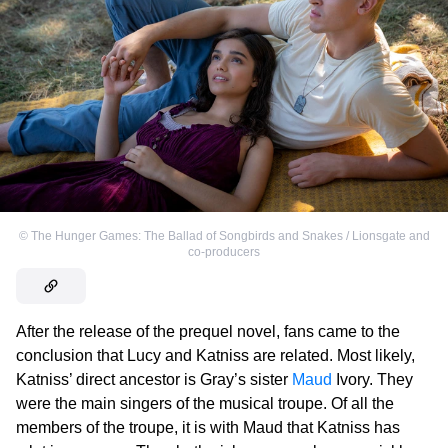
©
The Hunger Games: The Ballad of Songbirds and Snakes / Lionsgate and
co-producers
After the release of the prequel novel, fans came to the
conclusion that Lucy and Katniss are related. Most likely,
Katniss’ direct ancestor is Gray’s sister
Maud
Ivory. They
were the main singers of the musical troupe. Of all the
members of the troupe, it is with Maud that Katniss has