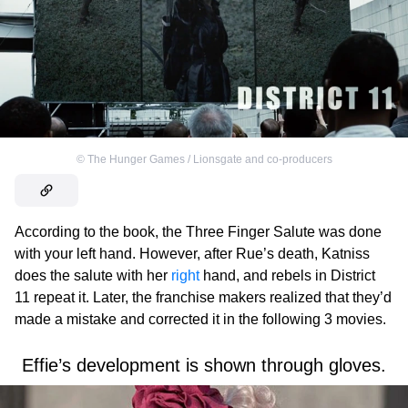
©
The Hunger Games / Lionsgate and co-producers
According to the book, the Three Finger Salute was done
with your left hand. However, after Rue’s death, Katniss
does the salute with her
right
hand, and rebels in District
11 repeat it. Later, the franchise makers realized that they’d
made a mistake and corrected it in the following 3 movies.
Effie’s development is shown through gloves.