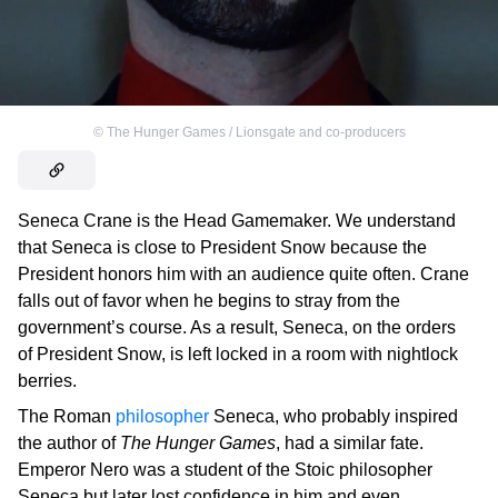
©
The Hunger Games / Lionsgate and co-producers
Seneca Crane is the Head Gamemaker. We understand
that Seneca is close to President Snow because the
President honors him with an audience quite often. Crane
falls out of favor when he begins to stray from the
government’s course. As a result, Seneca, on the orders
of President Snow, is left locked in a room with nightlock
berries.
The Roman
philosopher
Seneca, who probably inspired
the author of
The Hunger Games
, had a similar fate.
Emperor Nero was a student of the Stoic philosopher
Seneca but later lost confidence in him and even