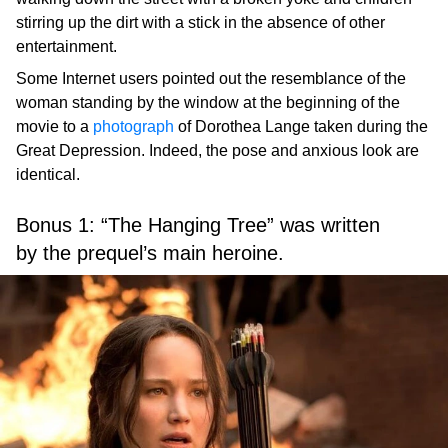
stirring up the dirt with a stick in the absence of other
entertainment.
Some Internet users pointed out the resemblance of the
woman standing by the window at the beginning of the
movie to a
photograph
of Dorothea Lange taken during the
Great Depression. Indeed, the pose and anxious look are
identical.
Bonus 1: “The Hanging Tree” was written
by the prequel’s main heroine.