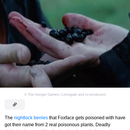
©
The Hunger Games / Lionsgate and co-producers
The
nightlock berries
that Foxface gets poisoned with have
got their name from 2 real poisonous plants. Deadly