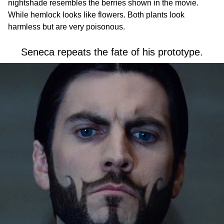
nightshade resembles the berries shown in the movie.
While hemlock looks like flowers. Both plants look
harmless but are very poisonous.
Seneca repeats the fate of his prototype.