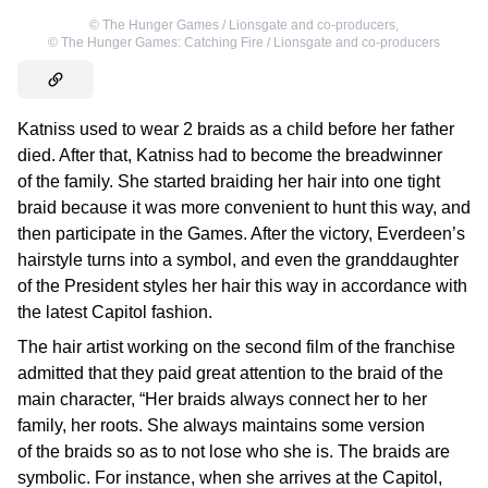
©
The Hunger Games / Lionsgate and co-producers
,
©
The Hunger Games: Catching Fire / Lionsgate and co-producers
Katniss used to wear 2 braids as a child before her father
died. After that, Katniss had to become the breadwinner
of the family. She started braiding her hair into one tight
braid because it was more convenient to hunt this way, and
then participate in the Games. After the victory, Everdeen’s
hairstyle turns into a symbol, and even the granddaughter
of the President styles her hair this way in accordance with
the latest Capitol fashion.
The hair artist working on the second film of the franchise
admitted that they paid great attention to the braid of the
main character, “Her braids always connect her to her
family, her roots. She always maintains some version
of the braids so as to not lose who she is. The braids are
symbolic. For instance, when she arrives at the Capitol,