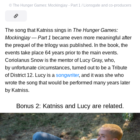
©
The Hunger Games: Mockingjay - Part 1 / Lionsgate and co-producers
The song that Katniss sings in
The Hunger Games:
Mockingjay — Part 1
became even more meaningful after
the prequel of the trilogy was published. In the book, the
events take place 64 years prior to the main events.
Coriolanus Snow is the mentor of Lucy Gray, who,
by unfortunate circumstances, turned out to be a Tribute
of District 12. Lucy is a
songwriter
, and it was she who
wrote the song that would be performed many years later
by Katniss.
Bonus 2: Katniss and Lucy are related.