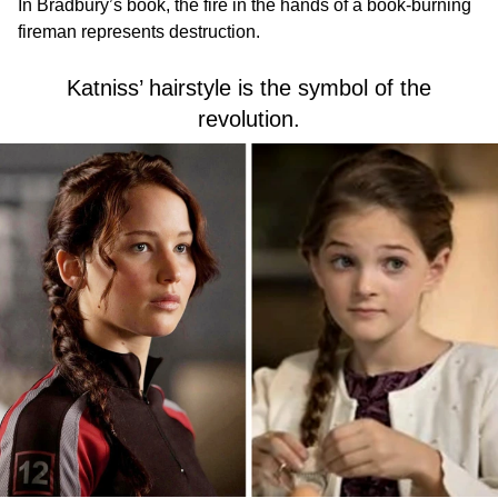
In Bradbury’s book, the fire in the hands of a book-burning
fireman represents destruction.
Katniss’ hairstyle is the symbol of the
revolution.