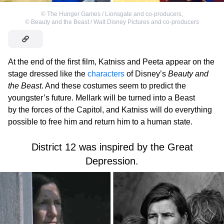
©
The Hunger Games / Lionsgate and co-producers
,
©
Beauty and the Beast / Walt Disney Pictures and co-producers
At the end of the first film, Katniss and Peeta appear on the
stage dressed like the
characters
of Disney’s
Beauty and
the Beast
. And these costumes seem to predict the
youngster’s future. Mellark will be turned into a Beast
by the forces of the Capitol, and Katniss will do everything
possible to free him and return him to a human state.
District 12 was inspired by the Great
Depression.