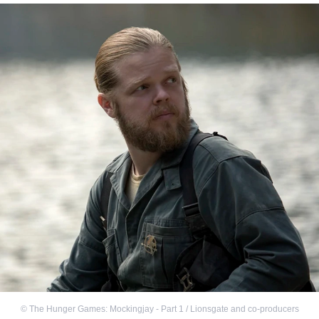
©
The Hunger Games: Mockingjay - Part 1 / Lionsgate and co-producers