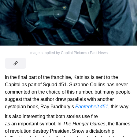
Image supplied by Capital Pictures / East News
In the final part of the franchise, Katniss is sent to the
Capitol as part of Squad 451. Suzanne Collins has never
commented on the choice of this number, but many people
suggest that the author drew parallels with another
dystopian book, Ray Bradbury’s
Fahrenheit 451
, this way.
It’s also interesting that both stories use fire
as an important symbol. In
The Hunger Games
, the flames
of revolution destroy President Snow’s dictatorship.