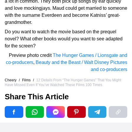
a lot in common. They both pick up songs by ear quickly
and love mockingjays. Maud could get married to someone
with the surname Everdeen and become Katniss’ great-
grandmother.
Do you want to watch the movie based on the prequel
novel? What other books would you want to see adapted
for the screen?
Preview photo credit
The Hunger Games / Lionsgate and
co-producers
,
Beauty and the Beast / Walt Disney Pictures
and co-producers
Cheery
/
Films
/
12 Details From “The Hunger Games” That You Might
Have Missed Even If You’ve Watched These Films 100 Times
Share This Article