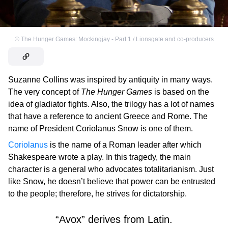
©
The Hunger Games: Mockingjay - Part 1 / Lionsgate and co-producers
Suzanne Collins was inspired by antiquity in many ways.
The very concept of
The Hunger Games
is based on the
idea of gladiator fights. Also, the trilogy has a lot of names
that have a reference to ancient Greece and Rome. The
name of President Coriolanus Snow is one of them.
Coriolanus
is the name of a Roman leader after which
Shakespeare wrote a play. In this tragedy, the main
character is a general who advocates totalitarianism. Just
like Snow, he doesn’t believe that power can be entrusted
to the people; therefore, he strives for dictatorship.
“Avox” derives from Latin.