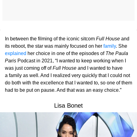
In between the filming of the iconic sitcom
Full House
and
its reboot, the star was mainly focused on her
family
. She
explained
her choice in one of the episodes of
The Paula
Paris
Podcast in 2021, “I wanted to keep working when I
was just coming off of
Full House
and I wanted to have
a family as well. And I realized very quickly that I could not
do both with the excellence that I wanted to, so one of them
had to be put on pause. And that was an easy choice.”
Lisa Bonet