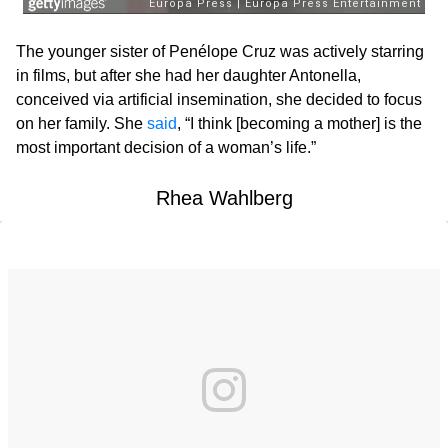
The younger sister of Penélope Cruz was actively starring
in films, but after she had her daughter Antonella,
conceived via artificial insemination, she decided to focus
on her family. She
said
, “I think [becoming a mother] is the
most important decision of a woman’s life.”
Rhea Wahlberg