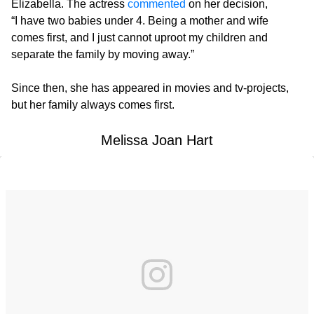
Elizabella. The actress
commented
on her decision,
“I have two babies under 4. Being a mother and wife
comes first, and I just cannot uproot my children and
separate the family by moving away.”
Since then, she has appeared in movies and tv-projects,
but her family always comes first.
Melissa Joan Hart