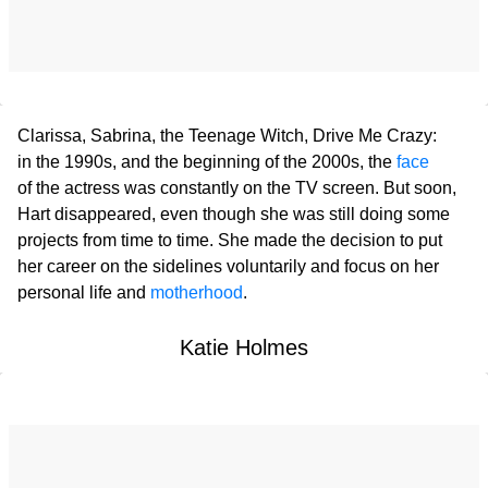
Clarissa, Sabrina, the Teenage Witch, Drive Me Crazy:
in the 1990s, and the beginning of the 2000s, the
face
of the actress was constantly on the TV screen. But soon,
Hart disappeared, even though she was still doing some
projects from time to time. She made the decision to put
her career on the sidelines voluntarily and focus on her
personal life and
motherhood
.
Katie Holmes