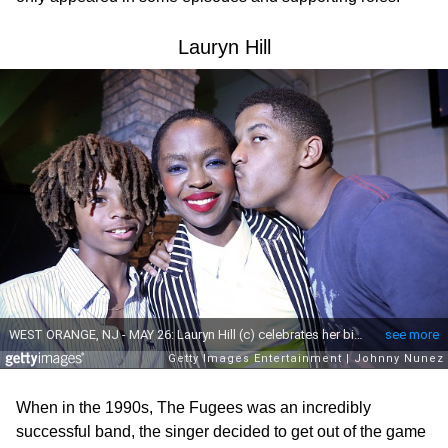
Lauryn Hill
When in the 1990s, The Fugees was an incredibly
successful band, the singer decided to get out of the game