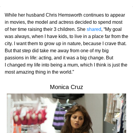
While her husband Chris Hemsworth continues to appear
in movies, the model and actress decided to spend most
of her time raising their 3 children. She
shared
, “My goal
was always, when I have kids, to live in a place far from the
city. I want them to grow up in nature, because I crave that.
But that step did take me away from one of my big
passions in life: acting, and it was a big change. But
I changed my life into being a mum, which I think is just the
most amazing thing in the world.”
Monica Cruz