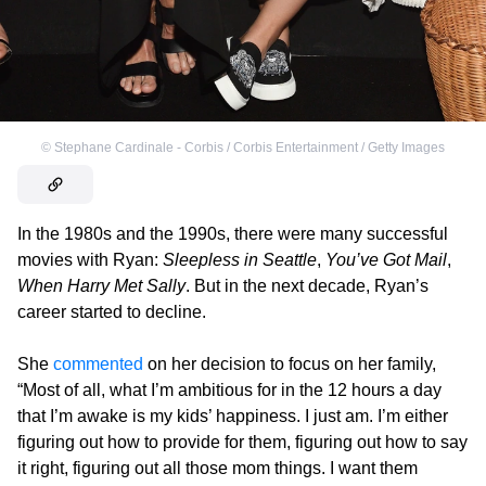
©
Stephane Cardinale - Corbis / Corbis Entertainment / Getty Images
In the 1980s and the 1990s, there were many successful
movies with Ryan:
Sleepless in Seattle
,
You’ve Got Mail
,
When Harry Met Sally
. But in the next decade, Ryan’s
career started to decline.
She
commented
on her decision to focus on her family,
“Most of all, what I’m ambitious for in the 12 hours a day
that I’m awake is my kids’ happiness. I just am. I’m either
figuring out how to provide for them, figuring out how to say
it right, figuring out all those mom things. I want them