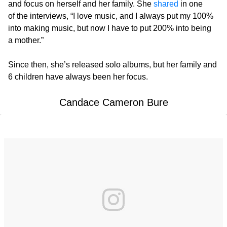
and focus on herself and her family. She
shared
in one
of the interviews, “I love music, and I always put my 100%
into making music, but now I have to put 200% into being
a mother.”
Since then, she’s released solo albums, but her family and
6 children have always been her focus.
Candace Cameron Bure