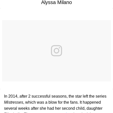
Alyssa Milano
In 2014, after 2 successful seasons, the star left the series
Mistresses
, which was a blow for the fans. It happened
several weeks after she had her second child, daughter