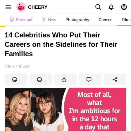
Personal
New
Photography
Comics
Film
14 Celebrities Who Put Their
Careers on the Sidelines for Their
Families
·
Films
Music
-
-
-
-