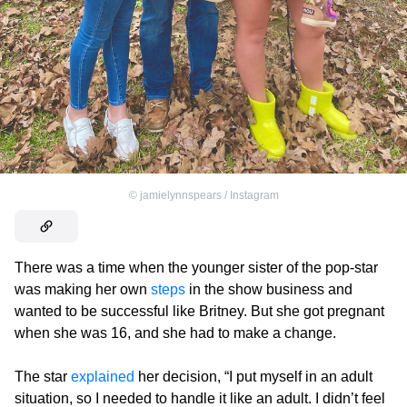
©
jamielynnspears / Instagram
There was a time when the younger sister of the pop-star
was making her own
steps
in the show business and
wanted to be successful like Britney. But she got pregnant
when she was 16, and she had to make a change.
The star
explained
her decision, “I put myself in an adult
situation, so I needed to handle it like an adult. I didn’t feel