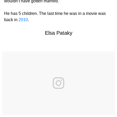
wouldn’t have gotten married.”
He has 5 children. The last time he was in a movie was
back in
2010
.
Elsa Pataky