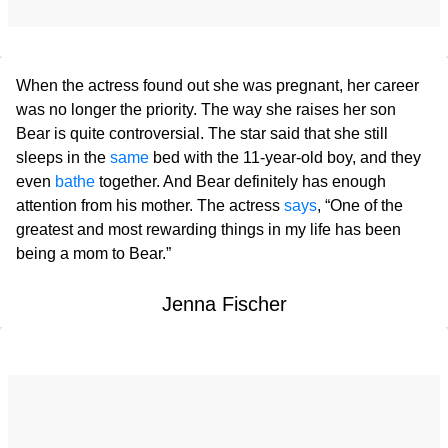
When the actress found out she was pregnant, her career
was no longer the priority. The way she raises her son
Bear is quite controversial. The star said that she still
sleeps in the
same
bed with the 11-year-old boy, and they
even
bathe
together. And Bear definitely has enough
attention from his mother. The actress
says
, “One of the
greatest and most rewarding things in my life has been
being a mom to Bear.”
Jenna Fischer