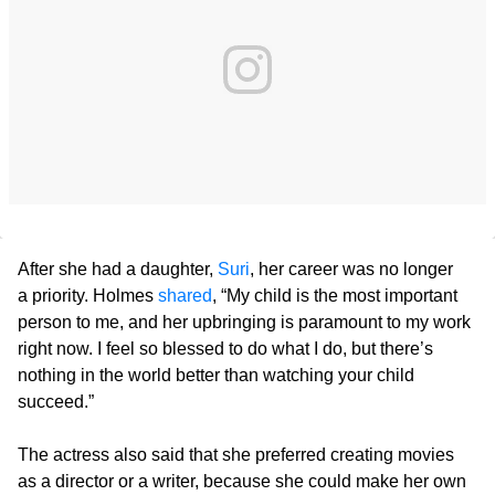
After she had a daughter,
Suri
, her career was no longer
a priority. Holmes
shared
, “My child is the most important
person to me, and her upbringing is paramount to my work
right now. I feel so blessed to do what I do, but there’s
nothing in the world better than watching your child
succeed.”
The actress also said that she preferred creating movies
as a director or a writer, because she could make her own