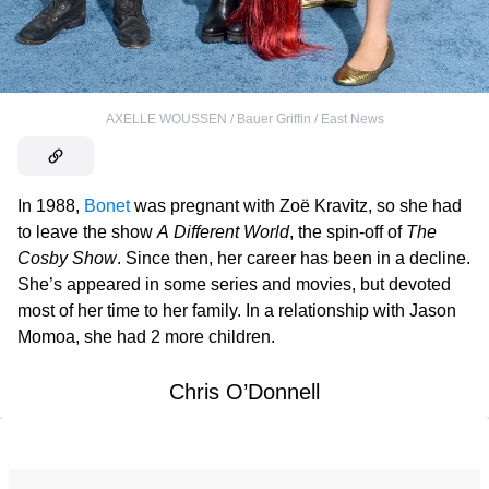
AXELLE WOUSSEN / Bauer Griffin / East News
In 1988,
Bonet
was pregnant with Zoë Kravitz, so she had
to leave the show
A Different World
, the spin-off of
The
Cosby Show
. Since then, her career has been in a decline.
She’s appeared in some series and movies, but devoted
most of her time to her family. In a relationship with Jason
Momoa, she had 2 more children.
Chris O’Donnell