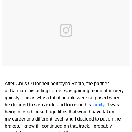
After Chris O’Donnell portrayed Robin, the partner
of Batman, his acting career was gaining momentum very
quickly. This is why a lot of people were surprised when
he decided to step aside and focus on his
family
, “I was
being offered these huge films that would have taken
my career to a different level, and I decided to put on the
brakes. I knew if I continued on that track, I probably