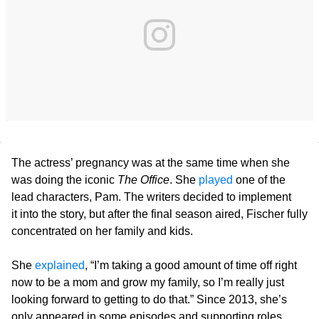
The actress’ pregnancy was at the same time when she
was doing the iconic
The Office
. She
played
one of the
lead characters, Pam. The writers decided to implement
it into the story, but after the final season aired, Fischer fully
concentrated on her family and kids.
She
explained
, “I’m taking a good amount of time off right
now to be a mom and grow my family, so I’m really just
looking forward to getting to do that.” Since 2013, she’s
only appeared in some episodes and supporting roles.