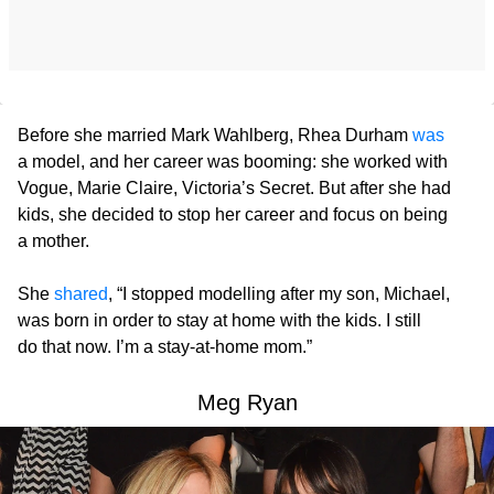
Before she married Mark Wahlberg, Rhea Durham
was
a model, and her career was booming: she worked with
Vogue, Marie Claire, Victoria’s Secret. But after she had
kids, she decided to stop her career and focus on being
a mother.
She
shared
, “I stopped modelling after my son, Michael,
was born in order to stay at home with the kids. I still
do that now. I’m a stay-at-home mom.”
Meg Ryan