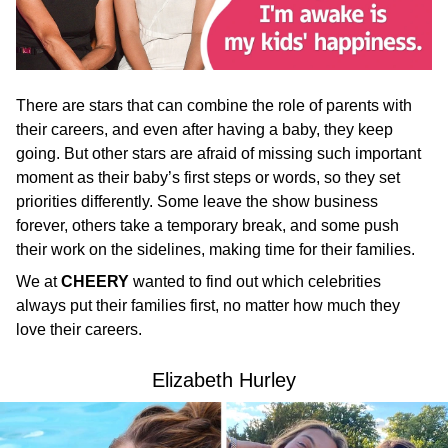
There are stars that can combine the role of parents with
their careers, and even after having a baby, they keep
going. But other stars are afraid of missing such important
moment as their baby’s first steps or words, so they set
priorities differently. Some leave the show business
forever, others take a temporary break, and some push
their work on the sidelines, making time for their families.
We at
CHEERY
wanted to find out which celebrities
always put their families first, no matter how much they
love their careers.
Elizabeth Hurley