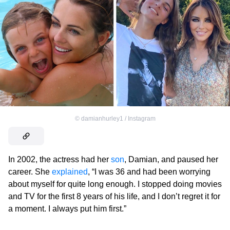
©
damianhurley1 / Instagram
In 2002, the actress had her
son
, Damian, and paused her
career. She
explained
, “I was 36 and had been worrying
about myself for quite long enough. I stopped doing movies
and TV for the first 8 years of his life, and I don’t regret it for
a moment. I always put him first.”