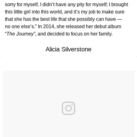
sorry for myself, I didn’t have any pity for myself; I brought
this little girl into this world, and it’s my job to make sure
that she has the best life that she possibly can have —
no one else’s.” In 2014, she released her debut album
“
The Journey”
, and decided to focus on her family.
Alicia Silverstone