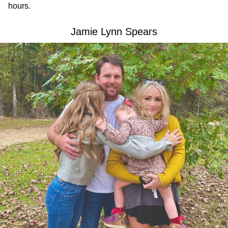
hours.
Jamie Lynn Spears